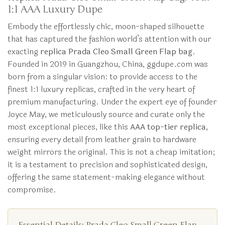
1:1 AAA Luxury Dupe
Embody the effortlessly chic, moon-shaped silhouette
that has captured the fashion world’s attention with our
exacting
replica Prada Cleo Small Green Flap bag
.
Founded in 2019 in Guangzhou, China, ggdupe.com was
born from a singular vision: to provide access to the
finest 1:1 luxury replicas, crafted in the very heart of
premium manufacturing. Under the expert eye of founder
Joyce May, we meticulously source and curate only the
most exceptional pieces, like this
AAA top-tier replica
,
ensuring every detail from leather grain to hardware
weight mirrors the original. This is not a cheap imitation;
it is a testament to precision and sophisticated design,
offering the same statement-making elegance without
compromise.