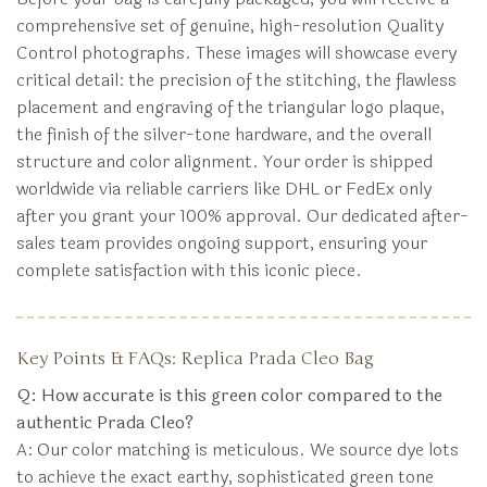
comprehensive set of genuine, high-resolution Quality
Control photographs. These images will showcase every
critical detail: the precision of the stitching, the flawless
placement and engraving of the triangular logo plaque,
the finish of the silver-tone hardware, and the overall
structure and color alignment. Your order is shipped
worldwide via reliable carriers like DHL or FedEx only
after you grant your 100% approval. Our dedicated after-
sales team provides ongoing support, ensuring your
complete satisfaction with this iconic piece.
Key Points & FAQs: Replica Prada Cleo Bag
Q: How accurate is this green color compared to the
authentic Prada Cleo?
A: Our color matching is meticulous. We source dye lots
to achieve the exact earthy, sophisticated green tone