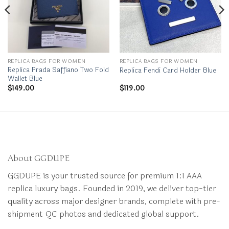
REPLICA BAGS FOR WOMEN
REPLICA BAGS FOR WOMEN
Replica Prada Saffiano Two Fold
Replica Fendi Card Holder Blue
Wallet Blue
$
149.00
$
119.00
About GGDUPE
GGDUPE is your trusted source for premium 1:1 AAA
replica luxury bags. Founded in 2019, we deliver top-tier
quality across major designer brands, complete with pre-
shipment QC photos and dedicated global support.