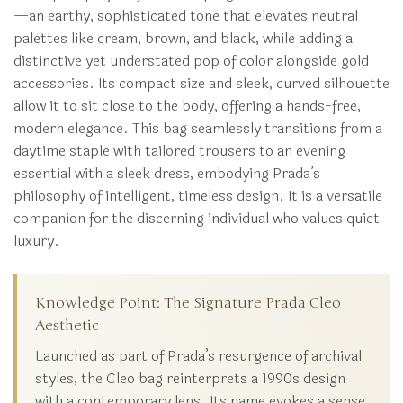
—an earthy, sophisticated tone that elevates neutral
palettes like cream, brown, and black, while adding a
distinctive yet understated pop of color alongside gold
accessories. Its compact size and sleek, curved silhouette
allow it to sit close to the body, offering a hands-free,
modern elegance. This bag seamlessly transitions from a
daytime staple with tailored trousers to an evening
essential with a sleek dress, embodying Prada’s
philosophy of intelligent, timeless design. It is a versatile
companion for the discerning individual who values quiet
luxury.
Knowledge Point: The Signature Prada Cleo
Aesthetic
Launched as part of Prada’s resurgence of archival
styles, the Cleo bag reinterprets a 1990s design
with a contemporary lens. Its name evokes a sense