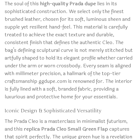
The soul of this
high-quality Prada dupe
lies in its
sophisticated construction. We select only the finest
brushed leather, chosen for its soft, luminous sheen and
supple yet resilient hand-feel. This material is carefully
treated to achieve the exact texture and durable,
consistent finish that defines the authentic Cleo. The
bag’s defining sculptural curve is not merely stitched but
artfully shaped to hold its elegant profile whether carried
under the arm or worn crossbody. Every seam is aligned
with millimeter precision, a hallmark of the top-tier
craftsmanship ggdupe.com is renowned for. The interior
is fully lined with a soft, branded fabric, providing a
luxurious and protective home for your essentials.
Iconic Design & Sophisticated Versatility
The Prada Cleo is a masterclass in minimalist futurism,
and this
replica Prada Cleo Small Green Flap
captures
that spirit perfectly. The unique green hue is a revelation