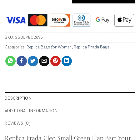
SKU:
GGDUPE02696
Categories:
Replica Bags for Women
,
Replica Prada Bags
DESCRIPTION
ADDITIONAL INFORMATION
REVIEWS (0)
Replica Prada Cleo Small Green Flap Bag: Your