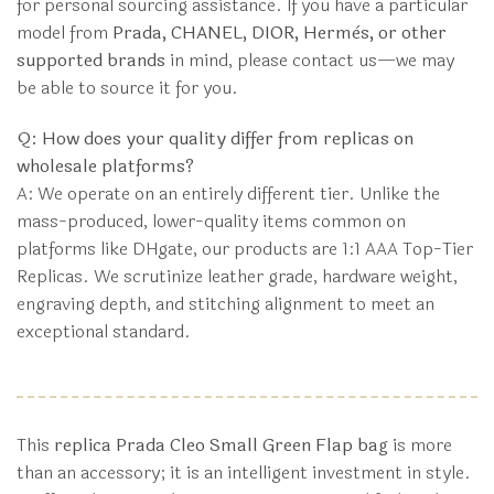
for personal sourcing assistance. If you have a particular
model from
Prada, CHANEL, DIOR, Hermès, or other
supported brands
in mind, please contact us—we may
be able to source it for you.
Q: How does your quality differ from replicas on
wholesale platforms?
A: We operate on an entirely different tier. Unlike the
mass-produced, lower-quality items common on
platforms like DHgate, our products are 1:1 AAA Top-Tier
Replicas. We scrutinize leather grade, hardware weight,
engraving depth, and stitching alignment to meet an
exceptional standard.
This
replica Prada Cleo Small Green Flap bag
is more
than an accessory; it is an intelligent investment in style.