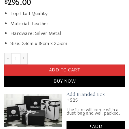
295.00
$
Top 1 to 1 Quality
Material: Leather
Hardware: Silver Metal
Size: 23cm x 18cm x 2.5cm
Replica Prada Cleo Small Green Flap quantity
ADD TO CART
BUY NOW
Add Branded Box
+$25
The item will come with a
dust bag and well packed.
+ADD