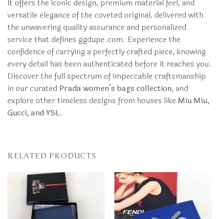
It offers the iconic design, premium material feel, and
versatile elegance of the coveted original, delivered with
the unwavering quality assurance and personalized
service that defines ggdupe.com. Experience the
confidence of carrying a perfectly crafted piece, knowing
every detail has been authenticated before it reaches you.
Discover the full spectrum of impeccable craftsmanship
in our curated
Prada women’s bags collection
, and
explore other timeless designs from houses like
Miu Miu,
Gucci, and YSL
.
RELATED PRODUCTS