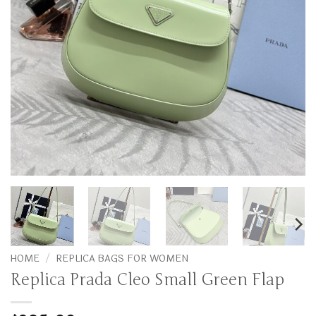
HOME
/
REPLICA BAGS FOR WOMEN
Replica Prada Cleo Small Green Flap