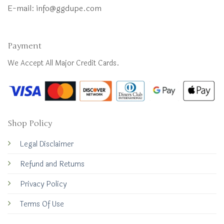
E-mail:
info@ggdupe.com
Payment
We Accept All Major Credit Cards.
Shop Policy
Legal Disclaimer
Refund and Returns
Privacy Policy
Terms Of Use