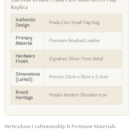
Essential Details: Prada Cleo Small Green Flap
Replica
Authentic
Prada Cleo Small Flap Bag
Design
Primary
Premium Brushed Leather
Material
Hardware
Signature Silver-Tone Metal
Finish
Dimensions
Precise 23cm x 18cm x 2.5cm
(LxHxD)
Brand
Prada’s Modern Shoulder Icon
Heritage
Meticulous Craftsmanship & Premium Materials