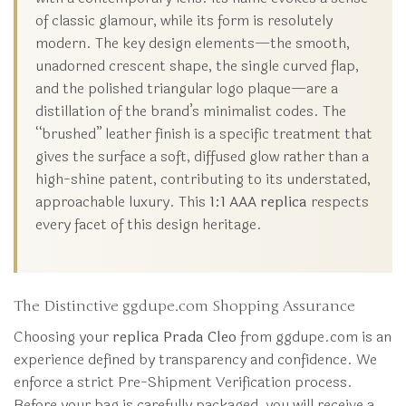
of classic glamour, while its form is resolutely
modern. The key design elements—the smooth,
unadorned crescent shape, the single curved flap,
and the polished triangular logo plaque—are a
distillation of the brand’s minimalist codes. The
“brushed” leather finish is a specific treatment that
gives the surface a soft, diffused glow rather than a
high-shine patent, contributing to its understated,
approachable luxury. This
1:1 AAA replica
respects
every facet of this design heritage.
The Distinctive ggdupe.com Shopping Assurance
Choosing your
replica Prada Cleo
from ggdupe.com is an
experience defined by transparency and confidence. We
enforce a strict Pre-Shipment Verification process.
Before your bag is carefully packaged, you will receive a