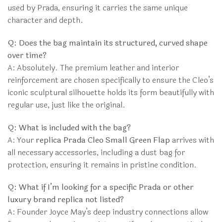
used by Prada, ensuring it carries the same unique
character and depth.
Q: Does the bag maintain its structured, curved shape
over time?
A: Absolutely. The premium leather and interior
reinforcement are chosen specifically to ensure the Cleo’s
iconic sculptural silhouette holds its form beautifully with
regular use, just like the original.
Q: What is included with the bag?
A: Your
replica Prada Cleo Small Green Flap
arrives with
all necessary accessories, including a dust bag for
protection, ensuring it remains in pristine condition.
Q: What if I’m looking for a specific Prada or other
luxury brand replica not listed?
A: Founder Joyce May’s deep industry connections allow