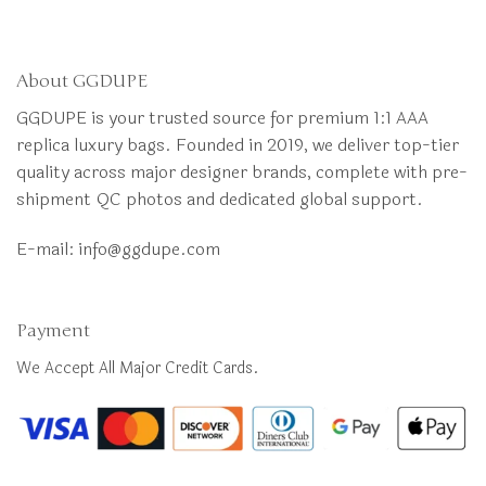
About GGDUPE
GGDUPE is your trusted source for premium 1:1 AAA
replica luxury bags. Founded in 2019, we deliver top-tier
quality across major designer brands, complete with pre-
shipment QC photos and dedicated global support.
E-mail:
info@ggdupe.com
Payment
We Accept All Major Credit Cards.