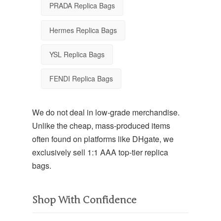
PRADA Replica Bags
Hermes Replica Bags
YSL Replica Bags
FENDI Replica Bags
We do not deal in low-grade merchandise.
Unlike the cheap, mass-produced items
often found on platforms like DHgate, we
exclusively sell
1:1 AAA top-tier replica
bags
.
Shop With Confidence