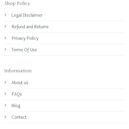
Shop Policy
Legal Disclaimer
Refund and Returns
Privacy Policy
Terms Of Use
Information
About us
FAQs
Blog
Contact