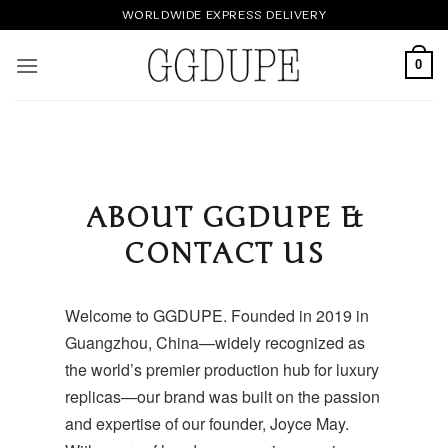
Skip
WORLDWIDE EXPRESS DELIVERY
to
content
0
ABOUT GGDUPE &
CONTACT US
Welcome to
GGDUPE
. Founded in 2019 in
Guangzhou, China—widely recognized as
the world’s premier production hub for luxury
replicas—our brand was built on the passion
and expertise of our founder, Joyce May.