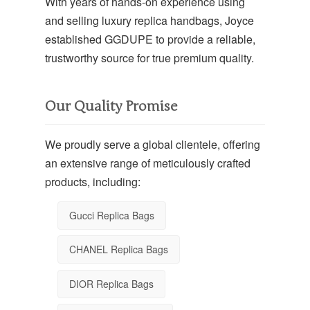
With years of hands-on experience using
and selling luxury replica handbags, Joyce
established GGDUPE to provide a reliable,
trustworthy source for true premium quality.
Our Quality Promise
We proudly serve a global clientele, offering
an extensive range of meticulously crafted
products, including:
Gucci Replica Bags
CHANEL Replica Bags
DIOR Replica Bags