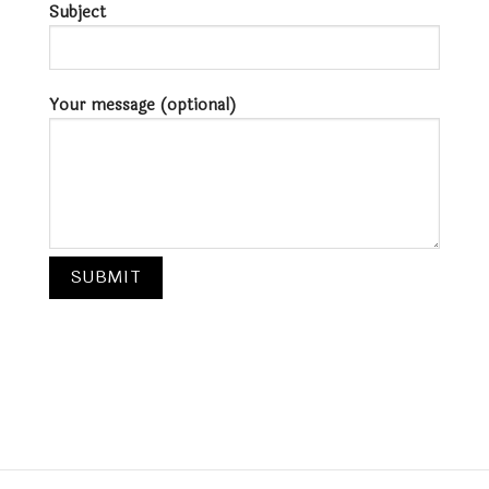
Subject
Your message (optional)