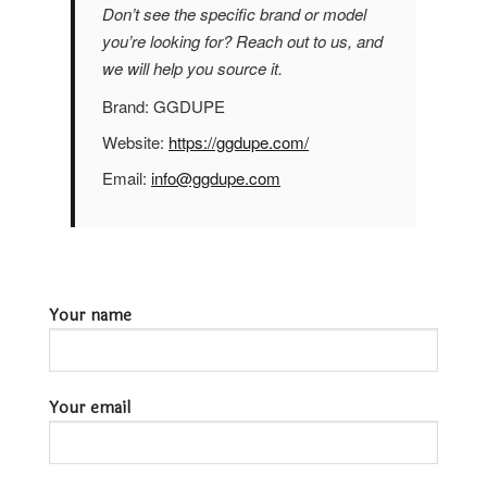
Don’t see the specific brand or model
you’re looking for? Reach out to us, and
we will help you source it.
Brand:
GGDUPE
Website:
https://ggdupe.com/
Email:
info@ggdupe.com
Your name
Your email