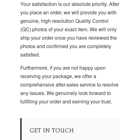
Your satisfaction is our absolute priority. After
you place an order, we will provide you with
genuine, high-resolution Quality Control
(QC) photos of your exact item.
We will only
ship your order once you have reviewed the
photos and confirmed you are completely
satisfied.
Furthermore, if you are not happy upon
receiving your package, we offer a
comprehensive after-sales service to resolve
any issues. We genuinely look forward to
fulfilling your order and earning your trust.
GET IN TOUCH