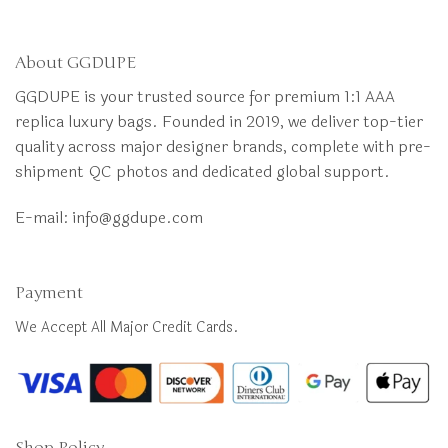
About GGDUPE
GGDUPE is your trusted source for premium 1:1 AAA
replica luxury bags. Founded in 2019, we deliver top-tier
quality across major designer brands, complete with pre-
shipment QC photos and dedicated global support.
E-mail:
info@ggdupe.com
Payment
We Accept All Major Credit Cards.