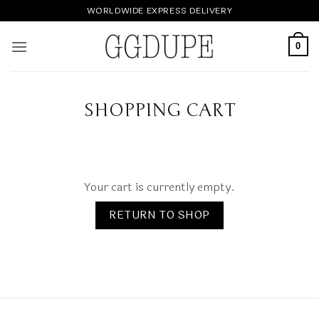
Skip
WORLDWIDE EXPRESS DELIVERY
to
content
0
SHOPPING CART
Your cart is currently empty.
RETURN TO SHOP