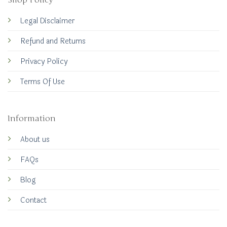
Shop Policy
Legal Disclaimer
Refund and Returns
Privacy Policy
Terms Of Use
Information
About us
FAQs
Blog
Contact