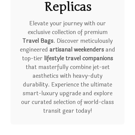
Replicas
Elevate your journey with our
exclusive collection of premium
Travel Bags
. Discover meticulously
engineered
artisanal weekenders
and
top-tier
lifestyle travel companions
that masterfully combine jet-set
aesthetics with heavy-duty
durability. Experience the ultimate
smart-luxury upgrade and explore
our curated selection of world-class
transit gear today!