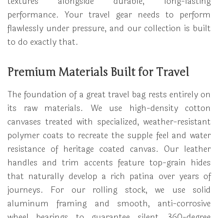
textures alongside durable, long-lasting
performance. Your travel gear needs to perform
flawlessly under pressure, and our collection is built
to do exactly that.
Premium Materials Built for Travel
The foundation of a great travel bag rests entirely on
its raw materials. We use high-density cotton
canvases treated with specialized, weather-resistant
polymer coats to recreate the supple feel and water
resistance of heritage coated canvas. Our leather
handles and trim accents feature top-grain hides
that naturally develop a rich patina over years of
journeys. For our rolling stock, we use solid
aluminum framing and smooth, anti-corrosive
wheel bearings to guarantee silent, 360-degree