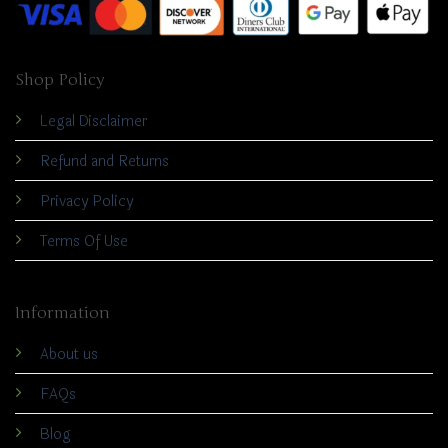
Shop Policy
Legal Disclaimer
Refund and Returns
Privacy Policy
Terms Of Use
Information
About us
FAQs
Blog