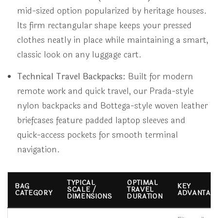
mid-sized option popularized by heritage houses.
Its firm rectangular shape keeps your pressed
clothes neatly in place while maintaining a smart,
classic look on any luggage cart.
Technical Travel Backpacks:
Built for modern
remote work and quick travel, our Prada-style
nylon backpacks and Bottega-style woven leather
briefcases feature padded laptop sleeves and
quick-access pockets for smooth terminal
navigation.
TYPICAL
OPTIMAL
BAG
KEY
SCALE /
TRAVEL
CATEGORY
ADVANTAG
DIMENSIONS
DURATION