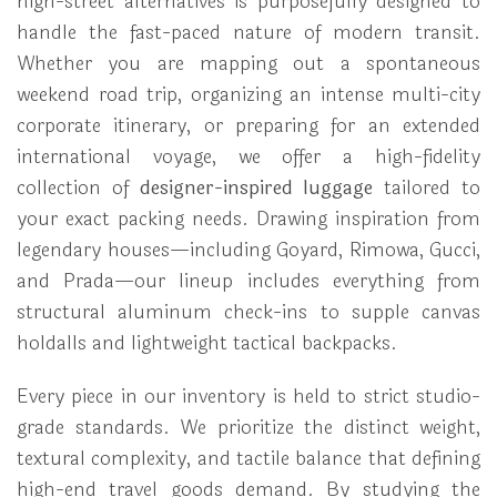
high-street alternatives is purposefully designed to
handle the fast-paced nature of modern transit.
Whether you are mapping out a spontaneous
weekend road trip, organizing an intense multi-city
corporate itinerary, or preparing for an extended
international voyage, we offer a high-fidelity
collection of
designer-inspired luggage
tailored to
your exact packing needs. Drawing inspiration from
legendary houses—including Goyard, Rimowa, Gucci,
and Prada—our lineup includes everything from
structural aluminum check-ins to supple canvas
holdalls and lightweight tactical backpacks.
Every piece in our inventory is held to strict studio-
grade standards. We prioritize the distinct weight,
textural complexity, and tactile balance that defining
high-end travel goods demand. By studying the