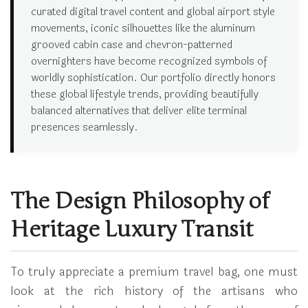
curated digital travel content and global airport style
movements, iconic silhouettes like the aluminum
grooved cabin case and chevron-patterned
overnighters have become recognized symbols of
worldly sophistication. Our portfolio directly honors
these global lifestyle trends, providing beautifully
balanced alternatives that deliver elite terminal
presences seamlessly.
The Design Philosophy of
Heritage Luxury Transit
To truly appreciate a premium travel bag, one must
look at the rich history of the artisans who