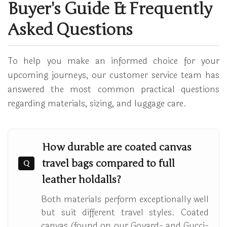
Buyer's Guide & Frequently
Asked Questions
To help you make an informed choice for your
upcoming journeys, our customer service team has
answered the most common practical questions
regarding materials, sizing, and luggage care.
How durable are coated canvas
travel bags compared to full
Q
leather holdalls?
Both materials perform exceptionally well
but suit different travel styles. Coated
canvas (found on our Goyard- and Gucci-