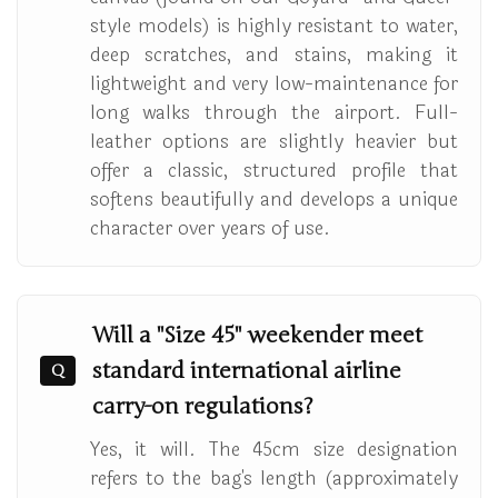
style models) is highly resistant to water,
deep scratches, and stains, making it
lightweight and very low-maintenance for
long walks through the airport. Full-
leather options are slightly heavier but
offer a classic, structured profile that
softens beautifully and develops a unique
character over years of use.
Will a "Size 45" weekender meet
standard international airline
Q
carry-on regulations?
Yes, it will. The 45cm size designation
refers to the bag's length (approximately