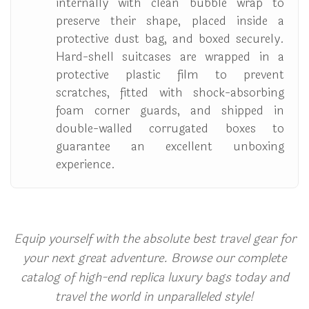
internally with clean bubble wrap to
preserve their shape, placed inside a
protective dust bag, and boxed securely.
Hard-shell suitcases are wrapped in a
protective plastic film to prevent
scratches, fitted with shock-absorbing
foam corner guards, and shipped in
double-walled corrugated boxes to
guarantee an excellent unboxing
experience.
Equip yourself with the absolute best travel gear for
your next great adventure. Browse our complete
catalog of high-end replica luxury bags today and
travel the world in unparalleled style!