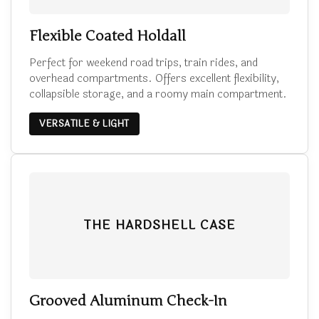
Flexible Coated Holdall
Perfect for weekend road trips, train rides, and
overhead compartments. Offers excellent flexibility,
collapsible storage, and a roomy main compartment.
VERSATILE & LIGHT
THE HARDSHELL CASE
Grooved Aluminum Check-In