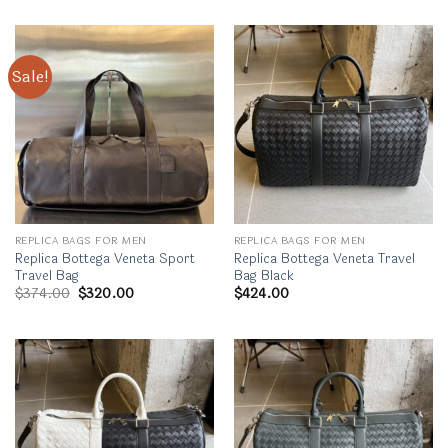
Sale!
REPLICA BAGS FOR MEN
REPLICA BAGS FOR MEN
Replica Bottega Veneta Sport
Replica Bottega Veneta Travel
Travel Bag
Bag Black
Original
Current
$
374.00
$
320.00
$
424.00
price
price
was:
is:
$374.00.
$320.00.