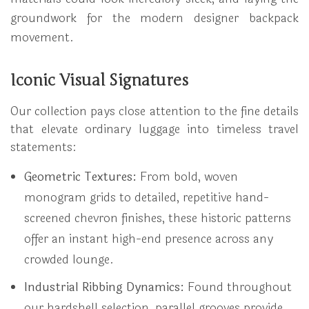
groundwork for the modern designer backpack
movement.
Iconic Visual Signatures
Our collection pays close attention to the fine details
that elevate ordinary luggage into timeless travel
statements:
Geometric Textures:
From bold, woven
monogram grids to detailed, repetitive hand-
screened chevron finishes, these historic patterns
offer an instant high-end presence across any
crowded lounge.
Industrial Ribbing Dynamics:
Found throughout
our hardshell selection, parallel grooves provide