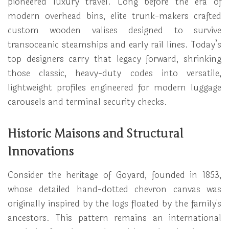
pioneered luxury travel. Long before the era of
modern overhead bins, elite trunk-makers crafted
custom wooden valises designed to survive
transoceanic steamships and early rail lines. Today’s
top designers carry that legacy forward, shrinking
those classic, heavy-duty codes into versatile,
lightweight profiles engineered for modern luggage
carousels and terminal security checks.
Historic Maisons and Structural
Innovations
Consider the heritage of Goyard, founded in 1853,
whose detailed hand-dotted chevron canvas was
originally inspired by the logs floated by the family's
ancestors. This pattern remains an international