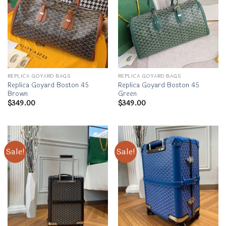
REPLICA GOYARD BAGS
REPLICA GOYARD BAGS
Replica Goyard Boston 45
Replica Goyard Boston 45
Brown
Green
$
349.00
$
349.00
Sale!
Sale!