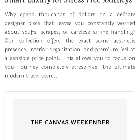
Smart Luxury for Stress-Free Journeys
Why spend thousands of dollars on a delicate
designer piece that leaves you constantly worried
about scuffs, scrapes, or careless airline handling?
Our collection offers the exact same aesthetic
presence, interior organization, and premium feel at
a sensible price point. This allows you to focus on
your journey completely stress-free—the ultimate
modern travel secret.
THE CANVAS WEEKENDER