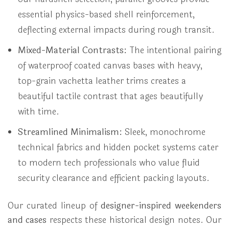
essential physics-based shell reinforcement,
deflecting external impacts during rough transit.
Mixed-Material Contrasts:
The intentional pairing
of waterproof coated canvas bases with heavy,
top-grain vachetta leather trims creates a
beautiful tactile contrast that ages beautifully
with time.
Streamlined Minimalism:
Sleek, monochrome
technical fabrics and hidden pocket systems cater
to modern tech professionals who value fluid
security clearance and efficient packing layouts.
Our curated lineup of
designer-inspired weekenders
and cases
respects these historical design notes. Our