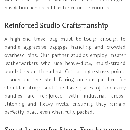
navigation across cobblestones or concourses.
Reinforced Studio Craftsmanship
A high-end travel bag must be tough enough to
handle aggressive baggage handling and crowded
overhead bins. Our partner studios employ master
leatherworkers who use heavy-duty, multi-strand
bonded nylon threading. Critical high-stress points
—such as the steel D-ring anchor patches for
shoulder straps and the base plates of top carry
handles—are reinforced with industrial cross-
stitching and heavy rivets, ensuring they remain
perfectly intact even when fully packed.