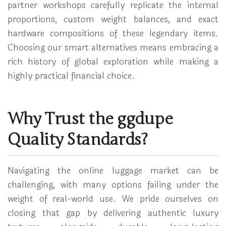
partner workshops carefully replicate the internal
proportions, custom weight balances, and exact
hardware compositions of these legendary items.
Choosing our smart alternatives means embracing a
rich history of global exploration while making a
highly practical financial choice.
Why Trust the ggdupe
Quality Standards?
Navigating the online luggage market can be
challenging, with many options failing under the
weight of real-world use. We pride ourselves on
closing that gap by delivering authentic luxury