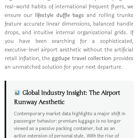
real-world habits of international frequent flyers, we
ensure our
lifestyle duffle bags
and rolling trunks
feature accurate linear dimensions, balanced handle
drops, and intuitive internal organizational grids. If
you have been searching for a sophisticated,
executive-level airport aesthetic without the artificial
retail inflation, the
ggdupe travel collection
provides
an unmatched solution for your next departure.
Global Industry Insight: The Airport
Runway Aesthetic
Contemporary market data highlights a major shift in
passenger behavior: premium luggage is no longer
viewed as a passive packing container, but as an
active extension of personal style. With the rise of