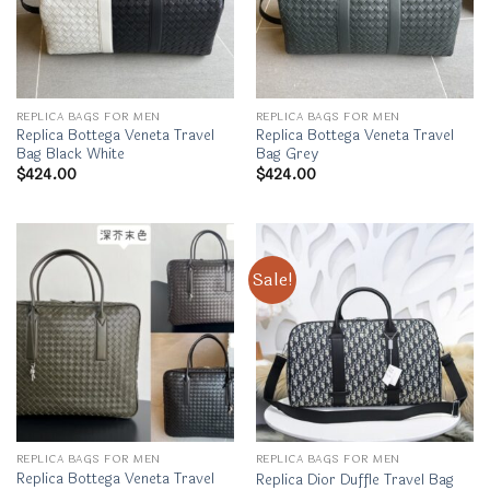
REPLICA BAGS FOR MEN
REPLICA BAGS FOR MEN
Replica Bottega Veneta Travel
Replica Bottega Veneta Travel
Bag Black White
Bag Grey
$
424.00
$
424.00
Sale!
REPLICA BAGS FOR MEN
REPLICA BAGS FOR MEN
Replica Bottega Veneta Travel
Replica Dior Duffle Travel Bag