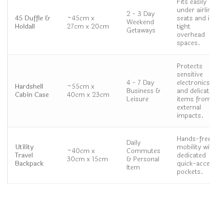
Fits easily
under airline
2 - 3 Day
45 Duffle &
~45cm x
seats and in
Weekend
Holdall
27cm x 20cm
tight
Getaways
overhead
spaces.
Protects
sensitive
4 - 7 Day
electronics
Hardshell
~55cm x
Business &
and delicate
Cabin Case
40cm x 23cm
Leisure
items from
external
impacts.
Hands-free
Daily
Utility
mobility with
~40cm x
Commutes
Travel
dedicated
30cm x 15cm
& Personal
Backpack
quick-access
Item
pockets.