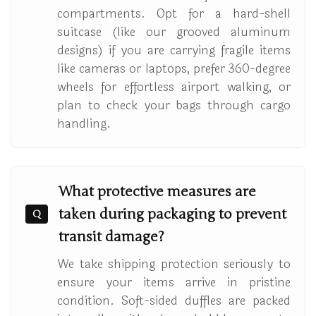
compartments. Opt for a hard-shell
suitcase (like our grooved aluminum
designs) if you are carrying fragile items
like cameras or laptops, prefer 360-degree
wheels for effortless airport walking, or
plan to check your bags through cargo
handling.
What protective measures are
taken during packaging to prevent
Q
transit damage?
We take shipping protection seriously to
ensure your items arrive in pristine
condition. Soft-sided duffles are packed