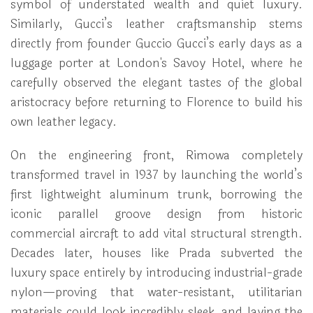
symbol of understated wealth and quiet luxury.
Similarly, Gucci’s leather craftsmanship stems
directly from founder Guccio Gucci’s early days as a
luggage porter at London's Savoy Hotel, where he
carefully observed the elegant tastes of the global
aristocracy before returning to Florence to build his
own leather legacy.
On the engineering front, Rimowa completely
transformed travel in 1937 by launching the world’s
first lightweight aluminum trunk, borrowing the
iconic parallel groove design from historic
commercial aircraft to add vital structural strength.
Decades later, houses like Prada subverted the
luxury space entirely by introducing industrial-grade
nylon—proving that water-resistant, utilitarian
materials could look incredibly sleek, and laying the