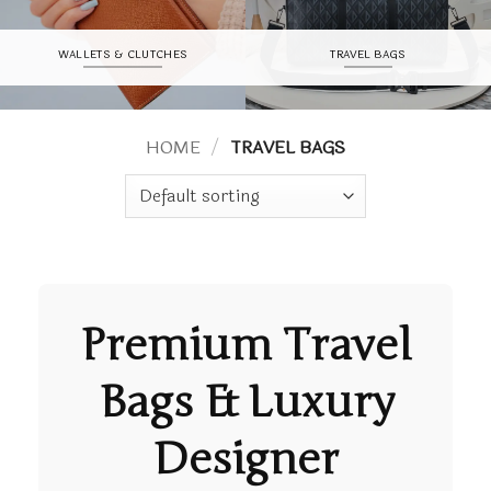
WALLETS & CLUTCHES
TRAVEL BAGS
HOME
/
TRAVEL BAGS
Premium
Travel
Bags
& Luxury
Designer