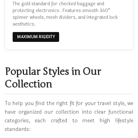
The gold standard for checked baggage and
protecting electronics. Features smooth 360°
spinner wheels, mesh dividers, and integrated lock
aesthetics.
MAXIMUM RIGIDITY
Popular Styles in Our
Collection
To help you find the right fit for your travel style, we
have organized our collection into clear functional
categories, each crafted to meet high lifestyle
standards: