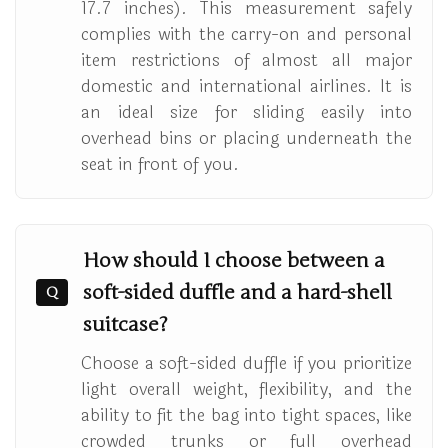
17.7 inches). This measurement safely
complies with the carry-on and personal
item restrictions of almost all major
domestic and international airlines. It is
an ideal size for sliding easily into
overhead bins or placing underneath the
seat in front of you.
How should I choose between a
soft-sided duffle and a hard-shell
Q
suitcase?
Choose a soft-sided duffle if you prioritize
light overall weight, flexibility, and the
ability to fit the bag into tight spaces, like
crowded trunks or full overhead