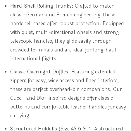
Hard-Shell Rolling Trunks:
Crafted to match
classic German and French engineering, these
hardshell cases offer robust protection. Equipped
with quiet, multi-directional wheels and strong
telescopic handles, they glide easily through
crowded terminals and are ideal for long-haul
international flights.
Classic Overnight Duffles:
Featuring extended
zippers for easy, wide access and lined interiors,
these are perfect overhead-bin companions. Our
Gucci- and Dior-inspired designs offer classic
patterns and comfortable leather handles for easy
carrying.
Structured Holdalls (Size 45 & 50):
A structured