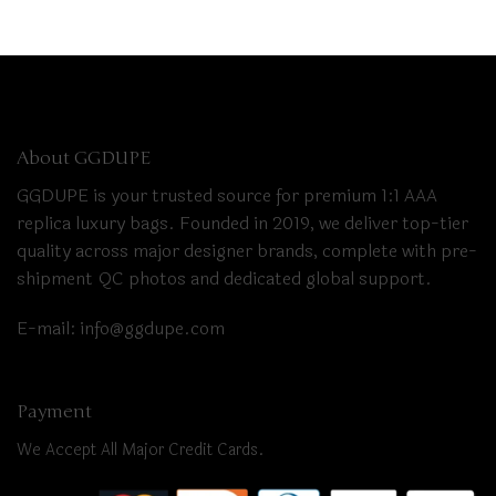
About GGDUPE
GGDUPE is your trusted source for premium 1:1 AAA
replica luxury bags. Founded in 2019, we deliver top-tier
quality across major designer brands, complete with pre-
shipment QC photos and dedicated global support.
E-mail:
info@ggdupe.com
Payment
We Accept All Major Credit Cards.