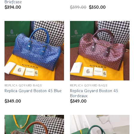
Briefcase
Original
Current
$
394.00
$
399.00
$
350.00
price
price
was:
is:
$399.00.
$350.00.
REPLICA GOYARD BAGS
REPLICA GOYARD BAGS
Replica Goyard Boston 45
Replica Goyard Boston 45 Blue
Bordeaux
$
349.00
$
349.00