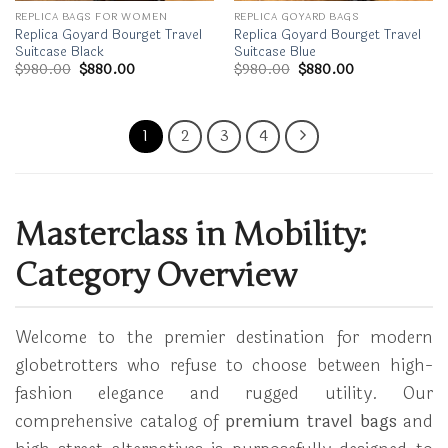
REPLICA BAGS FOR WOMEN
REPLICA GOYARD BAGS
Replica Goyard Bourget Travel
Replica Goyard Bourget Travel
Suitcase Black
Suitcase Blue
Original
Current
Original
Current
$
980.00
$
880.00
$
980.00
$
880.00
price
price
price
price
was:
is:
was:
is:
$980.00.
$880.00.
$980.00.
$880.00.
1
2
3
4
Masterclass in Mobility:
Category Overview
Welcome to the premier destination for modern
globetrotters who refuse to choose between high-
fashion elegance and rugged utility. Our
comprehensive catalog of
premium travel bags
and