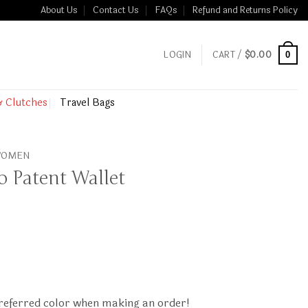
About Us
Contact Us
FAQs
Refund and Returns Policy
LOGIN
CART /
$
0.00
0
& Clutches
Travel Bags
 WOMEN
o Patent Wallet
preferred color when making an order!