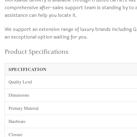
comprehensive after-sales support team is standing by to assi
assistance can help you locate it.
We support an extensive range of luxury brands including
an exceptional option waiting for you.
Product Specifications
SPECIFICATION
Quality Level
Dimensions
Primary Material
Hardware
Closure