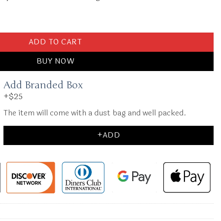
t quantity
ADD TO CART
BUY NOW
Add Branded Box
+$25
The item will come with a dust bag and well packed.
+ADD