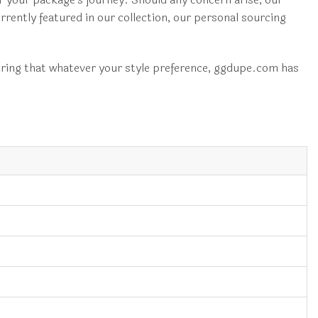
urrently featured in our collection, our personal sourcing
ing that whatever your style preference, ggdupe.com has