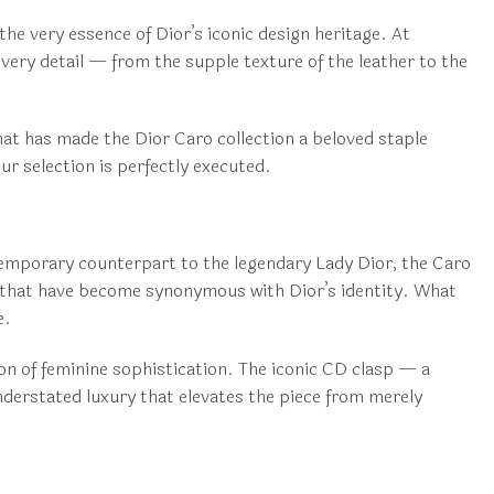
the very essence of Dior’s iconic design heritage. At
every detail — from the supple texture of the leather to the
hat has made the Dior Caro collection a beloved staple
ur selection is perfectly executed.
ntemporary counterpart to the legendary Lady Dior, the Caro
s that have become synonymous with Dior’s identity. What
e.
ion of feminine sophistication. The iconic CD clasp — a
nderstated luxury that elevates the piece from merely