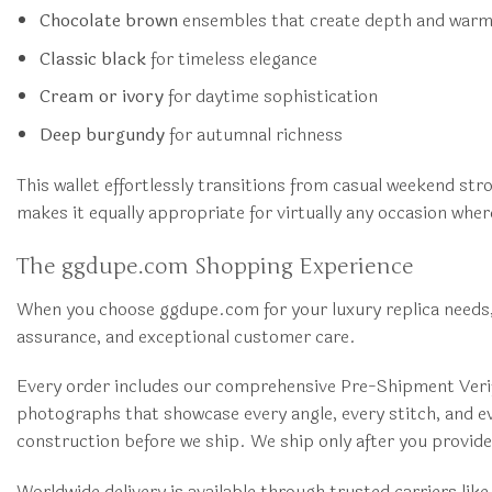
Chocolate brown
ensembles that create depth and war
Classic black
for timeless elegance
Cream or ivory
for daytime sophistication
Deep burgundy
for autumnal richness
This wallet effortlessly transitions from casual weekend str
makes it equally appropriate for virtually any occasion whe
The ggdupe.com Shopping Experience
When you choose ggdupe.com for your luxury replica needs, 
assurance, and exceptional customer care.
Every order includes our comprehensive Pre-Shipment Verifi
photographs that showcase every angle, every stitch, and eve
construction before we ship. We ship only after you provi
Worldwide delivery is available through trusted carriers li