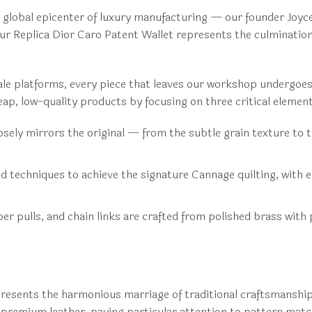
global epicenter of luxury manufacturing — our founder Joyce
 Our Replica Dior Caro Patent Wallet represents the culminati
ale platforms, every piece that leaves our workshop undergoes
ap, low-quality products by focusing on three critical elemen
ely mirrors the original — from the subtle grain texture to th
techniques to achieve the signature Cannage quilting, with e
er pulls, and chain links are crafted from polished brass with
presents the harmonious marriage of traditional craftsmanship 
e premium leather, paying particular attention to pattern mat