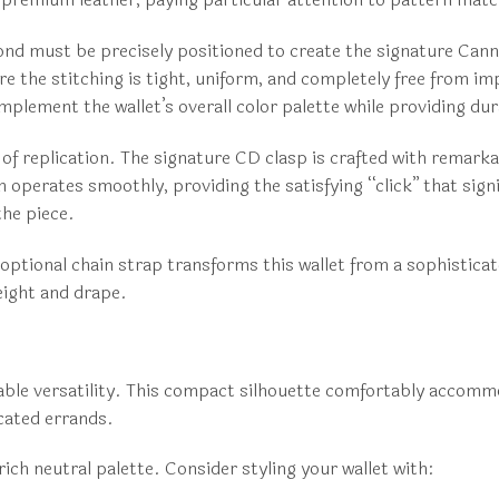
ond must be precisely positioned to create the signature Canna
re the stitching is tight, uniform, and completely free from i
omplement the wallet’s overall color palette while providing dur
f replication. The signature CD clasp is crafted with remarkab
perates smoothly, providing the satisfying “click” that signi
he piece.
 optional chain strap transforms this wallet from a sophisticat
weight and drape.
kable versatility. This compact silhouette comfortably accomm
icated errands.
ich neutral palette. Consider styling your wallet with: