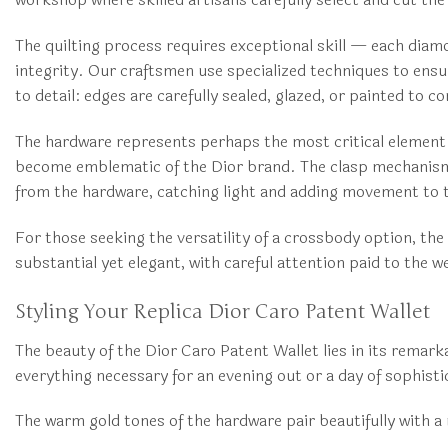
The quilting process requires exceptional skill — each diam
integrity. Our craftsmen use specialized techniques to ensu
to detail: edges are carefully sealed, glazed, or painted to c
The hardware represents perhaps the most critical element o
become emblematic of the Dior brand. The clasp mechanism o
from the hardware, catching light and adding movement to t
For those seeking the versatility of a crossbody option, the
substantial yet elegant, with careful attention paid to the 
Styling Your Replica Dior Caro Patent Wallet
The beauty of the Dior Caro Patent Wallet lies in its remar
everything necessary for an evening out or a day of sophist
The warm gold tones of the hardware pair beautifully with a r