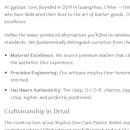
At ggdupe.com, founded in 2019 in Guangzhou, China — the 
who have dedicated their lives to the art of leather goods.
excellence.
Unlike the mass-produced alternatives you’ll find on wholes
standards. We fundamentally distinguish ourselves from che
Material Excellence:
We source premium leather that clos
the authentic Dior experience.
Precision Engineering:
Our artisans employ time-honored 
stitched.
Hardware Authenticity:
The clasp, D.I.O.R. charms, zipp
crisp, legible, and perfectly positioned.
Craftsmanship in Detail
The construction of our Replica Dior Caro Patent Wallet re
workshop where skilled artisans carefully select and cut th