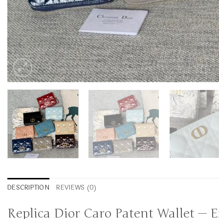
DESCRIPTION
REVIEWS (0)
Replica Dior Caro Patent Wallet — 