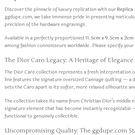
Discover the pinnacle of luxury replication with our
Replica
ggdupe.com, we take immense pride in presenting meticulously
precision of the hardware engravings.
Available in a perfectly proportioned
11.5cm x 9.5cm x 2cm
among fashion connoisseurs worldwide. Please specify your p
The Dior Caro Legacy: A Heritage of Elegance
The Dior Caro collection represents a fresh interpretation
line features the signature oversized Cannage quilting — a
sets the Caro apart is its softer, more relaxed silhouette a
The collection takes its name from Christian Dior’s middle 
signature element that has become instantly recognizable — 
functional to genuinely collectible.
Uncompromising Quality: The ggdupe.com S