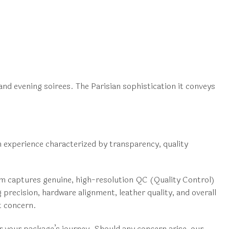
 and evening soirees. The Parisian sophistication it conveys
n experience characterized by transparency, quality
eam captures genuine, high-resolution QC (Quality Control)
 precision, hardware alignment, leather quality, and overall
t concern.
or your package’s journey. Should any concern arise, our