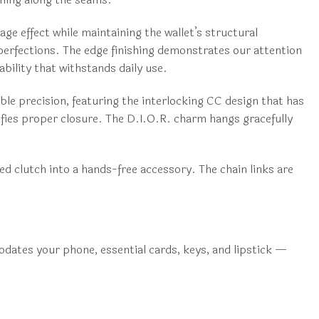
ge effect while maintaining the wallet’s structural
mperfections. The edge finishing demonstrates our attention
ability that withstands daily use.
le precision, featuring the interlocking CC design that has
fies proper closure. The D.I.O.R. charm hangs gracefully
ed clutch into a hands-free accessory. The chain links are
odates your phone, essential cards, keys, and lipstick —