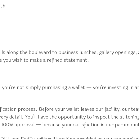
mth
olls along the boulevard to business lunches, gallery openings,
re you wish to make a refined statement.
you’re not simply purchasing a wallet — you’re investing in a
cation process. Before your wallet leaves our facility, our t
ry detail. You’ll have the opportunity to inspect the stitching
de 100% approval — because your satisfaction is our paramoun
ke DHL and FedEx, with full tracking provided so you can monit