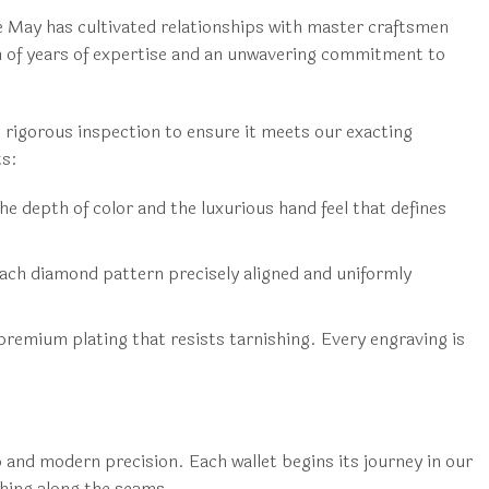
 May has cultivated relationships with master craftsmen
on of years of expertise and an unwavering commitment to
 rigorous inspection to ensure it meets our exacting
ts:
e depth of color and the luxurious hand feel that defines
ach diamond pattern precisely aligned and uniformly
 premium plating that resists tarnishing. Every engraving is
and modern precision. Each wallet begins its journey in our
ching along the seams.