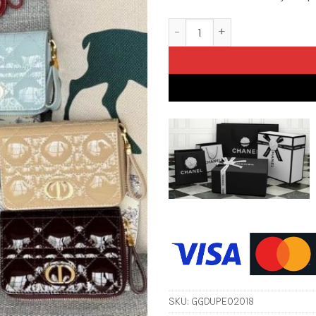
Replica Dior Caro Patent Walle
SKU:
GGDUPE02018