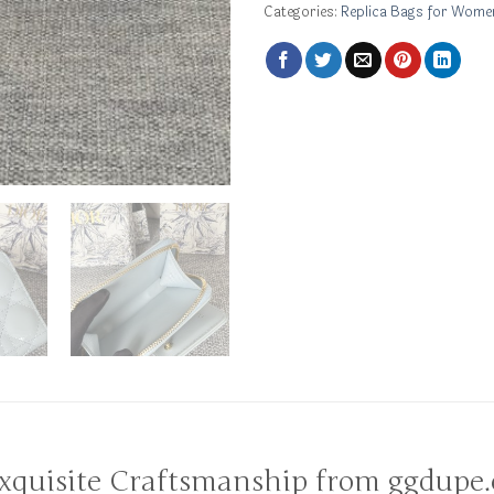
Categories:
Replica Bags for Wome
Exquisite Craftsmanship from ggdupe