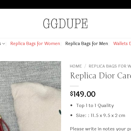
s
Replica Bags for Women
Replica Bags for Men
Wallets 
HOME
/
REPLICA BAGS FOR
Replica Dior Car
149.00
$
Top 1 to 1 Quality
Size: : 11.5 x 9.5 x 2 cm
Please write in notes your 