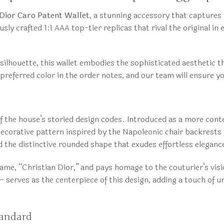
 Dior Caro Patent Wallet
, a stunning accessory that captures 
 crafted 1:1 AAA top-tier replicas that rival the original in 
silhouette, this wallet embodies the sophisticated aesthetic t
referred color in the order notes, and our team will ensure yo
 of the house’s storied design codes. Introduced as a more co
 decorative pattern inspired by the Napoleonic chair backrest
nd the distinctive rounded shape that exudes effortless eleganc
name, “Christian Dior,” and pays homage to the couturier’s vis
serves as the centerpiece of this design, adding a touch of u
tandard