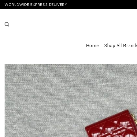
Skip
WORLDWIDE EXPRESS DELIVERY
to
content
Home
Shop All Brand