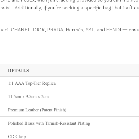
st. Additionally, if you’re seeking a specific bag that isn’t c
 Gucci, CHANEL, DIOR, PRADA, Hermès, YSL, and FENDI — ensur
DETAILS
1:1 AAA Top-Tier Replica
11.5cm x 9.5cm x 2cm
Premium Leather (Patent Finish)
Polished Brass with Tarnish-Resistant Plating
CD Clasp