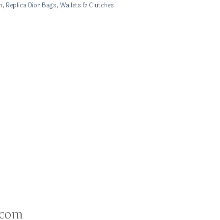
n
,
Replica Dior Bags
,
Wallets & Clutches
.com