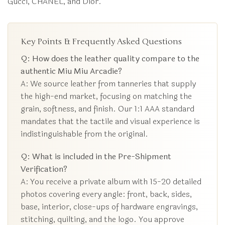
Gucci, CHANEL, and Dior.
Key Points & Frequently Asked Questions
Q: How does the leather quality compare to the
authentic Miu Miu Arcadie?
A: We source leather from tanneries that supply
the high-end market, focusing on matching the
grain, softness, and finish. Our 1:1 AAA standard
mandates that the tactile and visual experience is
indistinguishable from the original.
Q: What is included in the Pre-Shipment
Verification?
A: You receive a private album with 15-20 detailed
photos covering every angle: front, back, sides,
base, interior, close-ups of hardware engravings,
stitching, quilting, and the logo. You approve