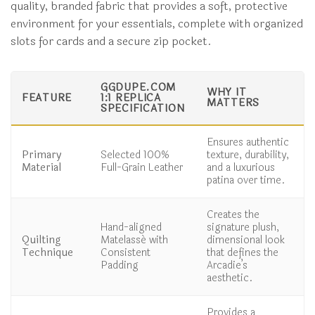
quality, branded fabric that provides a soft, protective
environment for your essentials, complete with organized
slots for cards and a secure zip pocket.
GGDUPE.COM
WHY IT
FEATURE
1:1 REPLICA
MATTERS
SPECIFICATION
Ensures authentic
Primary
Selected 100%
texture, durability,
Material
Full-Grain Leather
and a luxurious
patina over time.
Creates the
Hand-aligned
signature plush,
Quilting
Matelassé with
dimensional look
Technique
Consistent
that defines the
Padding
Arcadie’s
aesthetic.
Provides a