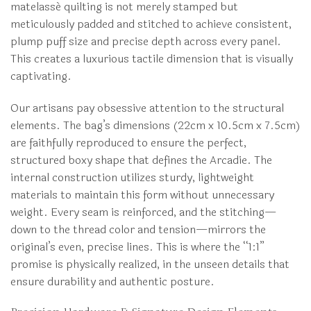
matelassé quilting is not merely stamped but
meticulously padded and stitched to achieve consistent,
plump puff size and precise depth across every panel.
This creates a luxurious tactile dimension that is visually
captivating.
Our artisans pay obsessive attention to the structural
elements. The bag’s dimensions (22cm x 10.5cm x 7.5cm)
are faithfully reproduced to ensure the perfect,
structured boxy shape that defines the Arcadie. The
internal construction utilizes sturdy, lightweight
materials to maintain this form without unnecessary
weight. Every seam is reinforced, and the stitching—
down to the thread color and tension—mirrors the
original’s even, precise lines. This is where the “1:1”
promise is physically realized, in the unseen details that
ensure durability and authentic posture.