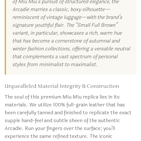
of Miu Miu’s pursuit of structured elegance, the
Arcadie marries a classic, boxy silhouette—
reminiscent of vintage luggage—with the brand’s
signature youthful flair. The “Small Full Brown”
variant, in particular, showcases a rich, warm hue
that has become a cornerstone of autumnal and
winter fashion collections, offering a versatile neutral
that complements a vast spectrum of personal
styles from minimalist to maximalist.
Unparalleled Material Integrity & Construction
The soul of this premium Miu Miu replica lies in its
materials. We utilize 100% full-grain leather that has
been carefully tanned and finished to replicate the exact
supple hand-feel and subtle sheen of the authentic
Arcadie. Run your fingers over the surface; you’ll
experience the same refined texture. The iconic