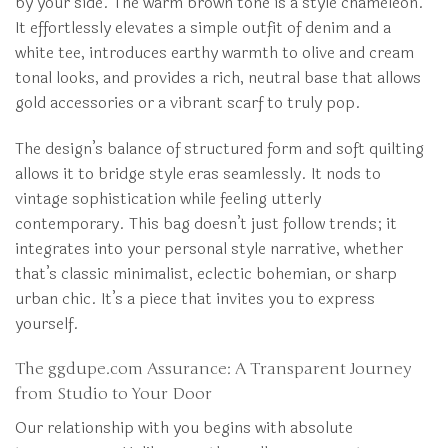
by your side. The warm brown tone is a style chameleon.
It effortlessly elevates a simple outfit of denim and a
white tee, introduces earthy warmth to olive and cream
tonal looks, and provides a rich, neutral base that allows
gold accessories or a vibrant scarf to truly pop.
The design’s balance of structured form and soft quilting
allows it to bridge style eras seamlessly. It nods to
vintage sophistication while feeling utterly
contemporary. This bag doesn’t just follow trends; it
integrates into your personal style narrative, whether
that’s classic minimalist, eclectic bohemian, or sharp
urban chic. It’s a piece that invites you to express
yourself.
The ggdupe.com Assurance: A Transparent Journey
from Studio to Your Door
Our relationship with you begins with absolute