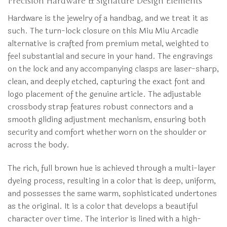
Precision Hardware & Signature Design Elements
Hardware is the jewelry of a handbag, and we treat it as
such. The turn-lock closure on this Miu Miu Arcadie
alternative is crafted from premium metal, weighted to
feel substantial and secure in your hand. The engravings
on the lock and any accompanying clasps are laser-sharp,
clean, and deeply etched, capturing the exact font and
logo placement of the genuine article. The adjustable
crossbody strap features robust connectors and a
smooth gliding adjustment mechanism, ensuring both
security and comfort whether worn on the shoulder or
across the body.
The rich, full brown hue is achieved through a multi-layer
dyeing process, resulting in a color that is deep, uniform,
and possesses the same warm, sophisticated undertones
as the original. It is a color that develops a beautiful
character over time. The interior is lined with a high-