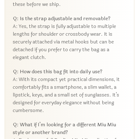
these before we ship.
Q: Is the strap adjustable and removable?
A: Yes, the strap is fully adjustable to multiple
lengths for shoulder or crossbody wear. It is
securely attached via metal hooks but can be
detached if you prefer to carry the bag as a
elegant clutch.
Q: How does this bag fit into daily use?
A: With its compact yet practical dimensions, it
comfortably fits a smartphone, a slim wallet, a
lipstick, keys, and a small set of sunglasses. It’s
designed for everyday elegance without being
cumbersome.
Q: What if I’m looking for a different Miu Miu
style or another brand?