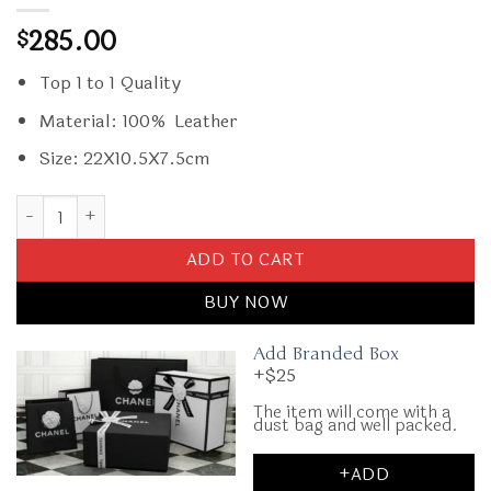
285.00
$
Top 1 to 1 Quality
Material: 100% Leather
Size: 22X10.5X7.5cm
Replica Miu Miu Arcadie Small Full Brown quantity
ADD TO CART
BUY NOW
Add Branded Box
+$25
The item will come with a
dust bag and well packed.
+ADD