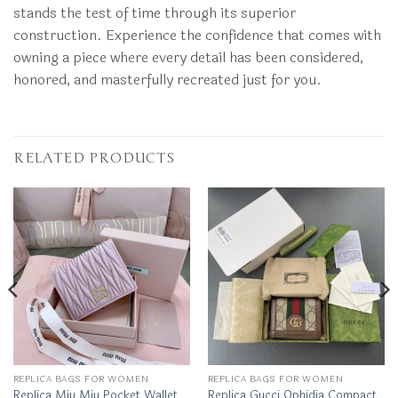
stands the test of time through its superior
construction. Experience the confidence that comes with
owning a piece where every detail has been considered,
honored, and masterfully recreated just for you.
RELATED PRODUCTS
REPLICA BAGS FOR WOMEN
REPLICA BAGS FOR WOMEN
Replica Miu Miu Pocket Wallet
Replica Gucci Ophidia Compact