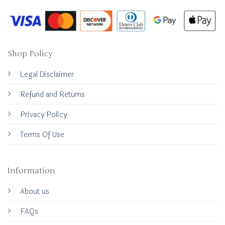
Shop Policy
Legal Disclaimer
Refund and Returns
Privacy Policy
Terms Of Use
Information
About us
FAQs