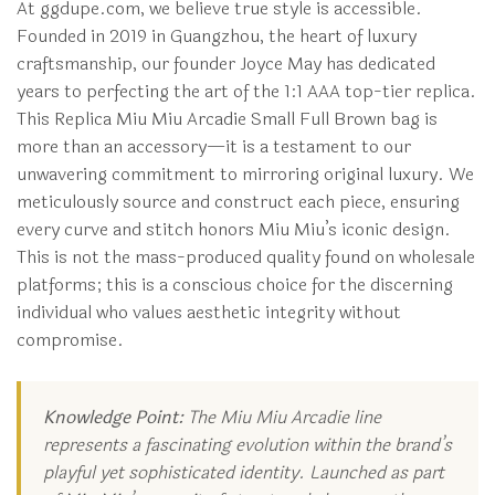
At ggdupe.com, we believe true style is accessible.
Founded in 2019 in Guangzhou, the heart of luxury
craftsmanship, our founder Joyce May has dedicated
years to perfecting the art of the 1:1 AAA top-tier replica.
This Replica Miu Miu Arcadie Small Full Brown bag is
more than an accessory—it is a testament to our
unwavering commitment to mirroring original luxury. We
meticulously source and construct each piece, ensuring
every curve and stitch honors Miu Miu’s iconic design.
This is not the mass-produced quality found on wholesale
platforms; this is a conscious choice for the discerning
individual who values aesthetic integrity without
compromise.
Knowledge Point:
The Miu Miu Arcadie line
represents a fascinating evolution within the brand’s
playful yet sophisticated identity. Launched as part