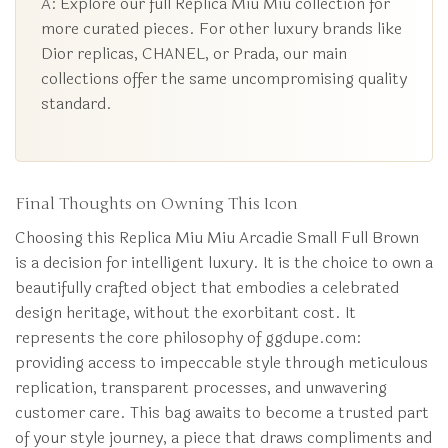
A: Explore our full Replica Miu Miu collection for
more curated pieces. For other luxury brands like
Dior replicas, CHANEL, or Prada, our main
collections offer the same uncompromising quality
standard.
Final Thoughts on Owning This Icon
Choosing this Replica Miu Miu Arcadie Small Full Brown
is a decision for intelligent luxury. It is the choice to own a
beautifully crafted object that embodies a celebrated
design heritage, without the exorbitant cost. It
represents the core philosophy of ggdupe.com:
providing access to impeccable style through meticulous
replication, transparent processes, and unwavering
customer care. This bag awaits to become a trusted part
of your style journey, a piece that draws compliments and