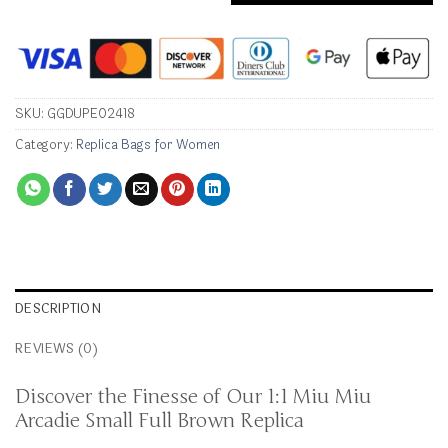
SKU:
GGDUPE02418
Category:
Replica Bags for Women
DESCRIPTION
REVIEWS (0)
Discover the Finesse of Our 1:1 Miu Miu
Arcadie Small Full Brown Replica