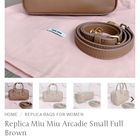
HOME
/
REPLICA BAGS FOR WOMEN
Replica Miu Miu Arcadie Small Full
Brown