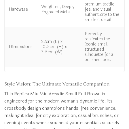
premium tactile
Weighted, Deeply
Hardware
feel and visual
Engraded Metal
authenticity to the
smallest detail.
Perfectly
replicates the
22cm (L) x
iconic small,
Dimensions
10.5cm (H) x
structured
7.5cm (W)
silhouette for a
polished look.
Style Vision: The Ultimate Versatile Companion
This Replica Miu Miu Arcadie Small Full Brown is
engineered for the modern woman’s dynamic life. Its
crossbody design champions hands-free convenience,
making it ideal for city exploration, casual brunches, or
evening events where you need your essentials securely