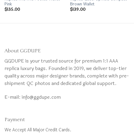
Pink
Brown Wallet
$
135.00
$
139.00
About GGDUPE
GGDUPE is your trusted source for premium 1:1 AAA
replica luxury bags. Founded in 2019, we deliver top-tier
quality across major designer brands, complete with pre-
shipment QC photos and dedicated global support.
E-mail:
info@ggdupe.com
Payment
We Accept All Major Credit Cards.