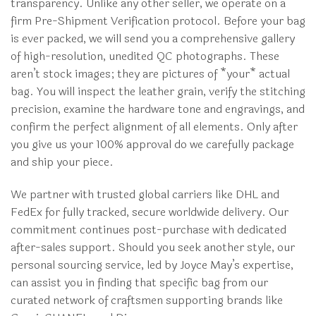
transparency. Unlike any other seller, we operate on a
firm Pre-Shipment Verification protocol. Before your bag
is ever packed, we will send you a comprehensive gallery
of high-resolution, unedited QC photographs. These
aren’t stock images; they are pictures of *your* actual
bag. You will inspect the leather grain, verify the stitching
precision, examine the hardware tone and engravings, and
confirm the perfect alignment of all elements. Only after
you give us your 100% approval do we carefully package
and ship your piece.
We partner with trusted global carriers like DHL and
FedEx for fully tracked, secure worldwide delivery. Our
commitment continues post-purchase with dedicated
after-sales support. Should you seek another style, our
personal sourcing service, led by Joyce May’s expertise,
can assist you in finding that specific bag from our
curated network of craftsmen supporting brands like