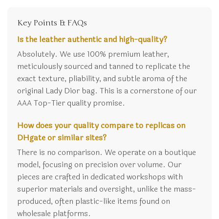
Key Points & FAQs
Is the leather authentic and high-quality?
Absolutely. We use 100% premium leather,
meticulously sourced and tanned to replicate the
exact texture, pliability, and subtle aroma of the
original Lady Dior bag. This is a cornerstone of our
AAA Top-Tier quality promise.
How does your quality compare to replicas on
DHgate or similar sites?
There is no comparison. We operate on a boutique
model, focusing on precision over volume. Our
pieces are crafted in dedicated workshops with
superior materials and oversight, unlike the mass-
produced, often plastic-like items found on
wholesale platforms.