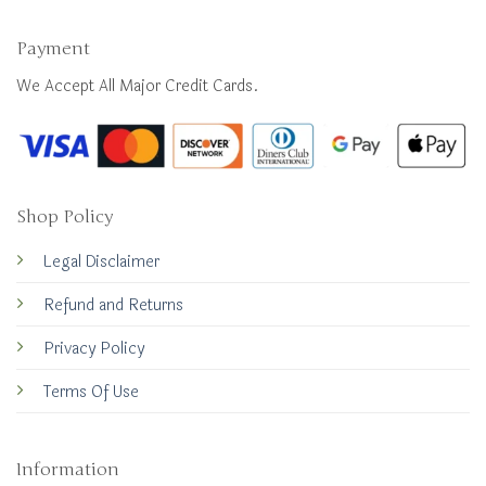
Payment
We Accept All Major Credit Cards.
Shop Policy
Legal Disclaimer
Refund and Returns
Privacy Policy
Terms Of Use
Information