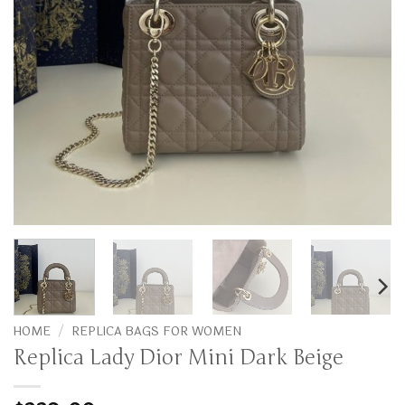
HOME
/
REPLICA BAGS FOR WOMEN
Replica Lady Dior Mini Dark Beige