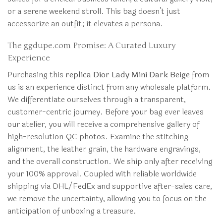
or a serene weekend stroll. This bag doesn’t just
accessorize an outfit; it elevates a persona.
The ggdupe.com Promise: A Curated Luxury
Experience
Purchasing this
replica Dior Lady Mini Dark Beige
from
us is an experience distinct from any wholesale platform.
We differentiate ourselves through a transparent,
customer-centric journey. Before your bag ever leaves
our atelier, you will receive a comprehensive gallery of
high-resolution QC photos. Examine the stitching
alignment, the leather grain, the hardware engravings,
and the overall construction. We ship only after receiving
your 100% approval. Coupled with reliable worldwide
shipping via DHL/FedEx and supportive after-sales care,
we remove the uncertainty, allowing you to focus on the
anticipation of unboxing a treasure.