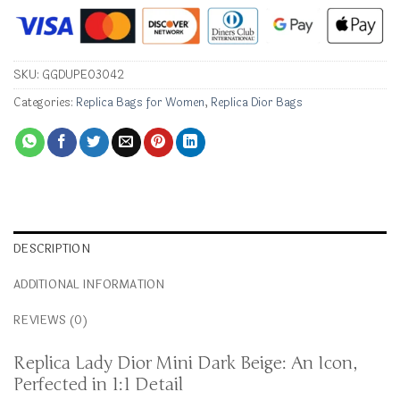
SKU:
GGDUPE03042
Categories:
Replica Bags for Women
,
Replica Dior Bags
DESCRIPTION
ADDITIONAL INFORMATION
REVIEWS (0)
Replica Lady Dior Mini Dark Beige: An Icon,
Perfected in 1:1 Detail