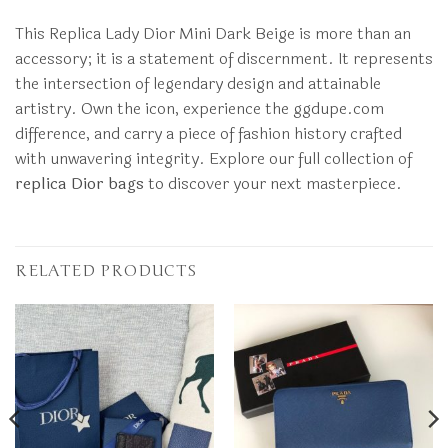
This Replica Lady Dior Mini Dark Beige is more than an
accessory; it is a statement of discernment. It represents
the intersection of legendary design and attainable
artistry. Own the icon, experience the ggdupe.com
difference, and carry a piece of fashion history crafted
with unwavering integrity. Explore our full collection of
replica Dior bags
to discover your next masterpiece.
RELATED PRODUCTS