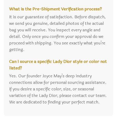
What is the Pre-Shipment Verification process?
It is our guarantee of satisfaction. Before dispatch,
we send you genuine, detailed photos of the actual
bag you will receive. You inspect every angle and
detail. Only once you confirm your approval do we
proceed with shipping. You see exactly what you’re
getting.
Can I source a specific Lady Dior style or color not
listed?
Yes. Our founder Joyce May’s deep industry
connections allow for personal sourcing assistance.
If you desire a specific color, size, or seasonal
variation of the Lady Dior, please contact our team.
We are dedicated to finding your perfect match.