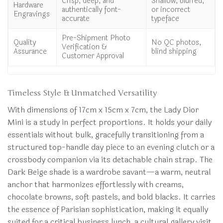
Crisp, deep, and
Shallow, blurred,
Hardware
authentically font-
or incorrect
Engravings
accurate
typeface
Pre-Shipment Photo
Quality
No QC photos,
Verification &
Assurance
blind shipping
Customer Approval
Timeless Style & Unmatched Versatility
With dimensions of 17cm x 15cm x 7cm, the Lady Dior
Mini is a study in perfect proportions. It holds your daily
essentials without bulk, gracefully transitioning from a
structured top-handle day piece to an evening clutch or a
crossbody companion via its detachable chain strap. The
Dark Beige shade is a wardrobe savant—a warm, neutral
anchor that harmonizes effortlessly with creams,
chocolate browns, soft pastels, and bold blacks. It carries
the essence of Parisian sophistication, making it equally
suited for a critical business lunch, a cultural gallery visit,