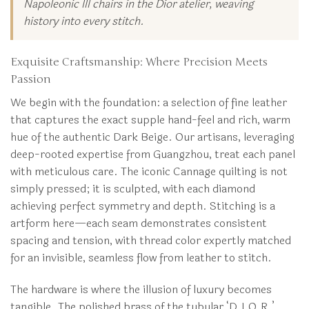
Napoleonic III chairs in the Dior atelier, weaving
history into every stitch.
Exquisite Craftsmanship: Where Precision Meets
Passion
We begin with the foundation: a selection of fine leather
that captures the exact supple hand-feel and rich, warm
hue of the authentic Dark Beige. Our artisans, leveraging
deep-rooted expertise from Guangzhou, treat each panel
with meticulous care. The iconic Cannage quilting is not
simply pressed; it is sculpted, with each diamond
achieving perfect symmetry and depth. Stitching is a
artform here—each seam demonstrates consistent
spacing and tension, with thread color expertly matched
for an invisible, seamless flow from leather to stitch.
The hardware is where the illusion of luxury becomes
tangible. The polished brass of the tubular ‘D.I.O.R.’