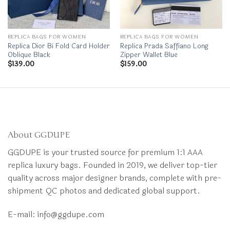
REPLICA BAGS FOR WOMEN
REPLICA BAGS FOR WOMEN
Replica Dior Bi Fold Card Holder
Replica Prada Saffiano Long
Oblique Black
Zipper Wallet Blue
$
139.00
$
159.00
About GGDUPE
GGDUPE is your trusted source for premium 1:1 AAA
replica luxury bags. Founded in 2019, we deliver top-tier
quality across major designer brands, complete with pre-
shipment QC photos and dedicated global support.
E-mail:
info@ggdupe.com