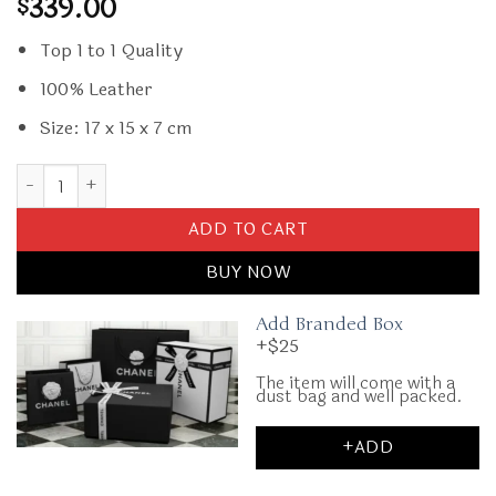
339.00
$
Top 1 to 1 Quality
100% Leather
Size: 17 x 15 x 7 cm
Replica Lady Dior Mini Dark Beige quantity
ADD TO CART
BUY NOW
Add Branded Box
+$25
The item will come with a
dust bag and well packed.
+ADD