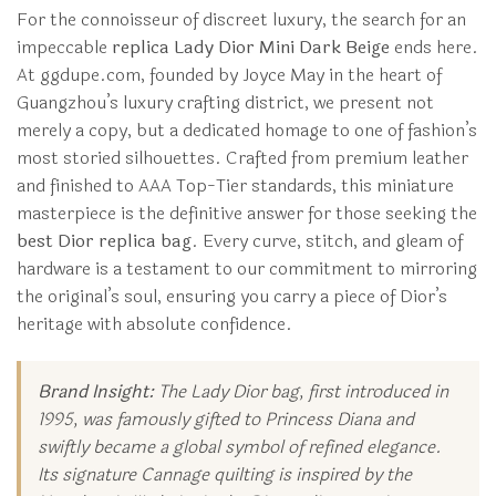
For the connoisseur of discreet luxury, the search for an
impeccable
replica Lady Dior Mini Dark Beige
ends here.
At ggdupe.com, founded by Joyce May in the heart of
Guangzhou’s luxury crafting district, we present not
merely a copy, but a dedicated homage to one of fashion’s
most storied silhouettes. Crafted from premium leather
and finished to AAA Top-Tier standards, this miniature
masterpiece is the definitive answer for those seeking the
best Dior replica bag
. Every curve, stitch, and gleam of
hardware is a testament to our commitment to mirroring
the original’s soul, ensuring you carry a piece of Dior’s
heritage with absolute confidence.
Brand Insight:
The Lady Dior bag, first introduced in
1995, was famously gifted to Princess Diana and
swiftly became a global symbol of refined elegance.
Its signature Cannage quilting is inspired by the