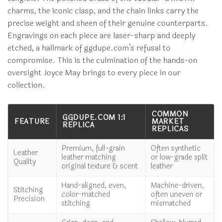
charms, the iconic clasp, and the chain links carry the
precise weight and sheen of their genuine counterparts.
Engravings on each piece are laser-sharp and deeply
etched, a hallmark of ggdupe.com’s refusal to
compromise. This is the culmination of the hands-on
oversight Joyce May brings to every piece in our
collection.
COMMON
GGDUPE.COM 1:1
FEATURE
MARKET
REPLICA
REPLICAS
Premium, full-grain
Often synthetic
Leather
leather matching
or low-grade split
Quality
original texture & scent
leather
Hand-aligned, even,
Machine-driven,
Stitching
color-matched
often uneven or
Precision
stitching
mismatched