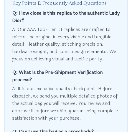
Key Points & Frequently Asked Questions
Q: How close is this replica to the authentic Lady
Dior?
A: Our AAA Top-Tier 1:1 replicas are crafted to
mirror the original in every visible and tangible
detail—leather quality, stitching precision,
hardware weight, and iconic design elements. We
focus on achieving visual and tactile parity.
Q: What is the Pre-Shipment Verification
process?
A: It is our exclusive quality checkpoint. Before
dispatch, we send you multiple detailed photos of
the actual bag you will receive. You review and
approve it before we ship, guaranteeing complete
satisfaction with your purchase.
Q: Can I use this bag as a crossbody?