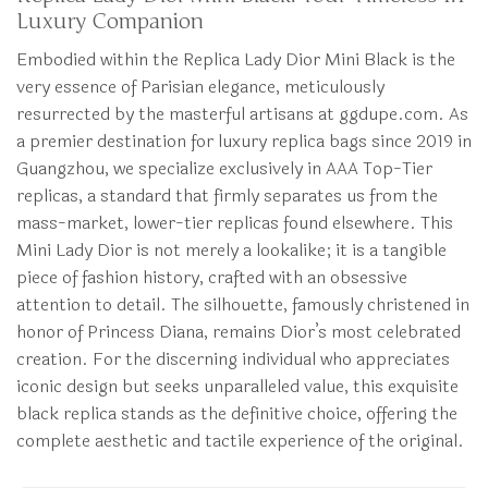
Luxury Companion
Embodied within the Replica Lady Dior Mini Black is the
very essence of Parisian elegance, meticulously
resurrected by the masterful artisans at ggdupe.com. As
a premier destination for luxury replica bags since 2019 in
Guangzhou, we specialize exclusively in AAA Top-Tier
replicas, a standard that firmly separates us from the
mass-market, lower-tier replicas found elsewhere. This
Mini Lady Dior is not merely a lookalike; it is a tangible
piece of fashion history, crafted with an obsessive
attention to detail. The silhouette, famously christened in
honor of Princess Diana, remains Dior’s most celebrated
creation. For the discerning individual who appreciates
iconic design but seeks unparalleled value, this exquisite
black replica stands as the definitive choice, offering the
complete aesthetic and tactile experience of the original.