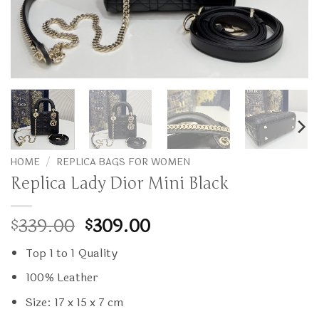
HOME
/
REPLICA BAGS FOR WOMEN
Replica Lady Dior Mini Black
Original
Current
339.00
309.00
$
$
price
price
Top 1 to 1 Quality
was:
is:
$339.00.
$309.00.
100% Leather
Size: 17 x 15 x 7 cm