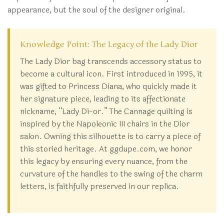
appearance, but the soul of the designer original.
Knowledge Point: The Legacy of the Lady Dior
The Lady Dior bag transcends accessory status to
become a cultural icon. First introduced in 1995, it
was gifted to Princess Diana, who quickly made it
her signature piece, leading to its affectionate
nickname, “Lady Di-or.” The Cannage quilting is
inspired by the Napoleonic III chairs in the Dior
salon. Owning this silhouette is to carry a piece of
this storied heritage. At ggdupe.com, we honor
this legacy by ensuring every nuance, from the
curvature of the handles to the swing of the charm
letters, is faithfully preserved in our replica.