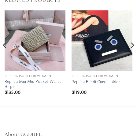
RELATED PRODUCTS
REPLICA BAGS FOR WOMEN
REPLICA BAGS FOR WOMEN
Replica Miu Miu Pocket Wallet
Replica Fendi Card Holder
Beige
$
135.00
$
119.00
About GGDUPE