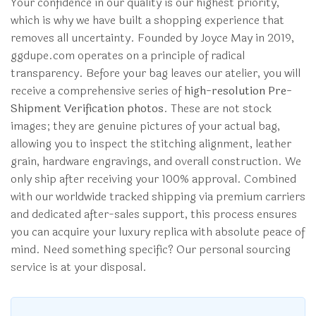
Your confidence in our quality is our highest priority,
which is why we have built a shopping experience that
removes all uncertainty. Founded by Joyce May in 2019,
ggdupe.com operates on a principle of radical
transparency. Before your bag leaves our atelier, you will
receive a comprehensive series of
high-resolution Pre-
Shipment Verification photos
. These are not stock
images; they are genuine pictures of your actual bag,
allowing you to inspect the stitching alignment, leather
grain, hardware engravings, and overall construction. We
only ship after receiving your 100% approval. Combined
with our worldwide tracked shipping via premium carriers
and dedicated after-sales support, this process ensures
you can acquire your luxury replica with absolute peace of
mind. Need something specific? Our personal sourcing
service is at your disposal.