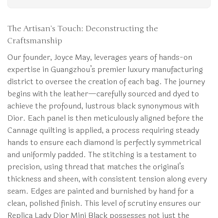
The Artisan’s Touch: Deconstructing the
Craftsmanship
Our founder, Joyce May, leverages years of hands-on
expertise in Guangzhou’s premier luxury manufacturing
district to oversee the creation of each bag. The journey
begins with the leather—carefully sourced and dyed to
achieve the profound, lustrous black synonymous with
Dior. Each panel is then meticulously aligned before the
Cannage quilting is applied, a process requiring steady
hands to ensure each diamond is perfectly symmetrical
and uniformly padded. The stitching is a testament to
precision, using thread that matches the original’s
thickness and sheen, with consistent tension along every
seam. Edges are painted and burnished by hand for a
clean, polished finish. This level of scrutiny ensures our
Replica Lady Dior Mini Black possesses not just the