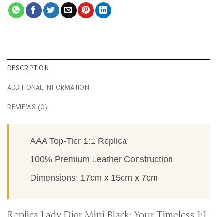
DESCRIPTION
ADDITIONAL INFORMATION
REVIEWS (0)
AAA Top-Tier 1:1 Replica
100% Premium Leather Construction
Dimensions: 17cm x 15cm x 7cm
Replica Lady Dior Mini Black: Your Timeless 1:1