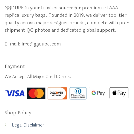
GGDUPE is your trusted source for premium 1:1 AAA
replica luxury bags. Founded in 2019, we deliver top-tier
quality across major designer brands, complete with pre-
shipment QC photos and dedicated global support.
E-mail:
info@ggdupe.com
Payment
We Accept All Major Credit Cards.
Shop Policy
Legal Disclaimer