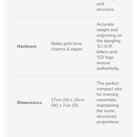
and
structure.
Accurate
weight and
engraving on
the dangling
Matte gold-tone
Hardware
‘D.I.O.R.’
charms & zipper
letters and
‘CD’ logo
ensure
authenticity.
The perfect
compact size
for evening
17cm (H) x 15cm
essentials,
Dimensions
(W) x 7cm (D)
maintaining
the iconic,
structured
proportions.