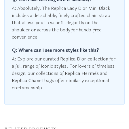
A: Absolutely. The Replica Lady Dior Mini Black
includes a detachable, finely crafted chain strap
that allows you to wear it elegantly on the
shoulder or across the body for hands-free
convenience.
Q: Where can I see more styles like this?
A: Explore our curated
Replica Dior collection
for
a full range of iconic styles. For lovers of timeless
design, our collections of
Replica Hermès
and
Replica Chanel
bags offer similarly exceptional
craftsmanship.