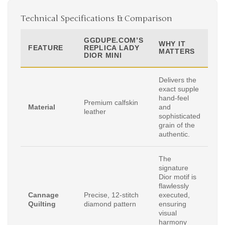
Technical Specifications & Comparison
GGDUPE.COM’S
WHY IT
FEATURE
REPLICA LADY
MATTERS
DIOR MINI
Delivers the
exact supple
hand-feel
Premium calfskin
Material
and
leather
sophisticated
grain of the
authentic.
The
signature
Dior motif is
flawlessly
Cannage
Precise, 12-stitch
executed,
Quilting
diamond pattern
ensuring
visual
harmony