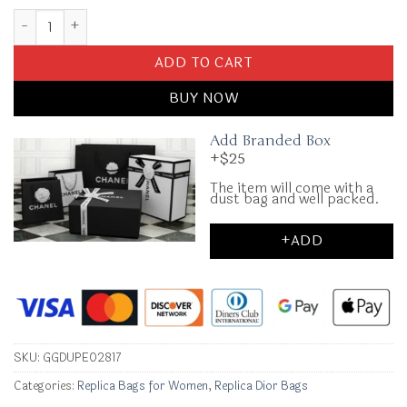
Replica Lady Dior Mini Black quantity
ADD TO CART
BUY NOW
Add Branded Box
+$25
The item will come with a
dust bag and well packed.
+ADD
SKU:
GGDUPE02817
Categories:
Replica Bags for Women
,
Replica Dior Bags