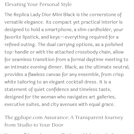
Elevating Your Personal Style
The Replica Lady Dior Mini Black is the cornerstone of
versatile elegance. Its compact yet practical interior is
designed to hold a smartphone, a slim cardholder, your
favorite lipstick, and keys—everything required for a
refined outing. The dual carrying options, as a polished
top-handle or with the attached crossbody chain, allow
for seamless transition from a formal daytime meeting to
an intimate evening dinner. Black, as the ultimate neutral,
provides a flawless canvas for any ensemble, from crisp
white tailoring to an elegant cocktail dress. It is a
statement of quiet confidence and timeless taste,
designed for the woman who navigates art galleries,
executive suites, and city avenues with equal grace.
The ggdupe.com Assurance: A Transparent Journey
from Studio to Your Door