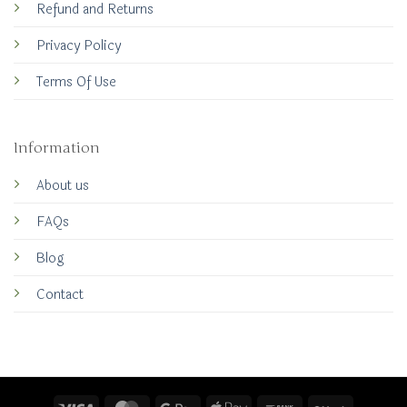
Refund and Returns
Privacy Policy
Terms Of Use
Information
About us
FAQs
Blog
Contact