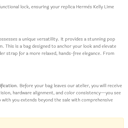
a functional lock, ensuring your replica Hermès Kelly Lime
ossesses a unique versatility. It provides a stunning pop
. This is a bag designed to anchor your look and elevate
lder strap for a more relaxed, hands-free elegance. From
fication
. Before your bag leaves our atelier, you will receive
ecision, hardware alignment, and color consistency—you see
hip with you extends beyond the sale with comprehensive