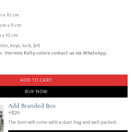
m x 10 cm
cm x 9 cm
 x 10 cm
te, keys, lock, felt
ic Hermes Kelly colors contact us via WhatsApp.
quantity
ADD TO CART
BUY NOW
Add Branded Box
+$25
The item will come with a dust bag and well packed.