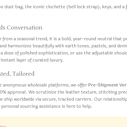
ive dust bag, the iconic clochette (bell lock strap), keys, and 
ds Conversation
 from a seasonal trend, it is a bold, year-round neutral that p
nd harmonizes beautifully with earth tones, pastels, and denim
r a dose of polished sophistication, or use the adjustable shou
instant layer of curated luxury.
ted, Tailored
ke anonymous wholesale platforms, we offer
Pre-Shipment Veri
00% approval. We scrutinize the leather texture, stitching pr
we ship worldwide via secure, tracked carriers. Our relations
r personal sourcing assistance is here to help.
ime