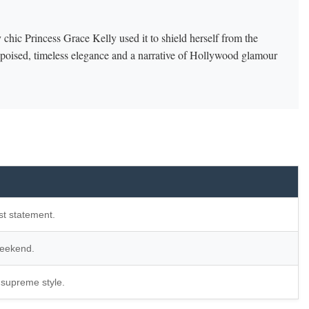
 chic Princess Grace Kelly used it to shield herself from the
f poised, timeless elegance and a narrative of Hollywood glamour
st statement.
weekend.
 supreme style.