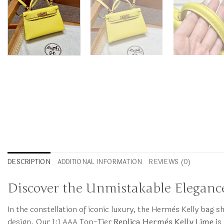
DESCRIPTION
ADDITIONAL INFORMATION
REVIEWS (0)
Discover the Unmistakable Elegance
In the constellation of iconic luxury, the Hermès Kelly bag s
design. Our 1:1 AAA Top-Tier
Replica Hermès Kelly Lime
is