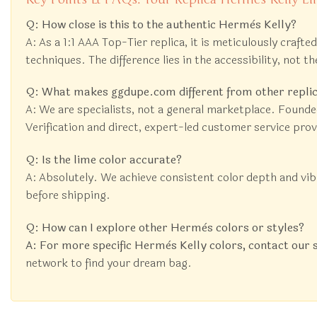
Q: How close is this to the authentic Hermès Kelly?
A: As a 1:1 AAA Top-Tier replica, it is meticulously craft
techniques. The difference lies in the accessibility, not th
Q: What makes ggdupe.com different from other replic
A: We are specialists, not a general marketplace. Founde
Verification and direct, expert-led customer service pro
Q: Is the lime color accurate?
A: Absolutely. We achieve consistent color depth and vi
before shipping.
Q: How can I explore other Hermès colors or styles?
A: For more specific Hermès Kelly colors, contact our 
network to find your dream bag.