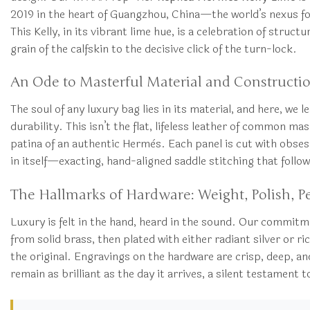
2019 in the heart of Guangzhou, China—the world’s nexus fo
This Kelly, in its vibrant lime hue, is a celebration of struc
grain of the calfskin to the decisive click of the turn-lock.
An Ode to Masterful Material and Constructi
The soul of any luxury bag lies in its material, and here, we
durability. This isn’t the flat, lifeless leather of common 
patina of an authentic Hermès. Each panel is cut with obsess
in itself—exacting, hand-aligned saddle stitching that follows
The Hallmarks of Hardware: Weight, Polish, P
Luxury is felt in the hand, heard in the sound. Our commitm
from solid brass, then plated with either radiant silver or r
the original. Engravings on the hardware are crisp, deep, and
remain as brilliant as the day it arrives, a silent testame