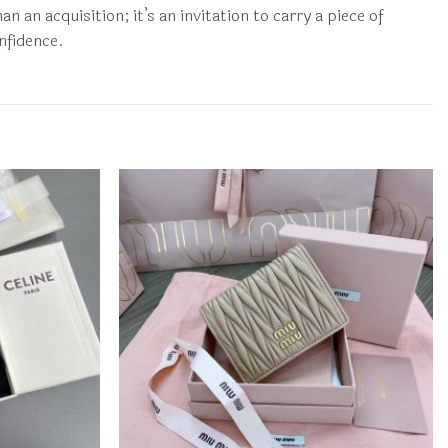
an acquisition; it’s an invitation to carry a piece of
nfidence.