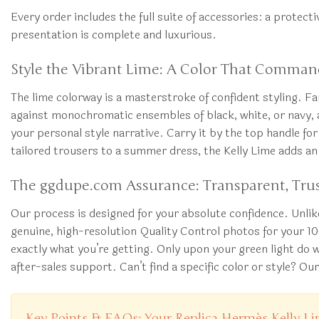
Every order includes the full suite of accessories: a protect
presentation is complete and luxurious.
Style the Vibrant Lime: A Color That Comman
The lime colorway is a masterstroke of confident styling. Far
against monochromatic ensembles of black, white, or navy, a
your personal style narrative. Carry it by the top handle fo
tailored trousers to a summer dress, the Kelly Lime adds an 
The ggdupe.com Assurance: Transparent, Trus
Our process is designed for your absolute confidence. Unli
genuine, high-resolution Quality Control photos for your 1
exactly what you’re getting. Only upon your green light do 
after-sales support. Can’t find a specific color or style? Ou
Key Points & FAQs: Your Replica Hermès Kelly L