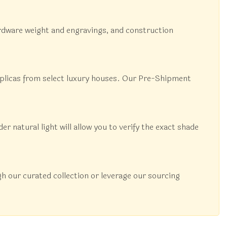
 hardware weight and engravings, and construction
replicas from select luxury houses. Our Pre-Shipment
natural light will allow you to verify the exact shade
 our curated collection or leverage our sourcing