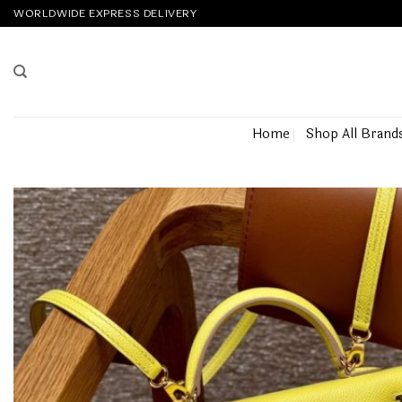
Skip
WORLDWIDE EXPRESS DELIVERY
to
content
Home
Shop All Brand