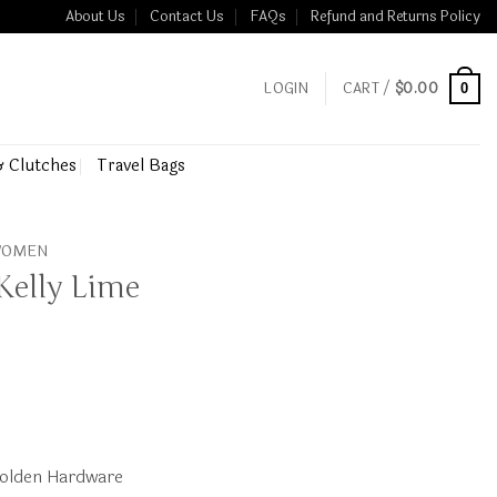
About Us
Contact Us
FAQs
Refund and Returns Policy
LOGIN
CART /
$
0.00
0
& Clutches
Travel Bags
 WOMEN
Kelly Lime
olden Hardware