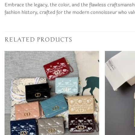
Embrace the legacy, the color, and the flawless craftsmanshi
fashion history, crafted for the modern connoisseur who valu
RELATED PRODUCTS