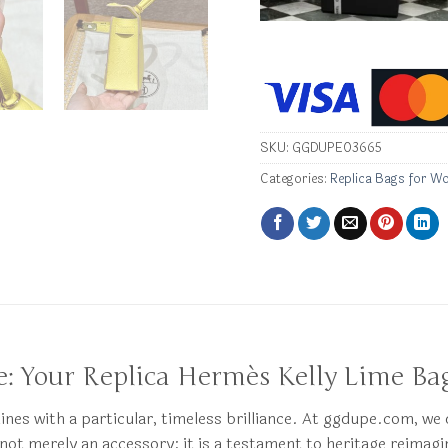
SKU:
GGDUPE03665
Categories:
Replica Bags for W
: Your Replica Hermès Kelly Lime Ba
hines with a particular, timeless brilliance. At ggdupe.com, we
 not merely an accessory; it is a testament to heritage reimag