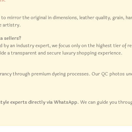
ed to mirror the original in dimensions, leather quality, grain,
e artistry.
a sellers?
d by an industry expert, we focus only on the highest tier of 
vide a transparent and secure luxury shopping experience.
brancy through premium dyeing processes. Our QC photos under 
style experts directly via WhatsApp.
We can guide you through