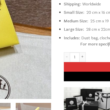
Shipping:
Worldwide
Small Size:
20 cm x 16 c
Medium Size:
25 cm x 19 
Large Size:
28 cm x 22cm
Includes:
Dust bag, clochet
For more specif
Replica Hermès Kelly Lime 