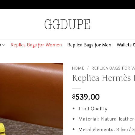
s
Replica Bags for Women
Replica Bags for Men
Wallets 
HOME
/
REPLICA BAGS FOR
Replica Hermès 
539.00
$
1 to 1 Quality
Material:
Natural leather
Metal elements:
Silver/G