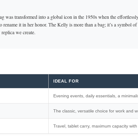
ag was transformed into a global icon in the 1950s when the effortlessly
 rename it in her honor. The Kelly is more than a bag; it’s a symbol o
replica we create.
IDEAL FOR
Evening events, daily essentials, a minimali
The classic, versatile choice for work and 
Travel, tablet carry, maximum capacity with