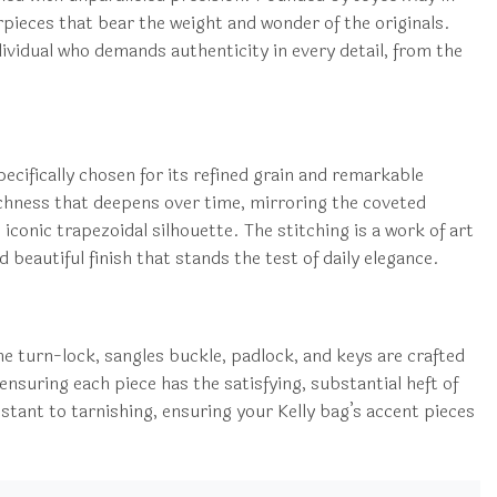
ieces that bear the weight and wonder of the originals.
ndividual who demands authenticity in every detail, from the
pecifically chosen for its refined grain and remarkable
 richness that deepens over time, mirroring the coveted
iconic trapezoidal silhouette. The stitching is a work of art
 beautiful finish that stands the test of daily elegance.
he turn-lock, sangles buckle, padlock, and keys are crafted
ensuring each piece has the satisfying, substantial heft of
istant to tarnishing, ensuring your Kelly bag’s accent pieces