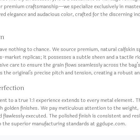
r premium craftsmanship—we specialize exclusively in masterp
tured elegance and audacious color, crafted for the discerning i
on
 leave nothing to chance. We source premium, natural calfskin s
mass-market replicas; it possesses a subtle sheen and a tactile
ive care to ensure the grain flows seamlessly across the bag’s 
 the original’s precise pitch and tension, creating a robust and
erfection
ent to a true 1:1 experience extends to every metal element. T
ich golden finishes. We pay meticulous attention to the weight, 
 flawlessly executed. The polished finish is consistent and res
nt to the superior manufacturing standards at ggdupe.com.