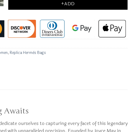
+ADD
omen
,
Replica Hermès Bags
g Awaits
 dedicate ourselves to capturing every facet of this legendary
ined with unparalleled precision. Founded by Joyce May in