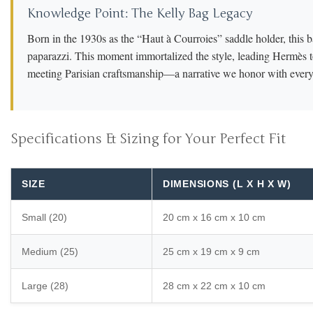
Knowledge Point: The Kelly Bag Legacy
Born in the 1930s as the “Haut à Courroies” saddle holder, this b
paparazzi. This moment immortalized the style, leading Hermès to
meeting Parisian craftsmanship—a narrative we honor with every 
Specifications & Sizing for Your Perfect Fit
SIZE
DIMENSIONS (L X H X W)
Small (20)
20 cm x 16 cm x 10 cm
Medium (25)
25 cm x 19 cm x 9 cm
Large (28)
28 cm x 22 cm x 10 cm