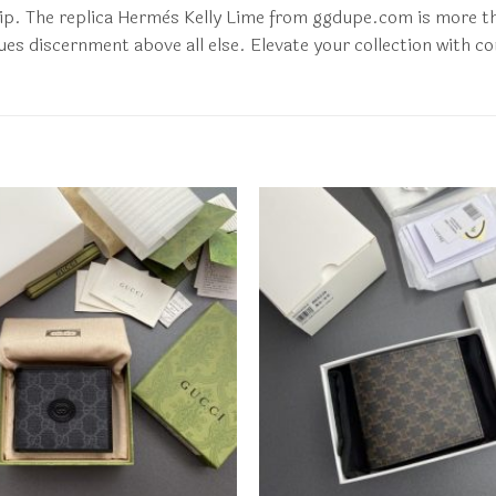
p. The replica Hermès Kelly Lime from ggdupe.com is more than 
es discernment above all else. Elevate your collection with co