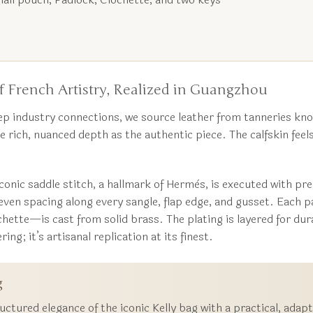
 French Artistry, Realized in Guangzhou
p industry connections, we source leather from tanneries kno
e rich, nuanced depth as the authentic piece. The calfskin feels
conic saddle stitch, a hallmark of Hermès, is executed with pr
, even spacing along every sangle, flap edge, and gusset. Ea
hette—is cast from solid brass. The plating is layered for dura
ing; it’s artisanal replication at its finest.
g
uctured elegance of the iconic Kelly bag with a practical, ada