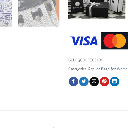
SKU:
GGDUPE03494
Categories:
Replica Bags for Wome