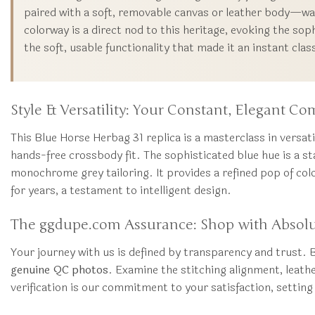
paired with a soft, removable canvas or leather body—was
colorway is a direct nod to this heritage, evoking the sop
the soft, usable functionality that made it an instant clas
Style & Versatility: Your Constant, Elegant C
This Blue Horse Herbag 31 replica is a masterclass in versat
hands-free crossbody fit. The sophisticated blue hue is a st
monochrome grey tailoring. It provides a refined pop of col
for years, a testament to intelligent design.
The ggdupe.com Assurance: Shop with Absol
Your journey with us is defined by transparency and trust. B
genuine QC photos
. Examine the stitching alignment, leath
verification is our commitment to your satisfaction, settin