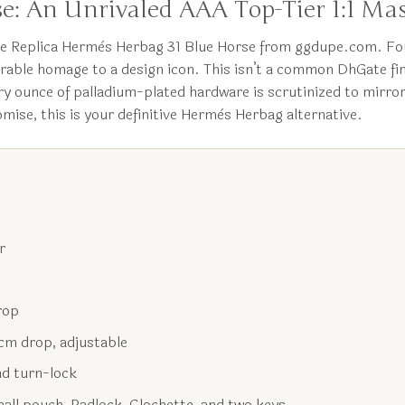
e: An Unrivaled AAA Top-Tier 1:1 Mas
the Replica Hermès Herbag 31 Blue Horse from ggdupe.com. Fo
arable homage to a design icon. This isn’t a common DhGate find
ry ounce of palladium-plated hardware is scrutinized to mirror
mise, this is your definitive Hermès Herbag alternative.
r
rop
 cm drop, adjustable
nd turn-lock
ll pouch, Padlock, Clochette, and two keys