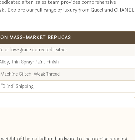
ur dedicated after-sales team provides comprehensive
sk. Explore our full range of luxury from
Gucci and CHANEL
ON MASS-MARKET REPLICAS
ic or low-grade corrected leather
Alloy, Thin Spray-Paint Finish
Machine Stitch, Weak Thread
“Blind” Shipping
e weight of the palladium hardware to the precise spacing