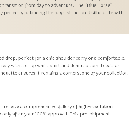
s transition from day to adventure. The “Blue Horse”
by perfectly balancing the bag’s structured silhouette with
ed drop, perfect for a chic shoulder carry or a comfortable,
ssly with a crisp white shirt and denim, a camel coat, or
houette ensures it remains a cornerstone of your collection
ll receive a comprehensive gallery of
high-resolution,
ip only after your 100% approval. This pre-shipment