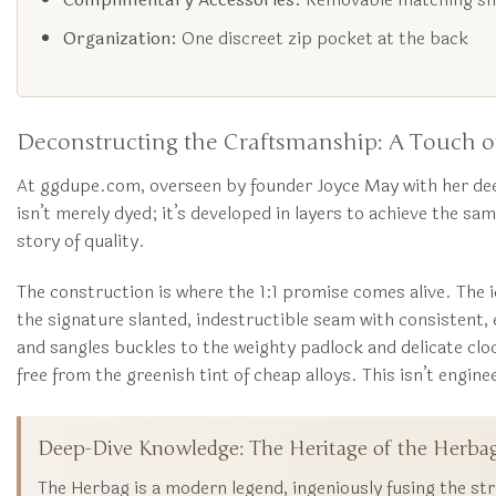
Organization:
One discreet zip pocket at the back
Deconstructing the Craftsmanship: A Touch of
At ggdupe.com, overseen by founder Joyce May with her dee
isn’t merely dyed; it’s developed in layers to achieve the sam
story of quality.
The construction is where the 1:1 promise comes alive. The i
the signature slanted, indestructible seam with consistent
and sangles buckles to the weighty padlock and delicate cloc
free from the greenish tint of cheap alloys. This isn’t engineer
Deep-Dive Knowledge: The Heritage of the Herba
The Herbag is a modern legend, ingeniously fusing the str