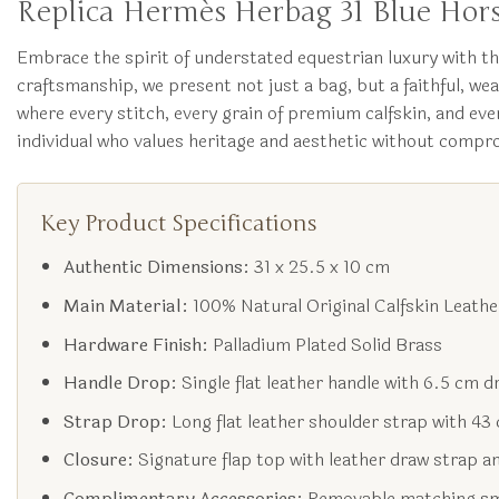
Replica Hermès Herbag 31 Blue Hors
Embrace the spirit of understated equestrian luxury with 
craftsmanship, we present not just a bag, but a faithful, we
where every stitch, every grain of premium calfskin, and eve
individual who values heritage and aesthetic without compro
Key Product Specifications
Authentic Dimensions:
31 x 25.5 x 10 cm
Main Material:
100% Natural Original Calfskin Leathe
Hardware Finish:
Palladium Plated Solid Brass
Handle Drop:
Single flat leather handle with 6.5 cm d
Strap Drop:
Long flat leather shoulder strap with 43
Closure:
Signature flap top with leather draw strap a
Complimentary Accessories:
Removable matching sma