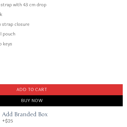
r strap with 43 cm drop
ck
w strap closure
l pouch
o keys
Blue Horse quantity
ADD TO CART
BUY NOW
Add Branded Box
+$25