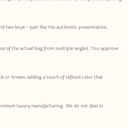
and two keys—just like the authentic presentation.
tos of the actual bag from multiple angles. You approve
ack or brown, adding a touch of refined color that
premium luxury manufacturing. We do not deal in