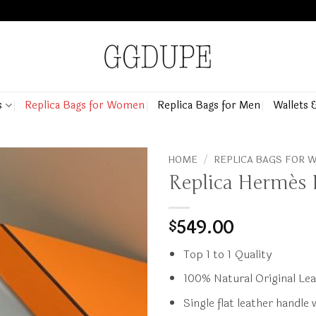
s
Replica Bags for Women
Replica Bags for Men
Wallets 
HOME
/
REPLICA BAGS FOR
Replica Hermès 
549.00
$
Top 1 to 1 Quality
100% Natural Original Le
Single flat leather handle