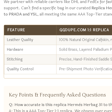
We partner with reliable carriers like DHL and FedEx for fas
support. Can’t find a specific bag in our curated
Replica He
to PRADA and YSL
, all meeting the same AAA Top-Tier stan
FEATURE
GGDUPE.COM 1:1 REPLICA
Leather Quality
100% Natural Original Calfskin, 
Hardware
Solid Brass, Layered Palladium P
Stitching
Precise, Hand-Finished Saddle S
Quality Control
Pre-Shipment Photo Verificatio
Key Points & Frequently Asked Questions
Q: How accurate is this replica Hermès Herbag 31 to th
A: This is a AAA Top-Tier 1:1 replica. We obsess over ev