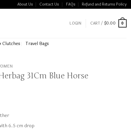
About Us
Contact Us
FAQs
Refund and Returns Policy
LOGIN
CART /
$
0.00
0
& Clutches
Travel Bags
 WOMEN
Herbag 31Cm Blue Horse
ather
 with 6.5 cm drop