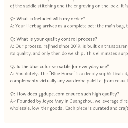
of the saddle stitching and the engraving on the lock. It i
Q: What is included with my order?
A: Your Herbag arrives as a complete set: the main bag, 
Q: What is your quality control process?
A: Our process, refined since 2019, is built on transpare
its quality, and only then do we ship. This eliminates sur
Q: Is the blue color versatile for everyday use?
A: Absolutely. The “Blue Horse” is a deeply sophisticated, 
complements virtually any wardrobe palette, from casual
Q: How does ggdupe.com ensure such high quality?
A> Founded by Joyce May in Guangzhou, we leverage direct
wholesale, low-tier goods. Each piece is curated and craf