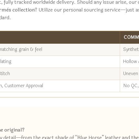
t, fully tracked worldwide delivery. Should any issue arise, o
rmès collection
? Utilize our personal sourcing service—just a
dard.
COMM
matching grain & feel
Synthet
lating
Hollow 
titch
Uneven 
n, Customer Approval
No QC, 
e original?
ery detail—from the exact shade of “Blue Horse” leather and th