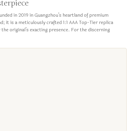
terpiece
unded in 2019 in Guangzhou’s heartland of premium
; it is a meticulously crafted 1:1 AAA Top-Tier replica
 the original’s exacting presence. For the discerning