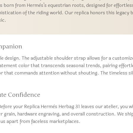
 born from Hermès’s equestrian roots, designed for effortles
histication of the riding world. Our replica honors this legacy 
sic.
ompanion
ile design. The adjustable shoulder strap allows for a customiz
atement color that transcends seasonal trends, pairing effortle
or that commands attention without shouting. The timeless sil
ute Confidence
efore your Replica Hermès Herbag 31 leaves our atelier, you wi
er grain, hardware engraving, and overall construction. We sh
g us apart from faceless marketplaces.