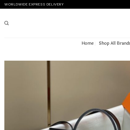
Skip
WORLDWIDE EXPRESS DELIVERY
to
content
Home
Shop All Brand