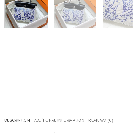
DESCRIPTION
ADDITIONAL INFORMATION
REVIEWS (0)