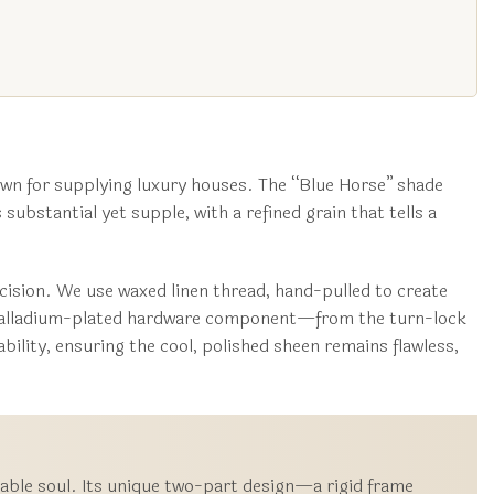
wn for supplying luxury houses. The “Blue Horse” shade
 substantial yet supple, with a refined grain that tells a
ecision. We use waxed linen thread, hand-pulled to create
ch palladium-plated hardware component—from the turn-lock
bility, ensuring the cool, polished sheen remains flawless,
ptable soul. Its unique two-part design—a rigid frame