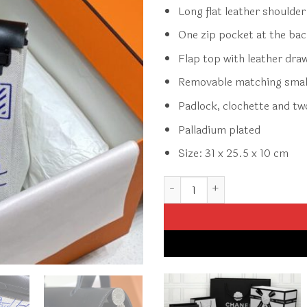
Long flat leather shoulde
One zip pocket at the ba
Flap top with leather dra
Removable matching smal
Padlock, clochette and tw
Palladium plated
Size: 31 x 25.5 x 10 cm
Replica Hermès Herbag 31Cm 