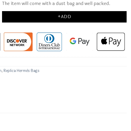
The item will come with a dust bag and well packed.
+ADD
n
,
Replica Hermès Bags