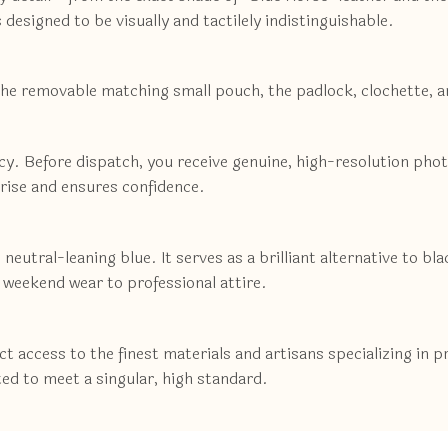
s designed to be visually and tactilely indistinguishable.
the removable matching small pouch, the padlock, clochette, 
ncy. Before dispatch, you receive genuine, high-resolution pho
prise and ensures confidence.
neutral-leaning blue. It serves as a brilliant alternative to bl
 weekend wear to professional attire.
 access to the finest materials and artisans specializing in 
ted to meet a singular, high standard.