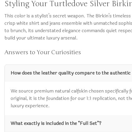
Styling Your Turtledove Silver Birkin
This color is a stylist’s secret weapon. The Birkin’s timeles
crisp white shirt and jeans ensemble with unmatched sophis
to brunch, its understated elegance commands quiet respec
build your ultimate luxury arsenal.
Answers to Your Curiosities
How does the leather quality compare to the authentic
We source premium natural calfskin chosen specifically for
original, it is the foundation for our 1:1 replication, not
luxury experience.
What exactly is included in the “Full Set”?