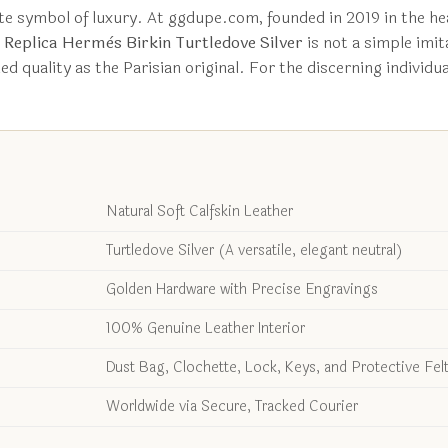
te symbol of luxury. At ggdupe.com, founded in 2019 in the he
s
Replica Hermès Birkin Turtledove Silver
is not a simple imita
d quality as the Parisian original. For the discerning individ
Natural Soft Calfskin Leather
Turtledove Silver (A versatile, elegant neutral)
Golden Hardware with Precise Engravings
100% Genuine Leather Interior
Dust Bag, Clochette, Lock, Keys, and Protective Fel
Worldwide via Secure, Tracked Courier