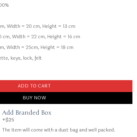
100%
m, Width = 20 cm, Height = 13 cm
 cm, Width = 22 cm, Height = 16 cm
m, Width = 25cm, Height = 18 cm
te, keys, lock, felt
ove Silver quantity
ADD TO CART
BUY NOW
Add Branded Box
+$25
The item will come with a dust bag and well packed.