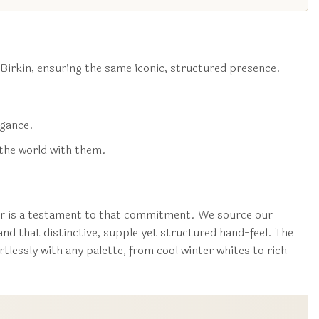
 Birkin, ensuring the same iconic, structured presence.
egance.
the world with them.
ver is a testament to that commitment. We source our
 and that distinctive, supple yet structured hand-feel. The
tlessly with any palette, from cool winter whites to rich