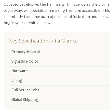
Coveted yet elusive, the Hermès Birkin stands as the ultima
Joyce May, we specialize in making this icon accessible. Thi
to embody the same aura of quiet sophistication and unrivale
bag is your definitive answer.
Key Specifications at a Glance
Primary Material
Signature Color
Hardware
Lining
Full Set Includes
Global Shipping