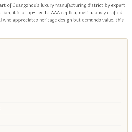
art of Guangzhou’s luxury manufacturing district by expert
tion; it is a
top-tier 1:1 AAA replica
, meticulously crafted
ual who appreciates heritage design but demands value, this
t