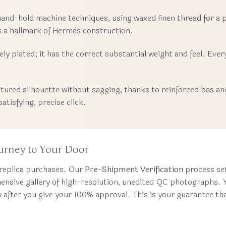
hand-hold machine techniques, using waxed linen thread for a p
is a hallmark of Hermès construction.
y plated; it has the correct substantial weight and feel. Every
tured silhouette without sagging, thanks to reinforced bas and
atisfying, precise click.
urney to Your Door
 replica purchases. Our
Pre-Shipment Verification
process set
hensive gallery of high-resolution, unedited QC photographs. Yo
y after you give your 100% approval. This is your guarantee t