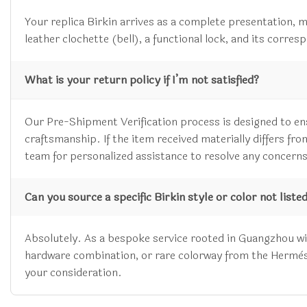
Your replica Birkin arrives as a complete presentation, m
leather clochette (bell), a functional lock, and its corre
What is your return policy if I’m not satisfied?
Our Pre-Shipment Verification process is designed to en
craftsmanship. If the item received materially differs f
team for personalized assistance to resolve any concerns
Can you source a specific Birkin style or color not liste
Absolutely. As a bespoke service rooted in Guangzhou with
hardware combination, or rare colorway from the Hermès, C
your consideration.