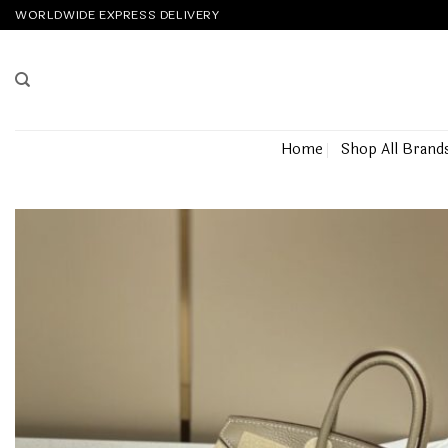
Skip
WORLDWIDE EXPRESS DELIVERY
to
content
Home
Shop All Brand