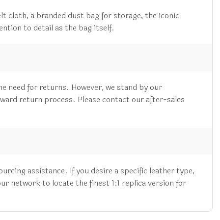
lt cloth, a branded dust bag for storage, the iconic
ntion to detail as the bag itself.
he need for returns. However, we stand by our
rward return process. Please contact our after-sales
cing assistance. If you desire a specific leather type,
 network to locate the finest 1:1 replica version for