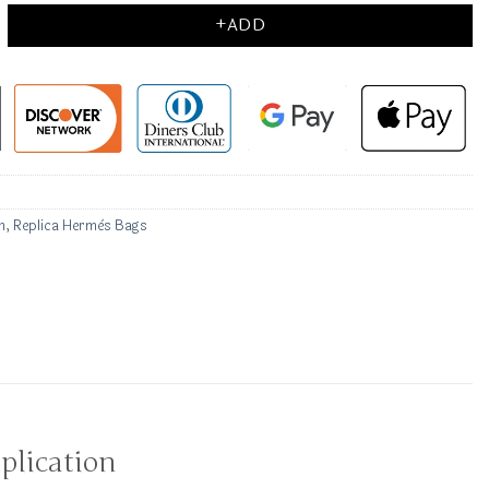
+ADD
n
,
Replica Hermès Bags
plication