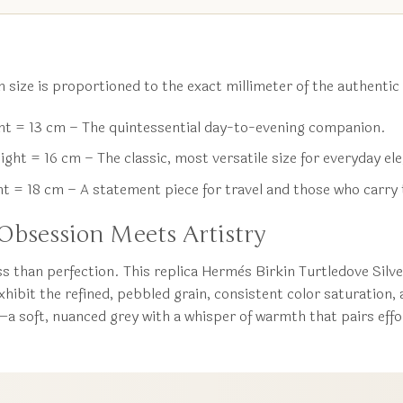
 size is proportioned to the exact millimeter of the authentic
t = 13 cm – The quintessential day-to-evening companion.
ht = 16 cm – The classic, most versatile size for everyday el
 = 18 cm – A statement piece for travel and those who carry 
bsession Meets Artistry
s than perfection. This replica Hermès Birkin Turtledove Sil
exhibit the refined, pebbled grain, consistent color saturation,
—a soft, nuanced grey with a whisper of warmth that pairs effor