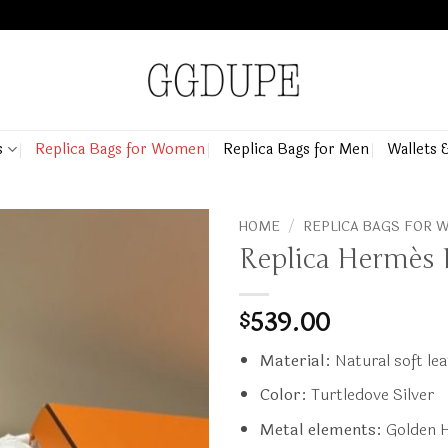
s
Replica Bags for Women
Replica Bags for Men
Wallets 
HOME
/
REPLICA BAGS FOR
Replica Hermès B
539.00
$
Material:
Natural soft le
Color:
Turtledove Silver
Metal elements:
Golden 