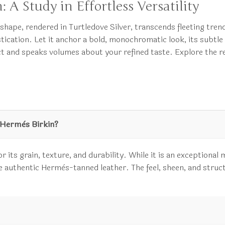
: A Study in Effortless Versatility
s shape, rendered in Turtledove Silver, transcends fleeting tren
tication. Let it anchor a bold, monochromatic look, its subtl
t and speaks volumes about your refined taste. Explore the r
 Hermès Birkin?
 its grain, texture, and durability. While it is an exceptional m
 the authentic Hermès-tanned leather. The feel, sheen, and struc