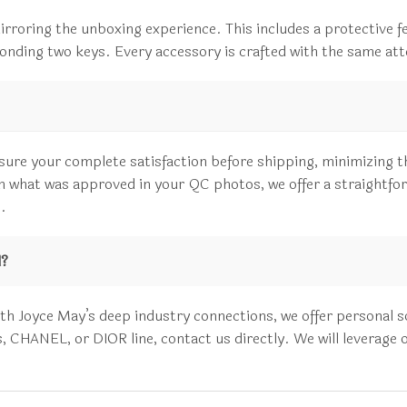
irroring the unboxing experience. This includes a protective fe
sponding two keys. Every accessory is crafted with the same atte
sure your complete satisfaction before shipping, minimizing t
rom what was approved in your QC photos, we offer a straightfo
.
d?
 Joyce May’s deep industry connections, we offer personal sour
HANEL, or DIOR line, contact us directly. We will leverage our