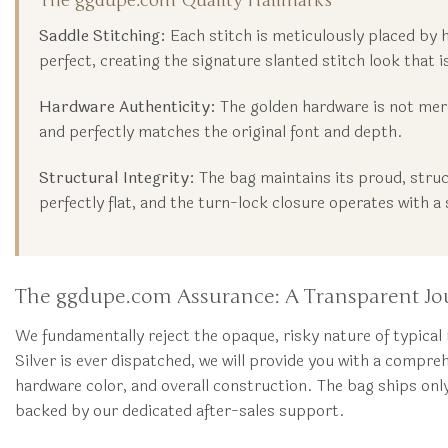
The ggdupe.com Quality Hallmarks
Saddle Stitching:
Each stitch is meticulously placed by 
perfect, creating the signature slanted stitch look that 
Hardware Authenticity:
The golden hardware is not merel
and perfectly matches the original font and depth.
Structural Integrity:
The bag maintains its proud, struc
perfectly flat, and the turn-lock closure operates with a s
The ggdupe.com Assurance: A Transparent Jo
We fundamentally reject the opaque, risky nature of typical
Silver is ever dispatched, we will provide you with a compre
hardware color, and overall construction. The bag ships onl
backed by our dedicated after-sales support.