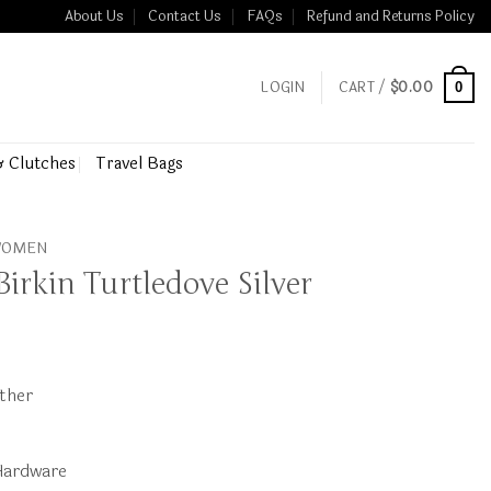
About Us
Contact Us
FAQs
Refund and Returns Policy
LOGIN
CART /
$
0.00
0
& Clutches
Travel Bags
 WOMEN
irkin Turtledove Silver
ather
Hardware