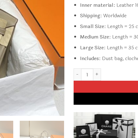
Inner material:
Leather 
Shipping:
Worldwide
Small Size:
Length = 25 c
Medium Size:
Length = 30
Large Size:
Length = 35 c
Includes:
Dust bag, clochet
Replica Hermès Birkin Turtled