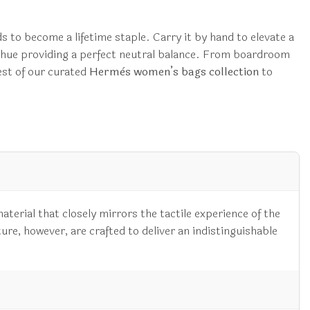
ds to become a lifetime staple. Carry it by hand to elevate a
e hue providing a perfect neutral balance. From boardroom
est of our curated
Hermès women’s bags collection
to
aterial that closely mirrors the tactile experience of the
ture, however, are crafted to deliver an indistinguishable