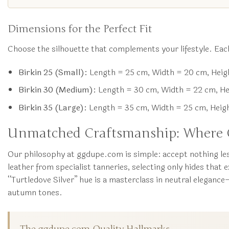
Dimensions for the Perfect Fit
Choose the silhouette that complements your lifestyle. Each
Birkin 25 (Small):
Length = 25 cm, Width = 20 cm, Heigh
Birkin 30 (Medium):
Length = 30 cm, Width = 22 cm, Heig
Birkin 35 (Large):
Length = 35 cm, Width = 25 cm, Height
Unmatched Craftsmanship: Where O
Our philosophy at ggdupe.com is simple: accept nothing les
leather from specialist tanneries, selecting only hides that 
“Turtledove Silver” hue is a masterclass in neutral elegance
autumn tones.