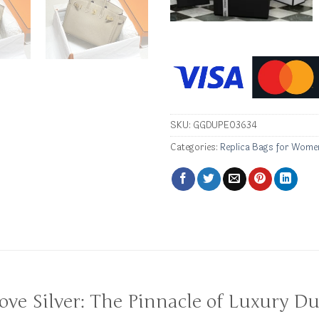
SKU:
GGDUPE03634
Categories:
Replica Bags for Wome
dove Silver: The Pinnacle of Luxury Du