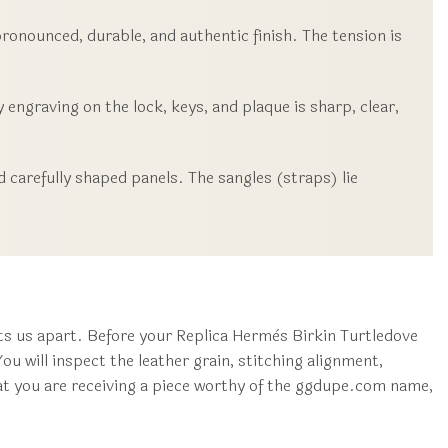
ronounced, durable, and authentic finish. The tension is
 engraving on the lock, keys, and plaque is sharp, clear,
 carefully shaped panels. The sangles (straps) lie
s us apart. Before your Replica Hermès Birkin Turtledove
u will inspect the leather grain, stitching alignment,
hat you are receiving a piece worthy of the ggdupe.com name,