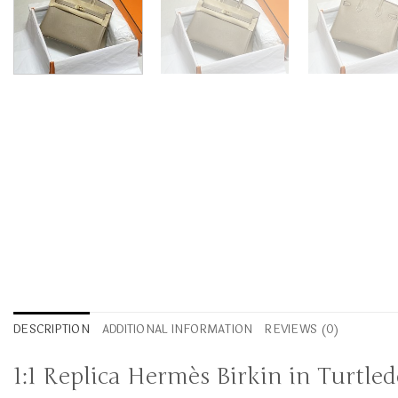
DESCRIPTION
ADDITIONAL INFORMATION
REVIEWS (0)
1:1 Replica Hermès Birkin in Turtle