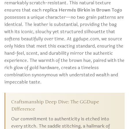
remarkably scratch-resistant. This natural texture
ensures that each
replica Hermès Birkin in Brown Togo
possesses a unique character—no two grain patterns are
identical. The leather is substantial, providing the bag
with its iconic, slouchy yet structured silhouette that
softens beautifully over time. At ggdupe.com, we source
only hides that meet this exacting standard, ensuring the
hand-feel, scent, and durability mirror the authentic
experience. The warmth of the brown hue, paired with the
rich glow of gold hardware, creates a timeless
combination synonymous with understated wealth and
impeccable taste.
Craftsmanship Deep Dive: The GGDupe
Difference
Our commitment to authenticity is etched into
every stitch. The saddle stitching, a hallmark of