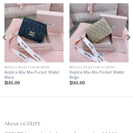
REPLICA BAGS FOR WOMEN
REPLICA BAGS FOR WOMEN
Replica Miu Miu Pocket Wallet
Replica Miu Miu Pocket Wallet
Black
Beige
$
135.00
$
135.00
About GGDUPE