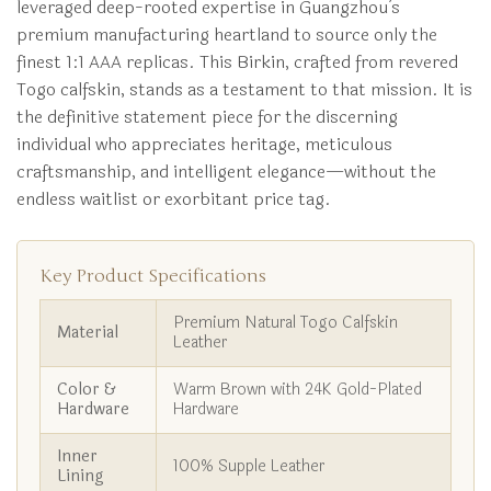
leveraged deep-rooted expertise in Guangzhou’s
premium manufacturing heartland to source only the
finest 1:1 AAA replicas. This Birkin, crafted from revered
Togo calfskin, stands as a testament to that mission. It is
the definitive statement piece for the discerning
individual who appreciates heritage, meticulous
craftsmanship, and intelligent elegance—without the
endless waitlist or exorbitant price tag.
Key Product Specifications
Premium Natural Togo Calfskin
Material
Leather
Color &
Warm Brown with 24K Gold-Plated
Hardware
Hardware
Inner
100% Supple Leather
Lining