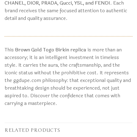
CHANEL, DIOR, PRADA, Gucci, YSL, and FENDI
. Each
brand receives the same focused attention to authentic
detail and quality assurance.
This
Brown Gold Togo Birkin replica
is more than an
accessory; it is an intelligent investment in timeless
style. It carries the aura, the craftsmanship, and the
iconic status without the prohibitive cost. It represents
the ggdupe.com philosophy: that exceptional quality and
breathtaking design should be experienced, not just
aspired to. Discover the confidence that comes with
carrying a masterpiece.
RELATED PRODUCTS