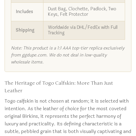
Dust Bag, Clochette, Padlock, Two
Includes
Keys, Felt Protector
Worldwide via DHL/FedEx with Full
Shipping
Tracking
Note: This product is a 1:1 AAA top-tier replica exclusively
from ggdupe.com. We do not deal in low-quality
wholesale items.
The Heritage of Togo Calfskin: More Than Just
Leather
Togo calfskin is not chosen at random; it is selected with
intention. As the leather of choice for the most coveted
original Birkins, it represents the perfect harmony of
luxury and practicality. Its defining characteristic is a
subtle, pebbled grain that is both visually captivating and