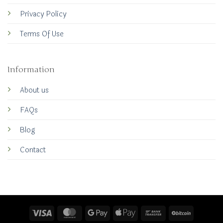
Privacy Policy
Terms Of Use
Information
About us
FAQs
Blog
Contact
Visa
MasterCard
Google
Apple
Bank
BitCoin