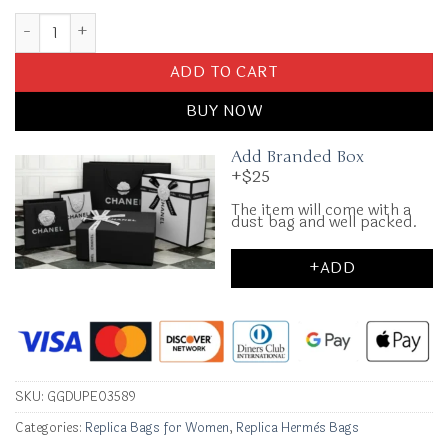
Replica Hermès Birkin Brown Gold Togo quantity
ADD TO CART
BUY NOW
Add Branded Box
+$25
The item will come with a
dust bag and well packed.
+ADD
SKU:
GGDUPE03589
Categories:
Replica Bags for Women
,
Replica Hermès Bags