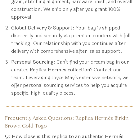
grain, stitching alignment, hardware finish, and overall
construction. We ship only after you grant 100%
approval.
Global Delivery & Support:
Your bag is shipped
discreetly and securely via premium couriers with full
tracking. Our relationship with you continues after
delivery with comprehensive after-sales support.
Personal Sourcing:
Can’t find your dream bag in our
curated
Replica Hermès collection
? Contact our
team. Leveraging Joyce May’s extensive network, we
offer personal sourcing services to help you acquire
specific, high-quality pieces.
Frequently Asked Questions: Replica Hermès Birkin
Brown Gold Togo
Q: How close is this replica to an authentic Hermès