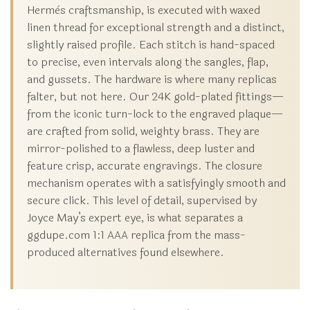
Hermès craftsmanship, is executed with waxed
linen thread for exceptional strength and a distinct,
slightly raised profile. Each stitch is hand-spaced
to precise, even intervals along the sangles, flap,
and gussets. The hardware is where many replicas
falter, but not here. Our 24K gold-plated fittings—
from the iconic turn-lock to the engraved plaque—
are crafted from solid, weighty brass. They are
mirror-polished to a flawless, deep luster and
feature crisp, accurate engravings. The closure
mechanism operates with a satisfyingly smooth and
secure click. This level of detail, supervised by
Joyce May’s expert eye, is what separates a
ggdupe.com 1:1 AAA replica from the mass-
produced alternatives found elsewhere.