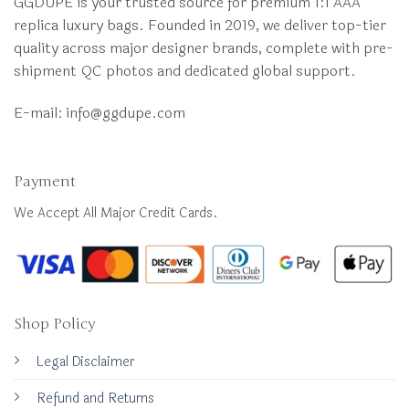
GGDUPE is your trusted source for premium 1:1 AAA
replica luxury bags. Founded in 2019, we deliver top-tier
quality across major designer brands, complete with pre-
shipment QC photos and dedicated global support.
E-mail:
info@ggdupe.com
Payment
We Accept All Major Credit Cards.
Shop Policy
Legal Disclaimer
Refund and Returns