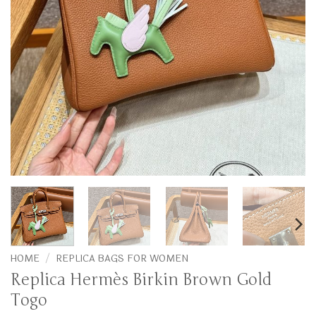
HOME
/
REPLICA BAGS FOR WOMEN
Replica Hermès Birkin Brown Gold
Togo