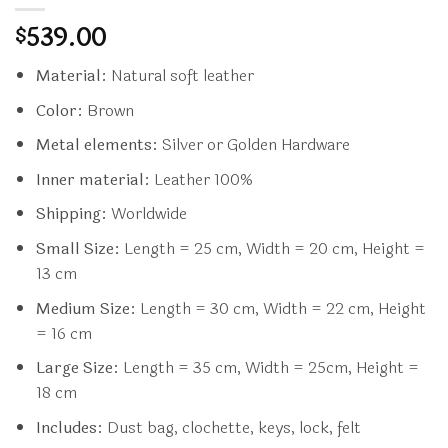
539.00
$
Material:
Natural soft leather
Color:
Brown
Metal elements:
Silver or Golden Hardware
Inner material:
Leather 100%
Shipping:
Worldwide
Small Size:
Length = 25 cm, Width = 20 cm, Height =
13 cm
Medium Size:
Length = 30 cm, Width = 22 cm, Height
= 16 cm
Large Size:
Length = 35 cm, Width = 25cm, Height =
18 cm
Includes:
Dust bag, clochette, keys, lock, felt