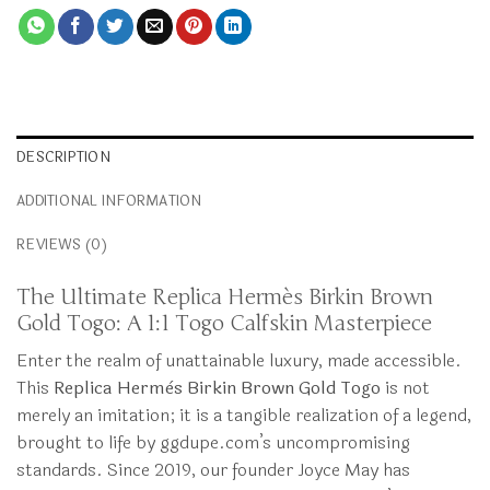
DESCRIPTION
ADDITIONAL INFORMATION
REVIEWS (0)
The Ultimate Replica Hermès Birkin Brown
Gold Togo: A 1:1 Togo Calfskin Masterpiece
Enter the realm of unattainable luxury, made accessible.
This
Replica Hermès Birkin Brown Gold Togo
is not
merely an imitation; it is a tangible realization of a legend,
brought to life by ggdupe.com’s uncompromising
standards. Since 2019, our founder Joyce May has