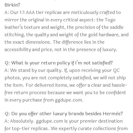
Birkin?
A: Our 1:1 AAA tier replicas are meticulously crafted to
mirror the original in every critical aspect: the Togo
leather’s texture and weight, the precision of the saddle
stitching, the quality and weight of the gold hardware, and
the exact dimensions. The difference lies in the
accessibility and price, not in the presence of luxury.
Q: What is your return policy if I’m not satisfied?
A: We stand by our quality. If, upon receiving your QC
photos, you are not completely satisfied, we will not ship
the item. For delivered items, we offer a clear and hassle-
free return process because we want you to be confident
in every purchase from ggdupe.com.
Q: Do you offer other luxury brands besides Hermès?
A: Absolutely. ggdupe.com is your premier destination
for top-tier replicas. We expertly curate collections from