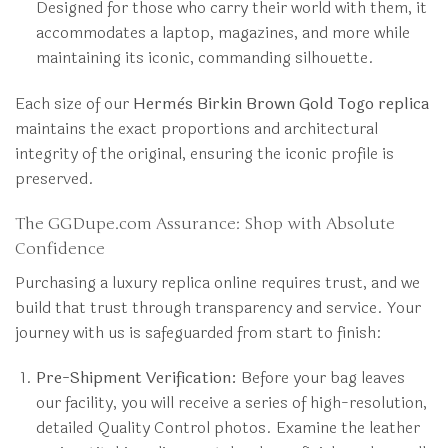
Designed for those who carry their world with them, it
accommodates a laptop, magazines, and more while
maintaining its iconic, commanding silhouette.
Each size of our
Hermès Birkin Brown Gold Togo replica
maintains the exact proportions and architectural
integrity of the original, ensuring the iconic profile is
preserved.
The GGDupe.com Assurance: Shop with Absolute
Confidence
Purchasing a luxury replica online requires trust, and we
build that trust through transparency and service. Your
journey with us is safeguarded from start to finish:
Pre-Shipment Verification:
Before your bag leaves
our facility, you will receive a series of high-resolution,
detailed Quality Control photos. Examine the leather