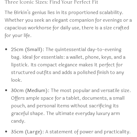
Three Iconic Sizes: Find Your Perfect Fit
The Birkin’s genius lies in its proportioned scalability.
Whether you seek an elegant companion for evenings or a
capacious workhorse for daily use, there is a size crafted
for your life.
25cm (Small):
The quintessential day-to-evening
bag. Ideal for essentials: a wallet, phone, keys, and a
lipstick. Its compact elegance makes it perfect for
structured outfits and adds a polished finish to any
look.
30cm (Medium):
The most popular and versatile size.
Offers ample space for a tablet, documents, a small
pouch, and personal items without sacrificing its
graceful shape. The ultimate everyday luxury arm
candy.
35cm (Large):
A statement of power and practicality.