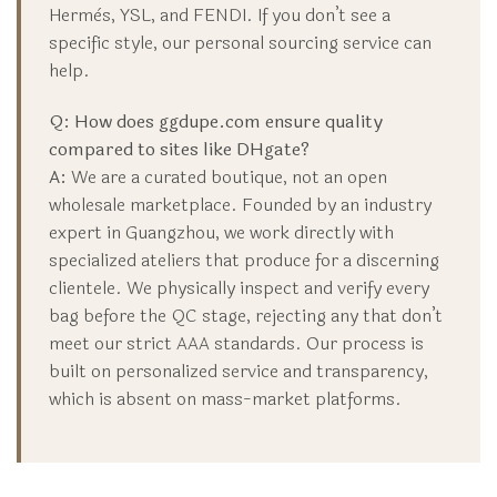
Hermès, YSL, and FENDI. If you don’t see a
specific style, our personal sourcing service can
help.
Q: How does ggdupe.com ensure quality
compared to sites like DHgate?
A:
We are a curated boutique, not an open
wholesale marketplace. Founded by an industry
expert in Guangzhou, we work directly with
specialized ateliers that produce for a discerning
clientele. We physically inspect and verify every
bag before the QC stage, rejecting any that don’t
meet our strict AAA standards. Our process is
built on personalized service and transparency,
which is absent on mass-market platforms.