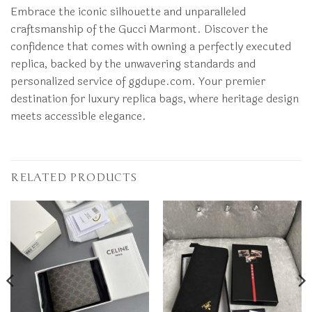
Embrace the iconic silhouette and unparalleled
craftsmanship of the Gucci Marmont. Discover the
confidence that comes with owning a perfectly executed
replica, backed by the unwavering standards and
personalized service of ggdupe.com. Your premier
destination for luxury replica bags, where heritage design
meets accessible elegance.
RELATED PRODUCTS