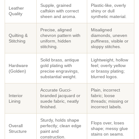
Supple, grained
Plastic-like, overly
Leather
calfskin with correct
shiny or dull
Quality
sheen and aroma.
synthetic material.
Precise, aligned
Misaligned
Quilting &
chevron pattern with
diamonds, uneven
Stitching
uniform, hidden
puffiness, visible or
stitching.
sloppy stitches.
Solid brass, antique
Lightweight, hollow
Hardware
gold plating with
feel; overly yellow
(Golden)
precise engravings,
or brassy plating;
substantial weight.
blurred logos.
Accurate Gucci-
Plain, incorrect
Interior
branded jacquard or
fabric; loose
Lining
suede fabric, neatly
threads; missing or
finished.
incorrect labels.
Sturdy, holds shape
Flops over, loses
Overall
perfectly; clean edge
shape; messy glue
Structure
paint and
stains on seams.
construction.