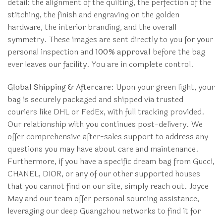
detail: the alignment of the quilting, the perfection of the
stitching, the finish and engraving on the golden
hardware, the interior branding, and the overall
symmetry. These images are sent directly to you for your
personal inspection and
100% approval
before the bag
ever leaves our facility. You are in complete control.
Global Shipping & Aftercare:
Upon your green light, your
bag is securely packaged and shipped via trusted
couriers like DHL or FedEx, with full tracking provided.
Our relationship with you continues post-delivery. We
offer comprehensive after-sales support to address any
questions you may have about care and maintenance.
Furthermore, if you have a specific dream bag from Gucci,
CHANEL, DIOR, or any of our other supported houses
that you cannot find on our site, simply reach out. Joyce
May and our team offer personal sourcing assistance,
leveraging our deep Guangzhou networks to find it for