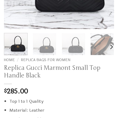
HOME
/
REPLICA BAGS FOR WOMEN
Replica Gucci Marmont Small Top
Handle Black
285.00
$
Top 1 to 1 Quality
Material: Leather