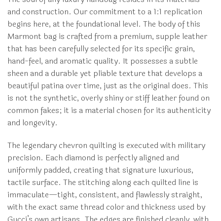
and construction. Our commitment to a 1:1 replication
begins here, at the foundational level. The body of this
Marmont bag is crafted from a premium, supple leather
that has been carefully selected for its specific grain,
hand-feel, and aromatic quality. It possesses a subtle
sheen and a durable yet pliable texture that develops a
beautiful patina over time, just as the original does. This
is not the synthetic, overly shiny or stiff leather found on
common fakes; it is a material chosen for its authenticity
and longevity.
The legendary chevron quilting is executed with military
precision. Each diamond is perfectly aligned and
uniformly padded, creating that signature luxurious,
tactile surface. The stitching along each quilted line is
immaculate—tight, consistent, and flawlessly straight,
with the exact same thread color and thickness used by
Gucci’s own artisans. The edges are finished cleanly, with