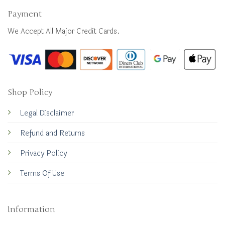
Payment
We Accept All Major Credit Cards.
Shop Policy
Legal Disclaimer
Refund and Returns
Privacy Policy
Terms Of Use
Information