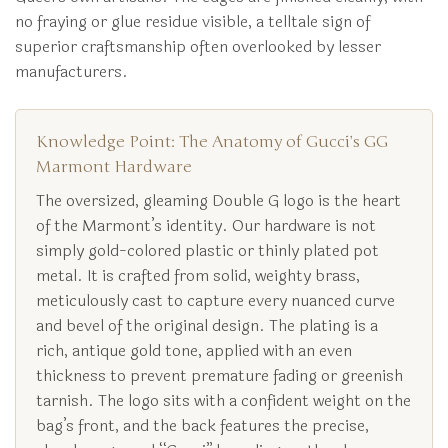
no fraying or glue residue visible, a telltale sign of
superior craftsmanship often overlooked by lesser
manufacturers.
Knowledge Point: The Anatomy of Gucci’s GG
Marmont Hardware
The oversized, gleaming Double G logo is the heart
of the Marmont’s identity. Our hardware is not
simply gold-colored plastic or thinly plated pot
metal. It is crafted from solid, weighty brass,
meticulously cast to capture every nuanced curve
and bevel of the original design. The plating is a
rich, antique gold tone, applied with an even
thickness to prevent premature fading or greenish
tarnish. The logo sits with a confident weight on the
bag’s front, and the back features the precise,