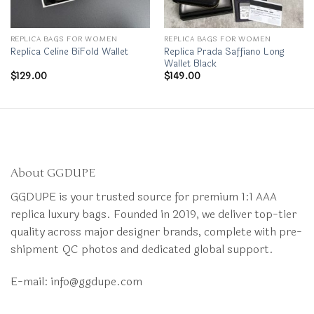
REPLICA BAGS FOR WOMEN
REPLICA BAGS FOR WOMEN
Replica Prada Saffiano Long
Replica Celine BiFold Wallet
Wallet Black
$
129.00
$
149.00
About GGDUPE
GGDUPE is your trusted source for premium 1:1 AAA
replica luxury bags. Founded in 2019, we deliver top-tier
quality across major designer brands, complete with pre-
shipment QC photos and dedicated global support.
E-mail:
info@ggdupe.com