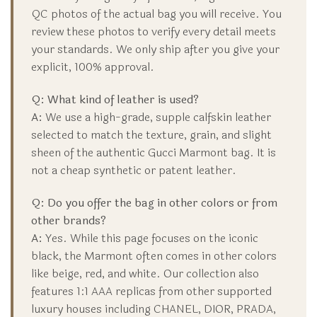
QC photos of the actual bag you will receive. You
review these photos to verify every detail meets
your standards. We only ship after you give your
explicit, 100% approval.
Q: What kind of leather is used?
A:
We use a high-grade, supple calfskin leather
selected to match the texture, grain, and slight
sheen of the authentic Gucci Marmont bag. It is
not a cheap synthetic or patent leather.
Q: Do you offer the bag in other colors or from
other brands?
A:
Yes. While this page focuses on the iconic
black, the Marmont often comes in other colors
like beige, red, and white. Our collection also
features 1:1 AAA replicas from other supported
luxury houses including CHANEL, DIOR, PRADA,