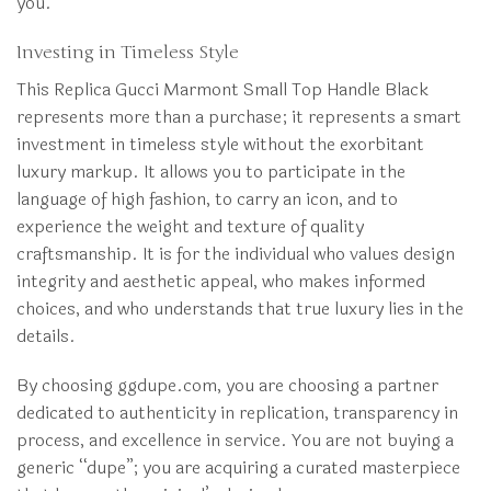
you.
Investing in Timeless Style
This Replica Gucci Marmont Small Top Handle Black
represents more than a purchase; it represents a smart
investment in timeless style without the exorbitant
luxury markup. It allows you to participate in the
language of high fashion, to carry an icon, and to
experience the weight and texture of quality
craftsmanship. It is for the individual who values design
integrity and aesthetic appeal, who makes informed
choices, and who understands that true luxury lies in the
details.
By choosing ggdupe.com, you are choosing a partner
dedicated to authenticity in replication, transparency in
process, and excellence in service. You are not buying a
generic “dupe”; you are acquiring a curated masterpiece