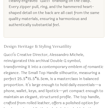
cleanly engraved “Gucci” branding on the clasp.
Every zipper pull, ring, and the hammered heart-
shaped detail on the back are all cast from the same
quality materials, ensuring a harmonious and
authentically substantial feel.
Design Heritage & Styling Versatility
Gucci’s Creative Director, Alessandro Michele,
reinvigorated this archival Double G symbol,
transforming it into a contemporary emblem of romantic
elegance. The Small Top Handle silhouette, measuring a
perfect
25.5*15.5*6.5cm
, is a masterclass in balanced
proportion. It’s large enough to hold daily essentials—a
phone, wallet, keys, and lipstick—yet compact enough to
maintain an elegant, structured profile. The top handle,
crafted from rolled leather, offers a polished option for