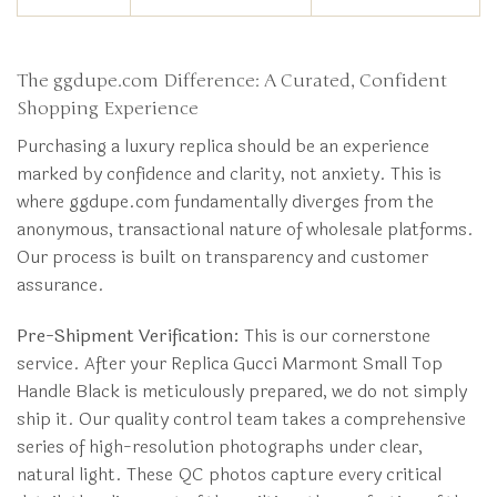
The ggdupe.com Difference: A Curated, Confident
Shopping Experience
Purchasing a luxury replica should be an experience
marked by confidence and clarity, not anxiety. This is
where ggdupe.com fundamentally diverges from the
anonymous, transactional nature of wholesale platforms.
Our process is built on transparency and customer
assurance.
Pre-Shipment Verification:
This is our cornerstone
service. After your Replica Gucci Marmont Small Top
Handle Black is meticulously prepared, we do not simply
ship it. Our quality control team takes a comprehensive
series of high-resolution photographs under clear,
natural light. These QC photos capture every critical