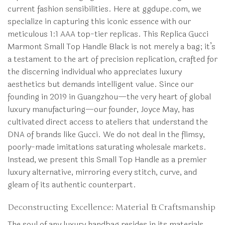
current fashion sensibilities. Here at ggdupe.com, we
specialize in capturing this iconic essence with our
meticulous 1:1 AAA top-tier replicas. This Replica Gucci
Marmont Small Top Handle Black is not merely a bag; it’s
a testament to the art of precision replication, crafted for
the discerning individual who appreciates luxury
aesthetics but demands intelligent value. Since our
founding in 2019 in Guangzhou—the very heart of global
luxury manufacturing—our founder, Joyce May, has
cultivated direct access to ateliers that understand the
DNA of brands like Gucci. We do not deal in the flimsy,
poorly-made imitations saturating wholesale markets.
Instead, we present this Small Top Handle as a premier
luxury alternative, mirroring every stitch, curve, and
gleam of its authentic counterpart.
Deconstructing Excellence: Material & Craftsmanship
The soul of any luxury handbag resides in its materials