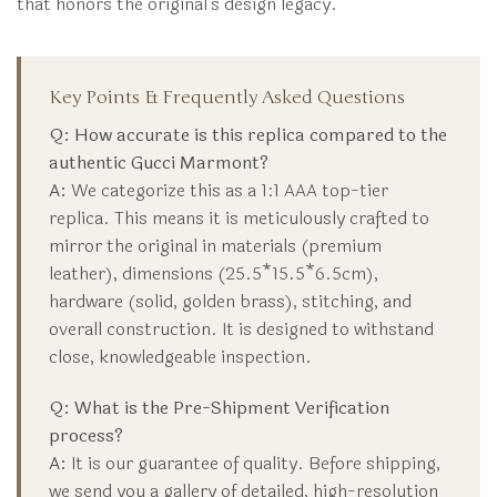
that honors the original’s design legacy.
Key Points & Frequently Asked Questions
Q: How accurate is this replica compared to the
authentic Gucci Marmont?
A:
We categorize this as a 1:1 AAA top-tier
replica. This means it is meticulously crafted to
mirror the original in materials (premium
leather), dimensions (25.5*15.5*6.5cm),
hardware (solid, golden brass), stitching, and
overall construction. It is designed to withstand
close, knowledgeable inspection.
Q: What is the Pre-Shipment Verification
process?
A:
It is our guarantee of quality. Before shipping,
we send you a gallery of detailed, high-resolution