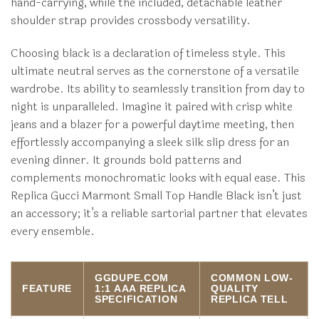
hand-carrying, while the included, detachable leather
shoulder strap provides crossbody versatility.
Choosing black is a declaration of timeless style. This
ultimate neutral serves as the cornerstone of a versatile
wardrobe. Its ability to seamlessly transition from day to
night is unparalleled. Imagine it paired with crisp white
jeans and a blazer for a powerful daytime meeting, then
effortlessly accompanying a sleek silk slip dress for an
evening dinner. It grounds bold patterns and
complements monochromatic looks with equal ease. This
Replica Gucci Marmont Small Top Handle Black isn’t just
an accessory; it’s a reliable sartorial partner that elevates
every ensemble.
GGDUPE.COM
COMMON LOW-
FEATURE
1:1 AAA REPLICA
QUALITY
SPECIFICATION
REPLICA TELL