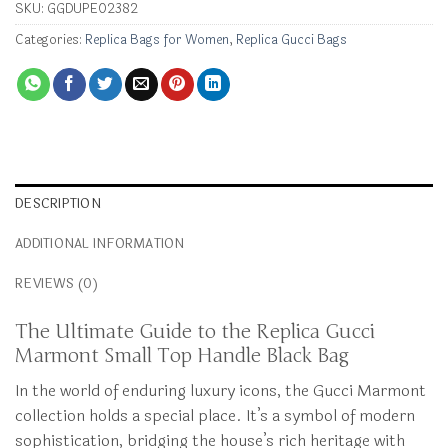
SKU:
GGDUPE02382
Categories:
Replica Bags for Women
,
Replica Gucci Bags
DESCRIPTION
ADDITIONAL INFORMATION
REVIEWS (0)
The Ultimate Guide to the Replica Gucci
Marmont Small Top Handle Black Bag
In the world of enduring luxury icons, the Gucci Marmont
collection holds a special place. It’s a symbol of modern
sophistication, bridging the house’s rich heritage with