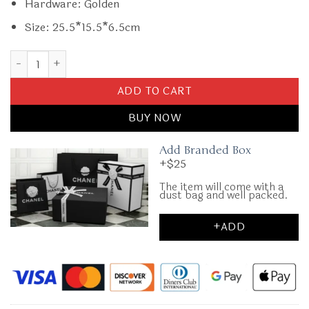
Hardware: Golden
Size: 25.5*15.5*6.5cm
Replica Gucci Marmont Small Top Handle Black quantity
ADD TO CART
BUY NOW
Add Branded Box
+$25
The item will come with a
dust bag and well packed.
+ADD