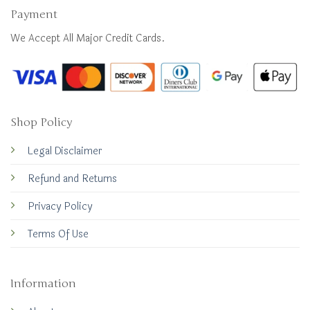
Payment
We Accept All Major Credit Cards.
Shop Policy
Legal Disclaimer
Refund and Returns
Privacy Policy
Terms Of Use
Information