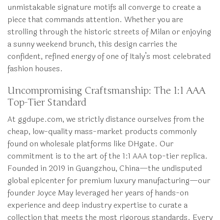
unmistakable signature motifs all converge to create a
piece that commands attention. Whether you are
strolling through the historic streets of Milan or enjoying
a sunny weekend brunch, this design carries the
confident, refined energy of one of Italy’s most celebrated
fashion houses.
Uncompromising Craftsmanship: The 1:1 AAA
Top-Tier Standard
At ggdupe.com, we strictly distance ourselves from the
cheap, low-quality mass-market products commonly
found on wholesale platforms like DHgate. Our
commitment is to the art of the 1:1 AAA top-tier replica.
Founded in 2019 in Guangzhou, China—the undisputed
global epicenter for premium luxury manufacturing—our
founder Joyce May leveraged her years of hands-on
experience and deep industry expertise to curate a
collection that meets the most rigorous standards. Every