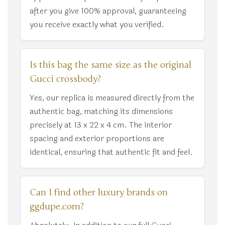
after you give 100% approval, guaranteeing
you receive exactly what you verified.
Is this bag the same size as the original
Gucci crossbody?
Yes, our replica is measured directly from the
authentic bag, matching its dimensions
precisely at 13 x 22 x 4 cm. The interior
spacing and exterior proportions are
identical, ensuring that authentic fit and feel.
Can I find other luxury brands on
ggdupe.com?