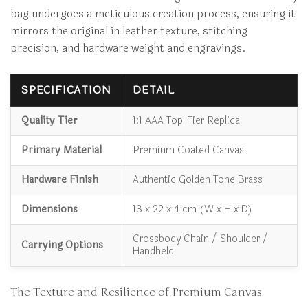
bag undergoes a meticulous creation process, ensuring it
mirrors the original in leather texture, stitching
precision, and hardware weight and engravings.
SPECIFICATION
DETAIL
Quality Tier
1:1 AAA Top-Tier Replica
Primary Material
Premium Coated Canvas
Hardware Finish
Authentic Golden Tone Brass
Dimensions
13 x 22 x 4 cm (W x H x D)
Crossbody Chain / Shoulder /
Carrying Options
Handheld
The Texture and Resilience of Premium Canvas