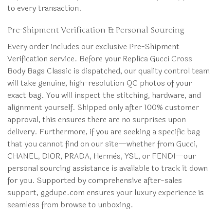
to every transaction.
Pre-Shipment Verification & Personal Sourcing
Every order includes our exclusive Pre-Shipment
Verification service. Before your Replica Gucci Cross
Body Bags Classic is dispatched, our quality control team
will take genuine, high-resolution QC photos of your
exact bag. You will inspect the stitching, hardware, and
alignment yourself. Shipped only after 100% customer
approval, this ensures there are no surprises upon
delivery. Furthermore, if you are seeking a specific bag
that you cannot find on our site—whether from Gucci,
CHANEL, DIOR, PRADA, Hermès, YSL, or FENDI—our
personal sourcing assistance is available to track it down
for you. Supported by comprehensive after-sales
support, ggdupe.com ensures your luxury experience is
seamless from browse to unboxing.