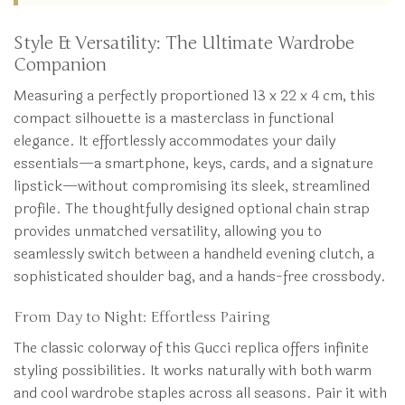
Style & Versatility: The Ultimate Wardrobe
Companion
Measuring a perfectly proportioned 13 x 22 x 4 cm, this
compact silhouette is a masterclass in functional
elegance. It effortlessly accommodates your daily
essentials—a smartphone, keys, cards, and a signature
lipstick—without compromising its sleek, streamlined
profile. The thoughtfully designed optional chain strap
provides unmatched versatility, allowing you to
seamlessly switch between a handheld evening clutch, a
sophisticated shoulder bag, and a hands-free crossbody.
From Day to Night: Effortless Pairing
The classic colorway of this Gucci replica offers infinite
styling possibilities. It works naturally with both warm
and cool wardrobe staples across all seasons. Pair it with