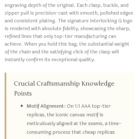
engraving depth of the original. Each clasp, buckle, and
zipper pull is precision-cast with smooth, polished edges
and consistent plating. The signature Interlocking G logo
is rendered with absolute fidelity, showcasing the sharp,
refined lines that only top-tier manufacturing can
achieve. When you hold this bag, the substantial weight
of the chain and the satisfying click of the clasp will
instantly confirm its exceptional quality.
Crucial Craftsmanship Knowledge
Points
Motif Alignment:
On 1:1 AAA top-tier
replicas, the iconic canvas motif is
meticulously aligned at the seams, a time-
consuming process that cheap replicas