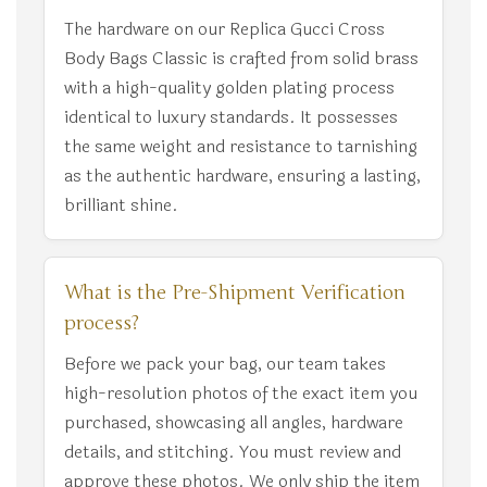
The hardware on our Replica Gucci Cross
Body Bags Classic is crafted from solid brass
with a high-quality golden plating process
identical to luxury standards. It possesses
the same weight and resistance to tarnishing
as the authentic hardware, ensuring a lasting,
brilliant shine.
What is the Pre-Shipment Verification
process?
Before we pack your bag, our team takes
high-resolution photos of the exact item you
purchased, showcasing all angles, hardware
details, and stitching. You must review and
approve these photos. We only ship the item