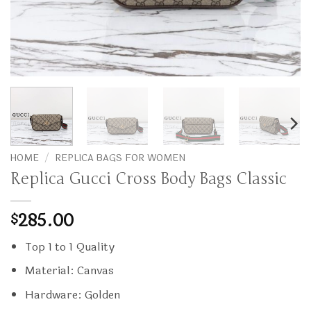
HOME
/
REPLICA BAGS FOR WOMEN
Replica Gucci Cross Body Bags Classic
285.00
$
Top 1 to 1 Quality
Material: Canvas
Hardware: Golden