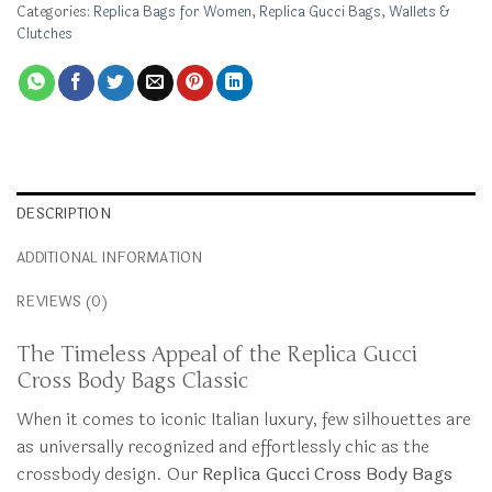
Categories:
Replica Bags for Women
,
Replica Gucci Bags
,
Wallets &
Clutches
DESCRIPTION
ADDITIONAL INFORMATION
REVIEWS (0)
The Timeless Appeal of the Replica Gucci
Cross Body Bags Classic
When it comes to iconic Italian luxury, few silhouettes are
as universally recognized and effortlessly chic as the
crossbody design. Our
Replica Gucci Cross Body Bags