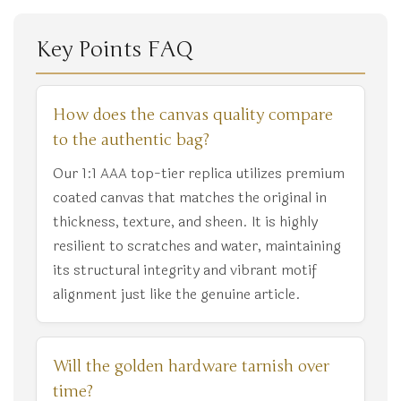
Key Points FAQ
How does the canvas quality compare
to the authentic bag?
Our 1:1 AAA top-tier replica utilizes premium
coated canvas that matches the original in
thickness, texture, and sheen. It is highly
resilient to scratches and water, maintaining
its structural integrity and vibrant motif
alignment just like the genuine article.
Will the golden hardware tarnish over
time?