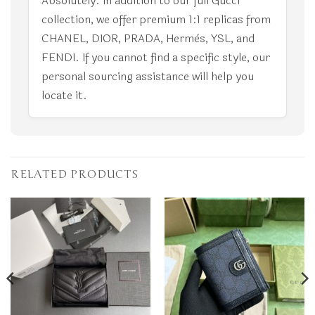
Absolutely. In addition to our full Gucci
collection, we offer premium 1:1 replicas from
CHANEL, DIOR, PRADA, Hermès, YSL, and
FENDI. If you cannot find a specific style, our
personal sourcing assistance will help you
locate it.
RELATED PRODUCTS