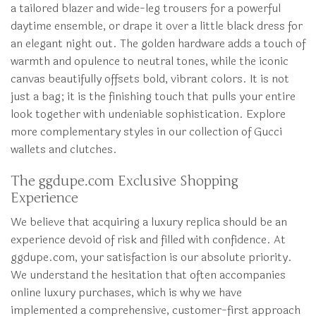
a tailored blazer and wide-leg trousers for a powerful
daytime ensemble, or drape it over a little black dress for
an elegant night out. The golden hardware adds a touch of
warmth and opulence to neutral tones, while the iconic
canvas beautifully offsets bold, vibrant colors. It is not
just a bag; it is the finishing touch that pulls your entire
look together with undeniable sophistication. Explore
more complementary styles in our collection of Gucci
wallets and clutches.
The ggdupe.com Exclusive Shopping
Experience
We believe that acquiring a luxury replica should be an
experience devoid of risk and filled with confidence. At
ggdupe.com, your satisfaction is our absolute priority.
We understand the hesitation that often accompanies
online luxury purchases, which is why we have
implemented a comprehensive, customer-first approach