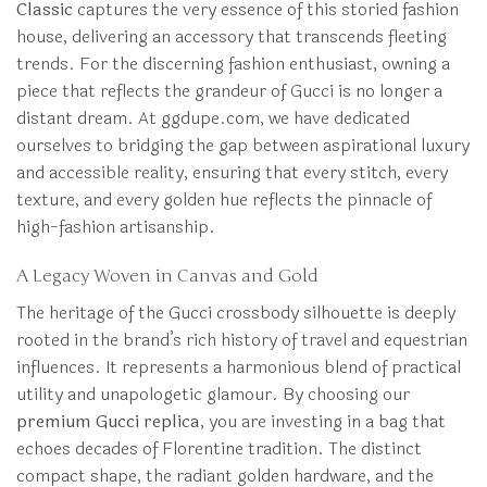
Classic
captures the very essence of this storied fashion
house, delivering an accessory that transcends fleeting
trends. For the discerning fashion enthusiast, owning a
piece that reflects the grandeur of Gucci is no longer a
distant dream. At ggdupe.com, we have dedicated
ourselves to bridging the gap between aspirational luxury
and accessible reality, ensuring that every stitch, every
texture, and every golden hue reflects the pinnacle of
high-fashion artisanship.
A Legacy Woven in Canvas and Gold
The heritage of the Gucci crossbody silhouette is deeply
rooted in the brand’s rich history of travel and equestrian
influences. It represents a harmonious blend of practical
utility and unapologetic glamour. By choosing our
premium Gucci replica
, you are investing in a bag that
echoes decades of Florentine tradition. The distinct
compact shape, the radiant golden hardware, and the