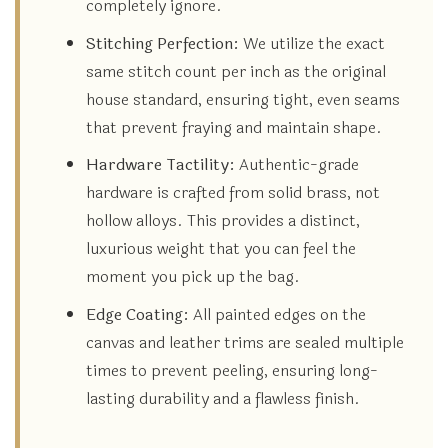
completely ignore.
Stitching Perfection:
We utilize the exact
same stitch count per inch as the original
house standard, ensuring tight, even seams
that prevent fraying and maintain shape.
Hardware Tactility:
Authentic-grade
hardware is crafted from solid brass, not
hollow alloys. This provides a distinct,
luxurious weight that you can feel the
moment you pick up the bag.
Edge Coating:
All painted edges on the
canvas and leather trims are sealed multiple
times to prevent peeling, ensuring long-
lasting durability and a flawless finish.