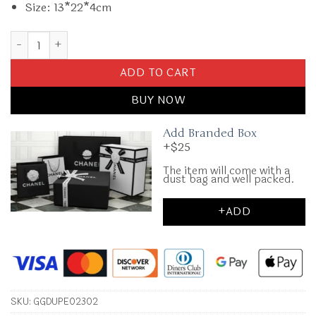
Size: 13*22*4cm
Replica Gucci Cross Body Bags Classic quantity
ADD TO CART
BUY NOW
Add Branded Box
+$25
The item will come with a
dust bag and well packed.
+ADD
SKU:
GGDUPE02302