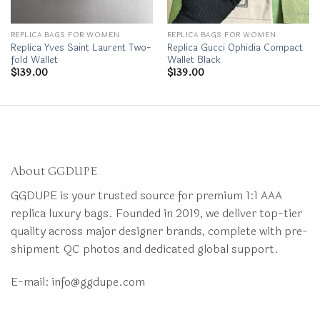
REPLICA BAGS FOR WOMEN
REPLICA BAGS FOR WOMEN
Replica Yves Saint Laurent Two-
Replica Gucci Ophidia Compact
fold Wallet
Wallet Black
$
139.00
$
139.00
About GGDUPE
GGDUPE is your trusted source for premium 1:1 AAA
replica luxury bags. Founded in 2019, we deliver top-tier
quality across major designer brands, complete with pre-
shipment QC photos and dedicated global support.
E-mail:
info@ggdupe.com