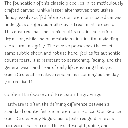
The foundation of this classic piece lies in its meticulously
crafted canvas. Unlike lesser alternatives that utilize
flimsy, easily scuffed fabrics, our premium coated canvas
undergoes a rigorous multi-layer treatment process.
This ensures that the iconic motifs retain their crisp
definition, while the base fabric maintains its unyielding
structural integrity. The canvas possesses the exact
same subtle sheen and robust hand-feel as its authentic
counterpart. It is resistant to scratching, fading, and the
general wear-and-tear of daily life, ensuring that your
Gucci Cross alternative
remains as stunning as the day
you received it.
Golden Hardware and Precision Engravings
Hardware is often the defining difference between a
standard counterfeit and a premium replica. Our Replica
Gucci Cross Body Bags Classic features golden brass
hardware that mirrors the exact weight, shine, and