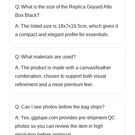
Q: What is the size of the Replica Goyard Alto
Box Black?
A: The listed size is
18x7x16.5cm
, which gives it
a compact and elegant profile for essentials.
Q: What materials are used?
A: The product is made with a
canvas/leather
combination, chosen to support both visual
refinement and a more premium feel.
Q: Can I see photos before the bag ships?
A: Yes. ggdupe.com provides
pre-shipment QC
photos
so you can review the item in high
resolution before approval.