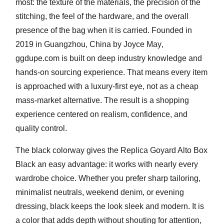
most: the texture of the materials, the precision of the
stitching, the feel of the hardware, and the overall
presence of the bag when it is carried. Founded in
2019 in Guangzhou, China
by
Joyce May
,
ggdupe.com is built on deep industry knowledge and
hands-on sourcing experience. That means every item
is approached with a luxury-first eye, not as a cheap
mass-market alternative. The result is a shopping
experience centered on realism, confidence, and
quality control.
The black colorway gives the Replica Goyard Alto Box
Black an easy advantage: it works with nearly every
wardrobe choice. Whether you prefer sharp tailoring,
minimalist neutrals, weekend denim, or evening
dressing, black keeps the look sleek and modern. It is
a color that adds depth without shouting for attention,