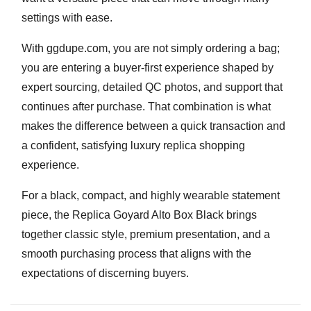
settings with ease.
With ggdupe.com, you are not simply ordering a bag;
you are entering a buyer-first experience shaped by
expert sourcing, detailed QC photos, and support that
continues after purchase. That combination is what
makes the difference between a quick transaction and
a confident, satisfying luxury replica shopping
experience.
For a black, compact, and highly wearable statement
piece, the
Replica Goyard Alto Box Black
brings
together classic style, premium presentation, and a
smooth purchasing process that aligns with the
expectations of discerning buyers.