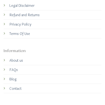
Legal Disclaimer
Refund and Returns
Privacy Policy
Terms Of Use
Information
About us
FAQs
Blog
Contact