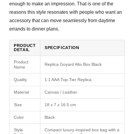
enough to make an impression. That is one of the
reasons this style resonates with people who want an
accessory that can move seamlessly from daytime
errands to dinner plans.
PRODUCT
SPECIFICATION
DETAIL
Product
Replica Goyard Alto Box Black
Name
Quality
1:1 AAA Top-Tier Replica
Material
Canvas / Leather
Size
18 x 7 x 16.5 cm
Color
Black
Style
Compact luxury-inspired box bag with a