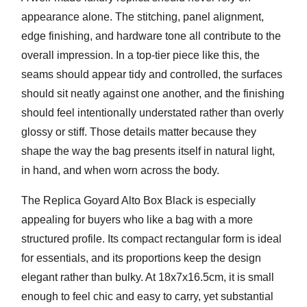
appearance alone. The stitching, panel alignment,
edge finishing, and hardware tone all contribute to the
overall impression. In a top-tier piece like this, the
seams should appear tidy and controlled, the surfaces
should sit neatly against one another, and the finishing
should feel intentionally understated rather than overly
glossy or stiff. Those details matter because they
shape the way the bag presents itself in natural light,
in hand, and when worn across the body.
The
Replica Goyard Alto Box Black
is especially
appealing for buyers who like a bag with a more
structured profile. Its compact rectangular form is ideal
for essentials, and its proportions keep the design
elegant rather than bulky. At
18x7x16.5cm
, it is small
enough to feel chic and easy to carry, yet substantial