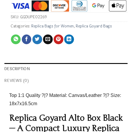
SKU:
GGDUPE02269
Categories:
Replica Bags for Women
,
Replica Goyard Bags
DESCRIPTION
REVIEWS (0)
Top 1:1 Quality
?|?
Material:
Canvas/Leather ?|?
Size:
18x7x16.5cm
Replica Goyard Alto Box Black
— A Compact Luxury Replica