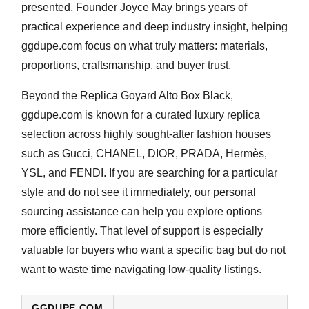
presented. Founder
Joyce May
brings years of
practical experience and deep industry insight, helping
ggdupe.com focus on what truly matters: materials,
proportions, craftsmanship, and buyer trust.
Beyond the
Replica Goyard Alto Box Black
,
ggdupe.com is known for a curated luxury replica
selection across highly sought-after fashion houses
such as
Gucci, CHANEL, DIOR, PRADA, Hermès,
YSL, and FENDI
. If you are searching for a particular
style and do not see it immediately, our personal
sourcing assistance can help you explore options
more efficiently. That level of support is especially
valuable for buyers who want a specific bag but do not
want to waste time navigating low-quality listings.
GGDUPE.COM