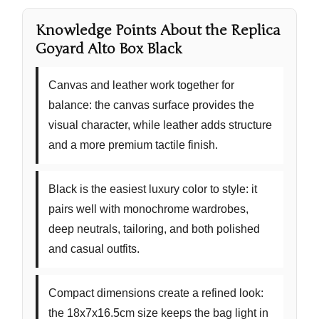
Knowledge Points About the Replica
Goyard Alto Box Black
Canvas and leather work together for
balance:
the canvas surface provides the
visual character, while leather adds structure
and a more premium tactile finish.
Black is the easiest luxury color to style:
it
pairs well with monochrome wardrobes,
deep neutrals, tailoring, and both polished
and casual outfits.
Compact dimensions create a refined look:
the 18x7x16.5cm size keeps the bag light in