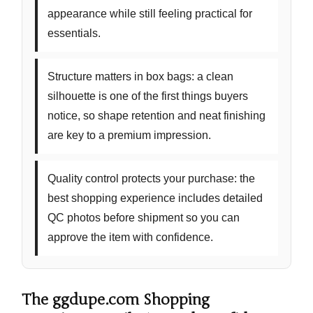
appearance while still feeling practical for
essentials.
Structure matters in box bags:
a clean
silhouette is one of the first things buyers
notice, so shape retention and neat finishing
are key to a premium impression.
Quality control protects your purchase:
the
best shopping experience includes detailed
QC photos before shipment so you can
approve the item with confidence.
The ggdupe.com Shopping