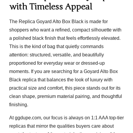
with Timeless Appeal
The
Replica Goyard Alto Box Black
is made for
shoppers who want a refined, compact silhouette with
a polished black finish that feels effortlessly elevated.
This is the kind of bag that quietly commands
attention: structured, versatile, and beautifully
proportioned for everyday wear or dressed-up
moments. If you are searching for a
Goyard Alto Box
Black replica
that balances the look of luxury with
practical size and comfort, this piece stands out for its
clean shape, premium material pairing, and thoughtful
finishing.
At ggdupe.com, our focus is always on
1:1 AAA top-tier
replicas
that mirror the qualities buyers care about