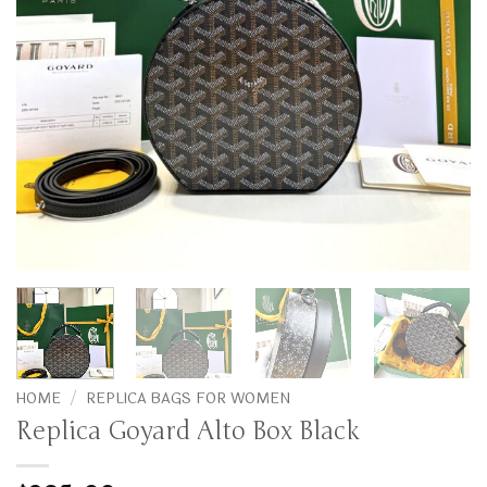
HOME
/
REPLICA BAGS FOR WOMEN
Replica Goyard Alto Box Black