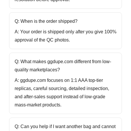
Q: When is the order shipped?
A: Your order is shipped only after you give
100%
approval
of the QC photos.
Q: What makes ggdupe.com different from low-
quality marketplaces?
A: ggdupe.com focuses on
1:1 AAA top-tier
replicas
, careful sourcing, detailed inspection,
and after-sales support instead of low-grade
mass-market products.
Q: Can you help if I want another bag and cannot