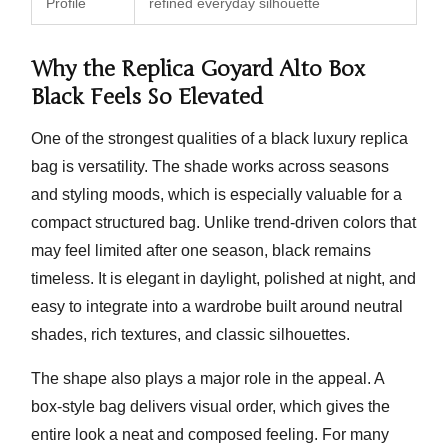
Profile
refined everyday silhouette
Why the Replica Goyard Alto Box
Black Feels So Elevated
One of the strongest qualities of a black luxury replica
bag is versatility. The shade works across seasons
and styling moods, which is especially valuable for a
compact structured bag. Unlike trend-driven colors that
may feel limited after one season, black remains
timeless. It is elegant in daylight, polished at night, and
easy to integrate into a wardrobe built around neutral
shades, rich textures, and classic silhouettes.
The shape also plays a major role in the appeal. A
box-style bag delivers visual order, which gives the
entire look a neat and composed feeling. For many