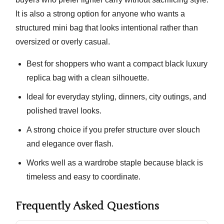
It is also a strong option for anyone who wants a
structured mini bag that looks intentional rather than
oversized or overly casual.
Best for shoppers who want a compact black luxury
replica bag with a clean silhouette.
Ideal for everyday styling, dinners, city outings, and
polished travel looks.
A strong choice if you prefer structure over slouch
and elegance over flash.
Works well as a wardrobe staple because black is
timeless and easy to coordinate.
Frequently Asked Questions