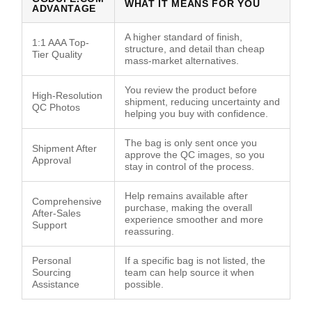
WHAT IT MEANS FOR YOU
ADVANTAGE
A higher standard of finish,
1:1 AAA Top-
structure, and detail than cheap
Tier Quality
mass-market alternatives.
You review the product before
High-Resolution
shipment, reducing uncertainty and
QC Photos
helping you buy with confidence.
The bag is only sent once you
Shipment After
approve the QC images, so you
Approval
stay in control of the process.
Help remains available after
Comprehensive
purchase, making the overall
After-Sales
experience smoother and more
Support
reassuring.
Personal
If a specific bag is not listed, the
Sourcing
team can help source it when
Assistance
possible.