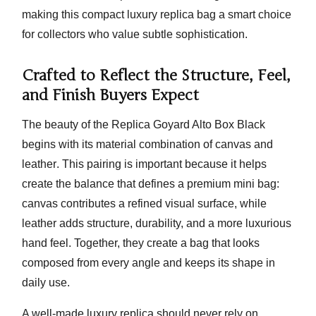
making this compact luxury replica bag a smart choice
for collectors who value subtle sophistication.
Crafted to Reflect the Structure, Feel,
and Finish Buyers Expect
The beauty of the
Replica Goyard Alto Box Black
begins with its material combination of
canvas and
leather
. This pairing is important because it helps
create the balance that defines a premium mini bag:
canvas contributes a refined visual surface, while
leather adds structure, durability, and a more luxurious
hand feel. Together, they create a bag that looks
composed from every angle and keeps its shape in
daily use.
A well-made luxury replica should never rely on