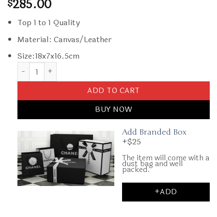
285.00
$
Top 1 to 1 Quality
Material: Canvas/Leather
Size:18x7x16.5cm
Replica Goyard Alto Box Black quantity
ADD TO CART
BUY NOW
Add Branded Box
+$25
The item will come with a
dust bag and well
packed.
+ADD