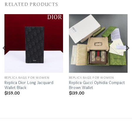
RELATED PRODUCTS
REPLICA BAGS FOR WOMEN
REPLICA BAGS FOR WOMEN
Replica Dior Long Jacquard
Replica Gucci Ophidia Compact
Wallet Black
Brown Wallet
$
159.00
$
139.00