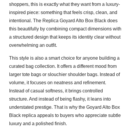
shoppers, this is exactly what they want from a luxury-
inspired piece: something that feels crisp, clean, and
intentional. The Replica Goyard Alto Box Black does
this beautifully by combining compact dimensions with
a structured design that keeps its identity clear without
overwhelming an outfit.
This style is also a smart choice for anyone building a
curated bag collection. It offers a different mood from
larger tote bags or slouchier shoulder bags. Instead of
volume, it focuses on neatness and refinement.
Instead of casual softness, it brings controlled
structure. And instead of being flashy, it leans into
understated prestige. That is why the
Goyard Alto Box
Black replica
appeals to buyers who appreciate subtle
luxury and a polished finish.