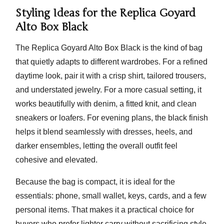
Styling Ideas for the Replica Goyard
Alto Box Black
The Replica Goyard Alto Box Black is the kind of bag
that quietly adapts to different wardrobes. For a refined
daytime look, pair it with a crisp shirt, tailored trousers,
and understated jewelry. For a more casual setting, it
works beautifully with denim, a fitted knit, and clean
sneakers or loafers. For evening plans, the black finish
helps it blend seamlessly with dresses, heels, and
darker ensembles, letting the overall outfit feel
cohesive and elevated.
Because the bag is compact, it is ideal for the
essentials: phone, small wallet, keys, cards, and a few
personal items. That makes it a practical choice for
buyers who prefer lighter carry without sacrificing style.