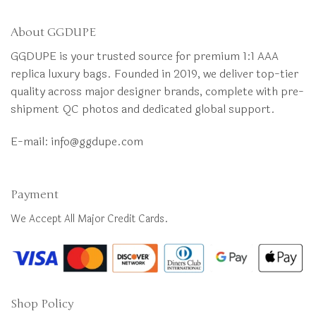
About GGDUPE
GGDUPE is your trusted source for premium 1:1 AAA
replica luxury bags. Founded in 2019, we deliver top-tier
quality across major designer brands, complete with pre-
shipment QC photos and dedicated global support.
E-mail:
info@ggdupe.com
Payment
We Accept All Major Credit Cards.
Shop Policy