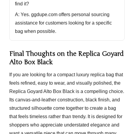
find it?
A: Yes. ggdupe.com offers
personal sourcing
assistance
for customers looking for a specific
bag when possible.
Final Thoughts on the Replica Goyard
Alto Box Black
If you are looking for a compact luxury replica bag that
feels refined, easy to wear, and visually polished, the
Replica Goyard Alto Box Black
is a compelling choice.
Its canvas-and-leather construction, black finish, and
structured silhouette come together to create a bag
that feels timeless rather than trendy. It is designed for
shoppers who appreciate understated elegance and
want a versatile piece that can move through many