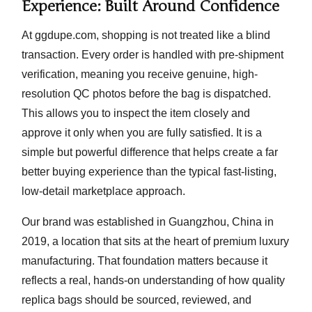
Experience: Built Around Confidence
At ggdupe.com, shopping is not treated like a blind
transaction. Every order is handled with
pre-shipment
verification
, meaning you receive genuine, high-
resolution QC photos before the bag is dispatched.
This allows you to inspect the item closely and
approve it only when you are fully satisfied. It is a
simple but powerful difference that helps create a far
better buying experience than the typical fast-listing,
low-detail marketplace approach.
Our brand was established in
Guangzhou, China
in
2019, a location that sits at the heart of premium luxury
manufacturing. That foundation matters because it
reflects a real, hands-on understanding of how quality
replica bags should be sourced, reviewed, and