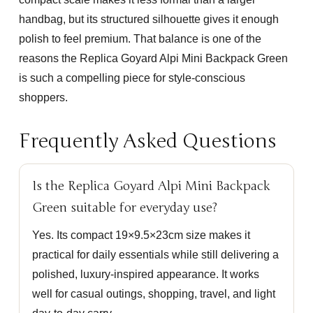
handbag, but its structured silhouette gives it enough
polish to feel premium. That balance is one of the
reasons the
Replica Goyard Alpi Mini Backpack Green
is such a compelling piece for style-conscious
shoppers.
Frequently Asked Questions
Is the Replica Goyard Alpi Mini Backpack
Green suitable for everyday use?
Yes. Its compact 19×9.5×23cm size makes it
practical for daily essentials while still delivering a
polished, luxury-inspired appearance. It works
well for casual outings, shopping, travel, and light