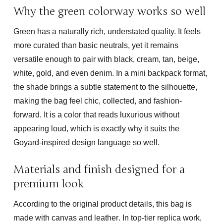
Why the green colorway works so well
Green has a naturally rich, understated quality. It feels
more curated than basic neutrals, yet it remains
versatile enough to pair with black, cream, tan, beige,
white, gold, and even denim. In a mini backpack format,
the shade brings a subtle statement to the silhouette,
making the bag feel chic, collected, and fashion-
forward. It is a color that reads luxurious without
appearing loud, which is exactly why it suits the
Goyard-inspired design language so well.
Materials and finish designed for a
premium look
According to the original product details, this bag is
made with
canvas and leather
. In top-tier replica work,