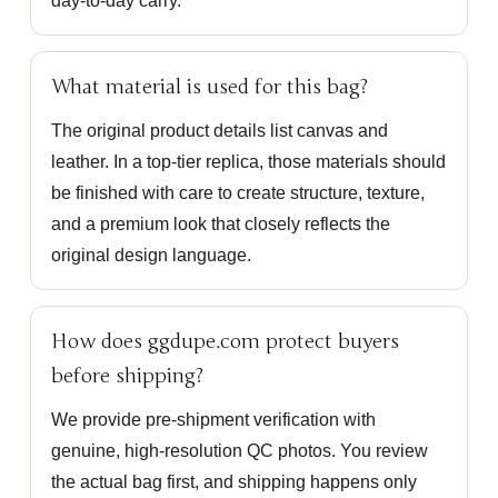
day-to-day carry.
What material is used for this bag?
The original product details list canvas and
leather. In a top-tier replica, those materials should
be finished with care to create structure, texture,
and a premium look that closely reflects the
original design language.
How does ggdupe.com protect buyers
before shipping?
We provide pre-shipment verification with
genuine, high-resolution QC photos. You review
the actual bag first, and shipping happens only