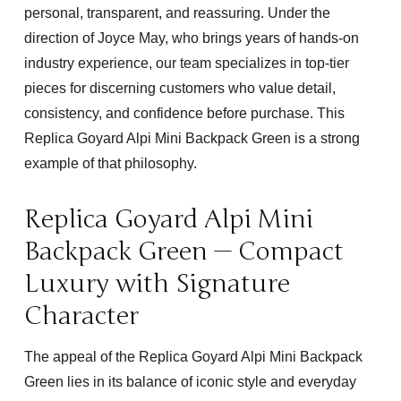
personal, transparent, and reassuring. Under the
direction of Joyce May, who brings years of hands-on
industry experience, our team specializes in top-tier
pieces for discerning customers who value detail,
consistency, and confidence before purchase. This
Replica Goyard Alpi Mini Backpack Green
is a strong
example of that philosophy.
Replica Goyard Alpi Mini
Backpack Green — Compact
Luxury with Signature
Character
The appeal of the
Replica Goyard Alpi Mini Backpack
Green
lies in its balance of iconic style and everyday