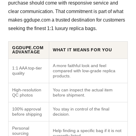
purchase should come with responsive service and
clear communication. That commitment is part of what
makes ggdupe.com a trusted destination for customers
seeking the finest
1:1 luxury replica bags
.
GGDUPE.COM
WHAT IT MEANS FOR YOU
ADVANTAGE
A more faithful look and feel
1:1 AAA top-tier
compared with low-grade replica
quality
products.
High-resolution
You can inspect the actual item
QC photos
before shipment.
100% approval
You stay in control of the final
before shipping
decision.
Personal
Help finding a specific bag if it is not
sourcing
currently listed.