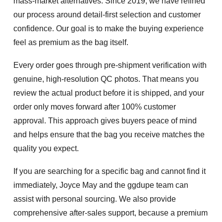
mass-market alternatives. Since 2019, we have refined
our process around detail-first selection and customer
confidence. Our goal is to make the buying experience
feel as premium as the bag itself.
Every order goes through
pre-shipment verification
with
genuine, high-resolution QC photos. That means you
review the actual product before it is shipped, and your
order only moves forward after
100% customer
approval
. This approach gives buyers peace of mind
and helps ensure that the bag you receive matches the
quality you expect.
If you are searching for a specific bag and cannot find it
immediately, Joyce May and the ggdupe team can
assist with personal sourcing. We also provide
comprehensive after-sales support, because a premium