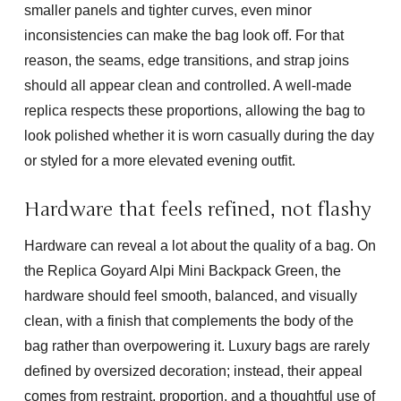
smaller panels and tighter curves, even minor
inconsistencies can make the bag look off. For that
reason, the seams, edge transitions, and strap joins
should all appear clean and controlled. A well-made
replica respects these proportions, allowing the bag to
look polished whether it is worn casually during the day
or styled for a more elevated evening outfit.
Hardware that feels refined, not flashy
Hardware can reveal a lot about the quality of a bag. On
the
Replica Goyard Alpi Mini Backpack Green
, the
hardware should feel smooth, balanced, and visually
clean, with a finish that complements the body of the
bag rather than overpowering it. Luxury bags are rarely
defined by oversized decoration; instead, their appeal
comes from restraint, proportion, and a thoughtful use of