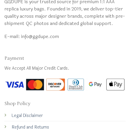
GGDUPE is your trusted source for premium 1:1 AAA
replica luxury bags. Founded in 2019, we deliver top-tier
quality across major designer brands, complete with pre-
shipment QC photos and dedicated global support.
E-mail:
info@ggdupe.com
Payment
We Accept All Major Credit Cards.
Shop Policy
Legal Disclaimer
Refund and Returns