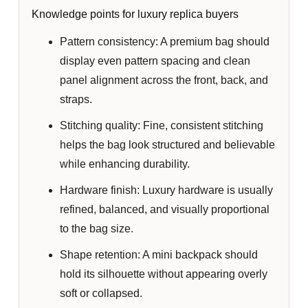
Knowledge points for luxury replica buyers
Pattern consistency:
A premium bag should
display even pattern spacing and clean
panel alignment across the front, back, and
straps.
Stitching quality:
Fine, consistent stitching
helps the bag look structured and believable
while enhancing durability.
Hardware finish:
Luxury hardware is usually
refined, balanced, and visually proportional
to the bag size.
Shape retention:
A mini backpack should
hold its silhouette without appearing overly
soft or collapsed.