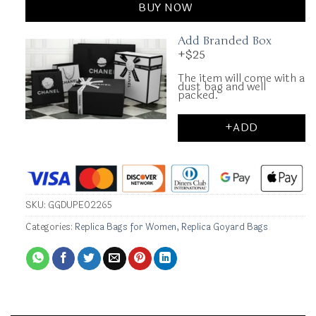
BUY NOW
Add Branded Box
+$25
The item will come with a
dust bag and well
packed.
+ADD
SKU:
GGDUPE02265
Categories:
Replica Bags for Women
,
Replica Goyard Bags