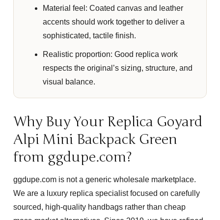
Material feel:
Coated canvas and leather
accents should work together to deliver a
sophisticated, tactile finish.
Realistic proportion:
Good replica work
respects the original’s sizing, structure, and
visual balance.
Why Buy Your Replica Goyard
Alpi Mini Backpack Green
from ggdupe.com?
ggdupe.com is not a generic wholesale marketplace.
We are a luxury replica specialist focused on carefully
sourced, high-quality handbags rather than cheap