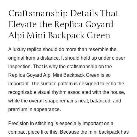
Craftsmanship Details That
Elevate the Replica Goyard
Alpi Mini Backpack Green
A luxury replica should do more than resemble the
original from a distance. It should hold up under closer
inspection. That is why the craftsmanship on the
Replica Goyard Alpi Mini Backpack Green
is so
important. The surface pattern is designed to echo the
recognizable visual rhythm associated with the house,
while the overall shape remains neat, balanced, and
premium in appearance.
Precision in stitching is especially important on a
compact piece like this. Because the mini backpack has