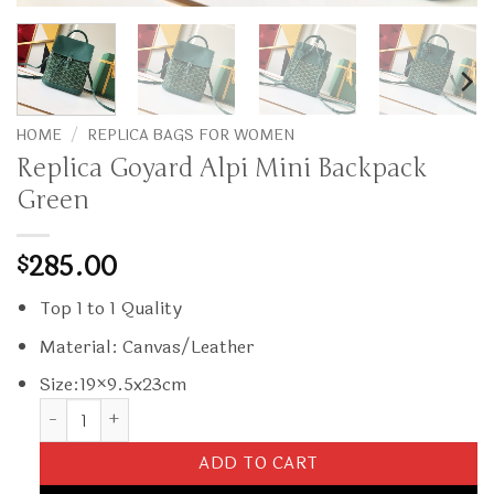
HOME
/
REPLICA BAGS FOR WOMEN
Replica Goyard Alpi Mini Backpack
Green
285.00
$
Top 1 to 1 Quality
Material: Canvas/Leather
Size:19×9.5x23cm
Replica Goyard Alpi Mini Backpack Green quantity
ADD TO CART