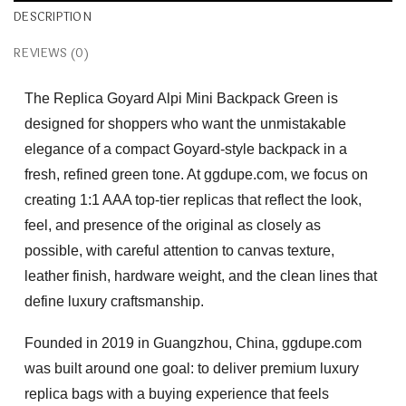
DESCRIPTION
REVIEWS (0)
The
Replica Goyard Alpi Mini Backpack Green
is
designed for shoppers who want the unmistakable
elegance of a compact Goyard-style backpack in a
fresh, refined green tone. At ggdupe.com, we focus on
creating
1:1 AAA top-tier replicas
that reflect the look,
feel, and presence of the original as closely as
possible, with careful attention to canvas texture,
leather finish, hardware weight, and the clean lines that
define luxury craftsmanship.
Founded in 2019 in Guangzhou, China, ggdupe.com
was built around one goal: to deliver premium luxury
replica bags with a buying experience that feels