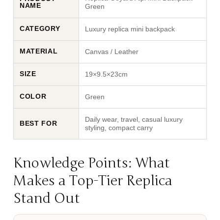
NAME
Green
CATEGORY
Luxury replica mini backpack
MATERIAL
Canvas / Leather
SIZE
19×9.5×23cm
COLOR
Green
Daily wear, travel, casual luxury
BEST FOR
styling, compact carry
Knowledge Points: What
Makes a Top-Tier Replica
Stand Out