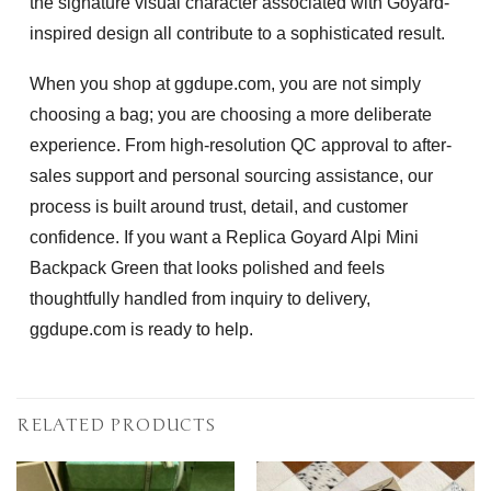
the signature visual character associated with Goyard-
inspired design all contribute to a sophisticated result.
When you shop at ggdupe.com, you are not simply
choosing a bag; you are choosing a more deliberate
experience. From high-resolution QC approval to after-
sales support and personal sourcing assistance, our
process is built around trust, detail, and customer
confidence. If you want a
Replica Goyard Alpi Mini
Backpack Green
that looks polished and feels
thoughtfully handled from inquiry to delivery,
ggdupe.com is ready to help.
RELATED PRODUCTS