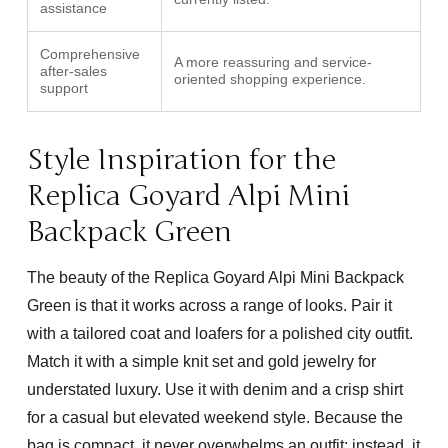
assistance
Comprehensive
A more reassuring and service-
after-sales
oriented shopping experience.
support
Style Inspiration for the
Replica Goyard Alpi Mini
Backpack Green
The beauty of the
Replica Goyard Alpi Mini Backpack
Green
is that it works across a range of looks. Pair it
with a tailored coat and loafers for a polished city outfit.
Match it with a simple knit set and gold jewelry for
understated luxury. Use it with denim and a crisp shirt
for a casual but elevated weekend style. Because the
bag is compact, it never overwhelms an outfit; instead, it