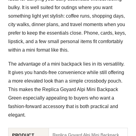
bulky. It is well suited for outings where you want
something light yet stylish: coffee runs, shopping days,
city walks, dinner plans, and travel moments when you
prefer to keep the essentials close. Phone, cards, keys,
lipstick, and a few small personal items fit comfortably
within a mini format like this.
The advantage of a mini backpack lies in its versatility.
It gives you hands-free convenience while still offering
a more elevated look than a simple crossbody pouch.
This makes the
Replica Goyard Alpi Mini Backpack
Green
especially appealing to buyers who want a
fashion-forward accessory that is both practical and
elegant.
Replica Goyard Alpi Mini Backpack
PRODUCT