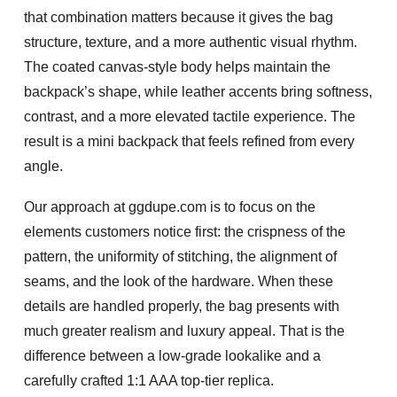
that combination matters because it gives the bag
structure, texture, and a more authentic visual rhythm.
The coated canvas-style body helps maintain the
backpack’s shape, while leather accents bring softness,
contrast, and a more elevated tactile experience. The
result is a mini backpack that feels refined from every
angle.
Our approach at ggdupe.com is to focus on the
elements customers notice first: the crispness of the
pattern, the uniformity of stitching, the alignment of
seams, and the look of the hardware. When these
details are handled properly, the bag presents with
much greater realism and luxury appeal. That is the
difference between a low-grade lookalike and a
carefully crafted
1:1 AAA top-tier replica
.