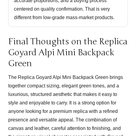
accurate proportions, and a buying process
centered on quality confirmation. That is very
different from low-grade mass-market products.
Final Thoughts on the Replica
Goyard Alpi Mini Backpack
Green
The
Replica Goyard Alpi Mini Backpack Green
brings
together compact sizing, elegant green tones, and a
luxurious, structured aesthetic that makes it easy to
style and enjoyable to carry. It is a strong option for
anyone looking for a premium replica with a refined
presence and versatile appeal. The combination of
canvas and leather, careful attention to finishing, and