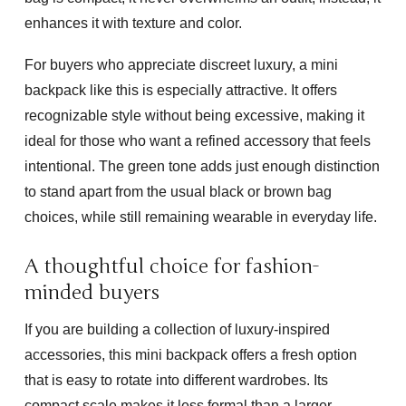
enhances it with texture and color.
For buyers who appreciate discreet luxury, a mini
backpack like this is especially attractive. It offers
recognizable style without being excessive, making it
ideal for those who want a refined accessory that feels
intentional. The green tone adds just enough distinction
to stand apart from the usual black or brown bag
choices, while still remaining wearable in everyday life.
A thoughtful choice for fashion-
minded buyers
If you are building a collection of luxury-inspired
accessories, this mini backpack offers a fresh option
that is easy to rotate into different wardrobes. Its
compact scale makes it less formal than a larger