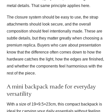
metal details. That same principle applies here.
The closure system should be easy to use, the strap
attachments should look secure, and the overall
composition should feel intentionally made. These are
subtle details, but they matter greatly when choosing a
premium replica. Buyers who care about presentation
know that the difference often comes down to how the
hardware catches the light, how the edges are finished,
and whether the components feel harmonious with the
rest of the piece.
A mini backpack made for everyday
versatility
With a size of
19×9.5×23cm
, this compact backpack is
ideal for carrying your daily essentials without feeling