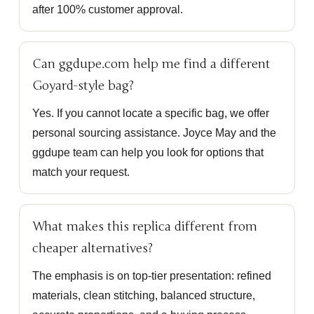
after 100% customer approval.
Can ggdupe.com help me find a different
Goyard-style bag?
Yes. If you cannot locate a specific bag, we offer
personal sourcing assistance. Joyce May and the
ggdupe team can help you look for options that
match your request.
What makes this replica different from
cheaper alternatives?
The emphasis is on top-tier presentation: refined
materials, clean stitching, balanced structure,