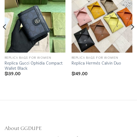
REPLICA BAGS FOR WOMEN
REPLICA BAGS FOR WOMEN
Replica Gucci Ophidia Compact
Replica Hermès Calvin Duo
Wallet Black
$
139.00
$
149.00
About GGDUPE