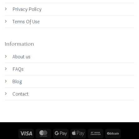
Privacy Policy
Terms Of Use
Information
About us
FAQs
Blog
Contact
Visa
MasterCard
Google
Apple
Bank
BitCoin