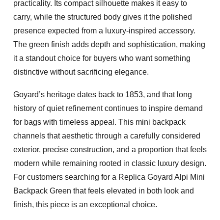
practicality. Its compact silhouette makes it easy to
carry, while the structured body gives it the polished
presence expected from a luxury-inspired accessory.
The green finish adds depth and sophistication, making
it a standout choice for buyers who want something
distinctive without sacrificing elegance.
Goyard’s heritage dates back to 1853, and that long
history of quiet refinement continues to inspire demand
for bags with timeless appeal. This mini backpack
channels that aesthetic through a carefully considered
exterior, precise construction, and a proportion that feels
modern while remaining rooted in classic luxury design.
For customers searching for a
Replica Goyard Alpi Mini
Backpack Green
that feels elevated in both look and
finish, this piece is an exceptional choice.