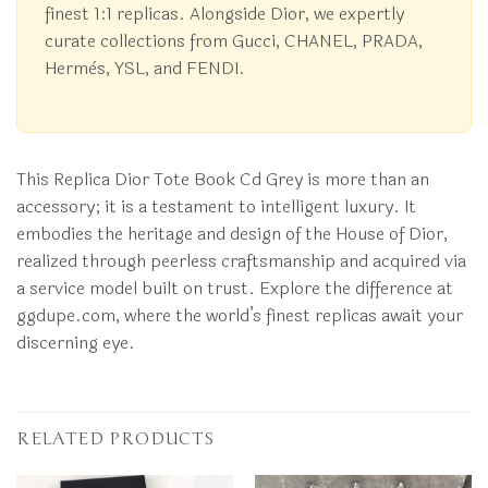
finest 1:1 replicas. Alongside Dior, we expertly
curate collections from Gucci, CHANEL, PRADA,
Hermès, YSL, and FENDI.
This Replica Dior Tote Book Cd Grey is more than an
accessory; it is a testament to intelligent luxury. It
embodies the heritage and design of the House of Dior,
realized through peerless craftsmanship and acquired via
a service model built on trust. Explore the difference at
ggdupe.com, where the world’s finest replicas await your
discerning eye.
RELATED PRODUCTS