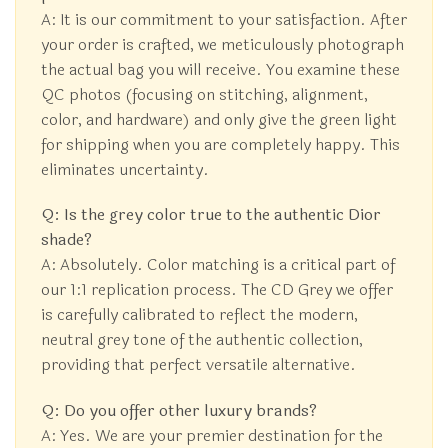
A: It is our commitment to your satisfaction. After
your order is crafted, we meticulously photograph
the actual bag you will receive. You examine these
QC photos (focusing on stitching, alignment,
color, and hardware) and only give the green light
for shipping when you are completely happy. This
eliminates uncertainty.
Q: Is the grey color true to the authentic Dior
shade?
A: Absolutely. Color matching is a critical part of
our 1:1 replication process. The CD Grey we offer
is carefully calibrated to reflect the modern,
neutral grey tone of the authentic collection,
providing that perfect versatile alternative.
Q: Do you offer other luxury brands?
A: Yes. We are your premier destination for the