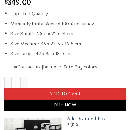
349.00
$
Top 1 to 1 Quality
Manually Embroidered 100% accuracy
Size Small: 26.5 x 22 x 14 cm
Size Medium: 36 x 27.5 x 16.5 cm
Size Large: 42 x 35 x 18.5 cm
⇒Contact us for more Tote Bag colors.
Replica Dior Tote Book Cd Grey quantity
ADD TO CART
BUY NOW
Add Branded Box
+$25