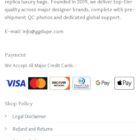
replica luxury bags. Founded in 2019, we deliver top-tier
quality across major designer brands, complete with pre-
shipment QC photos and dedicated global support.
E-mail:
info@ggdupe.com
Payment
We Accept All Major Credit Cards.
Shop Policy
Legal Disclaimer
Refund and Returns