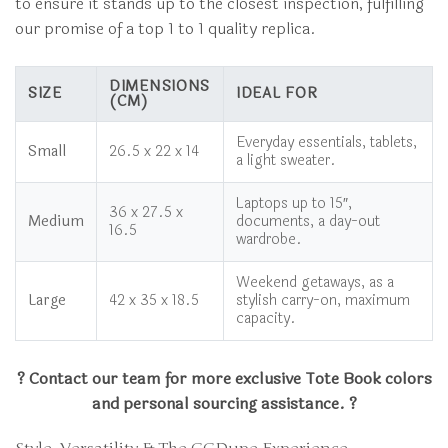
to ensure it stands up to the closest inspection, fulfilling
our promise of a top 1 to 1 quality replica.
DIMENSIONS
SIZE
IDEAL FOR
(CM)
Everyday essentials, tablets,
Small
26.5 x 22 x 14
a light sweater.
Laptops up to 15″,
36 x 27.5 x
Medium
documents, a day-out
16.5
wardrobe.
Weekend getaways, as a
Large
42 x 35 x 18.5
stylish carry-on, maximum
capacity.
? Contact our team for more exclusive Tote Book colors
and personal sourcing assistance. ?