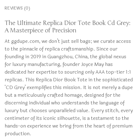
REVIEWS (0)
The Ultimate Replica Dior Tote Book Cd Grey:
A Masterpiece of Precision
At ggdupe.com, we don’t just sell bags; we curate access
to the pinnacle of replica craftsmanship. Since our
founding in 2019 in Guangzhou, China, the global nexus
for luxury manufacturing, founder Joyce May has
dedicated her expertise to sourcing only AAA top-tier 1:1
replicas. This Replica Dior Book Tote in the sophisticated
‘CD Grey’ exemplifies this mission. It is not merely a dupe
but a meticulously crafted homage, designed for the
discerning individual who understands the language of
luxury but chooses unparalleled value. Every stitch, every
centimeter of its iconic silhouette, is a testament to the
hands-on experience we bring from the heart of premium
production.