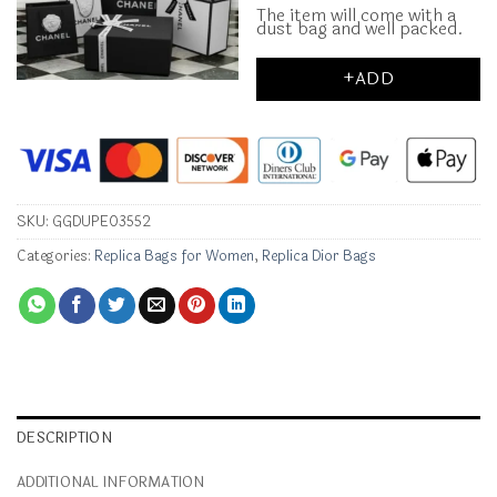
The item will come with a
dust bag and well packed.
+ADD
SKU:
GGDUPE03552
Categories:
Replica Bags for Women
,
Replica Dior Bags
DESCRIPTION
ADDITIONAL INFORMATION