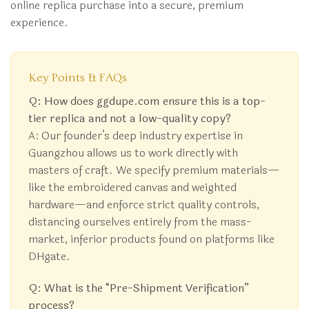
online replica purchase into a secure, premium
experience.
Key Points & FAQs
Q: How does ggdupe.com ensure this is a top-
tier replica and not a low-quality copy?
A: Our founder’s deep industry expertise in
Guangzhou allows us to work directly with
masters of craft. We specify premium materials—
like the embroidered canvas and weighted
hardware—and enforce strict quality controls,
distancing ourselves entirely from the mass-
market, inferior products found on platforms like
DHgate.
Q: What is the “Pre-Shipment Verification”
process?