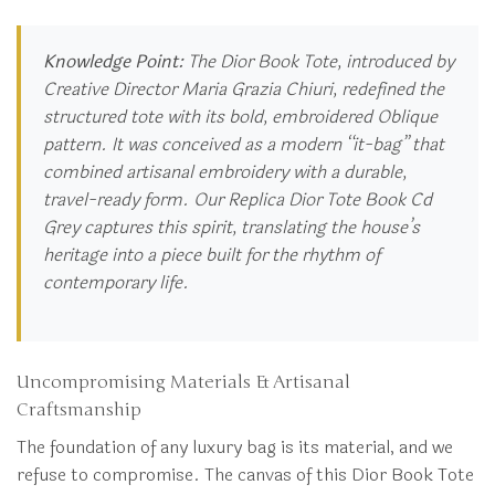
Knowledge Point:
The Dior Book Tote, introduced by
Creative Director Maria Grazia Chiuri, redefined the
structured tote with its bold, embroidered Oblique
pattern. It was conceived as a modern “it-bag” that
combined artisanal embroidery with a durable,
travel-ready form. Our Replica Dior Tote Book Cd
Grey captures this spirit, translating the house’s
heritage into a piece built for the rhythm of
contemporary life.
Uncompromising Materials & Artisanal
Craftsmanship
The foundation of any luxury bag is its material, and we
refuse to compromise. The canvas of this Dior Book Tote