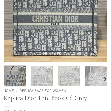
HOME
/
REPLICA BAGS FOR WOMEN
Replica Dior Tote Book Cd Grey