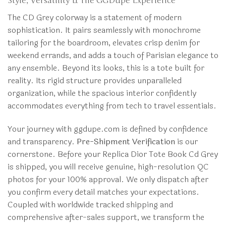
Style, Versatility & The GGDupe Experience
The CD Grey colorway is a statement of modern
sophistication. It pairs seamlessly with monochrome
tailoring for the boardroom, elevates crisp denim for
weekend errands, and adds a touch of Parisian elegance to
any ensemble. Beyond its looks, this is a tote built for
reality. Its rigid structure provides unparalleled
organization, while the spacious interior confidently
accommodates everything from tech to travel essentials.
Your journey with ggdupe.com is defined by confidence
and transparency.
Pre-Shipment Verification
is our
cornerstone. Before your Replica Dior Tote Book Cd Grey
is shipped, you will receive genuine, high-resolution QC
photos for your 100% approval. We only dispatch after
you confirm every detail matches your expectations.
Coupled with worldwide tracked shipping and
comprehensive after-sales support, we transform the