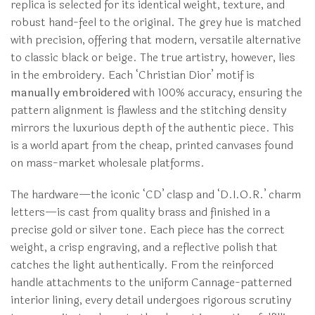
replica is selected for its identical weight, texture, and
robust hand-feel to the original. The grey hue is matched
with precision, offering that modern, versatile alternative
to classic black or beige. The true artistry, however, lies
in the embroidery. Each ‘Christian Dior’ motif is
manually embroidered
with 100% accuracy, ensuring the
pattern alignment is flawless and the stitching density
mirrors the luxurious depth of the authentic piece. This
is a world apart from the cheap, printed canvases found
on mass-market wholesale platforms.
The hardware—the iconic ‘CD’ clasp and ‘D.I.O.R.’ charm
letters—is cast from quality brass and finished in a
precise gold or silver tone. Each piece has the correct
weight, a crisp engraving, and a reflective polish that
catches the light authentically. From the reinforced
handle attachments to the uniform Cannage-patterned
interior lining, every detail undergoes rigorous scrutiny