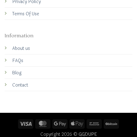
Privacy Policy
Terms Of Use
Information
About us
FAQs
Blog
Contact
Visa
MasterCard
Google
Apple
Bank
BitCoin
Pay
Pay
Transfer
Copyright 2026 ©
GGDUPE