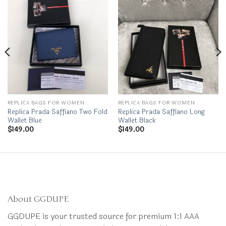
REPLICA BAGS FOR WOMEN
REPLICA BAGS FOR WOMEN
Replica Prada Saffiano Two Fold
Replica Prada Saffiano Long
Wallet Blue
Wallet Black
$
149.00
$
149.00
About GGDUPE
GGDUPE is your trusted source for premium 1:1 AAA