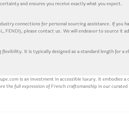
ncertainty and ensures you receive exactly what you expect.
dustry connections for personal sourcing assistance. If you ha
 FENDI), please contact us. We will endeavor to source it adhe
ng flexibility. It is typically designed as a standard length for
pe.com is an investment in accessible luxury. It embodies a c
re the full expression of French craftsmanship in our curated 