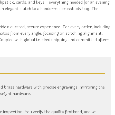
 lipstick, cards, and keys—everything needed for an evening
m an elegant clutch to a hands-free crossbody bag. The
de a curated, secure experience. For every order, including
otos from every angle, focusing on stitching alignment,
 Coupled with global tracked shipping and committed after-
id brass hardware with precise engravings, mirroring the
tweight hardware.
ur inspection. You verify the quality firsthand, and we