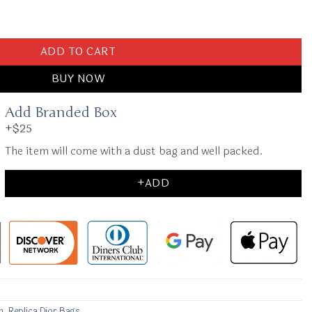
Black quantity
ADD TO CART
BUY NOW
Add Branded Box
+$25
The item will come with a dust bag and well packed.
+ADD
n
,
Replica Dior Bags