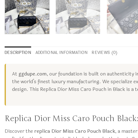
DESCRIPTION
ADDITIONAL INFORMATION
REVIEWS (0)
At
ggdupe.com
, our foundation is built on authenticity
the world’s finest luxury manufacturing. We specialize ex
design. This Replica Dior Miss Caro Pouch in Black is a
Replica Dior Miss Caro Pouch Blac
Discover the
replica Dior Miss Caro Pouch Black
, a master