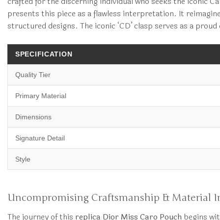
crafted for the discerning individual who seeks the iconic 
presents this piece as a flawless interpretation. It reimagin
structured designs. The iconic ‘CD’ clasp serves as a proud
SPECIFICATION
Quality Tier
Primary Material
Dimensions
Signature Detail
Style
Uncompromising Craftsmanship & Material In
The journey of this
replica Dior Miss Caro Pouch
begins wit