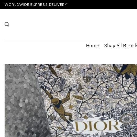
Skip
WORLDWIDE EXPRESS DELIVERY
to
content
Home
Shop All Brand