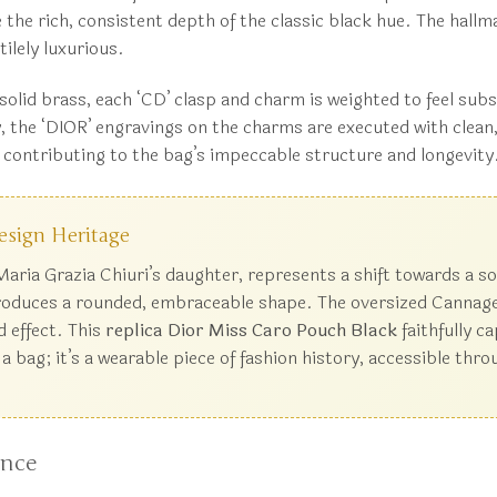
e the rich, consistent depth of the classic black hue. The hall
tilely luxurious.
olid brass, each ‘CD’ clasp and charm is weighted to feel subst
y, the ‘DIOR’ engravings on the charms are executed with clean,
y, contributing to the bag’s impeccable structure and longevity
esign Heritage
aria Grazia Chiuri’s daughter, represents a shift towards a so
roduces a rounded, embraceable shape. The oversized Cannage st
 effect. This
replica Dior Miss Caro Pouch Black
faithfully ca
 a bag; it’s a wearable piece of fashion history, accessible t
ence