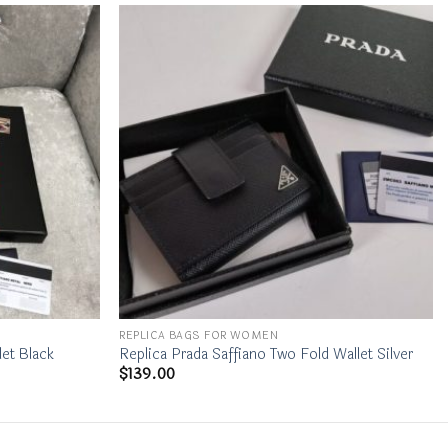
REPLICA BAGS FOR WOMEN
let Black
Replica Prada Saffiano Two Fold Wallet Silver
$
139.00