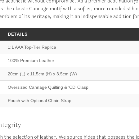
Caro aesthetic without compromise. As a premier destination f
es the classic Cannage motif with a softer, more rounded silhou
 emblem of its heritage, making it an indispensable addition f
DETAILS
1:1 AAA Top-Tier Replica
100% Premium Leather
20cm (L) x 11.5cm (H) x 3.5cm (W)
Oversized Cannage Quilting & ‘CD’ Clasp
Pouch with Optional Chain Strap
tegrity
h the selection of leather. We source hides that possess the i