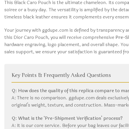
This Black Caro Pouch is the ultimate chameleon. Its compa
soiree or a busy day. The versatility is amplified by the de
timeless black leather ensures it complements every ensembl
Your journey with ggdupe.com is defined by transparency an
this Dior Caro Pouch, you will receive comprehensive
Pre-Sh
hardware engraving, logo placement, and overall shape. You
sales support, we ensure your satisfaction is guaranteed fr
Key Points & Frequently Asked Questions
Q: How does the quality of this replica compare to m
A: There is no comparison. ggdupe.com deals exclusively
original’s weight, texture, and construction. Mass-mark
Q: What is the ‘Pre-Shipment Verification’ process?
A: It is our core service. Before your bag leaves our facil