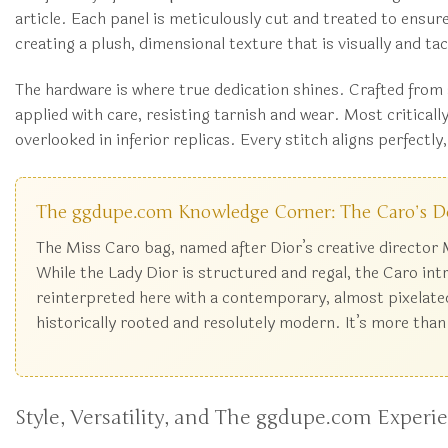
article. Each panel is meticulously cut and treated to ensur
creating a plush, dimensional texture that is visually and tac
The hardware is where true dedication shines. Crafted from s
applied with care, resisting tarnish and wear. Most criticall
overlooked in inferior replicas. Every stitch aligns perfectl
The ggdupe.com Knowledge Corner: The Caro’s D
The Miss Caro bag, named after Dior’s creative director M
While the Lady Dior is structured and regal, the Caro int
reinterpreted here with a contemporary, almost pixelated
historically rooted and resolutely modern. It’s more than
Style, Versatility, and The ggdupe.com Experi