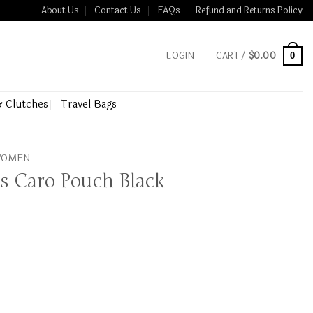
About Us
Contact Us
FAQs
Refund and Returns Policy
LOGIN
CART /
$
0.00
0
& Clutches
Travel Bags
 WOMEN
ss Caro Pouch Black