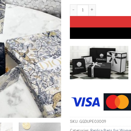
Replica Dior Miss Caro Pouch 
SKU:
GGDUPE03009
Categories:
Replica Bags for Wome