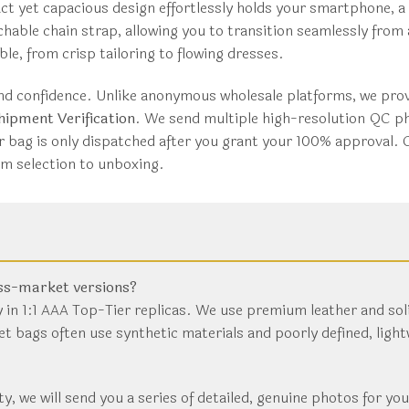
ct yet capacious design effortlessly holds your smartphone, a
tachable chain strap, allowing you to transition seamlessly fro
e, from crisp tailoring to flowing dresses.
d confidence. Unlike anonymous wholesale platforms, we provi
ipment Verification
. We send multiple high-resolution QC ph
r bag is only dispatched after you grant your 100% approval.
om selection to unboxing.
ass-market versions?
 in 1:1 AAA Top-Tier replicas. We use premium leather and sol
et bags often use synthetic materials and poorly defined, ligh
ity, we will send you a series of detailed, genuine photos for yo