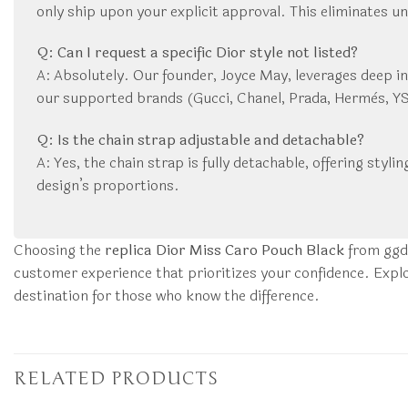
only ship upon your explicit approval. This eliminates u
Q: Can I request a specific Dior style not listed?
A: Absolutely. Our founder, Joyce May, leverages deep in
our supported brands (Gucci, Chanel, Prada, Hermès, YSL,
Q: Is the chain strap adjustable and detachable?
A: Yes, the chain strap is fully detachable, offering styli
design’s proportions.
Choosing the
replica Dior Miss Caro Pouch Black
from ggdu
customer experience that prioritizes your confidence. Explo
destination for those who know the difference.
RELATED PRODUCTS