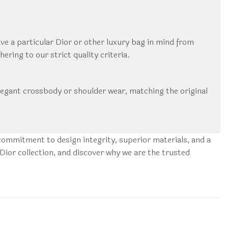
ve a particular Dior or other luxury bag in mind from
ring to our strict quality criteria.
 a elegant crossbody or shoulder wear, matching the original
ommitment to design integrity, superior materials, and a
Dior collection, and discover why we are the trusted