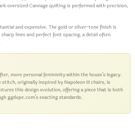
mark oversized Cannage quilting is performed with precision,
antial and expensive. The gold or silver-tone finish is
 sharp lines and perfect font spacing, a detail often
.
fter, more personal femininity within the house’s legacy.
itch, originally inspired by Napoleon III chairs, is
ptures this design evolution, offering a piece that is both
hrough ggdupe.com’s exacting standards.