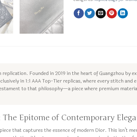
 in replication. Founded in 2019 in the heart of Guangzhou by e
clusively in 1:1 AAA Top-Tier replicas, where every stitch and e
 testament to that philosophy—a piece where premium material
k: The Epitome of Contemporary Eleg
piece that captures the essence of modern Dior. This isn’t mer