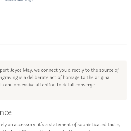
xpert Joyce May, we connect you directly to the source of
ngraving is a deliberate act of homage to the original
s and obsessive attention to detail converge.
ance
ely an accessory; it’s a statement of sophisticated taste,