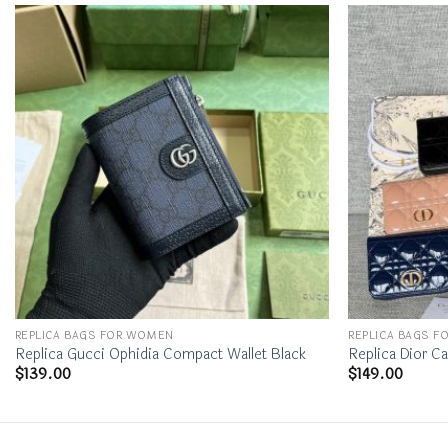
REPLICA BAGS FOR WOMEN
REPLICA BAGS 
Replica Gucci Ophidia Compact Wallet Black
Replica Dior Ca
$
139.00
$
149.00