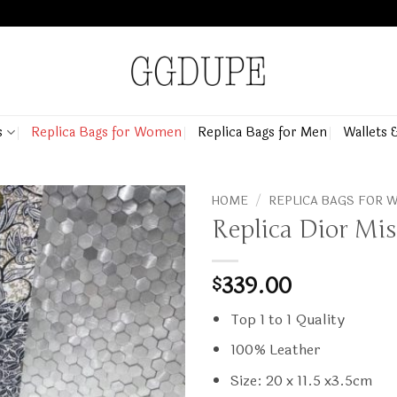
s
Replica Bags for Women
Replica Bags for Men
Wallets 
HOME
/
REPLICA BAGS FOR
Replica Dior Mi
339.00
$
Top 1 to 1 Quality
100% Leather
Size: 20 x 11.5 x3.5cm