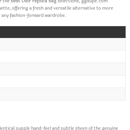
or the
best Dior replica bag
selections, ggdupe.com
ette, offering a fresh and versatile alternative to more
or any fashion-forward wardrobe.
dentical supple hand-feel and subtle sheen of the genuine