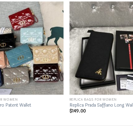
FOR WOMEN
REPLICA BAGS FOR WOMEN
ro Patent Wallet
Replica Prada Saffiano Long Wal
$
149.00