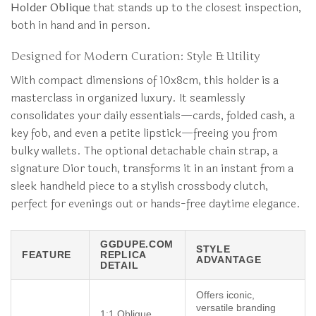
Holder Oblique
that stands up to the closest inspection,
both in hand and in person.
Designed for Modern Curation: Style & Utility
With compact dimensions of 10x8cm, this holder is a
masterclass in organized luxury. It seamlessly
consolidates your daily essentials—cards, folded cash, a
key fob, and even a petite lipstick—freeing you from
bulky wallets. The optional detachable chain strap, a
signature Dior touch, transforms it in an instant from a
sleek handheld piece to a stylish crossbody clutch,
perfect for evenings out or hands-free daytime elegance.
GGDUPE.COM
STYLE
FEATURE
REPLICA
ADVANTAGE
DETAIL
Offers iconic,
versatile branding
1:1 Oblique