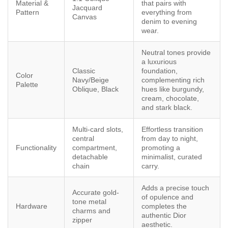
Material &
that pairs with
Jacquard
Pattern
everything from
Canvas
denim to evening
wear.
Neutral tones provide
a luxurious
Classic
foundation,
Color
Navy/Beige
complementing rich
Palette
Oblique, Black
hues like burgundy,
cream, chocolate,
and stark black.
Multi-card slots,
Effortless transition
central
from day to night,
Functionality
compartment,
promoting a
detachable
minimalist, curated
chain
carry.
Adds a precise touch
Accurate gold-
of opulence and
tone metal
Hardware
completes the
charms and
authentic Dior
zipper
aesthetic.