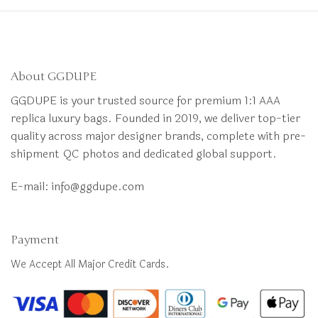
About GGDUPE
GGDUPE is your trusted source for premium 1:1 AAA
replica luxury bags. Founded in 2019, we deliver top-tier
quality across major designer brands, complete with pre-
shipment QC photos and dedicated global support.
E-mail:
info@ggdupe.com
Payment
We Accept All Major Credit Cards.