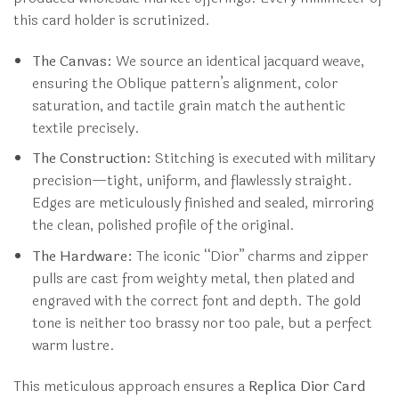
this card holder is scrutinized.
The Canvas:
We source an identical jacquard weave,
ensuring the Oblique pattern’s alignment, color
saturation, and tactile grain match the authentic
textile precisely.
The Construction:
Stitching is executed with military
precision—tight, uniform, and flawlessly straight.
Edges are meticulously finished and sealed, mirroring
the clean, polished profile of the original.
The Hardware:
The iconic “Dior” charms and zipper
pulls are cast from weighty metal, then plated and
engraved with the correct font and depth. The gold
tone is neither too brassy nor too pale, but a perfect
warm lustre.
This meticulous approach ensures a
Replica Dior Card