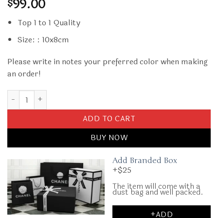
99.00
$
Top 1 to 1 Quality
Size: : 10x8cm
Please write in notes your preferred color when making
an order!
Replica Dior Card Holder Oblique quantity
ADD TO CART
BUY NOW
Add Branded Box
+$25
The item will come with a
dust bag and well packed.
+ADD