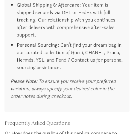
Global Shipping & Aftercare:
Your item is
shipped securely via DHL or FedEx with full
tracking. Our relationship with you continues
after delivery with comprehensive after-sales
support.
Personal Sourcing:
Can’t find your dream bag in
our curated collection of Gucci, CHANEL, Prada,
Hermès, YSL, and Fendi? Contact us for personal
sourcing assistance.
Please Note:
To ensure you receive your preferred
variation, always specify your desired color in the
order notes during checkout.
Frequently Asked Questions
Q: How does the quality of this replica compare to