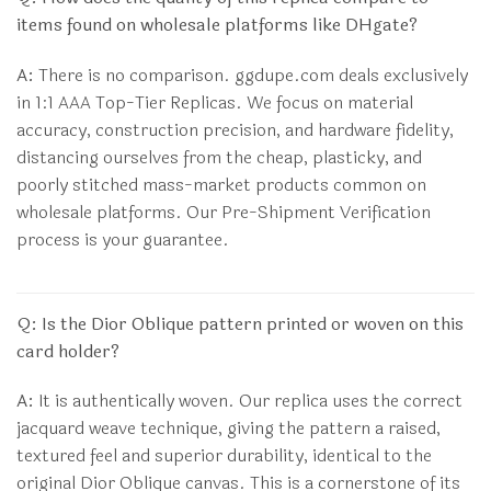
items found on wholesale platforms like DHgate?
A:
There is no comparison. ggdupe.com deals exclusively
in 1:1 AAA Top-Tier Replicas. We focus on material
accuracy, construction precision, and hardware fidelity,
distancing ourselves from the cheap, plasticky, and
poorly stitched mass-market products common on
wholesale platforms. Our Pre-Shipment Verification
process is your guarantee.
Q: Is the Dior Oblique pattern printed or woven on this
card holder?
A:
It is authentically woven. Our replica uses the correct
jacquard weave technique, giving the pattern a raised,
textured feel and superior durability, identical to the
original Dior Oblique canvas. This is a cornerstone of its