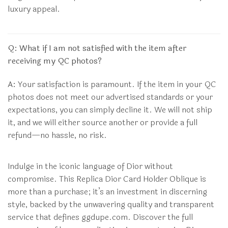
luxury appeal.
Q: What if I am not satisfied with the item after
receiving my QC photos?
A:
Your satisfaction is paramount. If the item in your QC
photos does not meet our advertised standards or your
expectations, you can simply decline it. We will not ship
it, and we will either source another or provide a full
refund—no hassle, no risk.
Indulge in the iconic language of Dior without
compromise. This Replica Dior Card Holder Oblique is
more than a purchase; it’s an investment in discerning
style, backed by the unwavering quality and transparent
service that defines ggdupe.com. Discover the full