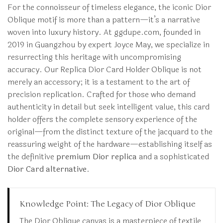
For the connoisseur of timeless elegance, the iconic Dior
Oblique motif is more than a pattern—it’s a narrative
woven into luxury history. At ggdupe.com, founded in
2019 in Guangzhou by expert Joyce May, we specialize in
resurrecting this heritage with uncompromising
accuracy. Our Replica Dior Card Holder Oblique is not
merely an accessory; it is a testament to the art of
precision replication. Crafted for those who demand
authenticity in detail but seek intelligent value, this card
holder offers the complete sensory experience of the
original—from the distinct texture of the jacquard to the
reassuring weight of the hardware—establishing itself as
the definitive
premium Dior replica
and a sophisticated
Dior Card alternative
.
Knowledge Point: The Legacy of Dior Oblique
The Dior Oblique canvas is a masterpiece of textile