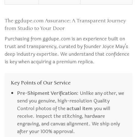
The ggdupe.com Assurance: A Transparent Journey
from Studio to Your Door
Purchasing from ggdupe.com is an experience built on
trust and transparency, curated by founder Joyce May’s
deep industry expertise. We understand that confidence
is key when acquiring a premium replica.
Key Points of Our Service
Pre-Shipment Verification:
Unlike any other, we
send you genuine, high-resolution Quality
Control photos of the
actual item
you will
receive. Inspect the stitching, hardware
engraving, and canvas alignment. We ship only
after your 100% approval.