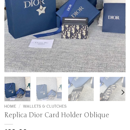
HOME
/
WALLETS & CLUTCHES
Replica Dior Card Holder Oblique