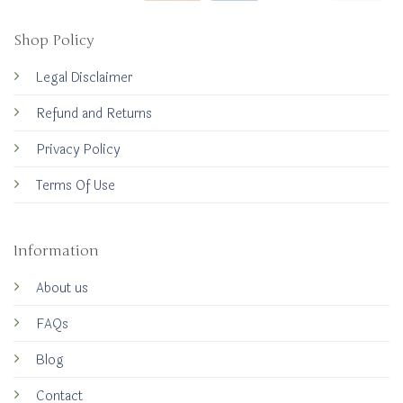
Shop Policy
Legal Disclaimer
Refund and Returns
Privacy Policy
Terms Of Use
Information
About us
FAQs
Blog
Contact