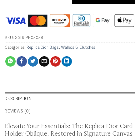
SKU:
GGDUPE05058
Categories:
Replica Dior Bags
,
Wallets & Clutches
DESCRIPTION
REVIEWS (0)
Elevate Your Essentials: The Replica Dior Card
Holder Oblique, Restored in Signature Canvas