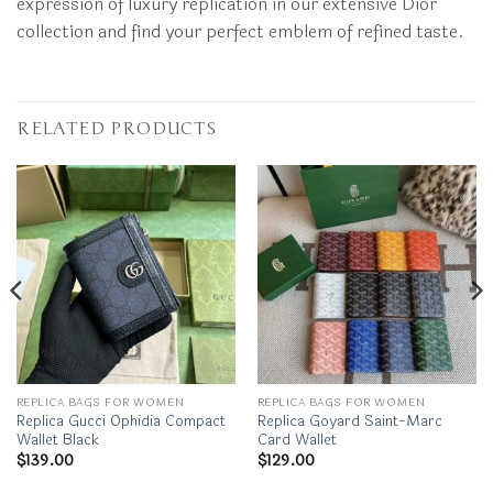
expression of luxury replication in our extensive Dior
collection and find your perfect emblem of refined taste.
RELATED PRODUCTS
REPLICA BAGS FOR WOMEN
REPLICA BAGS FOR WOMEN
Replica Gucci Ophidia Compact
Replica Goyard Saint-Marc
Wallet Black
Card Wallet
$
139.00
$
129.00