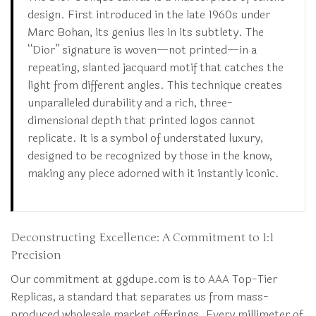
design. First introduced in the late 1960s under
Marc Bohan, its genius lies in its subtlety. The
“Dior” signature is woven—not printed—in a
repeating, slanted jacquard motif that catches the
light from different angles. This technique creates
unparalleled durability and a rich, three-
dimensional depth that printed logos cannot
replicate. It is a symbol of understated luxury,
designed to be recognized by those in the know,
making any piece adorned with it instantly iconic.
Deconstructing Excellence: A Commitment to 1:1
Precision
Our commitment at ggdupe.com is to AAA Top-Tier
Replicas, a standard that separates us from mass-
produced wholesale market offerings. Every millimeter of