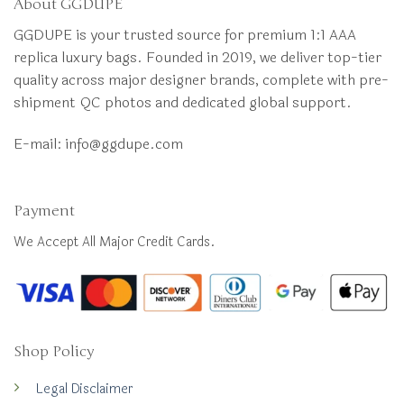
About GGDUPE
GGDUPE is your trusted source for premium 1:1 AAA
replica luxury bags. Founded in 2019, we deliver top-tier
quality across major designer brands, complete with pre-
shipment QC photos and dedicated global support.
E-mail:
info@ggdupe.com
Payment
We Accept All Major Credit Cards.
Shop Policy
Legal Disclaimer