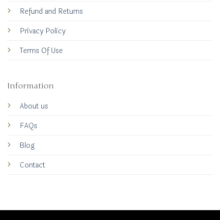
Refund and Returns
Privacy Policy
Terms Of Use
Information
About us
FAQs
Blog
Contact