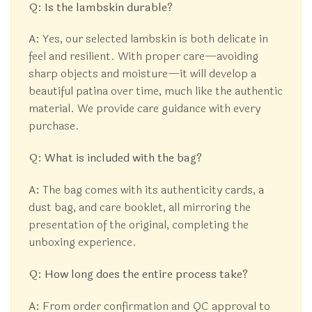
Q: Is the lambskin durable?
A:
Yes, our selected lambskin is both delicate in
feel and resilient. With proper care—avoiding
sharp objects and moisture—it will develop a
beautiful patina over time, much like the authentic
material. We provide care guidance with every
purchase.
Q: What is included with the bag?
A:
The bag comes with its authenticity cards, a
dust bag, and care booklet, all mirroring the
presentation of the original, completing the
unboxing experience.
Q: How long does the entire process take?
A:
From order confirmation and QC approval to