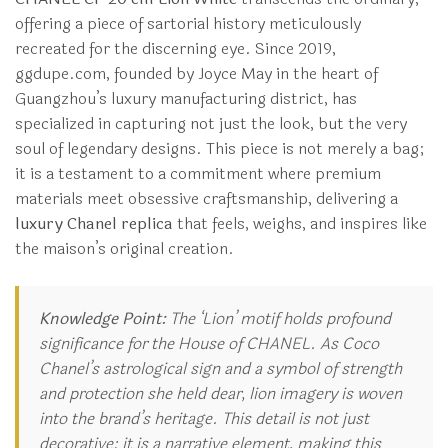
offering a piece of sartorial history meticulously
recreated for the discerning eye. Since 2019,
ggdupe.com, founded by Joyce May in the heart of
Guangzhou’s luxury manufacturing district, has
specialized in capturing not just the look, but the very
soul of legendary designs. This piece is not merely a bag;
it is a testament to a commitment where premium
materials meet obsessive craftsmanship, delivering a
luxury Chanel replica
that feels, weighs, and inspires like
the maison’s original creation.
Knowledge Point:
The ‘Lion’ motif holds profound
significance for the House of CHANEL. As Coco
Chanel’s astrological sign and a symbol of strength
and protection she held dear, lion imagery is woven
into the brand’s heritage. This detail is not just
decorative; it is a narrative element, making this