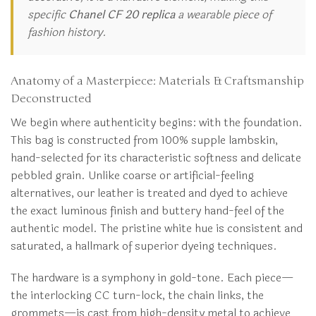
specific
Chanel CF 20 replica
a wearable piece of
fashion history.
Anatomy of a Masterpiece: Materials & Craftsmanship
Deconstructed
We begin where authenticity begins: with the foundation.
This bag is constructed from 100% supple lambskin,
hand-selected for its characteristic softness and delicate
pebbled grain. Unlike coarse or artificial-feeling
alternatives, our leather is treated and dyed to achieve
the exact luminous finish and buttery hand-feel of the
authentic model. The pristine white hue is consistent and
saturated, a hallmark of superior dyeing techniques.
The hardware is a symphony in gold-tone. Each piece—
the interlocking CC turn-lock, the chain links, the
grommets—is cast from high-density metal to achieve