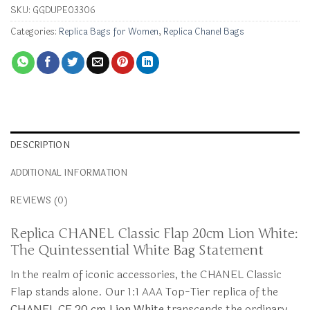
SKU:
GGDUPE03306
Categories:
Replica Bags for Women
,
Replica Chanel Bags
DESCRIPTION
ADDITIONAL INFORMATION
REVIEWS (0)
Replica CHANEL Classic Flap 20cm Lion White:
The Quintessential White Bag Statement
In the realm of iconic accessories, the CHANEL Classic
Flap stands alone. Our 1:1 AAA Top-Tier replica of the
CHANEL CF 20 cm Lion White
transcends the ordinary,