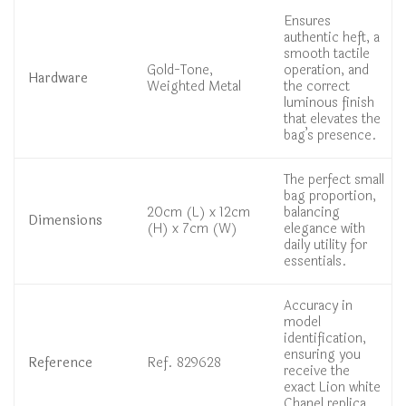
Ensures
authentic heft, a
smooth tactile
Gold-Tone,
operation, and
Hardware
Weighted Metal
the correct
luminous finish
that elevates the
bag’s presence.
The perfect small
bag proportion,
20cm (L) x 12cm
balancing
Dimensions
(H) x 7cm (W)
elegance with
daily utility for
essentials.
Accuracy in
model
identification,
ensuring you
Reference
Ref. 829628
receive the
exact Lion white
Chanel replica