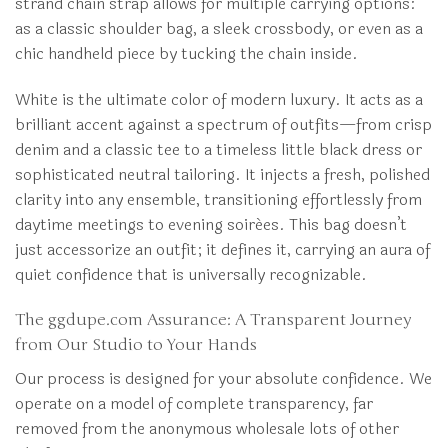
strand chain strap allows for multiple carrying options:
as a classic shoulder bag, a sleek crossbody, or even as a
chic handheld piece by tucking the chain inside.
White is the ultimate color of modern luxury. It acts as a
brilliant accent against a spectrum of outfits—from crisp
denim and a classic tee to a timeless little black dress or
sophisticated neutral tailoring. It injects a fresh, polished
clarity into any ensemble, transitioning effortlessly from
daytime meetings to evening soirées. This bag doesn’t
just accessorize an outfit; it defines it, carrying an aura of
quiet confidence that is universally recognizable.
The ggdupe.com Assurance: A Transparent Journey
from Our Studio to Your Hands
Our process is designed for your absolute confidence. We
operate on a model of complete transparency, far
removed from the anonymous wholesale lots of other