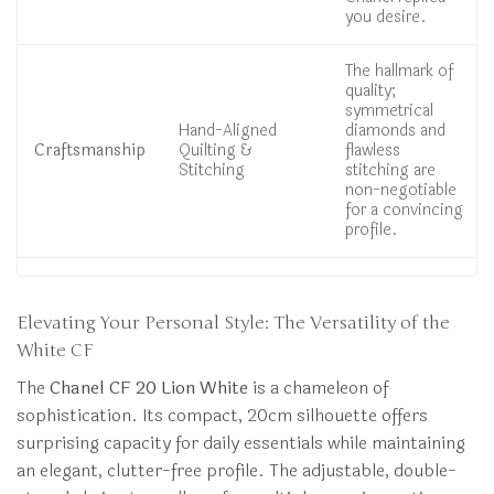
you desire.
The hallmark of
quality;
symmetrical
Hand-Aligned
diamonds and
Craftsmanship
Quilting &
flawless
Stitching
stitching are
non-negotiable
for a convincing
profile.
Elevating Your Personal Style: The Versatility of the
White CF
The
Chanel CF 20 Lion White
is a chameleon of
sophistication. Its compact, 20cm silhouette offers
surprising capacity for daily essentials while maintaining
an elegant, clutter-free profile. The adjustable, double-