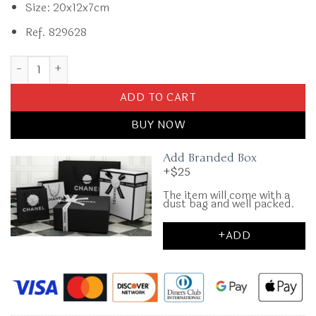
Size: 20x12x7cm
Ref. 829628
Replica CHANEL CF 20 cm Lion White quantity
ADD TO CART
BUY NOW
Add Branded Box
+$25
The item will come with a
dust bag and well packed.
+ADD