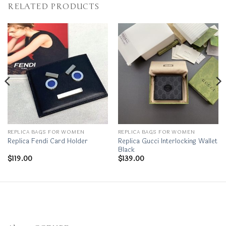
RELATED PRODUCTS
REPLICA BAGS FOR WOMEN
REPLICA BAGS FOR WOMEN
Replica Gucci Interlocking Wallet
Replica Fendi Card Holder
Black
$
119.00
$
139.00