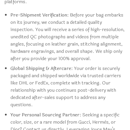
platforms.
Pre-Shipment Verification:
Before your bag embarks
on its journey, we conduct a detailed quality
inspection. You will receive a series of high-resolution,
unedited QC photographs and videos from multiple
angles, focusing on leather grain, stitching alignment,
hardware engravings, and overall shape. We ship only
after you provide your 100% approval.
Global Shipping & Aftercare:
Your order is securely
packaged and shipped worldwide via trusted carriers
like DHL or FedEx, complete with tracking. Our
relationship with you continues post-delivery with
dedicated after-sales support to address any
questions.
Your Personal Sourcing Partner:
Seeking a specific
color, size, or a rare model from Gucci, Hermès, or
Dior? Contact us directly. Leveraging Joyce May’s