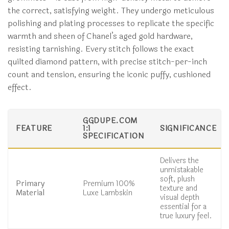
the correct, satisfying weight. They undergo meticulous
polishing and plating processes to replicate the specific
warmth and sheen of Chanel’s aged gold hardware,
resisting tarnishing. Every stitch follows the exact
quilted diamond pattern, with precise stitch-per-inch
count and tension, ensuring the iconic puffy, cushioned
effect.
GGDUPE.COM
FEATURE
1:1
SIGNIFICANCE
SPECIFICATION
Delivers the
unmistakable
soft, plush
Primary
Premium 100%
texture and
Material
Luxe Lambskin
visual depth
essential for a
true luxury feel.