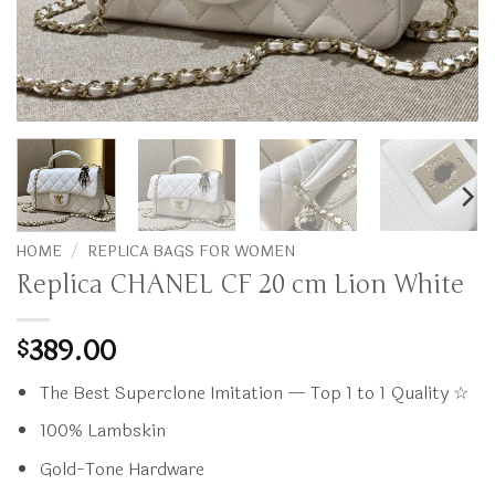
HOME
/
REPLICA BAGS FOR WOMEN
Replica CHANEL CF 20 cm Lion White
389.00
$
The Best Superclone Imitation — Top 1 to 1 Quality ☆
100% Lambskin
Gold-Tone Hardware