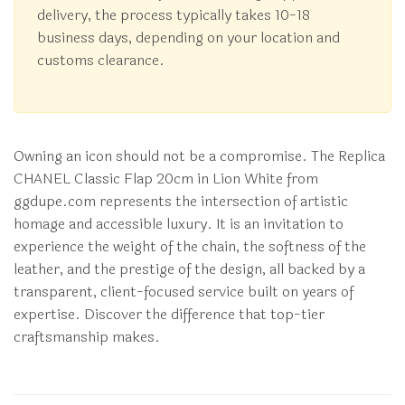
delivery, the process typically takes 10-18
business days, depending on your location and
customs clearance.
Owning an icon should not be a compromise. The Replica
CHANEL Classic Flap 20cm in Lion White from
ggdupe.com represents the intersection of artistic
homage and accessible luxury. It is an invitation to
experience the weight of the chain, the softness of the
leather, and the prestige of the design, all backed by a
transparent, client-focused service built on years of
expertise. Discover the difference that top-tier
craftsmanship makes.