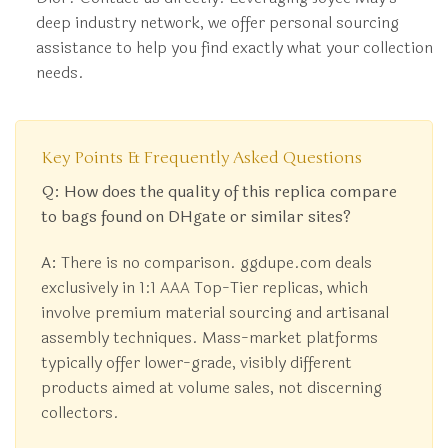
deep industry network, we offer personal sourcing
assistance to help you find exactly what your collection
needs.
Key Points & Frequently Asked Questions
Q: How does the quality of this replica compare
to bags found on DHgate or similar sites?
A:
There is no comparison. ggdupe.com deals
exclusively in 1:1 AAA Top-Tier replicas, which
involve premium material sourcing and artisanal
assembly techniques. Mass-market platforms
typically offer lower-grade, visibly different
products aimed at volume sales, not discerning
collectors.