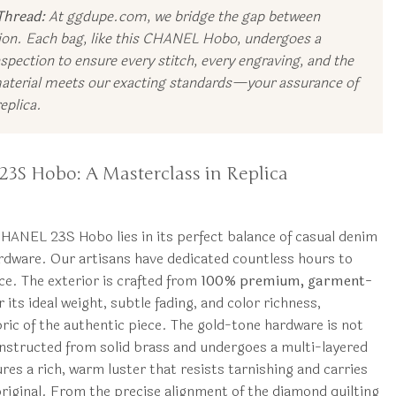
Thread:
At ggdupe.com, we bridge the gap between
tion. Each bag, like this CHANEL Hobo, undergoes a
spection to ensure every stitch, every engraving, and the
material meets our exacting standards—your assurance of
eplica.
23S Hobo: A Masterclass in Replica
 CHANEL 23S Hobo lies in its perfect balance of casual denim
rdware. Our artisans have dedicated countless hours to
ce. The exterior is crafted from
100% premium, garment-
 its ideal weight, subtle fading, and color richness,
ric of the authentic piece. The gold-tone hardware is not
constructed from solid brass and undergoes a multi-layered
res a rich, warm luster that resists tarnishing and carries
 original. From the precise alignment of the diamond quilting