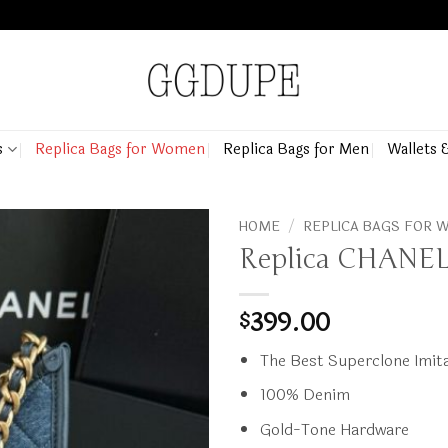
s
Replica Bags for Women
Replica Bags for Men
Wallets 
HOME
/
REPLICA BAGS FOR
Replica CHANEL
399.00
$
The Best Superclone Imita
100% Denim
Gold-Tone Hardware