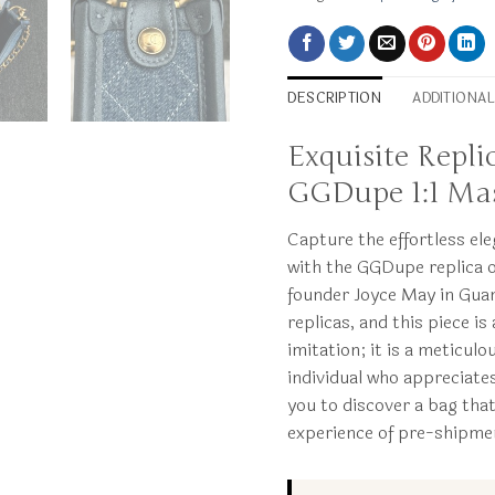
DESCRIPTION
ADDITIONA
Exquisite Repl
GGDupe 1:1 Mas
Capture the effortless el
with the GGDupe replica 
founder Joyce May in Guan
replicas, and this piece i
imitation; it is a meticul
individual who appreciate
you to discover a bag tha
experience of pre-shipmen