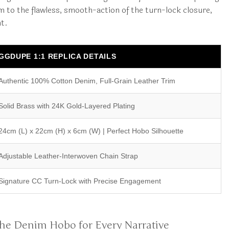
m to the flawless, smooth-action of the turn-lock closure,
ht.
GGDUPE 1:1 REPLICA DETAILS
Authentic 100% Cotton Denim, Full-Grain Leather Trim
Solid Brass with 24K Gold-Layered Plating
24cm (L) x 22cm (H) x 6cm (W) | Perfect Hobo Silhouette
Adjustable Leather-Interwoven Chain Strap
Signature CC Turn-Lock with Precise Engagement
: The Denim Hobo for Every Narrative