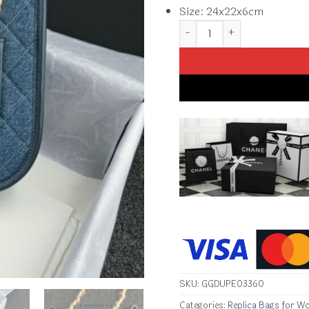
Size: 24x22x6cm
Replica CHANEL 23S Hobo 
SKU:
GGDUPE03360
Categories:
Replica Bags for W