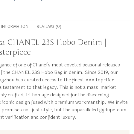
L INFORMATION
REVIEWS (0)
ica CHANEL 23S Hobo Denim |
terpiece
egance of one of Chanel’s most coveted seasonal releases
of the CHANEL 23S Hobo Bag in denim. Since 2019, our
gzhou has curated access to the finest AAA top-tier
s a testament to that legacy. This is not a mass-market
ously crafted, 1:1 homage designed for the discerning
s iconic design fused with premium workmanship. We invite
t promises not just style, but the unparalleled ggdupe.com
t verification and confident luxury.