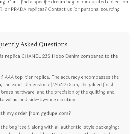
ng:
Can’t find a specific dream bag in our curated collection
, or PRADA replicas? Contact us for personal sourcing
quently Asked Questions
his replica CHANEL 23S Hobo Denim compared to the
1:1 AAA top-tier replica. The accuracy encompasses the
 the exact dimension of 24x22x6cm, the gilded finish
 brass hardware, and the precision of the quilting and
d to withstand side-by-side scrutiny.
with my order from ggdupe.com?
the bag itself, along with all authentic-style packaging: