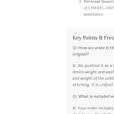
Personal Sourci
of CHANEL, DIOR
assistance.
Key Points & Fre
Q: How accurate is t
original?
A:
We position it as a 
denim weight and wash,
and weight of the solid
stitching. It is crafte
Q: What is included 
A:
Your order includes 