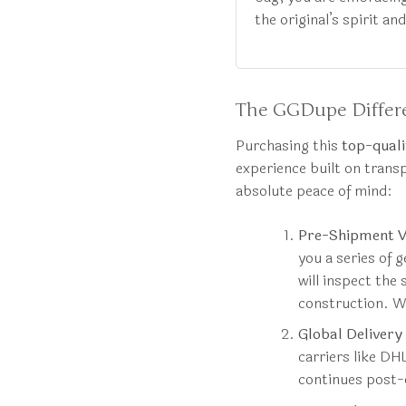
the original’s spirit an
The GGDupe Differe
Purchasing this
top-quali
experience built on trans
absolute peace of mind:
Pre-Shipment Ve
you a series of 
will inspect the 
construction. We
Global Delivery
carriers like DH
continues post-