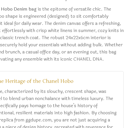
 Hobo Denim bag
is the epitome of versatile chic. The
bo shape is engineered (designed) to sit comfortably
t ideal for daily wear. The denim canvas offers a refreshing,
effortlessly with crisp white linens in summer, cozy knits in
 classic trench coat. The robust 24x22x6cm interior is
 securely hold your essentials without adding bulk. Whether
d brunch, a casual office day, or an evening out, this bag
levating any ensemble with its iconic CHANEL DNA.
he Heritage of the Chanel Hobo
e, characterized by its slouchy, crescent shape, was
l to blend urban nonchalance with timeless luxury. The
cifically pays homage to the house’s history of
ional, resilient materials into high fashion. By choosing
replica from ggdupe.com, you are not just acquiring a
a piece of design history, recreated with reverence for