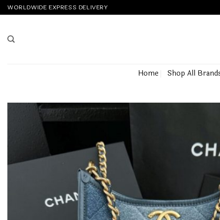
Skip
WORLDWIDE EXPRESS DELIVERY
to
content
Home
Shop All Brand