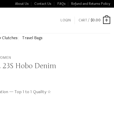
About Us
Contact Us
FAQs
Refund and Returns Policy
LOGIN
CART /
$
0.00
0
& Clutches
Travel Bags
 WOMEN
 23S Hobo Denim
tion — Top 1 to 1 Quality ☆