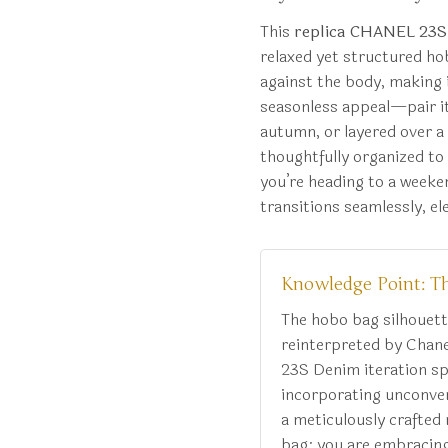
This
replica CHANEL 23S
relaxed yet structured ho
against the body, making i
seasonless appeal—pair it 
autumn, or layered over a
thoughtfully organized to
you’re heading to a weeken
transitions seamlessly, e
Knowledge Point: T
The hobo bag silhouett
reinterpreted by Chane
23S Denim iteration spe
incorporating unconvent
a meticulously crafted 
bag; you are embracing 