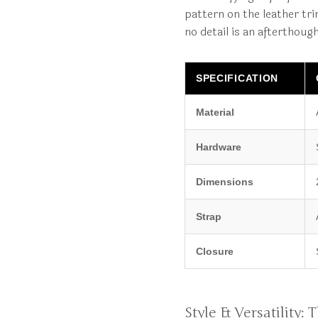
pattern on the leather tri
no detail is an afterthoug
SPECIFICATION
Material
Hardware
Dimensions
Strap
Closure
Style & Versatility