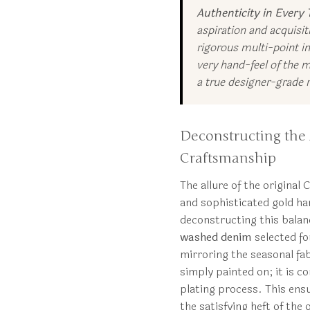
Authenticity in Every 
aspiration and acquisi
rigorous multi-point in
very hand-feel of the 
a true designer-grade r
Deconstructing the 
Craftsmanship
The allure of the original
and sophisticated gold ha
deconstructing this balan
washed denim
selected for
mirroring the seasonal fab
simply painted on; it is 
plating process. This ensu
the satisfying heft of the