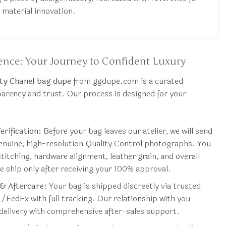
d material innovation.
nce: Your Journey to Confident Luxury
ty Chanel bag dupe
from ggdupe.com is a curated
parency and trust. Our process is designed for your
rification:
Before your bag leaves our atelier, we will send
genuine, high-resolution Quality Control photographs. You
stitching, hardware alignment, leather grain, and overall
 ship only after receiving your 100% approval.
 & Aftercare:
Your bag is shipped discreetly via trusted
L/FedEx with full tracking. Our relationship with you
delivery with comprehensive after-sales support.