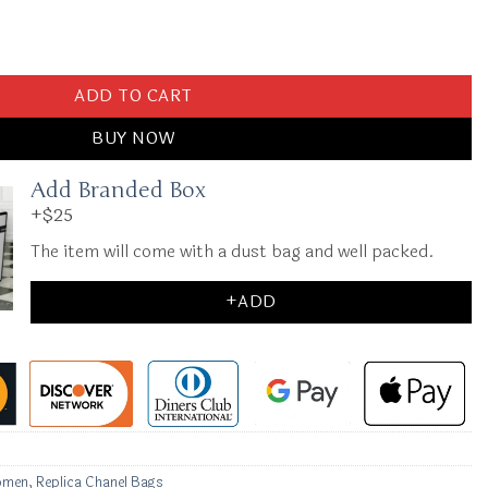
Denim quantity
ADD TO CART
BUY NOW
Add Branded Box
+$25
The item will come with a dust bag and well packed.
+ADD
omen
,
Replica Chanel Bags