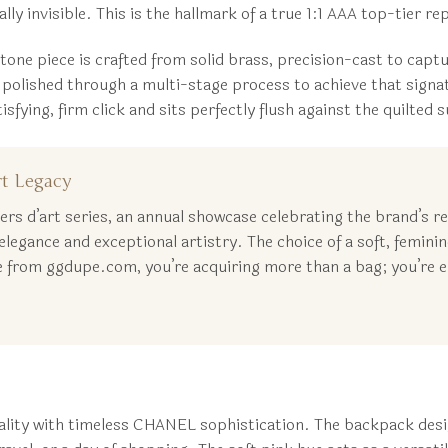
lly invisible. This is the hallmark of a true 1:1 AAA top-tier r
one piece is crafted from solid brass, precision-cast to capt
ished through a multi-stage process to achieve that signatur
ing, firm click and sits perfectly flush against the quilted sur
t Legacy
 d’art series, an annual showcase celebrating the brand’s rela
legance and exceptional artistry. The choice of a soft, feminin
from ggdupe.com, you’re acquiring more than a bag; you’re em
ality with timeless CHANEL sophistication. The backpack desig