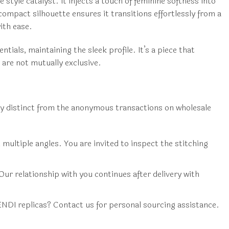
 style catalyst. It injects a touch of feminine softness into
compact silhouette ensures it transitions effortlessly from a
ith ease.
tials, maintaining the sleek profile. It’s a piece that
 are not mutually exclusive.
ly distinct from the anonymous transactions on wholesale
multiple angles. You are invited to inspect the stitching
Our relationship with you continues after delivery with
ENDI replicas? Contact us for personal sourcing assistance.