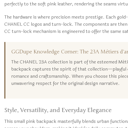
perfectly to the soft pink leather, rendering the seams virtua
The hardware is where precision meets prestige. Each gold-t
CHANEL CC logos and turn-lock. The components are then pol
CC turn-lock mechanism is engineered to offer the same satisfy
GGDupe Knowledge Corner: The 23A Métiers d’ar
The CHANEL 23A collection is part of the esteemed Métiers
backpack captures the spirit of that collection—playful e
romance and craftsmanship. When you choose this piece 
unwavering respect for the original design narrative.
Style, Versatility, and Everyday Elegance
This small pink backpack masterfully blends urban function