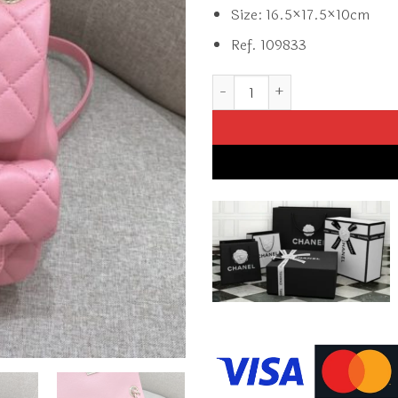
Size: 16.5×17.5×10cm
Ref. 109833
Replica CHANEL 23A Backpack 