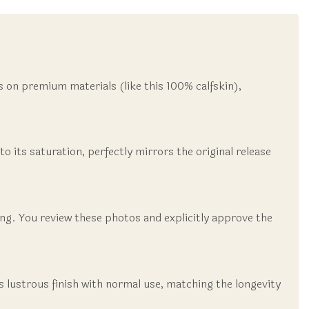
is on premium materials (like this 100% calfskin),
to its saturation, perfectly mirrors the original release
ting. You review these photos and explicitly approve the
ts lustrous finish with normal use, matching the longevity