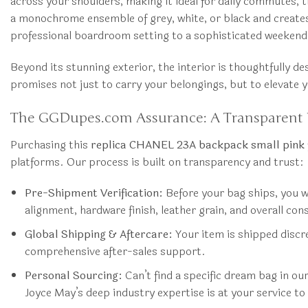
across your shoulders, making it ideal for daily commutes, tra
a monochrome ensemble of grey, white, or black and creates a
professional boardroom setting to a sophisticated weekend
Beyond its stunning exterior, the interior is thoughtfully de
promises not just to carry your belongings, but to elevate y
The GGDupes.com Assurance: A Transparent 
Purchasing this
replica CHANEL 23A backpack small pink
platforms. Our process is built on transparency and trust:
Pre-Shipment Verification:
Before your bag ships, you wi
alignment, hardware finish, leather grain, and overall co
Global Shipping & Aftercare:
Your item is shipped discre
comprehensive after-sales support.
Personal Sourcing:
Can’t find a specific dream bag in o
Joyce May’s deep industry expertise is at your service to 