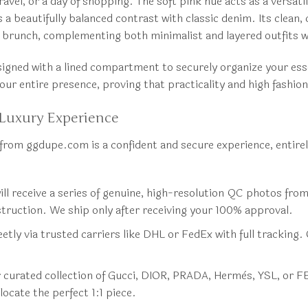
vel, or a day of shopping. The soft pink hue acts as a versatile
 beautifully balanced contrast with classic denim. Its clean, 
 brunch, complementing both minimalist and layered outfits w
signed with a lined compartment to securely organize your essen
our entire presence, proving that practicality and high fashion
Luxury Experience
from ggdupe.com is a confident and secure experience, entire
ll receive a series of genuine, high-resolution QC photos from 
nstruction. We ship only after receiving your 100% approval.
etly via trusted carriers like DHL or FedEx with full tracking. 
ur curated collection of Gucci, DIOR, PRADA, Hermès, YSL, or F
locate the perfect 1:1 piece.