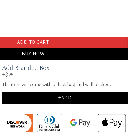
Small Pink quantity
ADD TO CART
BUY NOW
Add Branded Box
+$25
The item will come with a dust bag and well packed.
+ADD