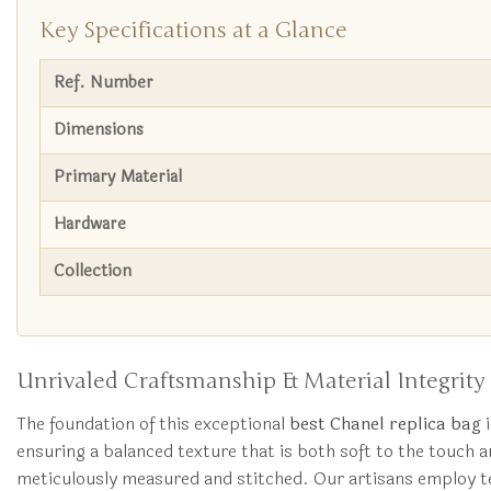
Key Specifications at a Glance
Ref. Number
Dimensions
Primary Material
Hardware
Collection
Unrivaled Craftsmanship & Material Integrity
The foundation of this exceptional
best Chanel replica bag
i
ensuring a balanced texture that is both soft to the touch an
meticulously measured and stitched. Our artisans employ tec