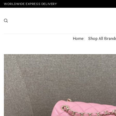
Skip
WORLDWIDE EXPRESS DELIVERY
to
content
Home
Shop All Brand