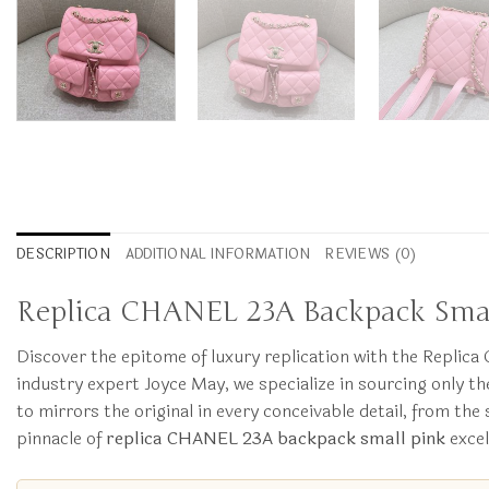
DESCRIPTION
ADDITIONAL INFORMATION
REVIEWS (0)
Replica CHANEL 23A Backpack Small 
Discover the epitome of luxury replication with the Replic
industry expert Joyce May, we specialize in sourcing only t
to mirrors the original in every conceivable detail, from th
pinnacle of
replica CHANEL 23A backpack small pink
excel