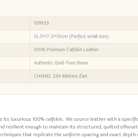
109833
16.5×17.5×10cm (Perfect small size)
100% Premium Calfskin Leather
Authentic Gold-Tone Brass
CHANEL 23A Métiers d’art
s its luxurious 100% calfskin. We source leather with a specific
d resilient enough to maintain its structured, quilted silhouet
hniques that replicate the uniform spacing and exact depth of