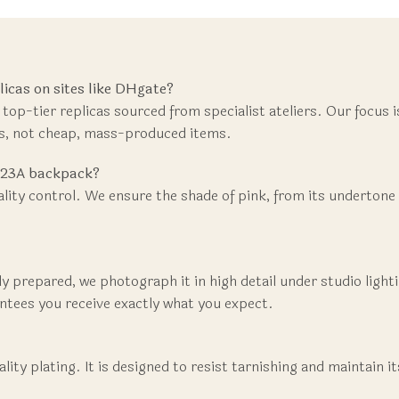
cas on sites like DHgate?
 top-tier replicas sourced from specialist ateliers. Our focus 
ns, not cheap, mass-produced items.
L 23A backpack?
ality control. We ensure the shade of pink, from its undertone 
usly prepared, we photograph it in high detail under studio ligh
rantees you receive exactly what you expect.
ity plating. It is designed to resist tarnishing and maintain i