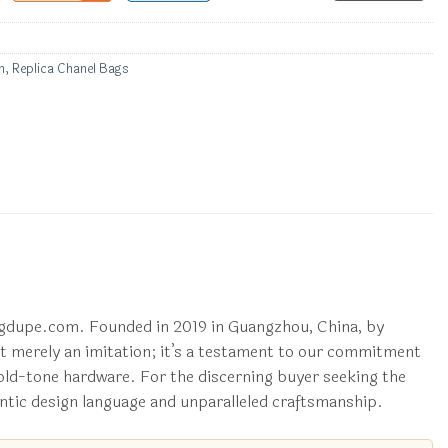
n
,
Replica Chanel Bags
 ggdupe.com. Founded in 2019 in Guangzhou, China, by
not merely an imitation; it’s a testament to our commitment
 gold-tone hardware. For the discerning buyer seeking the
ntic design language and unparalleled craftsmanship.