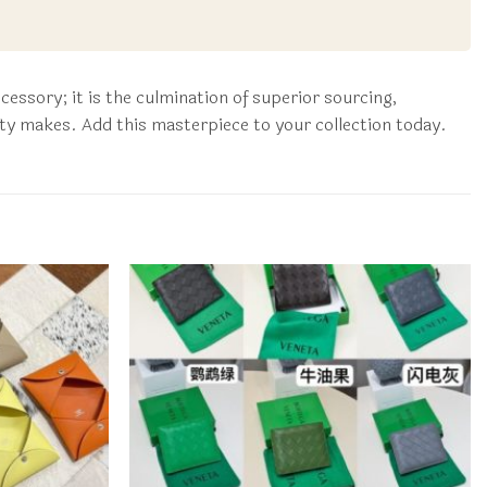
ssory; it is the culmination of superior sourcing,
ity makes. Add this masterpiece to your collection today.