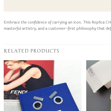
Embrace the confidence of carrying an icon. This Replica C
masterful artistry, and a customer-first philosophy that de
RELATED PRODUCTS