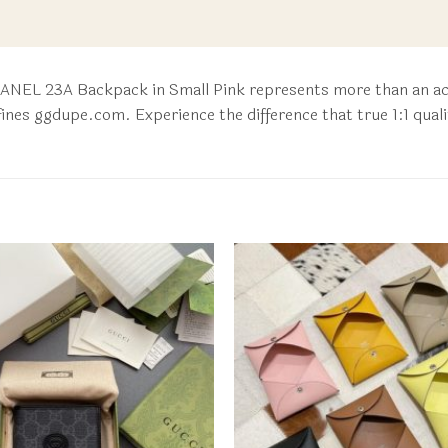
HANEL 23A Backpack in Small Pink represents more than an acce
fines ggdupe.com. Experience the difference that true 1:1 qual