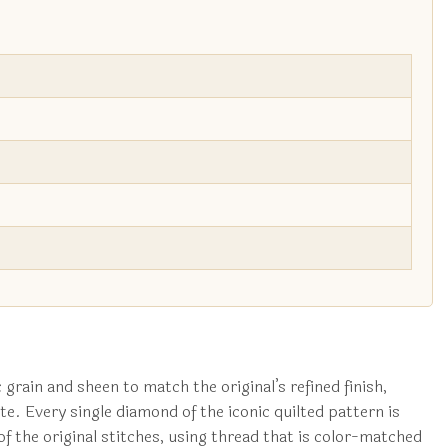
 grain and sheen to match the original’s refined finish,
te. Every single diamond of the iconic quilted pattern is
 the original stitches, using thread that is color-matched