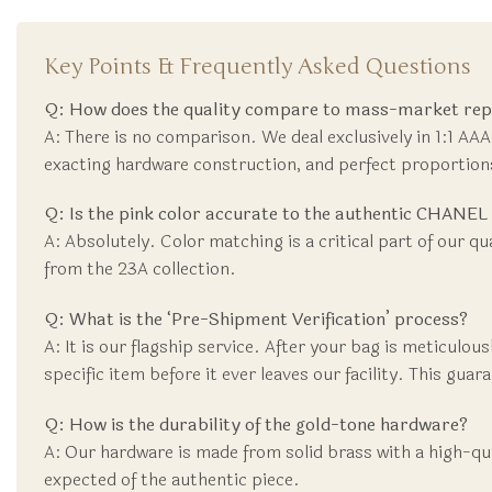
Key Points & Frequently Asked Questions
Q: How does the quality compare to mass-market repli
A: There is no comparison. We deal exclusively in 1:1 AAA
exacting hardware construction, and perfect proportio
Q: Is the pink color accurate to the authentic CHANE
A: Absolutely. Color matching is a critical part of our qu
from the 23A collection.
Q: What is the ‘Pre-Shipment Verification’ process?
A: It is our flagship service. After your bag is meticulo
specific item before it ever leaves our facility. This gua
Q: How is the durability of the gold-tone hardware?
A: Our hardware is made from solid brass with a high-qual
expected of the authentic piece.