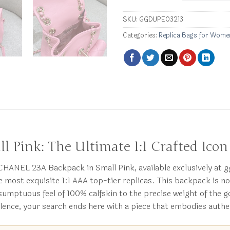
SKU:
GGDUPE03213
Categories:
Replica Bags for Wome
Pink: The Ultimate 1:1 Crafted Icon
a CHANEL 23A Backpack in Small Pink, available exclusively at
he most exquisite 1:1 AAA top-tier replicas. This backpack is 
e sumptuous feel of 100% calfskin to the precise weight of the
lence, your search ends here with a piece that embodies authe