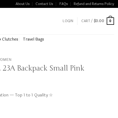
About Us
Contact Us
FAQs
Refund and Returns Policy
LOGIN
CART /
$
0.00
0
& Clutches
Travel Bags
 WOMEN
23A Backpack Small Pink
tion — Top 1 to 1 Quality ☆