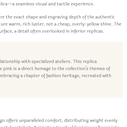
eplica—a seamless visual and tactile experience.
ure the exact shape and engraving depth of the authentic
e warm, rich luster, not a cheap, overly-yellow shine. The
face, a detail often overlooked in inferior replicas.
tionship with specialized ateliers. This replica
e pink is a direct homage to the collection’s themes of
bracing a chapter of fashion heritage, recreated with
n offers unparalleled comfort, distributing weight evenly