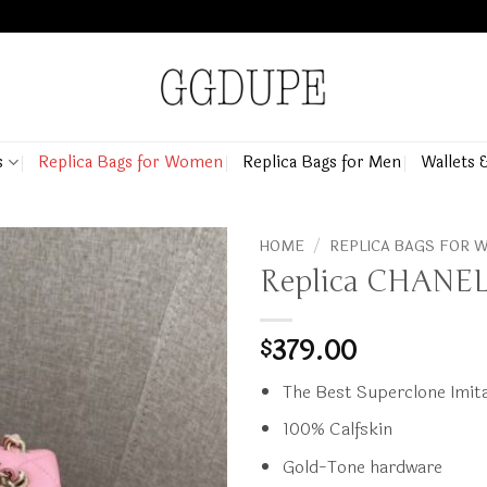
s
Replica Bags for Women
Replica Bags for Men
Wallets 
HOME
/
REPLICA BAGS FOR
Replica CHANEL 
379.00
$
The Best Superclone Imita
100% Calfskin
Gold-Tone hardware