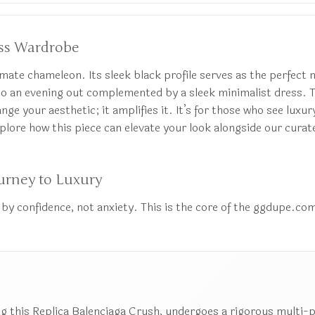
less Wardrobe
mate chameleon. Its sleek black profile serves as the perfect n
t to an evening out complemented by a sleek minimalist dress. 
nge your aesthetic; it amplifies it. It’s for those who see luxur
lore how this piece can elevate your look alongside our curat
urney to Luxury
by confidence, not anxiety. This is the core of the ggdupe.com
g this Replica Balenciaga Crush, undergoes a rigorous multi-poi