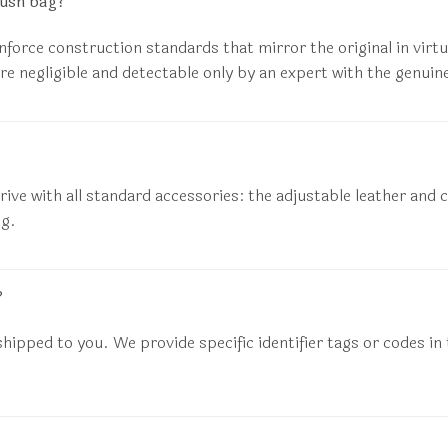
rush bag?
enforce construction standards that mirror the original in virt
re negligible and detectable only by an expert with the genuine
rive with all standard accessories: the adjustable leather and c
ng.
?
hipped to you. We provide specific identifier tags or codes in