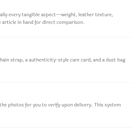
ually every tangible aspect—weight, leather texture,
 article in hand for direct comparison.
hain strap, a authenticity-style care card, and a dust bag
 the photos for you to verify upon delivery. This system