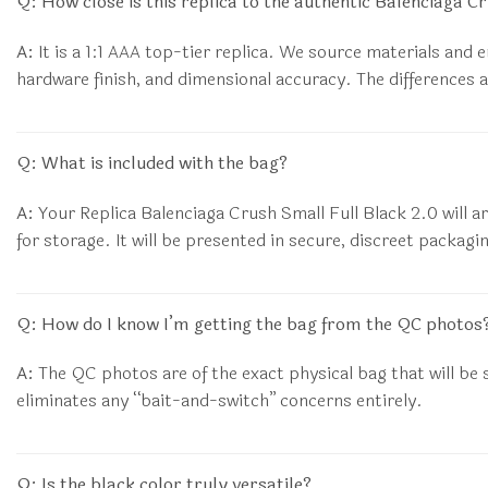
Q: How close is this replica to the authentic Balenciaga C
A:
It is a 1:1 AAA top-tier replica. We source materials and 
hardware finish, and dimensional accuracy. The differences a
Q: What is included with the bag?
A:
Your Replica Balenciaga Crush Small Full Black 2.0 will ar
for storage. It will be presented in secure, discreet packagi
Q: How do I know I’m getting the bag from the QC photos
A:
The QC photos are of the exact physical bag that will be s
eliminates any “bait-and-switch” concerns entirely.
Q: Is the black color truly versatile?