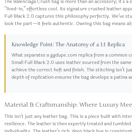
The Balenciaga Crush bag is more than an accessory; it’s a
“lived-in,” effortless cool. Its signature crushed leather ap
Full Black 2.0 captures this philosophy perfectly. We’ve studi
look the part—it feels authentic. Owning this bag means alig
Knowledge Point: The Anatomy of a 1:1 Replica
What separates a ggdupe.com replica from a common c
Small Full Black 2.0 uses leather sourced from the same r
achieve the correct heft and finish. The stitching isn’t ju
depth of replication ensures the bag develops a patina a
Material & Craftsmanship: Where Luxury Mee
This isn’t just any leather bag. This is a piece built with i
resilience. The leather is then expertly treated and tumbled
individuality. The leather’s rich, deep black hue is consiste