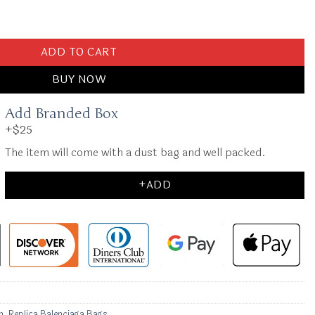
 Full Black 2.0 quantity
ADD TO CART
BUY NOW
Add Branded Box
+$25
The item will come with a dust bag and well packed.
+ADD
n
,
Replica Balenciaga Bags