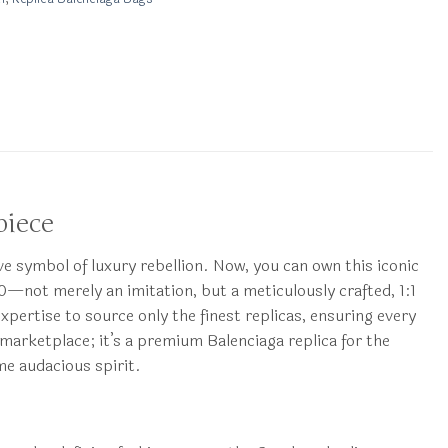
piece
 symbol of luxury rebellion. Now, you can own this iconic
—not merely an imitation, but a meticulously crafted, 1:1
ertise to source only the finest replicas, ensuring every
 marketplace; it’s a premium Balenciaga replica for the
me audacious spirit.