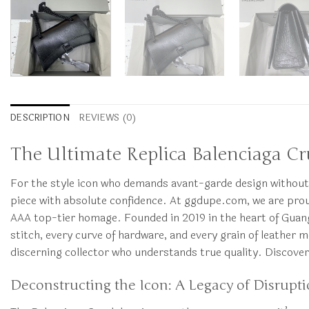
DESCRIPTION
REVIEWS (0)
The Ultimate Replica Balenciaga Cru
For the style icon who demands avant-garde design without 
piece with absolute confidence. At ggdupe.com, we are proud
AAA top-tier homage. Founded in 2019 in the heart of Guangz
stitch, every curve of hardware, and every grain of leather 
discerning collector who understands true quality. Discove
Deconstructing the Icon: A Legacy of Disrupt