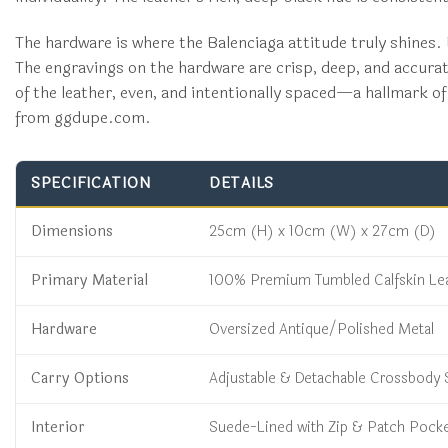
The hardware is where the Balenciaga attitude truly shines. E
The engravings on the hardware are crisp, deep, and accurate
of the leather, even, and intentionally spaced—a hallmark of 
from ggdupe.com.
SPECIFICATION
DETAILS
Dimensions
25cm (H) x 10cm (W) x 27cm (D)
Primary Material
100% Premium Tumbled Calfskin Le
Hardware
Oversized Antique/Polished Metal
Carry Options
Adjustable & Detachable Crossbody 
Interior
Suede-Lined with Zip & Patch Pock