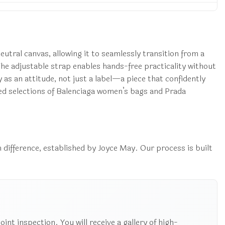
eutral canvas, allowing it to seamlessly transition from a
The adjustable strap enables hands-free practicality without
y as an attitude, not just a label—a piece that confidently
ed selections of Balenciaga women’s bags and Prada
 difference, established by Joyce May. Our process is built
nt inspection. You will receive a gallery of high-