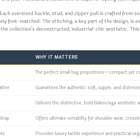
ach oversized buckle, stud, and zipper pull is crafted from sol
ly font-matched. The stitching, a key part of the design, is ex
the collection’s deconstructed, industrial-chic aesthetic. This 
WHY IT MATTERS
The perfect small bag proportions—compact yet capa
ather
Guarantees the authentic soft, supple, and distress
Delivers the distinctive, bold Balenciaga aesthetic a
Strap
Offers ultimate versatility for shoulder wear, cros
ets
Provides luxury tactile experience and practical or