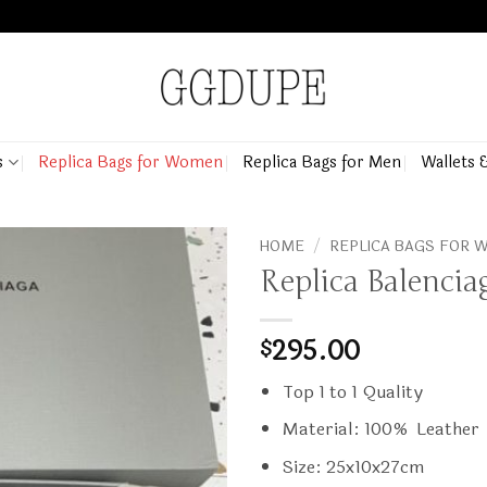
s
Replica Bags for Women
Replica Bags for Men
Wallets 
HOME
/
REPLICA BAGS FOR
Replica Balencia
295.00
$
Top 1 to 1 Quality
Material: 100% Leather
Size: 25x10x27cm