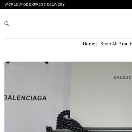
Skip
WORLDWIDE EXPRESS DELIVERY
to
content
Home
Shop All Brand