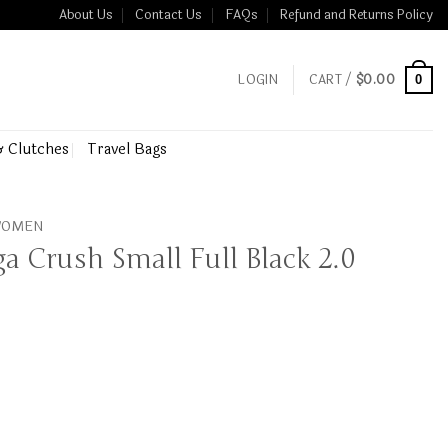
About Us
Contact Us
FAQs
Refund and Returns Policy
LOGIN
CART /
$
0.00
0
& Clutches
Travel Bags
 WOMEN
ga Crush Small Full Black 2.0