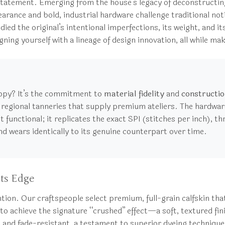
 statement. Emerging from the house’s legacy of deconstructi
pearance and bold, industrial hardware challenge traditional no
ed the original’s intentional imperfections, its weight, and its
ning yourself with a lineage of design innovation, all while ma
opy? It’s the commitment to
material fidelity
and
constructio
egional tanneries that supply premium ateliers. The hardware i
st functional; it replicates the exact SPI (stitches per inch), 
nd wears identically to its genuine counterpart over time.
ts Edge
ntention. Our craftspeople select premium, full-grain calfskin 
 to achieve the signature “crushed” effect—a soft, textured fin
nt and fade-resistant, a testament to superior dyeing technique