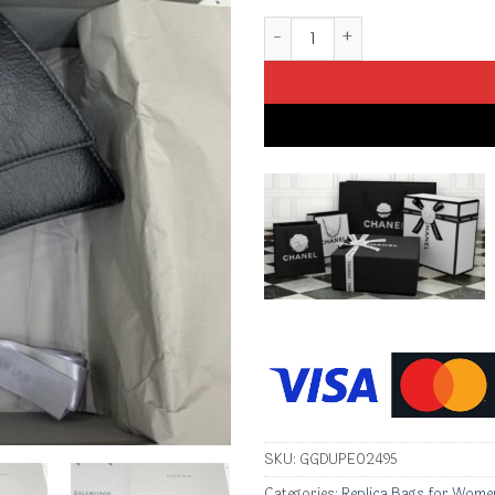
Replica Balenciaga Crush Small
SKU:
GGDUPE02495
Categories:
Replica Bags for Wome