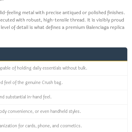
id-feeling metal with precise antiqued or polished finishes.
ecuted with robust, high-tensile thread. It is visibly proud
level of detail is what defines a premium Balenciaga replica
ble of holding daily essentials without bulk.
ed feel of the genuine Crush bag.
nd substantial in-hand feel.
sbody convenience, or even handheld styles.
ganization for cards, phone, and cosmetics.