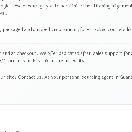
les. We encourage you to scrutinize the stitching alignment,
val.
 packaged and shipped via premium, fully tracked couriers like
 end at checkout. We offer dedicated after-sales support for an
QC process makes this a rare necessity.
our site? Contact us. As your personal sourcing agent in Guang