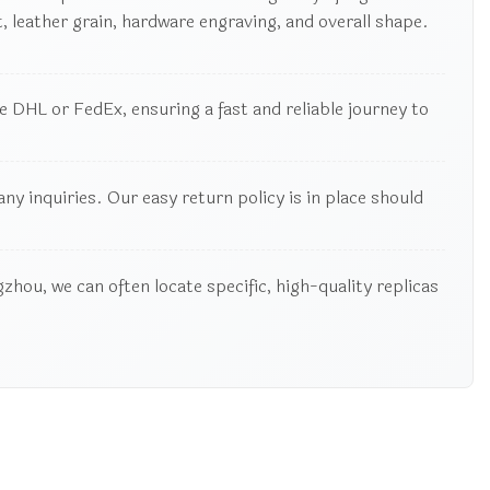
 leather grain, hardware engraving, and overall shape.
 DHL or FedEx, ensuring a fast and reliable journey to
y inquiries. Our easy return policy is in place should
zhou, we can often locate specific, high-quality replicas