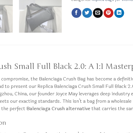
sh Small Full Black 2.0: A 1:1 Master
compromise, the Balenciaga Crush Bag has become a definitive
 to present our Replica Balenciaga Crush Small Full Black 2.0
hou, China, our founder Joyce May leverages deep industry exp
meets our exacting standards. This isn’t a bag from a wholesale
r the perfect
Balenciaga Crush alternative
that carries the sa
ion