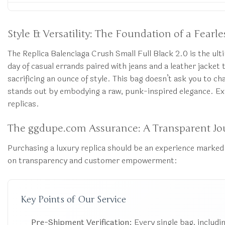
Style & Versatility: The Foundation of a Fear
The Replica Balenciaga Crush Small Full Black 2.0 is the ulti
day of casual errands paired with jeans and a leather jacke
sacrificing an ounce of style. This bag doesn’t ask you to cha
stands out by embodying a raw, punk-inspired elegance. Exp
replicas.
The ggdupe.com Assurance: A Transparent Jo
Purchasing a luxury replica should be an experience marked 
on transparency and customer empowerment:
Key Points of Our Service
Pre-Shipment Verification:
Every single bag, includin