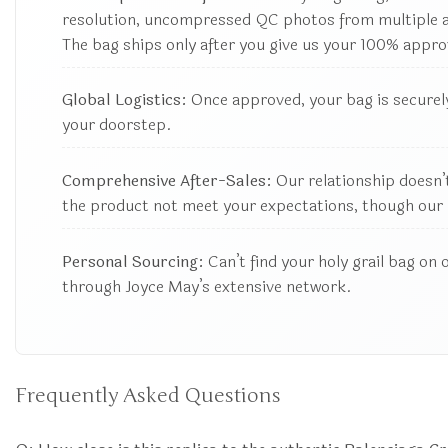
resolution, uncompressed QC photos from multiple ang
The bag ships only after you give us your 100% appro
Global Logistics:
Once approved, your bag is securely
your doorstep.
Comprehensive After-Sales:
Our relationship doesn’t
the product not meet your expectations, though our 
Personal Sourcing:
Can’t find your holy grail bag on 
through Joyce May’s extensive network.
Frequently Asked Questions