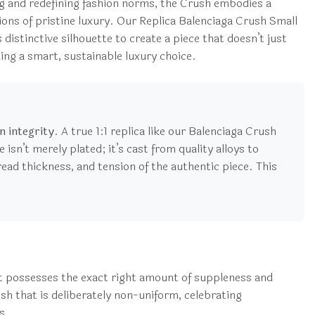
ng and redefining fashion norms, the Crush embodies a
tions of pristine luxury. Our Replica Balenciaga Crush Small
 distinctive silhouette to create a piece that doesn’t just
king a smart, sustainable luxury choice.
n integrity
. A true 1:1 replica like our Balenciaga Crush
sn’t merely plated; it’s cast from quality alloys to
thread thickness, and tension of the authentic piece. This
that possesses the exact right amount of suppleness and
ish that is deliberately non-uniform, celebrating
s.