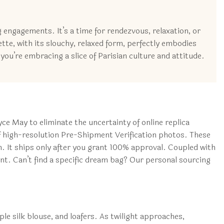
g engagements. It’s a time for rendezvous, relaxation, or
ette, with its slouchy, relaxed form, perfectly embodies
you’re embracing a slice of Parisian culture and attitude.
e May to eliminate the uncertainty of online replica
f high-resolution Pre-Shipment Verification photos. These
. It ships only after you grant 100% approval. Coupled with
nt. Can’t find a specific dream bag? Our personal sourcing
mple silk blouse, and loafers. As twilight approaches,