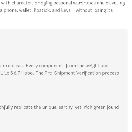
ral with character, bridging seasonal wardrobes and elevating
a phone, wallet, lipstick, and keys—without losing its
ier replicas. Every component, from the weight and
YSL Le 5 à 7 Hobo. The Pre-Shipment Verification process
thfully replicate the unique, earthy-yet-rich green found