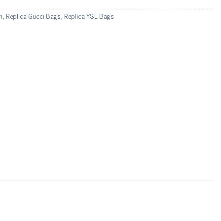
n
,
Replica Gucci Bags
,
Replica YSL Bags