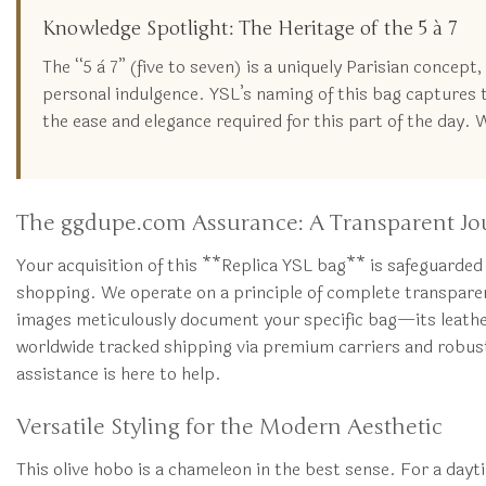
Knowledge Spotlight: The Heritage of the 5 à 7
The “5 à 7” (five to seven) is a uniquely Parisian concep
personal indulgence. YSL’s naming of this bag captures th
the ease and elegance required for this part of the day. 
The ggdupe.com Assurance: A Transparent Jo
Your acquisition of this **Replica YSL bag** is safeguarded
shopping. We operate on a principle of complete transparen
images meticulously document your specific bag—its leather 
worldwide tracked shipping via premium carriers and robust 
assistance is here to help.
Versatile Styling for the Modern Aesthetic
This olive hobo is a chameleon in the best sense. For a daytim