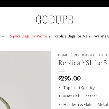
s
Replica Bags for Women
Replica Bags for Men
Wallets 
HOME
/
REPLICA GUCCI BAGS
Replica YSL Le 5
295.00
$
Top 1 to 1 Quality
Material: Leather
Hardware: Golden Metal