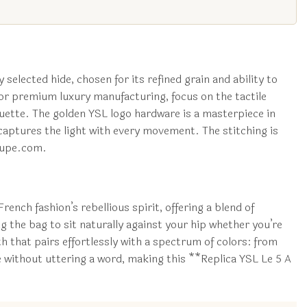
 selected hide, chosen for its refined grain and ability to
 for premium luxury manufacturing, focus on the tactile
houette. The golden YSL logo hardware is a masterpiece in
at captures the light with every movement. The stitching is
gdupe.com.
ench fashion’s rebellious spirit, offering a blend of
g the bag to sit naturally against your hip whether you’re
h that pairs effortlessly with a spectrum of colors: from
e without uttering a word, making this **Replica YSL Le 5 A