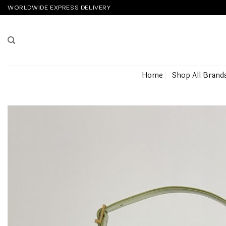
Skip
WORLDWIDE EXPRESS DELIVERY
to
content
Home
Shop All Brand