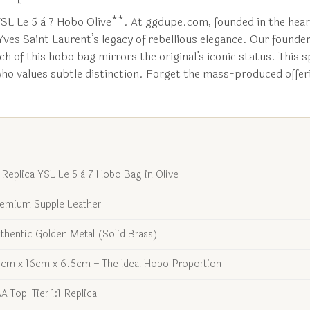
YSL Le 5 à 7 Hobo Olive**. At ggdupe.com, founded in the hear
 Yves Saint Laurent’s legacy of rebellious elegance. Our founde
h of this hobo bag mirrors the original’s iconic status. This sp
 who values subtle distinction. Forget the mass-produced offeri
1 Replica YSL Le 5 à 7 Hobo Bag in Olive
emium Supple Leather
thentic Golden Metal (Solid Brass)
cm x 16cm x 6.5cm – The Ideal Hobo Proportion
A Top-Tier 1:1 Replica