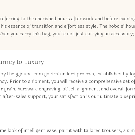
t, referring to the cherished hours after work and before evenin
is essence of transition and effortless style. The hobo silhou
When you carry this bag, you’re not just carrying an accessory; 
urney to Luxury
 by the ggdupe.com gold-standard process, established by Joyc
cy. Prior to shipment, you will receive a comprehensive set o
grain, hardware engraving, stitch alignment, and overall form
after-sales support, your satisfaction is our ultimate bluepri
e look of intelligent ease, pair it with tailored trousers, a si