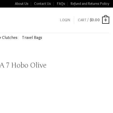
About Us
Contact Us
FAQs
Refund and Returns Policy
LOGIN
CART /
$
0.00
0
& Clutches
Travel Bags
 A 7 Hobo Olive