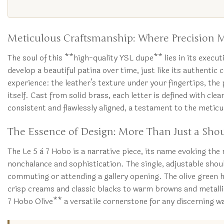
Meticulous Craftsmanship: Where Precision M
The soul of this **high-quality YSL dupe** lies in its executi
develop a beautiful patina over time, just like its authenti
experience: the leather’s texture under your fingertips, the
itself. Cast from solid brass, each letter is defined with cl
consistent and flawlessly aligned, a testament to the meticu
The Essence of Design: More Than Just a Sho
The Le 5 à 7 Hobo is a narrative piece, its name evoking the 
nonchalance and sophistication. The single, adjustable shoul
commuting or attending a gallery opening. The olive green h
crisp creams and classic blacks to warm browns and metallic
7 Hobo Olive** a versatile cornerstone for any discerning 