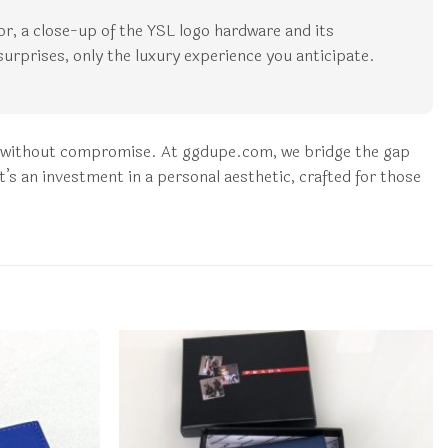
rior, a close-up of the YSL logo hardware and its
surprises, only the luxury experience you anticipate.
nt without compromise. At ggdupe.com, we bridge the gap
t’s an investment in a personal aesthetic, crafted for those