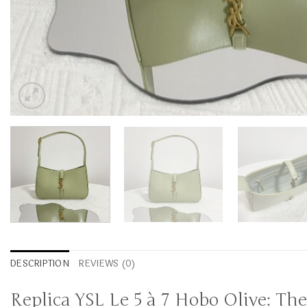
DESCRIPTION
REVIEWS (0)
Replica YSL Le 5 à 7 Hobo Olive: Th