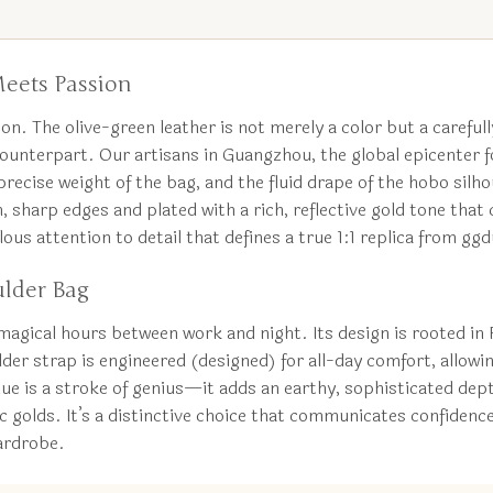
eets Passion
on. The olive-green leather is not merely a color but a carefully
c counterpart. Our artisans in Guangzhou, the global epicenter
 precise weight of the bag, and the fluid drape of the hobo sil
ean, sharp edges and plated with a rich, reflective gold tone th
lous attention to detail that defines a true 1:1 replica from g
ulder Bag
magical hours between work and night. Its design is rooted in Fr
der strap is engineered (designed) for all-day comfort, allowin
ue is a stroke of genius—it adds an earthy, sophisticated dept
 golds. It’s a distinctive choice that communicates confidenc
wardrobe.