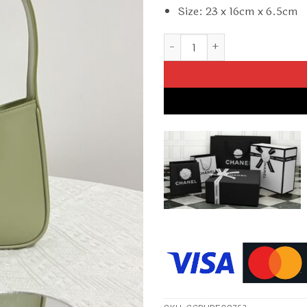
Size: 23 x 16cm x 6.5cm
Replica YSL Le 5 A 7 Hobo Oliv