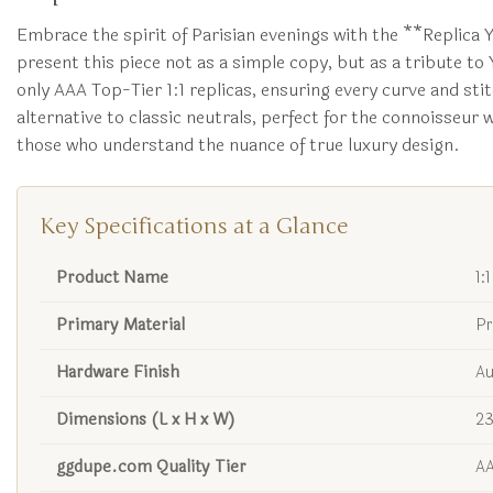
Embrace the spirit of Parisian evenings with the **Replica 
present this piece not as a simple copy, but as a tribute to
only AAA Top-Tier 1:1 replicas, ensuring every curve and stitc
alternative to classic neutrals, perfect for the connoisseur
those who understand the nuance of true luxury design.
Key Specifications at a Glance
Product Name
1:
Primary Material
Pr
Hardware Finish
Au
Dimensions (L x H x W)
23
ggdupe.com Quality Tier
AA