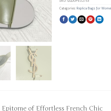
SKU:
GGDUPE02753
Categories:
Replica Bags for Wome
e Epitome of Effortless French Chic