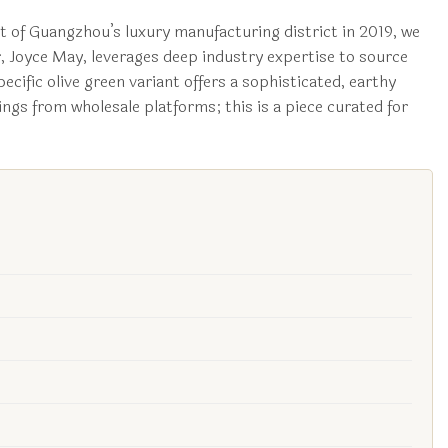
t of Guangzhou’s luxury manufacturing district in 2019, we
r, Joyce May, leverages deep industry expertise to source
ecific olive green variant offers a sophisticated, earthy
ngs from wholesale platforms; this is a piece curated for