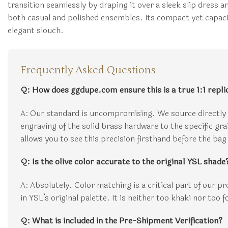
transition seamlessly by draping it over a sleek slip dress a
both casual and polished ensembles. Its compact yet capacio
elegant slouch.
Frequently Asked Questions
Q: How does ggdupe.com ensure this is a true 1:1 repli
A: Our standard is uncompromising. We source directly 
engraving of the solid brass hardware to the specific gr
allows you to see this precision firsthand before the bag 
Q: Is the olive color accurate to the original YSL shade
A: Absolutely. Color matching is a critical part of our p
in YSL’s original palette. It is neither too khaki nor too 
Q: What is included in the Pre-Shipment Verification?