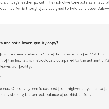
nd a vintage leather jacket. The rich olive tone acts as a neut
us interior is thoughtfully designed to hold daily essentials—
ca and not a lower-quality copy?
from premier ateliers in Guangzhou specializing in AAA Top-T
ain of the leather, is meticulously compared to the authentic 
leaves our facility.
?
rocess. Our olive green is sourced from high-end dye lots to fai
forest, striking the perfect balance of sophistication.