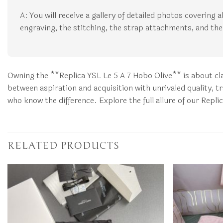
A: You will receive a gallery of detailed photos covering 
engraving, the stitching, the strap attachments, and the 
Owning the **Replica YSL Le 5 A 7 Hobo Olive** is about cl
between aspiration and acquisition with unrivaled quality, t
who know the difference. Explore the full allure of our Repli
RELATED PRODUCTS