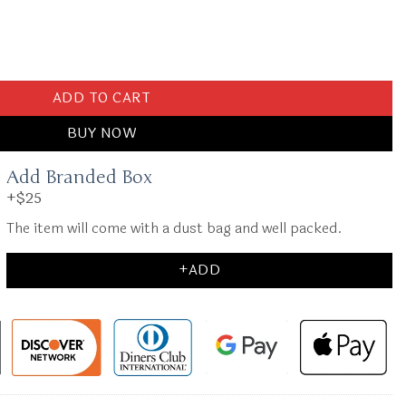
e quantity
ADD TO CART
BUY NOW
Add Branded Box
+$25
The item will come with a dust bag and well packed.
+ADD