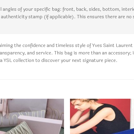
all angles of your specific bag: front, back, sides, bottom, inte
authenticity stamp (if applicable). This ensures there are no 
aiming the confidence and timeless style of Yves Saint Laure
ransparency, and service. This bag is more than an accessory; i
ca YSL collection to discover your next signature piece.