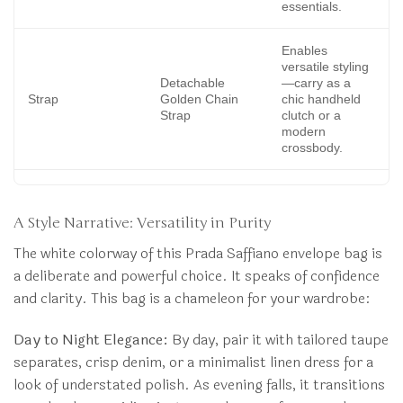
essentials.
Enables
versatile styling
Detachable
—carry as a
Strap
Golden Chain
chic handheld
Strap
clutch or a
modern
crossbody.
A Style Narrative: Versatility in Purity
The white colorway of this Prada Saffiano envelope bag is
a deliberate and powerful choice. It speaks of confidence
and clarity. This bag is a chameleon for your wardrobe:
Day to Night Elegance:
By day, pair it with tailored taupe
separates, crisp denim, or a minimalist linen dress for a
look of understated polish. As evening falls, it transitions