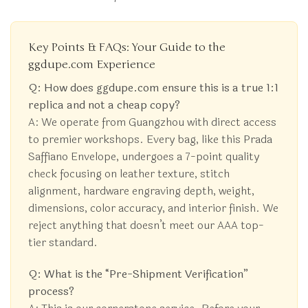
Key Points & FAQs: Your Guide to the
ggdupe.com Experience
Q: How does ggdupe.com ensure this is a true 1:1
replica and not a cheap copy?
A: We operate from Guangzhou with direct access
to premier workshops. Every bag, like this Prada
Saffiano Envelope, undergoes a 7-point quality
check focusing on leather texture, stitch
alignment, hardware engraving depth, weight,
dimensions, color accuracy, and interior finish. We
reject anything that doesn’t meet our AAA top-
tier standard.
Q: What is the “Pre-Shipment Verification”
process?