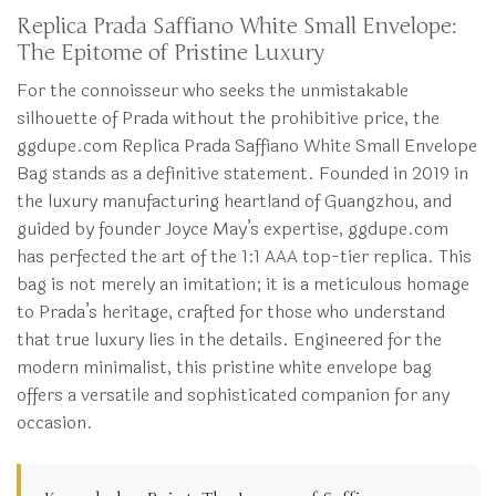
Replica Prada Saffiano White Small Envelope:
The Epitome of Pristine Luxury
For the connoisseur who seeks the unmistakable
silhouette of Prada without the prohibitive price, the
ggdupe.com Replica Prada Saffiano White Small Envelope
Bag stands as a definitive statement. Founded in 2019 in
the luxury manufacturing heartland of Guangzhou, and
guided by founder Joyce May’s expertise, ggdupe.com
has perfected the art of the 1:1 AAA top-tier replica. This
bag is not merely an imitation; it is a meticulous homage
to Prada’s heritage, crafted for those who understand
that true luxury lies in the details. Engineered for the
modern minimalist, this pristine white envelope bag
offers a versatile and sophisticated companion for any
occasion.