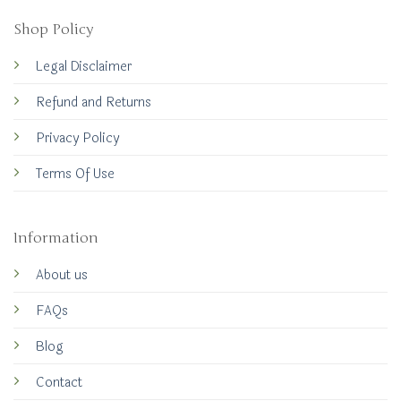
Shop Policy
Legal Disclaimer
Refund and Returns
Privacy Policy
Terms Of Use
Information
About us
FAQs
Blog
Contact