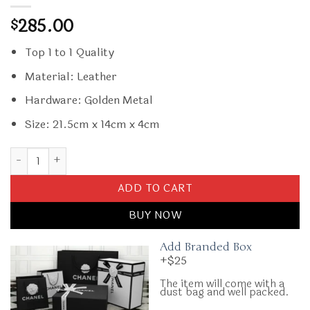
285.00
$
Top 1 to 1 Quality
Material: Leather
Hardware: Golden Metal
Size: 21.5cm x 14cm x 4cm
Replica Prada Saffiano White Small Envelope quantity
ADD TO CART
BUY NOW
Add Branded Box
+$25
The item will come with a
dust bag and well packed.