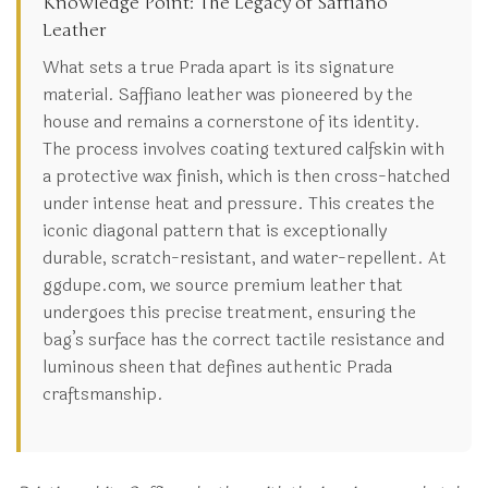
Knowledge Point: The Legacy of Saffiano
Leather
What sets a true Prada apart is its signature
material. Saffiano leather was pioneered by the
house and remains a cornerstone of its identity.
The process involves coating textured calfskin with
a protective wax finish, which is then cross-hatched
under intense heat and pressure. This creates the
iconic diagonal pattern that is exceptionally
durable, scratch-resistant, and water-repellent. At
ggdupe.com, we source premium leather that
undergoes this precise treatment, ensuring the
bag’s surface has the correct tactile resistance and
luminous sheen that defines authentic Prada
craftsmanship.