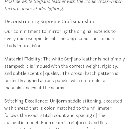
Pristine white Saffiano leather with the iconic cross-hatch
texture under studio lighting.
Deconstructing Supreme Craftsmanship
Our commitment to mirroring the original extends to
every microscopic detail. The bag’s construction is a
study in precision.
Material Fidelity:
The white Saffiano leather is not simply
stamped; it is imbued with the correct weight, rigidity,
and subtle scent of quality. The cross-hatch pattern is
perfectly aligned across panels, with no breaks or
inconsistencies at the seams.
Stitching Excellence:
Uniform saddle stitching, executed
with thread that is color-matched to the millimeter,
follows the exact stitch count and spacing of the
authentic model. Each seam is reinforced and lies