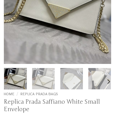
HOME
/
REPLICA PRADA BAGS
Replica Prada Saffiano White Small
Envelope