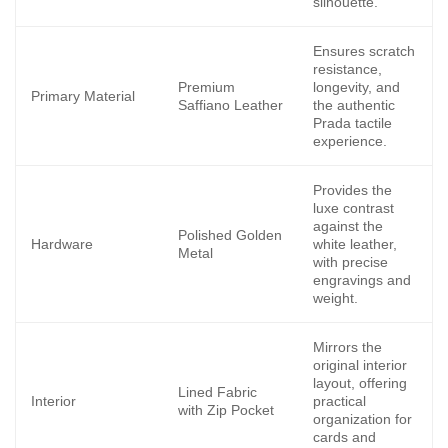
silhouette.
Ensures scratch
resistance,
Premium
longevity, and
Primary Material
Saffiano Leather
the authentic
Prada tactile
experience.
Provides the
luxe contrast
against the
Polished Golden
Hardware
white leather,
Metal
with precise
engravings and
weight.
Mirrors the
original interior
layout, offering
Lined Fabric
Interior
practical
with Zip Pocket
organization for
cards and