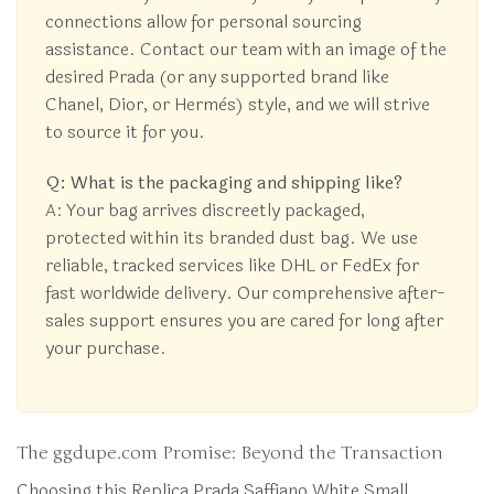
connections allow for personal sourcing
assistance. Contact our team with an image of the
desired Prada (or any supported brand like
Chanel, Dior, or Hermès) style, and we will strive
to source it for you.
Q: What is the packaging and shipping like?
A: Your bag arrives discreetly packaged,
protected within its branded dust bag. We use
reliable, tracked services like DHL or FedEx for
fast worldwide delivery. Our comprehensive after-
sales support ensures you are cared for long after
your purchase.
The ggdupe.com Promise: Beyond the Transaction
Choosing this Replica Prada Saffiano White Small