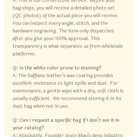
A: This is our cornerstone service. Before your
bag ships, you will receive a detailed photo set
(QC photos) of the actual piece you will receive.
You can inspect every angle, stitch, and the
hardware engraving. The item only dispatches
after you give your 100% approval. This
transparency is what separates us from wholesale
platforms.
Q: Is the white color prone to staining?
A: The Saffiano leather’s wax coating provides
excellent resistance to light spills and dust. For
maintenance, a gentle wipe with a dry, soft cloth is
usually sufficient. We recommend storing it in its
dust bag when not in use.
Q: Can I request a specific bag if I don’t see it in
your catalog?
A: Absolutely. Founder Joyce May’s deep industry