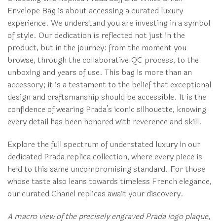
Envelope Bag is about accessing a curated luxury
experience. We understand you are investing in a symbol
of style. Our dedication is reflected not just in the
product, but in the journey: from the moment you
browse, through the collaborative QC process, to the
unboxing and years of use. This bag is more than an
accessory; it is a testament to the belief that exceptional
design and craftsmanship should be accessible. It is the
confidence of wearing Prada’s iconic silhouette, knowing
every detail has been honored with reverence and skill.
Explore the full spectrum of understated luxury in our
dedicated Prada replica collection, where every piece is
held to this same uncompromising standard. For those
whose taste also leans towards timeless French elegance,
our curated Chanel replicas await your discovery.
A macro view of the precisely engraved Prada logo plaque,