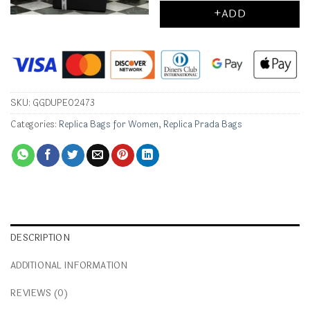
+ADD
SKU:
GGDUPE02473
Categories:
Replica Bags for Women
,
Replica Prada Bags
DESCRIPTION
ADDITIONAL INFORMATION
REVIEWS (0)