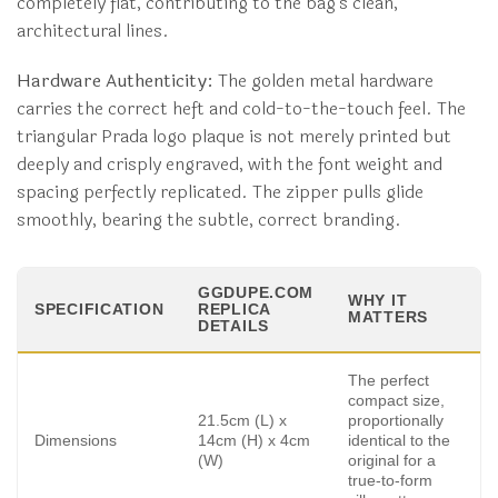
completely flat, contributing to the bag’s clean,
architectural lines.
Hardware Authenticity:
The golden metal hardware
carries the correct heft and cold-to-the-touch feel. The
triangular Prada logo plaque is not merely printed but
deeply and crisply engraved, with the font weight and
spacing perfectly replicated. The zipper pulls glide
smoothly, bearing the subtle, correct branding.
GGDUPE.COM
WHY IT
SPECIFICATION
REPLICA
MATTERS
DETAILS
The perfect
compact size,
21.5cm (L) x
proportionally
Dimensions
14cm (H) x 4cm
identical to the
(W)
original for a
true-to-form