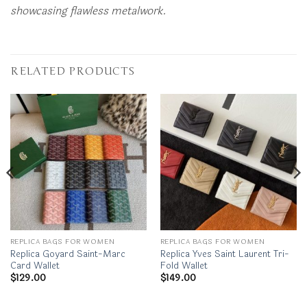
showcasing flawless metalwork.
RELATED PRODUCTS
REPLICA BAGS FOR WOMEN
REPLICA BAGS FOR WOMEN
Replica Goyard Saint-Marc
Replica Yves Saint Laurent Tri-
Card Wallet
Fold Wallet
$
129.00
$
149.00