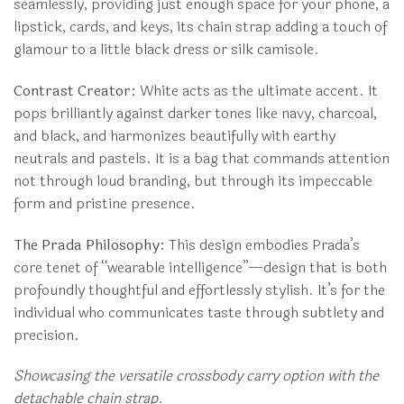
seamlessly, providing just enough space for your phone, a
lipstick, cards, and keys, its chain strap adding a touch of
glamour to a little black dress or silk camisole.
Contrast Creator:
White acts as the ultimate accent. It
pops brilliantly against darker tones like navy, charcoal,
and black, and harmonizes beautifully with earthy
neutrals and pastels. It is a bag that commands attention
not through loud branding, but through its impeccable
form and pristine presence.
The Prada Philosophy:
This design embodies Prada’s
core tenet of “wearable intelligence”—design that is both
profoundly thoughtful and effortlessly stylish. It’s for the
individual who communicates taste through subtlety and
precision.
Showcasing the versatile crossbody carry option with the
detachable chain strap.