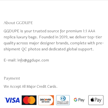
About GGDUPE
GGDUPE is your trusted source for premium 1:1 AAA
replica luxury bags. Founded in 2019, we deliver top-tier
quality across major designer brands, complete with pre-
shipment QC photos and dedicated global support.
E-mail:
info@ggdupe.com
Payment
We Accept All Major Credit Cards.