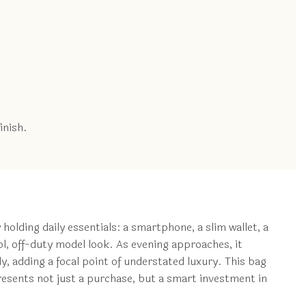
inish.
 holding daily essentials: a smartphone, a slim wallet, a
ool, off-duty model look. As evening approaches, it
lly, adding a focal point of understated luxury. This bag
epresents not just a purchase, but a smart investment in