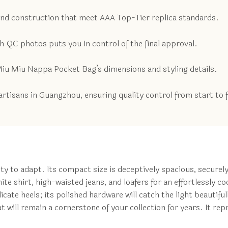
and construction that meet AAA Top-Tier replica standards.
 QC photos puts you in control of the final approval.
 Miu Miu Nappa Pocket Bag’s dimensions and styling details.
rtisans in Guangzhou, ensuring quality control from start to f
lity to adapt. Its compact size is deceptively spacious, securely
ite shirt, high-waisted jeans, and loafers for an effortlessly c
icate heels; its polished hardware will catch the light beautifu
at will remain a cornerstone of your collection for years. It r