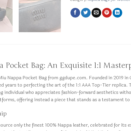
 Pocket Bag: An Exquisite 1:1 Master
iu Miu Nappa Pocket Bag from ggdupe.com. Founded in 2019 i
ears to perfecting the art of the 1:1 AAA Top-Tier replica. Thi
ing individual who appreciates fashion-forward aesthetics wit
forms, offering instead a piece that stands as a testament to
hip
e source only the finest 100% Nappa leather, celebrated for its 