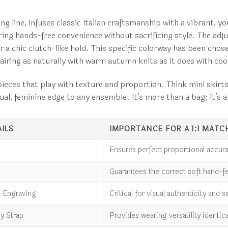
ng line, infuses classic Italian craftsmanship with a vibrant, 
ng hands-free convenience without sacrificing style. The adjus
a chic clutch-like hold. This specific colorway has been chosen 
airing as naturally with warm autumn knits as it does with co
ieces that play with texture and proportion. Think mini skirts in
ctual, feminine edge to any ensemble. It’s more than a bag; it’s
ILS
IMPORTANCE FOR A 1:1 MATC
Ensures perfect proportional accura
Guarantees the correct soft hand-fee
o Engraving
Critical for visual authenticity and s
y Strap
Provides wearing versatility identic