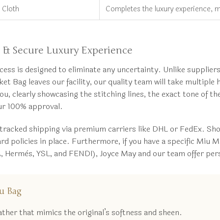
 Cloth
Completes the luxury experience, mi
& Secure Luxury Experience
 is designed to eliminate any uncertainty. Unlike suppliers 
 Bag leaves our facility, our quality team will take multipl
you, clearly showcasing the stitching lines, the exact tone of t
our 100% approval.
 tracked shipping via premium carriers like DHL or FedEx. S
policies in place. Furthermore, if you have a specific Miu Mi
 Hermès, YSL, and FENDI), Joyce May and our team offer person
u Bag
her that mimics the original’s softness and sheen.