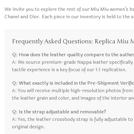
We invite you to explore the rest of our Miu Miu women’s ba
Chanel and Dior. Each piece in our inventory is held to th
Frequently Asked Questions: Replica Miu 
Q: How does the leather quality compare to the authe
A: We source premium-grade Nappa leather specifically se
tactile experience is a key focus of our 1:1 replication.
Q: What exactly is included in the Pre-Shipment Verif
A: You will receive multiple high-resolution photos from di
the leather grain and color, and images of the interior an
Q: Is the strap adjustable and removable?
A: Yes, the leather crossbody strap is fully adjustable to
original design.