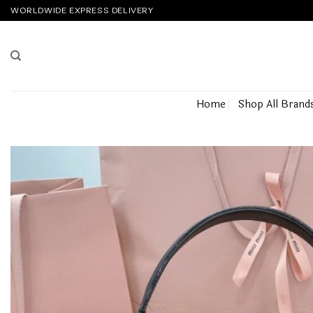
Skip
WORLDWIDE EXPRESS DELIVERY
to
content
Home
Shop All Brand