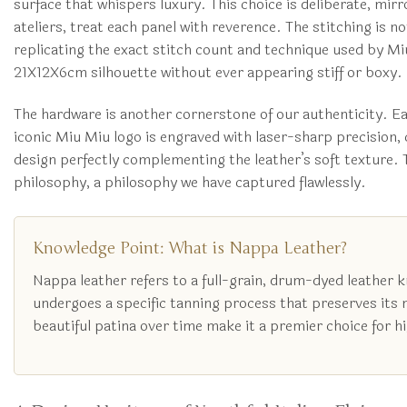
surface that whispers luxury. This choice is deliberate, mir
ateliers, treat each panel with reverence. The stitching is n
replicating the exact stitch count and technique used by Miu
21X12X6cm silhouette without ever appearing stiff or boxy.
The hardware is another cornerstone of our authenticity. Ea
iconic Miu Miu logo is engraved with laser-sharp precision, 
design perfectly complementing the leather’s soft texture. 
philosophy, a philosophy we have captured flawlessly.
Knowledge Point: What is Nappa Leather?
Nappa leather refers to a full-grain, drum-dyed leather k
undergoes a specific tanning process that preserves its nat
beautiful patina over time make it a premier choice for 