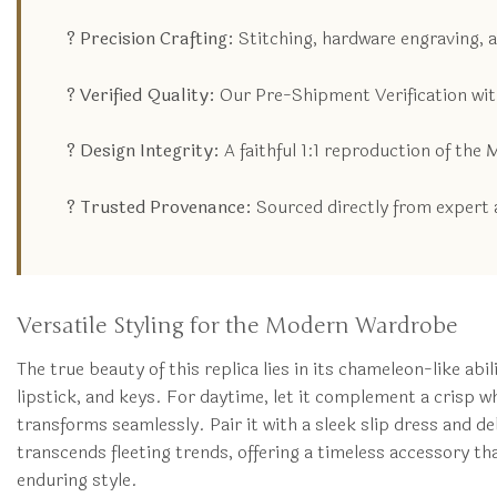
? Precision Crafting:
Stitching, hardware engraving, 
? Verified Quality:
Our Pre-Shipment Verification with
? Design Integrity:
A faithful 1:1 reproduction of the
? Trusted Provenance:
Sourced directly from expert a
Versatile Styling for the Modern Wardrobe
The true beauty of this replica lies in its chameleon-like abi
lipstick, and keys. For daytime, let it complement a crisp wh
transforms seamlessly. Pair it with a sleek slip dress and del
transcends fleeting trends, offering a timeless accessory th
enduring style.