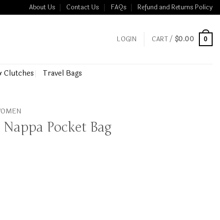
About Us
Contact Us
FAQs
Refund and Returns Policy
LOGIN
CART /
$
0.00
0
& Clutches
Travel Bags
 WOMEN
 Nappa Pocket Bag