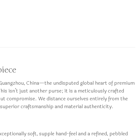
piece
n Guangzhou, China—the undisputed global heart of premium
s isn’t just another purse; it is a meticulously crafted
hout compromise. We distance ourselves entirely from the
 superior craftsmanship and material authenticity.
exceptionally soft, supple hand-feel and a refined, pebbled