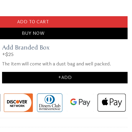
 Bag quantity
ADD TO CART
BUY NOW
Add Branded Box
+$25
The item will come with a dust bag and well packed.
+ADD