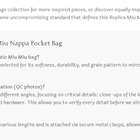
gs collection for more inspired pieces, or discover equally im
e same uncompromising standard that defines this Replica Miu
Miu Nappa Pocket Bag
ntic Miu Miu bag?
lected for its softness, durability, and grain pattern to mirro
ication (QC photos)?
fferent angles, focusing on critical details: close-ups of the lo
d hardware. This allows you to verify every detail before we shi
 various lengths and is attached via secure metal clasps, allowi