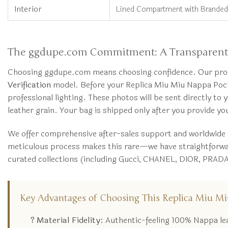
Interior
Lined Compartment with Branded
The ggdupe.com Commitment: A Transparent 
Choosing ggdupe.com means choosing confidence. Our process
Verification
model. Before your Replica Miu Miu Nappa Pocket
professional lighting. These photos will be sent directly to 
leather grain. Your bag is shipped only after you provide y
We offer comprehensive after-sales support and worldwide
meticulous process makes this rare—we have straightforward 
curated collections (including Gucci, CHANEL, DIOR, PRADA,
Key Advantages of Choosing This Replica Miu Mi
? Material Fidelity:
Authentic-feeling 100% Nappa leat