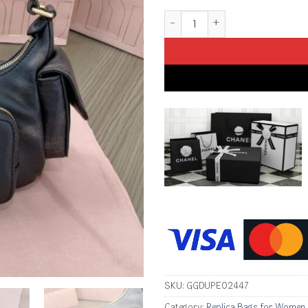
Replica Miu Miu Nappa Pocket
SKU:
GGDUPE02447
Category:
Replica Bags for Women