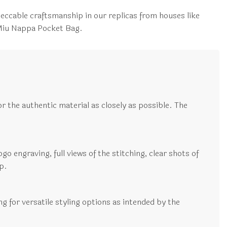
peccable craftsmanship in our replicas from houses like
 Miu Nappa Pocket Bag.
r the authentic material as closely as possible. The
go engraving, full views of the stitching, clear shots of
p.
ng for versatile styling options as intended by the