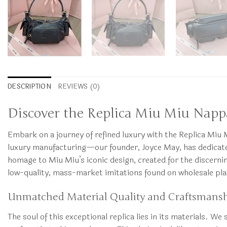
DESCRIPTION
REVIEWS (0)
Discover the Replica Miu Miu Nappa
Embark on a journey of refined luxury with the Replica M
luxury manufacturing—our founder, Joyce May, has dedicated y
homage to Miu Miu’s iconic design, created for the discern
low-quality, mass-market imitations found on wholesale plat
Unmatched Material Quality and Craftsmans
The soul of this exceptional replica lies in its materials. W