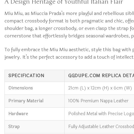
A Design Heritage of Youthful Italian Flair
Miu Miu, as Miuccia Prada’s more playful and rebellious sibli
compact crossbody format is both pragmatic and chic, offeri
shoulder bag, a longer crossbody, or even clasp the strap for 
cornerstone that effortlessly bridges seasonal wardrobes, p
To fully embrace the Miu Miu aesthetic, style this bag with p
jewelry. It’s the perfect accessory to add a touch of intelle
SPECIFICATION
GGDUPE.COM REPLICA DETA
Dimensions
21cm (L) x 12cm (H) x 6cm (W)
Primary Material
100% Premium Nappa Leather
Hardware
Polished Metal with Precise Log
Strap
Fully Adjustable Leather Crossbod