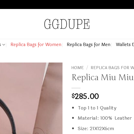
s
Replica Bags for Women
Replica Bags for Men
Wallets 
HOME
/
REPLICA BAGS FOR
Replica Miu Miu
285.00
$
Top 1 to 1 Quality
Material: 100% Leather
Size: 21X12X6cm