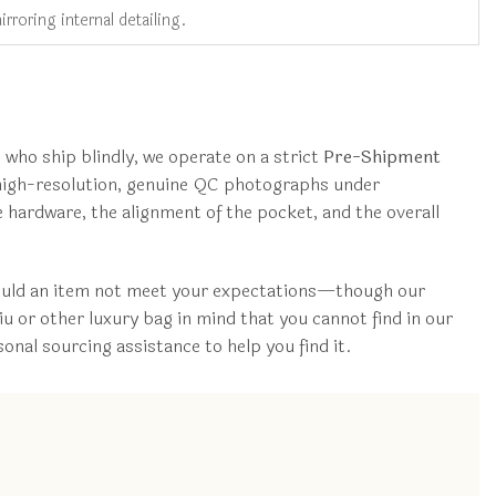
rroring internal detailing.
who ship blindly, we operate on a strict
Pre-Shipment
e high-resolution, genuine QC photographs under
he hardware, the alignment of the pocket, and the overall
hould an item not meet your expectations—though our
u or other luxury bag in mind that you cannot find in our
al sourcing assistance to help you find it.