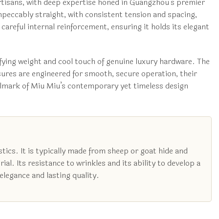
 artisans, with deep expertise honed in Guangzhou’s premier
 impeccably straight, with consistent tension and spacing,
areful internal reinforcement, ensuring it holds its elegant
sfying weight and cool touch of genuine luxury hardware. The
osures are engineered for smooth, secure operation, their
allmark of Miu Miu’s contemporary yet timeless design
tics. It is typically made from sheep or goat hide and
ial. Its resistance to wrinkles and its ability to develop a
elegance and lasting quality.