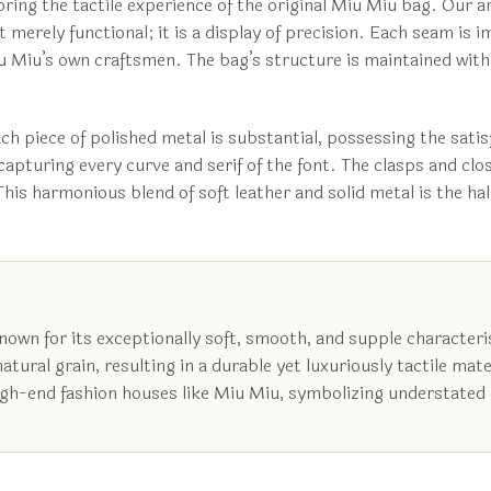
roring the tactile experience of the original Miu Miu bag. Our
ot merely functional; it is a display of precision. Each seam is
 Miu’s own craftsmen. The bag’s structure is maintained with c
ch piece of polished metal is substantial, possessing the sati
capturing every curve and serif of the font. The clasps and cl
This harmonious blend of soft leather and solid metal is the h
nown for its exceptionally soft, smooth, and supple characteris
ural grain, resulting in a durable yet luxuriously tactile mater
high-end fashion houses like Miu Miu, symbolizing understated 