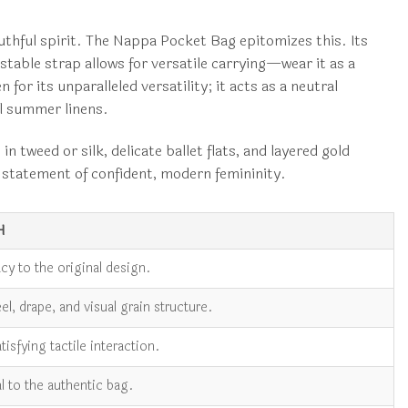
youthful spirit. The Nappa Pocket Bag epitomizes this. Its
table strap allows for versatile carrying—wear it as a
for its unparalleled versatility; it acts as a neutral
ol summer linens.
 tweed or silk, delicate ballet flats, and layered gold
 a statement of confident, modern femininity.
H
cy to the original design.
l, drape, and visual grain structure.
atisfying tactile interaction.
al to the authentic bag.