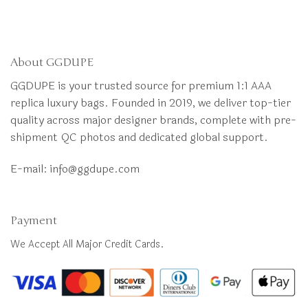
About GGDUPE
GGDUPE is your trusted source for premium 1:1 AAA
replica luxury bags. Founded in 2019, we deliver top-tier
quality across major designer brands, complete with pre-
shipment QC photos and dedicated global support.
E-mail:
info@ggdupe.com
Payment
We Accept All Major Credit Cards.