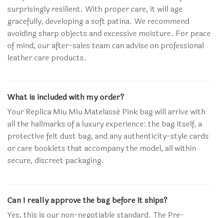
surprisingly resilient. With proper care, it will age
gracefully, developing a soft patina. We recommend
avoiding sharp objects and excessive moisture. For peace
of mind, our after-sales team can advise on professional
leather care products.
What is included with my order?
Your Replica Miu Miu Matelassé Pink bag will arrive with
all the hallmarks of a luxury experience: the bag itself, a
protective felt dust bag, and any authenticity-style cards
or care booklets that accompany the model, all within
secure, discreet packaging.
Can I really approve the bag before it ships?
Yes, this is our non-negotiable standard. The Pre-