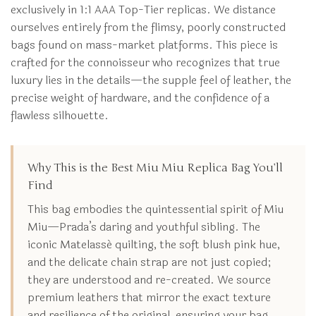
exclusively in 1:1 AAA Top-Tier replicas. We distance
ourselves entirely from the flimsy, poorly constructed
bags found on mass-market platforms. This piece is
crafted for the connoisseur who recognizes that true
luxury lies in the details—the supple feel of leather, the
precise weight of hardware, and the confidence of a
flawless silhouette.
Why This is the Best Miu Miu Replica Bag You’ll
Find
This bag embodies the quintessential spirit of Miu
Miu—Prada’s daring and youthful sibling. The
iconic Matelassé quilting, the soft blush pink hue,
and the delicate chain strap are not just copied;
they are understood and re-created. We source
premium leathers that mirror the exact texture
and resilience of the original, ensuring your bag