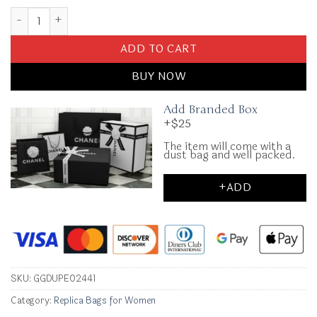
Replica Miu Miu Matelassé Pink quantity
ADD TO CART
BUY NOW
Add Branded Box
+$25
The item will come with a
dust bag and well packed.
+ADD
SKU:
GGDUPE02441
Category:
Replica Bags for Women