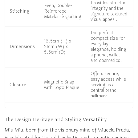
Provides structural
Even, Double-
integrity and the
Stitching
Reinforced
signature textured
Matelassé Quilting
visual appeal.
The perfect
compact size for
16.5cm (H) x
everyday
Dimensions
21cm (W) x
elegance, holding
5.5cm (D)
a phone, wallet,
and cosmetics.
Offers secure,
easy access while
Magnetic Snap
Closure
serving as a
with Logo Plaque
central brand
hallmark.
The Design Heritage and Styling Versatility
Miu Miu, born from the visionary mind of Miuccia Prada,
is celebrated for its bold, eclectic, and romantic designs