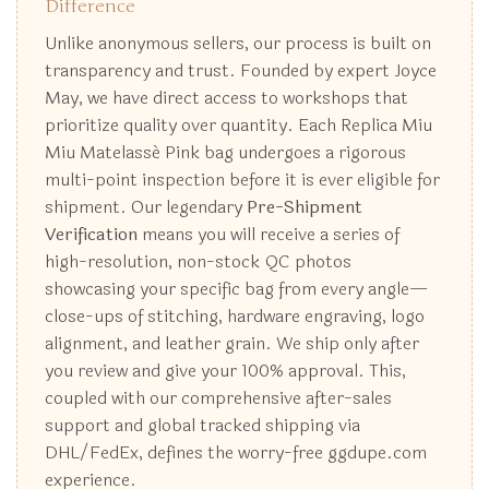
Difference
Unlike anonymous sellers, our process is built on
transparency and trust. Founded by expert Joyce
May, we have direct access to workshops that
prioritize quality over quantity. Each Replica Miu
Miu Matelassé Pink bag undergoes a rigorous
multi-point inspection before it is ever eligible for
shipment. Our legendary
Pre-Shipment
Verification
means you will receive a series of
high-resolution, non-stock QC photos
showcasing your specific bag from every angle—
close-ups of stitching, hardware engraving, logo
alignment, and leather grain. We ship only after
you review and give your 100% approval. This,
coupled with our comprehensive after-sales
support and global tracked shipping via
DHL/FedEx, defines the worry-free ggdupe.com
experience.