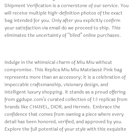
Shipment Verification is a cornerstone of our service. You
will receive multiple high-definition photos of the exact
bag intended for you. Only after you explicitly confirm
your satisfaction via email do we proceed to ship. This
eliminates the uncertainty of “blind” online purchases.
Indulge in the whimsical charm of Miu Miu without
compromise. This Replica Miu Miu Matelassé Pink bag
represents more than an accessory; it is a celebration of
impeccable craftsmanship, visionary design, and
intelligent luxury shopping. It stands as a proud offering
from ggdupe.com’s curated collection of 1:1 replicas from
brands like CHANEL, DIOR, and Hermès. Embrace the
confidence that comes from owning a piece where every
detail has been honored, verified, and approved by you.
Explore the full potential of your style with this exquisite