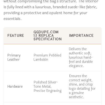
without compromising the bag’s structure. The interior
is fully lined with a luxurious, branded suede-like fabric,
providing a protective and opulent home for your
essentials.
GGDUPE.COM
FEATURE
1:1 REPLICA
IMPORTANCE
SPECIFICATION
Delivers the
authentic soft,
Primary
Premium Pebbled
luxurious hand-
Leather
Lambskin
feel and durable
elegance.
Ensures the
correct weight,
Polished Silver-
shine, and crisp
Hardware
Tone Metal,
logo detailing for
Precise Engraving
a genuine
aesthetic.