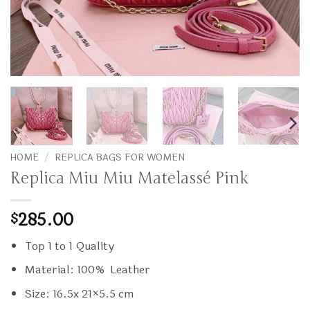
HOME
/
REPLICA BAGS FOR WOMEN
Replica Miu Miu Matelassé Pink
285.00
$
Top 1 to 1 Quality
Material: 100% Leather
Size: 16.5x 21×5.5 cm