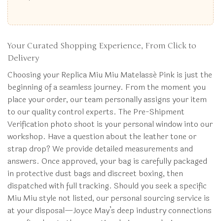
Your Curated Shopping Experience, From Click to
Delivery
Choosing your Replica Miu Miu Matelassé Pink is just the
beginning of a seamless journey. From the moment you
place your order, our team personally assigns your item
to our quality control experts. The Pre-Shipment
Verification photo shoot is your personal window into our
workshop. Have a question about the leather tone or
strap drop? We provide detailed measurements and
answers. Once approved, your bag is carefully packaged
in protective dust bags and discreet boxing, then
dispatched with full tracking. Should you seek a specific
Miu Miu style not listed, our personal sourcing service is
at your disposal—Joyce May’s deep industry connections