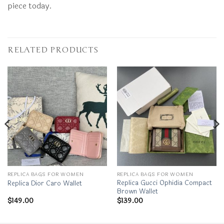
piece today.
RELATED PRODUCTS
REPLICA BAGS FOR WOMEN
REPLICA BAGS FOR WOMEN
Replica Gucci Ophidia Compact
Replica Dior Caro Wallet
Brown Wallet
$
149.00
$
139.00