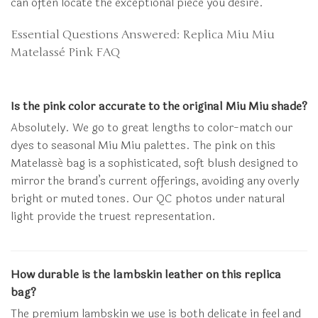
can often locate the exceptional piece you desire.
Essential Questions Answered: Replica Miu Miu
Matelassé Pink FAQ
Is the pink color accurate to the original Miu Miu shade?
Absolutely. We go to great lengths to color-match our
dyes to seasonal Miu Miu palettes. The pink on this
Matelassé bag is a sophisticated, soft blush designed to
mirror the brand’s current offerings, avoiding any overly
bright or muted tones. Our QC photos under natural
light provide the truest representation.
How durable is the lambskin leather on this replica
bag?
The premium lambskin we use is both delicate in feel and