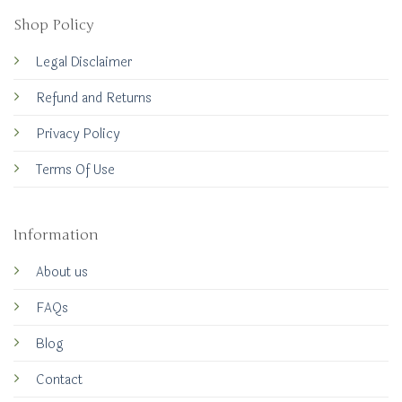
Shop Policy
Legal Disclaimer
Refund and Returns
Privacy Policy
Terms Of Use
Information
About us
FAQs
Blog
Contact