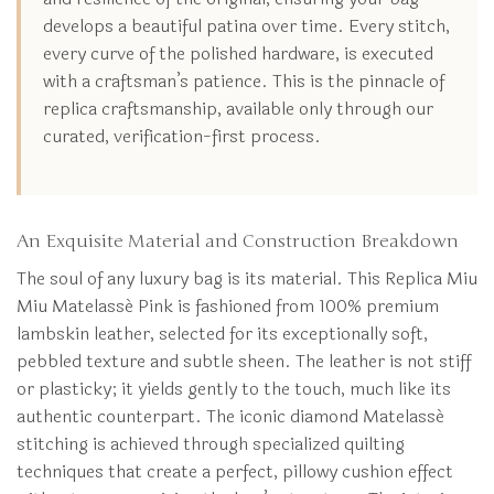
develops a beautiful patina over time. Every stitch,
every curve of the polished hardware, is executed
with a craftsman’s patience. This is the pinnacle of
replica craftsmanship, available only through our
curated, verification-first process.
An Exquisite Material and Construction Breakdown
The soul of any luxury bag is its material. This Replica Miu
Miu Matelassé Pink is fashioned from 100% premium
lambskin leather, selected for its exceptionally soft,
pebbled texture and subtle sheen. The leather is not stiff
or plasticky; it yields gently to the touch, much like its
authentic counterpart. The iconic diamond Matelassé
stitching is achieved through specialized quilting
techniques that create a perfect, pillowy cushion effect