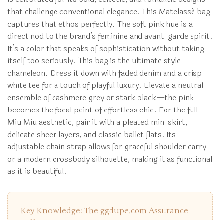
that challenge conventional elegance. This Matelassé bag
captures that ethos perfectly. The soft pink hue is a
direct nod to the brand’s feminine and avant-garde spirit.
It’s a color that speaks of sophistication without taking
itself too seriously. This bag is the ultimate style
chameleon. Dress it down with faded denim and a crisp
white tee for a touch of playful luxury. Elevate a neutral
ensemble of cashmere grey or stark black—the pink
becomes the focal point of effortless chic. For the full
Miu Miu aesthetic, pair it with a pleated mini skirt,
delicate sheer layers, and classic ballet flats. Its
adjustable chain strap allows for graceful shoulder carry
or a modern crossbody silhouette, making it as functional
as it is beautiful.
Key Knowledge: The ggdupe.com Assurance