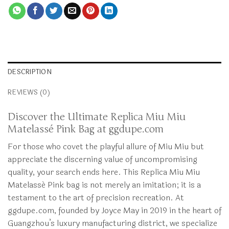
DESCRIPTION
REVIEWS (0)
Discover the Ultimate Replica Miu Miu
Matelassé Pink Bag at ggdupe.com
For those who covet the playful allure of Miu Miu but
appreciate the discerning value of uncompromising
quality, your search ends here. This Replica Miu Miu
Matelassé Pink bag is not merely an imitation; it is a
testament to the art of precision recreation. At
ggdupe.com, founded by Joyce May in 2019 in the heart of
Guangzhou’s luxury manufacturing district, we specialize