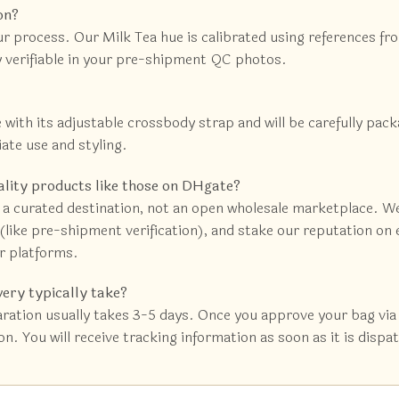
on?
ur process. Our Milk Tea hue is calibrated using references f
ly verifiable in your pre-shipment QC photos.
e with its adjustable crossbody strap and will be carefully pac
iate use and styling.
ality products like those on DHgate?
 a curated destination, not an open wholesale marketplace. We
like pre-shipment verification), and stake our reputation on e
r platforms.
very typically take?
ration usually takes 3-5 days. Once you approve your bag via 
n. You will receive tracking information as soon as it is dispa