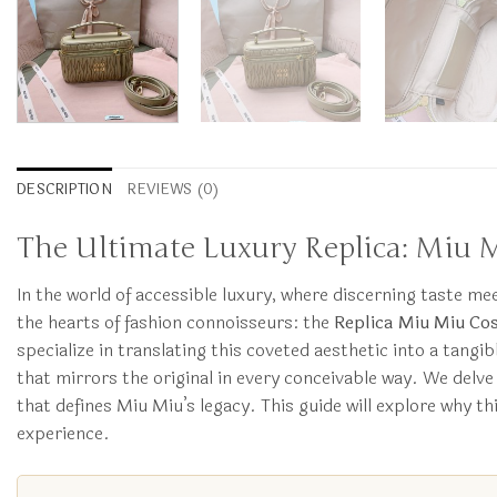
DESCRIPTION
REVIEWS (0)
The Ultimate Luxury Replica: Miu 
In the world of accessible luxury, where discerning taste m
the hearts of fashion connoisseurs: the
Replica Miu Miu Cos
specialize in translating this coveted aesthetic into a tangibl
that mirrors the original in every conceivable way. We delve
that defines Miu Miu’s legacy. This guide will explore why t
experience.