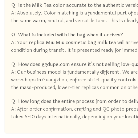
Q: Is the Milk Tea color accurate to the authentic versi
A: Absolutely. Color matching is a fundamental part of o
the same warm, neutral, and versatile tone. This is clear
Q: What is included with the bag when it arrives?
A: Your
replica Miu Miu cosmetic bag milk tea
will arriv
condition during transit. It is presented ready for immed
Q: How does ggdupe.com ensure it’s not selling low-qu
A: Our business model is fundamentally different. We are
workshops in Guangzhou, enforce strict quality controls (
the mass-produced, lower-tier replicas common on othe
Q: How long does the entire process from order to deli
A: After order confirmation, crafting and QC photo prepa
takes 5-10 days internationally, depending on your locatio