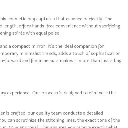
 This cosmetic bag captures that essence perfectly. The
d length, offers hands-free convenience without sacrificing
vening soirée with equal poise.
, and a compact mirror. It’s the ideal companion for
emporary minimalist trends, adds a touch of sophistication
ion-forward and feminine aura makes it more than just a bag
ry experience. Our process is designed to eliminate the
r is crafted, our quality team conducts a detailed
u can scrutinize the stitching lines, the exact tone of the
 your 100% approval. This ensures you receive exactly what