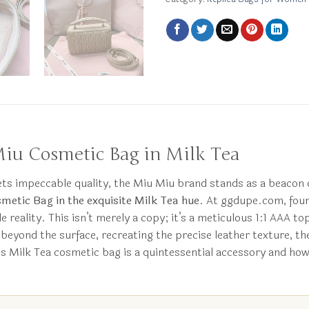
Miu Cosmetic Bag in Milk Tea
eets impeccable quality, the Miu Miu brand stands as a beacon 
metic Bag in the exquisite Milk Tea hue
. At ggdupe.com, foun
e reality. This isn’t merely a copy; it’s a meticulous 1:1 AAA to
 beyond the surface, recreating the precise leather texture, th
his Milk Tea cosmetic bag is a quintessential accessory and ho