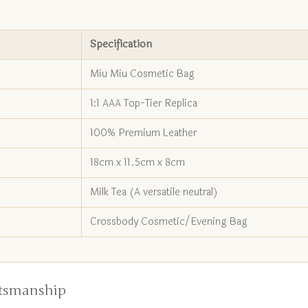
Specification
Miu Miu Cosmetic Bag
1:1 AAA Top-Tier Replica
100% Premium Leather
18cm x 11.5cm x 8cm
Milk Tea (A versatile neutral)
Crossbody Cosmetic/Evening Bag
ftsmanship