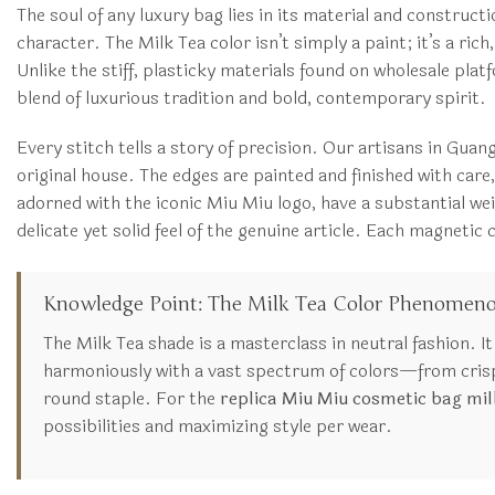
The soul of any luxury bag lies in its material and construct
character. The Milk Tea color isn’t simply a paint; it’s a ric
Unlike the stiff, plasticky materials found on wholesale plat
blend of luxurious tradition and bold, contemporary spirit.
Every stitch tells a story of precision. Our artisans in Gua
original house. The edges are painted and finished with care
adorned with the iconic Miu Miu logo, have a substantial wei
delicate yet solid feel of the genuine article. Each magneti
Knowledge Point: The Milk Tea Color Phenomen
The Milk Tea shade is a masterclass in neutral fashion. I
harmoniously with a vast spectrum of colors—from crisp 
round staple. For the
replica Miu Miu cosmetic bag mil
possibilities and maximizing style per wear.