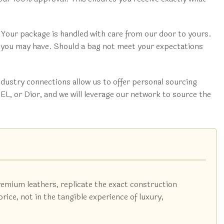
 Your package is handled with care from our door to yours.
s you may have. Should a bag not meet your expectations
dustry connections allow us to offer personal sourcing
L, or Dior, and we will leverage our network to source the
remium leathers, replicate the exact construction
ice, not in the tangible experience of luxury,