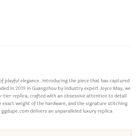
of playful elegance. Introducing the piece that has captured
ded in 2019 in Guangzhou by industry expert Joyce May, we
p-tier replica, crafted with an obsessive attention to detail
e exact weight of the hardware, and the signature stitching
w ggdupe.com delivers an unparalleled luxury replica