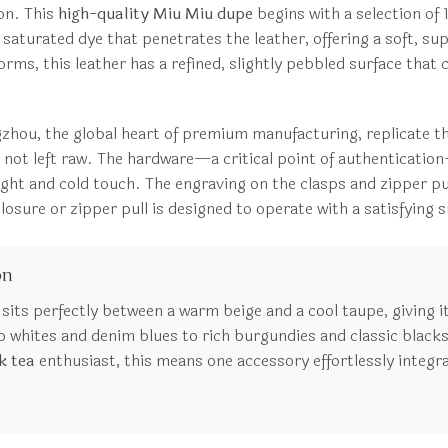
ion. This
high-quality Miu Miu dupe
begins with a selection of 
h, saturated dye that penetrates the leather, offering a soft, s
forms, this leather has a refined, slightly pebbled surface that
ngzhou, the global heart of premium manufacturing, replicate t
, not left raw. The hardware—a critical point of authenticatio
ght and cold touch. The engraving on the clasps and zipper pull
c closure or zipper pull is designed to operate with a satisfyi
on
t sits perfectly between a warm beige and a cool taupe, giving i
whites and denim blues to rich burgundies and classic blacks
k tea
enthusiast, this means one accessory effortlessly integra