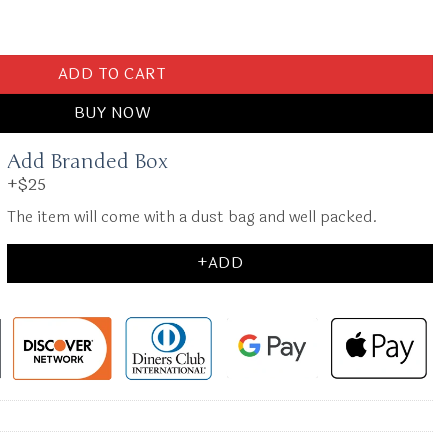
Milk Tea quantity
ADD TO CART
BUY NOW
Add Branded Box
+$25
The item will come with a dust bag and well packed.
+ADD