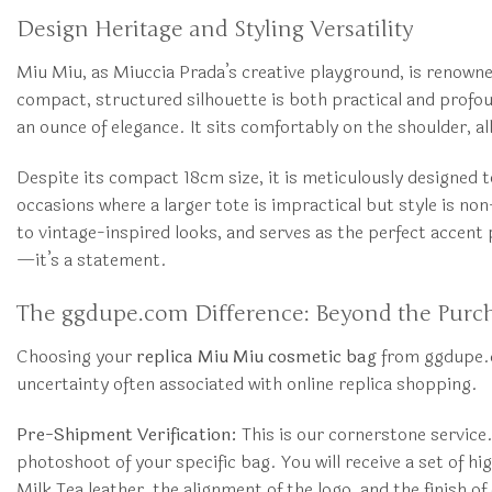
Design Heritage and Styling Versatility
Miu Miu, as Miuccia Prada’s creative playground, is renowned
compact, structured silhouette is both practical and profou
an ounce of elegance. It sits comfortably on the shoulder, al
Despite its compact 18cm size, it is meticulously designed t
occasions where a larger tote is impractical but style is n
to vintage-inspired looks, and serves as the perfect accent 
—it’s a statement.
The ggdupe.com Difference: Beyond the Purc
Choosing your
replica Miu Miu cosmetic bag
from ggdupe.co
uncertainty often associated with online replica shopping.
Pre-Shipment Verification:
This is our cornerstone service
photoshoot of your specific bag. You will receive a set of h
Milk Tea leather, the alignment of the logo, and the finish 