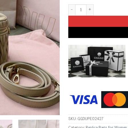
Replica Miu Miu Cosmetic Bag 
SKU:
GGDUPE02427
Category:
Replica Bags for Women