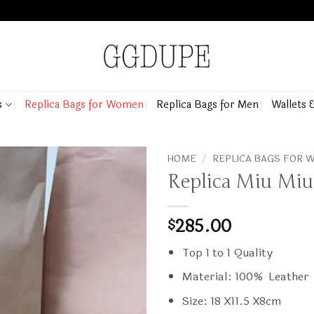
s
Replica Bags for Women
Replica Bags for Men
Wallets 
HOME
/
REPLICA BAGS FOR
Replica Miu Miu
285.00
$
Top 1 to 1 Quality
Material: 100% Leather
Size: 18 X11.5 X8cm