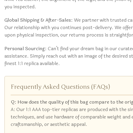
you inspected.
Global Shipping & After-Sales:
We partner with trusted car
Our relationship with you continues post-delivery. We off
upon physical inspection, our returns process is straightf
Personal Sourcing:
Can’t find your dream bag in our curat
assistance. Simply reach out with an image of the desired s
finest 1:1 replica available.
Frequently Asked Questions (FAQs)
Q: How does the quality of this bag compare to the ori
A: Our 1:1 AAA top-tier replicas are produced with the s
techniques, and use hardware of comparable weight and eng
craftsmanship, or aesthetic appeal.