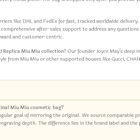
riers like DHL and FedEx for fast, tracked worldwide delivery.
er comprehensive after-sales support to address any question
orward and customer-centric.
ed
Replica Miu Miu collection
? Our founder Joyce May’s deep in
tyle from Miu Miu or other supported houses like Gucci, CHANE
ginal Miu Miu cosmetic bag?
ingular goal of mirroring the original. We source comparable p
raving depth. The difference lies in the brand label and the pr