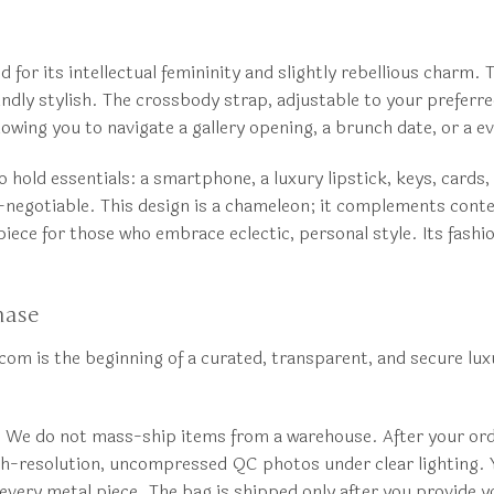
 for its intellectual femininity and slightly rebellious charm.
ndly stylish. The crossbody strap, adjustable to your preferre
lowing you to navigate a gallery opening, a brunch date, or a e
o hold essentials: a smartphone, a luxury lipstick, keys, cards
on-negotiable. This design is a chameleon; it complements cont
piece for those who embrace eclectic, personal style. Its fash
hase
m is the beginning of a curated, transparent, and secure luxu
. We do not mass-ship items from a warehouse. After your orde
igh-resolution, uncompressed QC photos under clear lighting. Yo
of every metal piece. The bag is shipped only after you provide