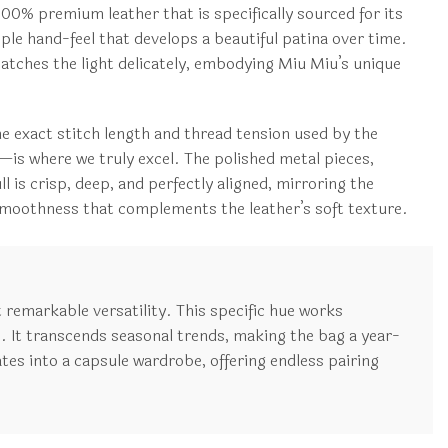
100% premium leather that is specifically sourced for its
upple hand-feel that develops a beautiful patina over time.
 catches the light delicately, embodying Miu Miu’s unique
he exact stitch length and thread tension used by the
n—is where we truly excel. The polished metal pieces,
 is crisp, deep, and perfectly aligned, mirroring the
ng smoothness that complements the leather’s soft texture.
t remarkable versatility. This specific hue works
. It transcends seasonal trends, making the bag a year-
tes into a capsule wardrobe, offering endless pairing