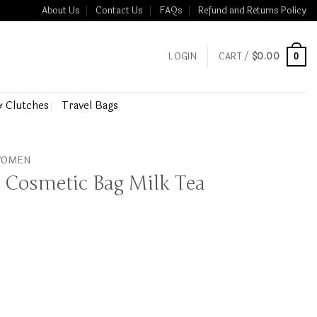
About Us
Contact Us
FAQs
Refund and Returns Policy
LOGIN
CART /
$
0.00
0
& Clutches
Travel Bags
 WOMEN
 Cosmetic Bag Milk Tea