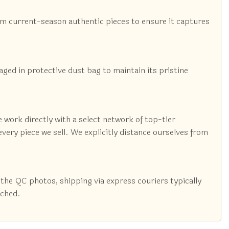
rom current-season authentic pieces to ensure it captures
kaged in protective dust bag to maintain its pristine
 work directly with a select network of top-tier
very piece we sell. We explicitly distance ourselves from
the QC photos, shipping via express couriers typically
tched.