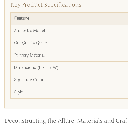
Key Product Specifications
Feature
Authentic Model
Our Quality Grade
Primary Material
Dimensions (L x H x W)
Signature Color
Style
Deconstructing the Allure: Materials and Cra