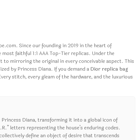
e.com. Since our founding in 2019 in the heart of
most faithful 1:1 AAA Top-Tier replicas. Under the
 to mirroring the original in every conceivable aspect. This
alized by Princess Diana. If you demand a
Dior replica bag
very stitch, every gleam of the hardware, and the luxurious
o Princess Diana, transforming it into a global icon of
.R.” letters representing the house’s enduring codes.
ollectively define an object of desire that transcends