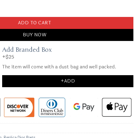
Abc quantity
ADD TO CART
BUY NOW
Add Branded Box
+$25
The item will come with a dust bag and well packed.
+ADD
n
,
Replica Dior Bags