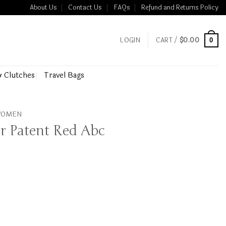
About Us
Contact Us
FAQs
Refund and Returns Policy
LOGIN
CART /
$
0.00
0
& Clutches
Travel Bags
 WOMEN
r Patent Red Abc