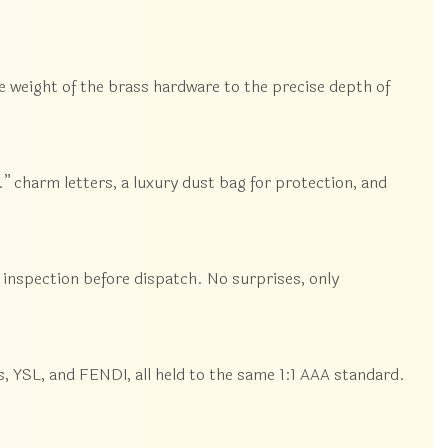
e weight of the brass hardware to the precise depth of
” charm letters, a luxury dust bag for protection, and
inspection before dispatch. No surprises, only
 YSL, and FENDI, all held to the same 1:1 AAA standard.