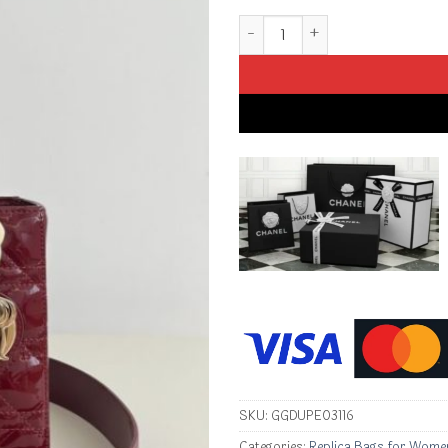
Replica Lady Dior Patent Red 
SKU:
GGDUPE03116
Categories:
Replica Bags for Wome