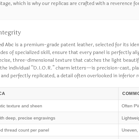
ge, which is why our replicas are crafted with a reverence for
tegrity
ed Abc
is a premium-grade patent leather, selected for its identi
 of specialized skill, ensure that every panel is perfectly ali
cise, three-dimensional texture that catches the light beautifu
he individual “D.I.O.R.” charm letters—is precision-cast, plat
 and perfectly replicated, a detail often overlooked in inferior
CA
COMMO
tic texture and sheen
Often PV
ith deep, precise engravings
Lightweig
ed thread count per panel
Uneven, 