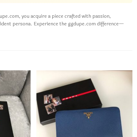
pe.com, you acquire a piece crafted with passion,
 confident persona. Experience the ggdupe.com difference—