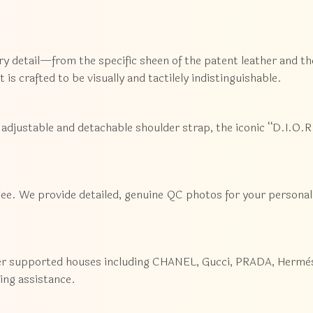
ry detail—from the specific sheen of the patent leather and th
 is crafted to be visually and tactilely indistinguishable.
adjustable and detachable shoulder strap, the iconic “D.I.O.R.
ee. We provide detailed, genuine QC photos for your personal 
er supported houses including CHANEL, Gucci, PRADA, Hermès,
cing assistance.