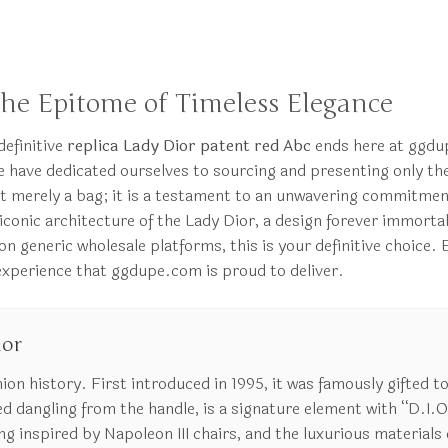
The Epitome of Timeless Elegance
definitive
replica Lady Dior patent red Abc
ends here at ggdup
have dedicated ourselves to sourcing and presenting only the 
ot merely a bag; it is a testament to an unwavering commitment
 iconic architecture of the Lady Dior, a design forever immort
generic wholesale platforms, this is your definitive choice. E
 experience that ggdupe.com is proud to deliver.
ior
hion history. First introduced in 1995, it was famously gifted t
d dangling from the handle, is a signature element with “D.I.O
 inspired by Napoleon III chairs, and the luxurious materials c