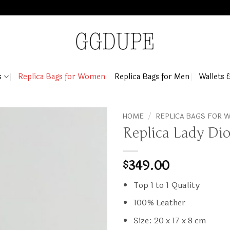
s
Replica Bags for Women
Replica Bags for Men
Wallets 
HOME
/
REPLICA BAGS FOR
Replica Lady Dio
349.00
$
Top 1 to 1 Quality
100% Leather
Size: 20 x 17 x 8 cm