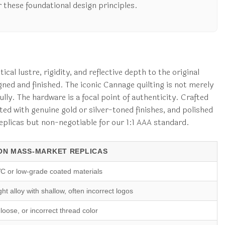
 these foundational design principles.
cal lustre, rigidity, and reflective depth to the original
gned and finished. The iconic Cannage quilting is not merely
lly. The hardware is a focal point of authenticity. Crafted
ed with genuine gold or silver-toned finishes, and polished
 replicas but non-negotiable for our 1:1 AAA standard.
N MASS-MARKET REPLICAS
C or low-grade coated materials
ht alloy with shallow, often incorrect logos
loose, or incorrect thread color