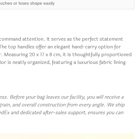
ouches or loses shape easily
to command attention. It serves as the perfect statement
 The top handles offer an elegant hand-carry option for
r. Measuring 20 x 17 x 8 cm, it is thoughtfully proportioned
or is neatly organized, featuring a luxurious fabric lining
s. Before your bag leaves our facility, you will receive a
rain, and overall construction from every angle. We ship
edEx and dedicated after-sales support, ensures you can