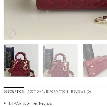
DESCRIPTION
ADDITIONAL INFORMATION
REVIEWS (0)
1:1 AAA Top-Tier Replica