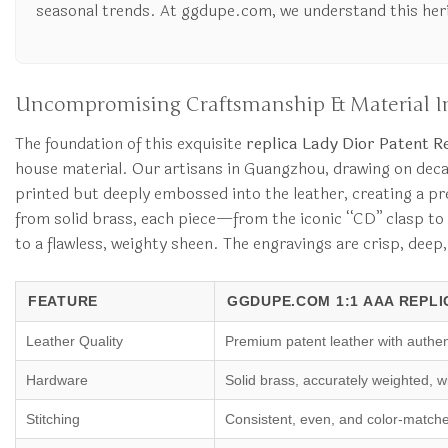
seasonal trends. At ggdupe.com, we understand this herita
Uncompromising Craftsmanship & Material In
The foundation of this exquisite
replica Lady Dior Patent R
house material. Our artisans in Guangzhou, drawing on decades
printed but deeply embossed into the leather, creating a pre
from solid brass, each piece—from the iconic “CD” clasp to t
to a flawless, weighty sheen. The engravings are crisp, deep,
FEATURE
GGDUPE.COM 1:1 AAA REPLI
Leather Quality
Premium patent leather with authen
Hardware
Solid brass, accurately weighted, w
Stitching
Consistent, even, and color-match