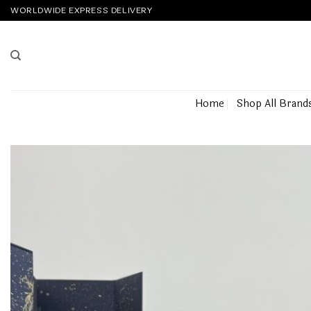
Skip
WORLDWIDE EXPRESS DELIVERY
to
content
Home
Shop All Brand