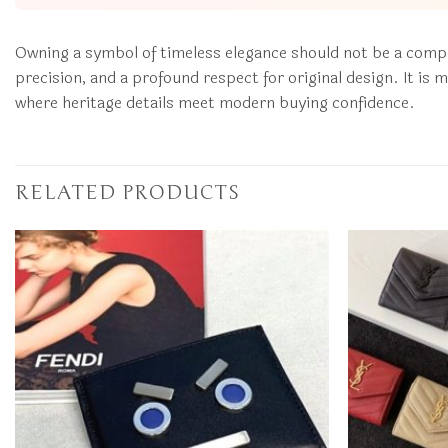
Owning a symbol of timeless elegance should not be a com
precision, and a profound respect for original design. It i
where heritage details meet modern buying confidence.
RELATED PRODUCTS