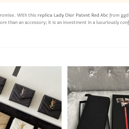
promise. With this
replica Lady Dior Patent Red Abc
from ggdu
s more than an accessory; it is an investment in a luxuriously