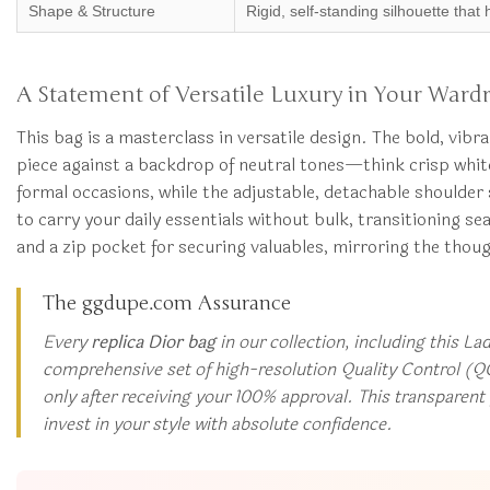
Shape & Structure
Rigid, self-standing silhouette that 
A Statement of Versatile Luxury in Your Ward
This bag is a masterclass in versatile design. The bold, vib
piece against a backdrop of neutral tones—think crisp white 
formal occasions, while the adjustable, detachable shoulder 
to carry your daily essentials without bulk, transitioning sea
and a zip pocket for securing valuables, mirroring the thoug
The ggdupe.com Assurance
Every
replica Dior bag
in our collection, including this La
comprehensive set of high-resolution Quality Control (QC
only after receiving your 100% approval. This transparen
invest in your style with absolute confidence.