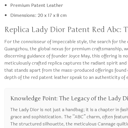
Premium Patent Leather
Dimensions: 20 x 17 x 8 cm
Replica Lady Dior Patent Red Abc: 
For the connoisseur of impeccable style, the search for the 
Guangzhou, the global nexus for premium craftsmanship, we 
discerning guidance of founder Joyce May, this offering is n
meticulously crafted replica captures the radiant spirit and
that stands apart from the mass-produced offerings found on 
depth of the red patent leather speak to an authenticity of
Knowledge Point: The Legacy of the Lady D
The Lady Dior is not just a handbag; it is a chapter in fas
grace and sophistication. The “ABC” charm, often feature
The structured silhouette, the meticulous Cannage quilting