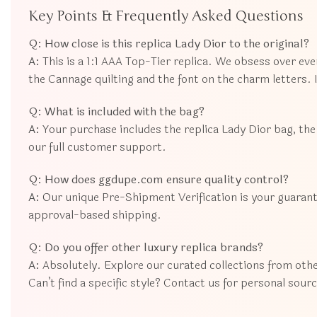
Key Points & Frequently Asked Questions
Q: How close is this replica Lady Dior to the original?
A:
This is a 1:1 AAA Top-Tier replica. We obsess over eve
the Cannage quilting and the font on the charm letters. It
Q: What is included with the bag?
A:
Your purchase includes the replica Lady Dior bag, the 
our full customer support.
Q: How does ggdupe.com ensure quality control?
A:
Our unique Pre-Shipment Verification is your guarant
approval-based shipping.
Q: Do you offer other luxury replica brands?
A:
Absolutely. Explore our curated collections from oth
Can’t find a specific style? Contact us for personal sour