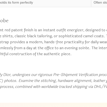
holds its form perfectly
Often sl
robe
rant red patent finish is an instant outfit energizer, designed 
shirts, classic black tailoring, or sophisticated camel coats.
strap provides a modern, hands-free practicality for daily wea
mlessly from a day at the office to an evening soirée. The interi
htful construction of the authentic piece.
dy Dior, undergoes our rigorous Pre-Shipment Verification proces
) photos. Examine the stitching, hardware alignment, leather g
t process, combined with worldwide tracked shipping via DHL/F