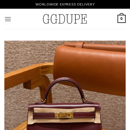
Skip
WORLDWIDE EXPRESS DELIVERY
to
content
0