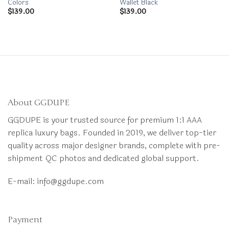
Colors
Wallet Black
$
139.00
$
139.00
About GGDUPE
GGDUPE is your trusted source for premium 1:1 AAA
replica luxury bags. Founded in 2019, we deliver top-tier
quality across major designer brands, complete with pre-
shipment QC photos and dedicated global support.
E-mail:
info@ggdupe.com
Payment