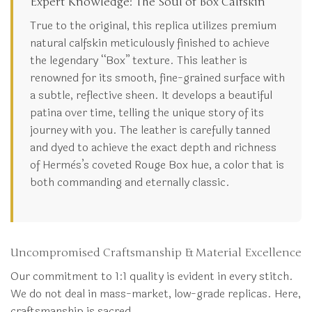
Expert Knowledge: The Soul of Box Calfskin
True to the original, this replica utilizes premium
natural calfskin meticulously finished to achieve
the legendary “Box” texture. This leather is
renowned for its smooth, fine-grained surface with
a subtle, reflective sheen. It develops a beautiful
patina over time, telling the unique story of its
journey with you. The leather is carefully tanned
and dyed to achieve the exact depth and richness
of Hermès’s coveted Rouge Box hue, a color that is
both commanding and eternally classic.
Uncompromised Craftsmanship & Material Excellence
Our commitment to 1:1 quality is evident in every stitch.
We do not deal in mass-market, low-grade replicas. Here,
craftsmanship is sacred.