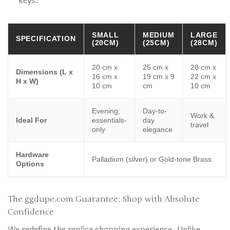
keys.
SMALL
MEDIUM
LARGE
SPECIFICATION
(20CM)
(25CM)
(28CM)
20 cm x
25 cm x
28 cm x
Dimensions (L x
16 cm x
19 cm x 9
22 cm x
H x W)
10 cm
cm
10 cm
Evening,
Day-to-
Work &
Ideal For
essentials-
day
travel
only
elegance
Hardware
Palladium (silver) or Gold-tone Brass
Options
The ggdupe.com Guarantee: Shop with Absolute
Confidence
We redefine the replica shopping experience. Unlike