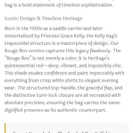
bag is a bold statement of timeless sophistication.
Iconic Design & Timeless Heritage
Born in the 1930s as a saddle carrier and later
immortalized by Princess Grace Kelly, the Kelly bag’s
trapezoidal structure is a masterpiece of design. Our
Rouge Box version captures this legacy flawlessly. The
“Rouge Box” is not merely a color; it is Heritage’s
quintessential red—deep, vibrant, and impossibly chic.
This shade exudes confidence and pairs impeccably with
everything from crisp white shirts to elegant evening
wear. The structured top-handle, the graceful flap, and
the distinctive turn-lock closure are all recreated with
absolute precision, ensuring the bag carries the same
dignified presence as its authentic counterpart.