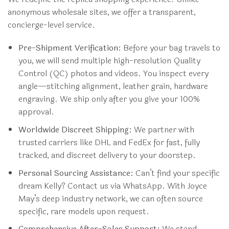
anonymous wholesale sites, we offer a transparent,
concierge-level service.
Pre-Shipment Verification:
Before your bag travels to
you, we will send multiple high-resolution Quality
Control (QC) photos and videos. You inspect every
angle—stitching alignment, leather grain, hardware
engraving. We ship only after you give your 100%
approval.
Worldwide Discreet Shipping:
We partner with
trusted carriers like DHL and FedEx for fast, fully
tracked, and discreet delivery to your doorstep.
Personal Sourcing Assistance:
Can’t find your specific
dream Kelly? Contact us via WhatsApp. With Joyce
May’s deep industry network, we can often source
specific, rare models upon request.
Comprehensive After-Sales Support:
We stand