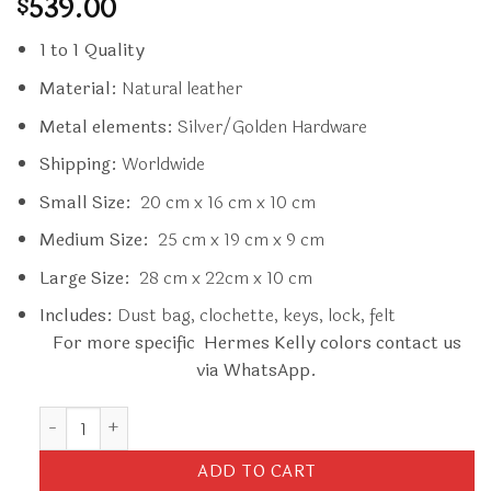
539.00
$
1 to 1 Quality
Material:
Natural leather
Metal elements:
Silver/Golden Hardware
Shipping:
Worldwide
Small Size:
20 cm x 16 cm x 10 cm
Medium Size:
25 cm x 19 cm x 9 cm
Large Size:
28 cm x 22cm x 10 cm
Includes:
Dust bag, clochette, keys, lock, felt
For more specific Hermes Kelly colors contact us
via WhatsApp.
Replica Hermès Kelly Rouge Box quantity
ADD TO CART