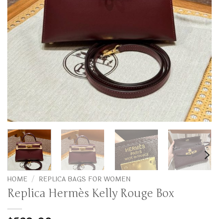
HOME
/
REPLICA BAGS FOR WOMEN
Replica Hermès Kelly Rouge Box