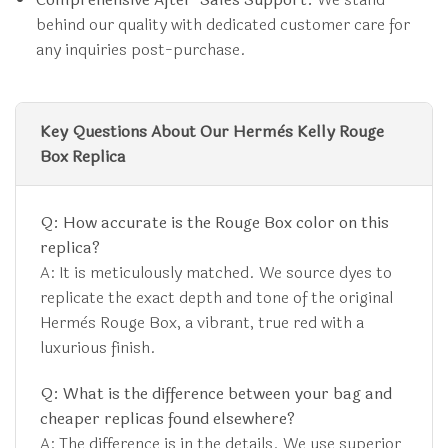
behind our quality with dedicated customer care for
any inquiries post-purchase.
Key Questions About Our Hermès Kelly Rouge
Box Replica
Q: How accurate is the Rouge Box color on this
replica?
A: It is meticulously matched. We source dyes to
replicate the exact depth and tone of the original
Hermès Rouge Box, a vibrant, true red with a
luxurious finish.
Q: What is the difference between your bag and
cheaper replicas found elsewhere?
A: The difference is in the details. We use superior