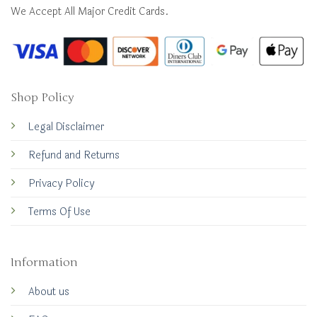
We Accept All Major Credit Cards.
Shop Policy
Legal Disclaimer
Refund and Returns
Privacy Policy
Terms Of Use
Information
About us