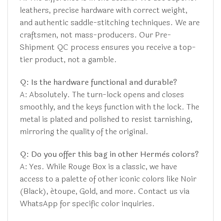
leathers, precise hardware with correct weight,
and authentic saddle-stitching techniques. We are
craftsmen, not mass-producers. Our Pre-
Shipment QC process ensures you receive a top-
tier product, not a gamble.
Q: Is the hardware functional and durable?
A: Absolutely. The turn-lock opens and closes
smoothly, and the keys function with the lock. The
metal is plated and polished to resist tarnishing,
mirroring the quality of the original.
Q: Do you offer this bag in other Hermès colors?
A: Yes. While Rouge Box is a classic, we have
access to a palette of other iconic colors like Noir
(Black), étoupe, Gold, and more. Contact us via
WhatsApp for specific color inquiries.