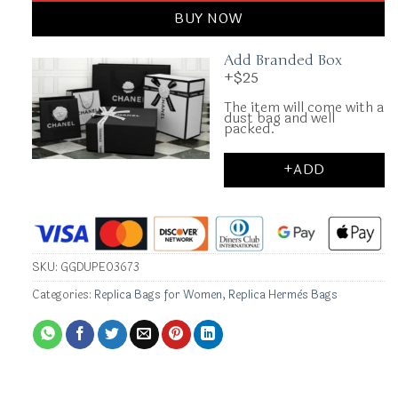
BUY NOW
Add Branded Box
+$25
The item will come with a
dust bag and well
packed.
+ADD
SKU:
GGDUPE03673
Categories:
Replica Bags for Women
,
Replica Hermès Bags