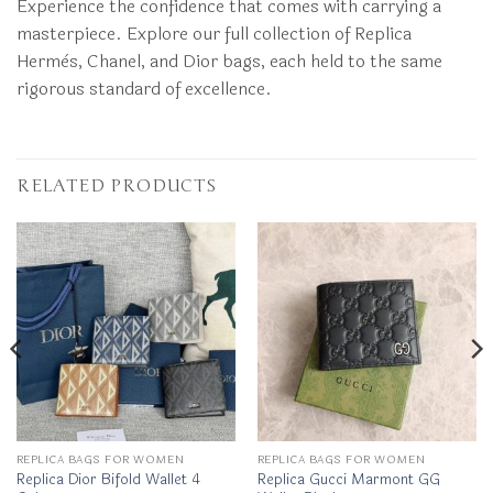
Experience the confidence that comes with carrying a
masterpiece. Explore our full collection of Replica
Hermès, Chanel, and Dior bags, each held to the same
rigorous standard of excellence.
RELATED PRODUCTS
REPLICA BAGS FOR WOMEN
REPLICA BAGS FOR WOMEN
Replica Dior Bifold Wallet 4
Replica Gucci Marmont GG