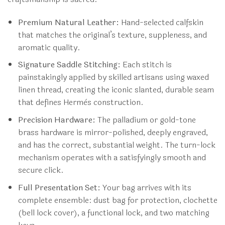
Premium Natural Leather:
Hand-selected calfskin
that matches the original’s texture, suppleness, and
aromatic quality.
Signature Saddle Stitching:
Each stitch is
painstakingly applied by skilled artisans using waxed
linen thread, creating the iconic slanted, durable seam
that defines Hermès construction.
Precision Hardware:
The palladium or gold-tone
brass hardware is mirror-polished, deeply engraved,
and has the correct, substantial weight. The turn-lock
mechanism operates with a satisfyingly smooth and
secure click.
Full Presentation Set:
Your bag arrives with its
complete ensemble: dust bag for protection, clochette
(bell lock cover), a functional lock, and two matching