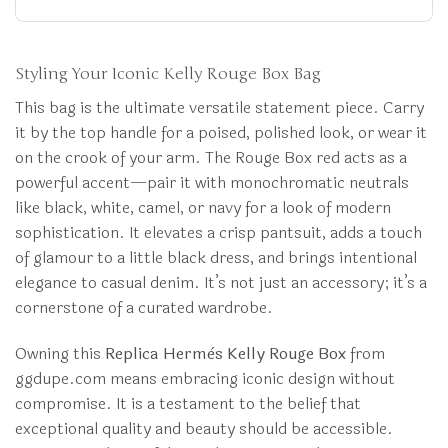
Styling Your Iconic Kelly Rouge Box Bag
This bag is the ultimate versatile statement piece. Carry
it by the top handle for a poised, polished look, or wear it
on the crook of your arm. The Rouge Box red acts as a
powerful accent—pair it with monochromatic neutrals
like black, white, camel, or navy for a look of modern
sophistication. It elevates a crisp pantsuit, adds a touch
of glamour to a little black dress, and brings intentional
elegance to casual denim. It’s not just an accessory; it’s a
cornerstone of a curated wardrobe.
Owning this
Replica Hermès Kelly Rouge Box
from
ggdupe.com means embracing iconic design without
compromise. It is a testament to the belief that
exceptional quality and beauty should be accessible.