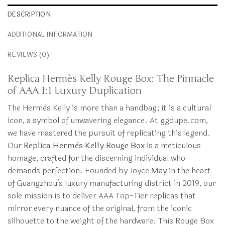
DESCRIPTION
ADDITIONAL INFORMATION
REVIEWS (0)
Replica Hermès Kelly Rouge Box: The Pinnacle
of AAA 1:1 Luxury Duplication
The Hermès Kelly is more than a handbag; it is a cultural
icon, a symbol of unwavering elegance. At ggdupe.com,
we have mastered the pursuit of replicating this legend.
Our
Replica Hermès Kelly Rouge Box
is a meticulous
homage, crafted for the discerning individual who
demands perfection. Founded by Joyce May in the heart
of Guangzhou’s luxury manufacturing district in 2019, our
sole mission is to deliver AAA Top-Tier replicas that
mirror every nuance of the original, from the iconic
silhouette to the weight of the hardware. This Rouge Box