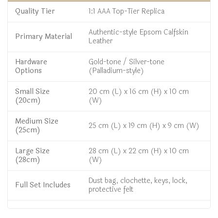
Quality Tier
1:1 AAA Top-Tier Replica
Authentic-style Epsom Calfskin
Primary Material
Leather
Hardware
Gold-tone / Silver-tone
Options
(Palladium-style)
Small Size
20 cm (L) x 16 cm (H) x 10 cm
(20cm)
(W)
Medium Size
25 cm (L) x 19 cm (H) x 9 cm (W)
(25cm)
Large Size
28 cm (L) x 22 cm (H) x 10 cm
(28cm)
(W)
Dust bag, clochette, keys, lock,
Full Set Includes
protective felt