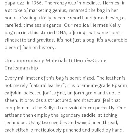
paparazzi in 1956. The frenzy was immediate. Hermès, in
a stroke of marketing genius, renamed the bag in her
honor. Owning a Kelly became shorthand for achieving a
rarefied, timeless elegance. Our
replica Hermès Kelly
bag
carries this storied DNA, offering that same iconic
silhouette and gravitas. It’s not just a bag; it’s a wearable
piece of fashion history.
Uncompromising Materials & Hermès-Grade
Craftsmanship
Every millimeter of this bag is scrutinized. The leather is
not merely “natural leather”; it is premium-grade
Epsom
calfskin
, selected for its fine, uniform grain and subtle
sheen. It provides a structured, architectural feel that
complements the Kelly’s trapezoidal form perfectly. Our
artisans then employ the legendary
saddle-stitching
technique. Using two needles and waxed linen thread,
each stitch is meticulously punched and pulled by hand.