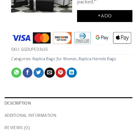
packed.
+ADD
SKU:
GGDUPE03655
Categories:
Replica Bags for Women
,
Replica Hermès Bags
DESCRIPTION
ADDITIONAL INFORMATION
REVIEWS (0)