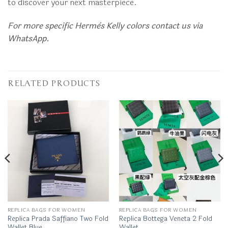
to discover your next masterpiece.
For more specific Hermès Kelly colors contact us via
WhatsApp.
RELATED PRODUCTS
REPLICA BAGS FOR WOMEN
REPLICA BAGS FOR WOMEN
Replica Prada Saffiano Two Fold
Replica Bottega Veneta 2 Fold
Wallet Blue
Wallet