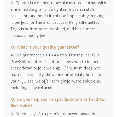
A: Epsom is a firmer, more structured leather with
a fine, matte grain. It’s lighter, more scratch-
resistant, and holds its shape impeccably, making
it perfect for the architectural Kelly silhouette.
Togo is softer, more pebbled, and has a more
casual, slouchy feel.
Q: What is your quality guarantee?
A: We guarantee a 1:1 AAA top-tier replica. Our
Pre-Shipment Verification allows you to inspect
every detail before we ship. If the item does not
match the quality shown in our official photos or
your QC set, we offer straightforward solutions,
including easy returns.
Q: Do you help source specific colors or hard-to-
find styles?
A: Absolutely. As a premier sourced based in