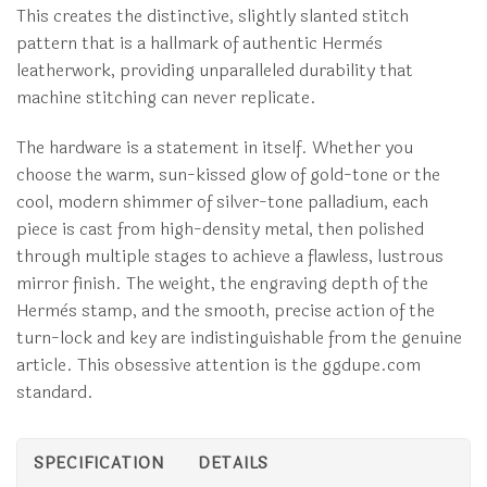
This creates the distinctive, slightly slanted stitch
pattern that is a hallmark of authentic Hermès
leatherwork, providing unparalleled durability that
machine stitching can never replicate.
The hardware is a statement in itself. Whether you
choose the warm, sun-kissed glow of gold-tone or the
cool, modern shimmer of silver-tone palladium, each
piece is cast from high-density metal, then polished
through multiple stages to achieve a flawless, lustrous
mirror finish. The weight, the engraving depth of the
Hermès stamp, and the smooth, precise action of the
turn-lock and key are indistinguishable from the genuine
article. This obsessive attention is the ggdupe.com
standard.
SPECIFICATION
DETAILS