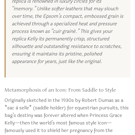
replica is renowned in luxury circles for its
“memory.” Unlike softer leathers that may slouch
over time, the Epsom’s compact, embossed grain is
achieved through a specialized heat and pressure
process known as “cuir grainé.” This gives your
replica Kelly its permanently crisp, structured
silhouette and outstanding resistance to scratches,
ensuring it maintains its pristine, polished
appearance for years, just like the original.
Metamorphosis of an Icon: From Saddle to Style
Originally sketched in the 1930s by Robert Dumas as a
*sac à selle* (saddle holder) for equestrian pursuits, this
bag’s destiny was forever altered when Princess Grace
Kelly—then the world’s most famous style icon—
famously used it to shield her pregnancy from the