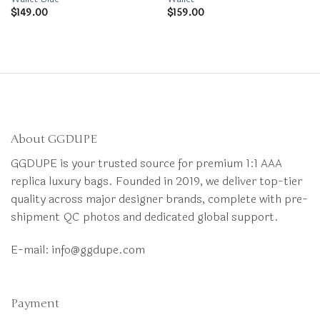
$
149.00
$
159.00
About GGDUPE
GGDUPE is your trusted source for premium 1:1 AAA
replica luxury bags. Founded in 2019, we deliver top-tier
quality across major designer brands, complete with pre-
shipment QC photos and dedicated global support.
E-mail:
info@ggdupe.com
Payment