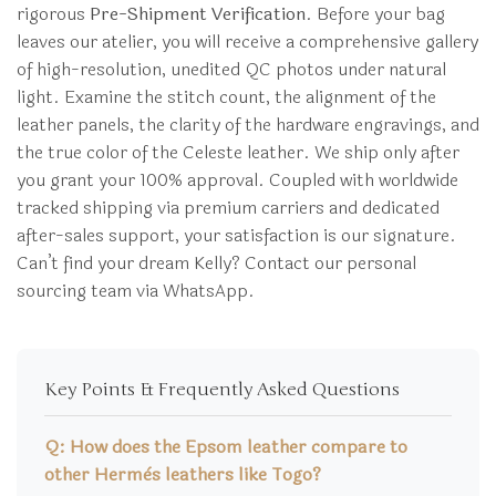
rigorous
Pre-Shipment Verification
. Before your bag
leaves our atelier, you will receive a comprehensive gallery
of high-resolution, unedited QC photos under natural
light. Examine the stitch count, the alignment of the
leather panels, the clarity of the hardware engravings, and
the true color of the Celeste leather. We ship only after
you grant your 100% approval. Coupled with worldwide
tracked shipping via premium carriers and dedicated
after-sales support, your satisfaction is our signature.
Can’t find your dream Kelly? Contact our personal
sourcing team via WhatsApp.
Key Points & Frequently Asked Questions
Q: How does the Epsom leather compare to
other Hermès leathers like Togo?