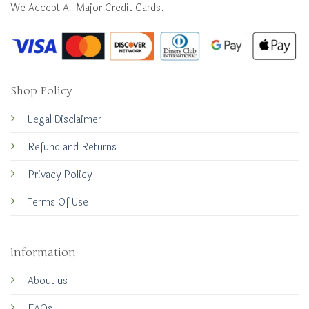
We Accept All Major Credit Cards.
Shop Policy
Legal Disclaimer
Refund and Returns
Privacy Policy
Terms Of Use
Information
About us
FAQs