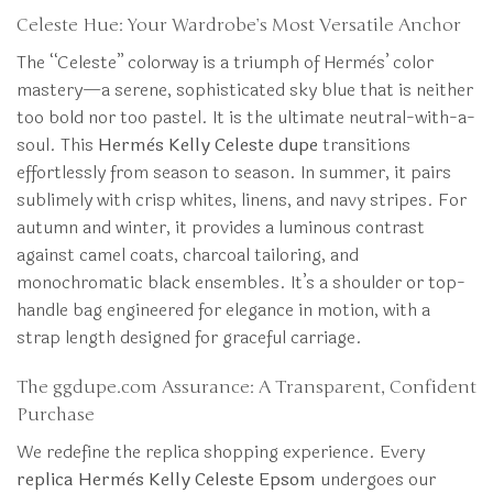
Celeste Hue: Your Wardrobe’s Most Versatile Anchor
The “Celeste” colorway is a triumph of Hermès’ color
mastery—a serene, sophisticated sky blue that is neither
too bold nor too pastel. It is the ultimate neutral-with-a-
soul. This
Hermès Kelly Celeste dupe
transitions
effortlessly from season to season. In summer, it pairs
sublimely with crisp whites, linens, and navy stripes. For
autumn and winter, it provides a luminous contrast
against camel coats, charcoal tailoring, and
monochromatic black ensembles. It’s a shoulder or top-
handle bag engineered for elegance in motion, with a
strap length designed for graceful carriage.
The ggdupe.com Assurance: A Transparent, Confident
Purchase
We redefine the replica shopping experience. Every
replica Hermès Kelly Celeste Epsom
undergoes our