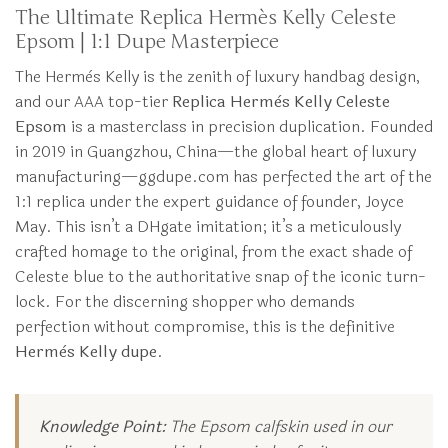
The Ultimate Replica Hermès Kelly Celeste
Epsom | 1:1 Dupe Masterpiece
The Hermès Kelly is the zenith of luxury handbag design,
and our AAA top-tier
Replica Hermès Kelly Celeste
Epsom
is a masterclass in precision duplication. Founded
in 2019 in Guangzhou, China—the global heart of luxury
manufacturing—ggdupe.com has perfected the art of the
1:1 replica under the expert guidance of founder, Joyce
May. This isn’t a DHgate imitation; it’s a meticulously
crafted homage to the original, from the exact shade of
Celeste blue to the authoritative snap of the iconic turn-
lock. For the discerning shopper who demands
perfection without compromise, this is the definitive
Hermès Kelly dupe
.
Knowledge Point:
The Epsom calfskin used in our