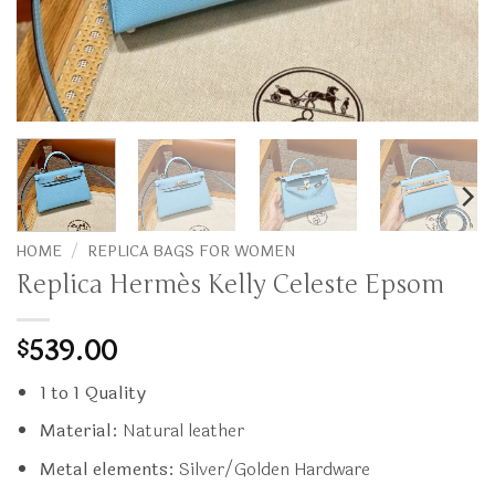
HOME
/
REPLICA BAGS FOR WOMEN
Replica Hermès Kelly Celeste Epsom
539.00
$
1 to 1 Quality
Material:
Natural leather
Metal elements:
Silver/Golden Hardware