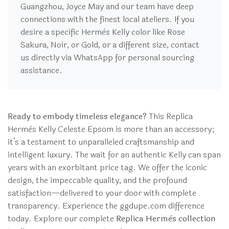
Guangzhou, Joyce May and our team have deep
connections with the finest local ateliers. If you
desire a specific Hermès Kelly color like Rose
Sakura, Noir, or Gold, or a different size, contact
us directly via WhatsApp for personal sourcing
assistance.
Ready to embody timeless elegance?
This Replica
Hermès Kelly Celeste Epsom is more than an accessory;
it’s a testament to unparalleled craftsmanship and
intelligent luxury. The wait for an authentic Kelly can span
years with an exorbitant price tag. We offer the iconic
design, the impeccable quality, and the profound
satisfaction—delivered to your door with complete
transparency. Experience the ggdupe.com difference
today. Explore our complete
Replica Hermès collection