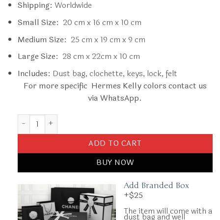
Shipping:
Worldwide
Small Size:
20 cm x 16 cm x 10 cm
Medium Size:
25 cm x 19 cm x 9 cm
Large Size:
28 cm x 22cm x 10 cm
Includes:
Dust bag, clochette, keys, lock, felt
For more specific Hermes Kelly colors contact us
via WhatsApp.
Replica Hermès Kelly Celeste Epsom quantity
ADD TO CART
BUY NOW
Add Branded Box
+$25
The item will come with a
dust bag and well