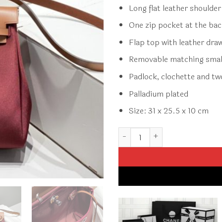
Long flat leather shoulde
One zip pocket at the ba
Flap top with leather dra
Removable matching smal
Padlock, clochette and tw
Palladium plated
Size: 31 x 25.5 x 10 cm
Replica Hermès Herbag 31Cm 