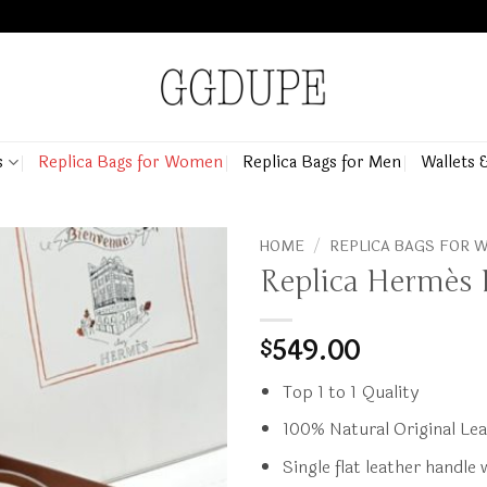
s
Replica Bags for Women
Replica Bags for Men
Wallets 
HOME
/
REPLICA BAGS FOR
Replica Hermès
549.00
$
Top 1 to 1 Quality
100% Natural Original Le
Single flat leather handle