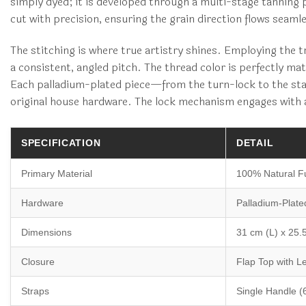
simply dyed; it is developed through a multi-stage tanning 
cut with precision, ensuring the grain direction flows seaml
The stitching is where true artistry shines. Employing the 
a consistent, angled pitch. The thread color is perfectly ma
Each palladium-plated piece—from the turn-lock to the stapl
original house hardware. The lock mechanism engages with a 
SPECIFICATION
DETAIL
Primary Material
100% Natural Fu
Hardware
Palladium-Plate
Dimensions
31 cm (L) x 25.
Closure
Flap Top with L
Straps
Single Handle (