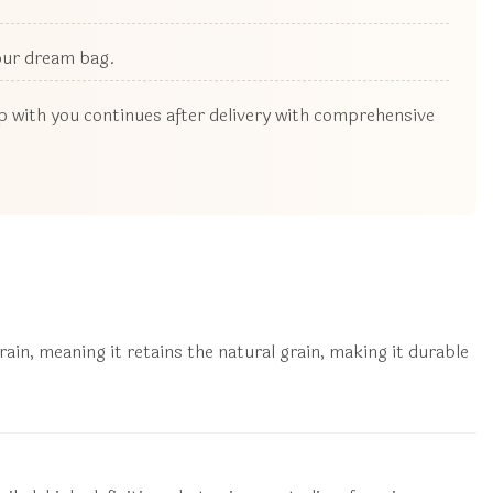
your dream bag.
ip with you continues after delivery with comprehensive
in, meaning it retains the natural grain, making it durable