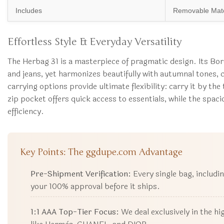
Includes
Removable Matc
Effortless Style & Everyday Versatility
The Herbag 31 is a masterpiece of pragmatic design. Its Bord
and jeans, yet harmonizes beautifully with autumnal tones, c
carrying options provide ultimate flexibility: carry it by th
zip pocket offers quick access to essentials, while the spa
efficiency.
Key Points: The ggdupe.com Advantage
Pre-Shipment Verification:
Every single bag, includi
your 100% approval before it ships.
1:1 AAA Top-Tier Focus:
We deal exclusively in the h