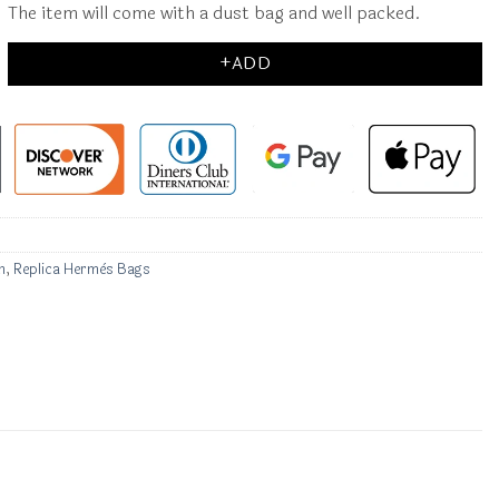
The item will come with a dust bag and well packed.
+ADD
n
,
Replica Hermès Bags