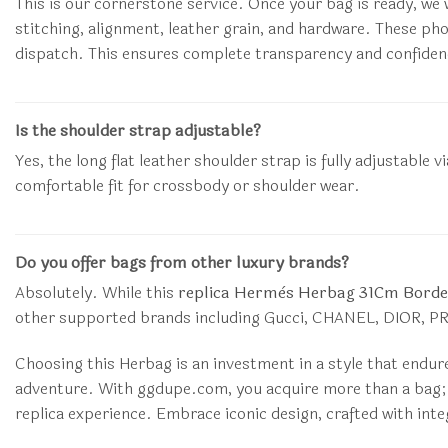
This is our cornerstone service. Once your bag is ready, we w
stitching, alignment, leather grain, and hardware. These ph
dispatch. This ensures complete transparency and confiden
Is the shoulder strap adjustable?
Yes, the long flat leather shoulder strap is fully adjustabl
comfortable fit for crossbody or shoulder wear.
Do you offer bags from other luxury brands?
Absolutely. While this
replica Hermès Herbag 31Cm Borde
other supported brands including Gucci, CHANEL, DIOR, PRA
Choosing this Herbag is an investment in a style that endur
adventure. With ggdupe.com, you acquire more than a bag; y
replica experience. Embrace iconic design, crafted with inte