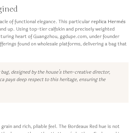
gined
le of functional elegance. This particular
replica Hermès
nd up. Using top-tier calfskin and precisely weighted
facturing heart of Guangzhou, ggdupe.com, under founder
ferings found on wholesale platforms, delivering a bag that
y bag, designed by the house’s then-creative director,
a pays deep respect to this heritage, ensuring the
 grain and rich, pliable feel. The Bordeaux Red hue is not