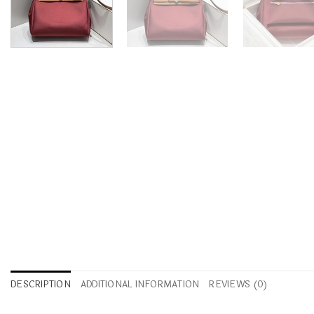
DESCRIPTION
ADDITIONAL INFORMATION
REVIEWS (0)