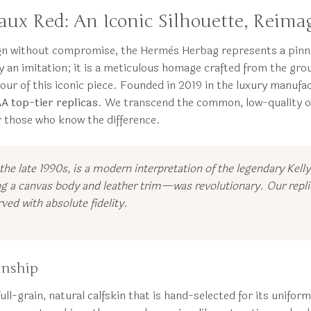
ux Red: An Iconic Silhouette, Reima
ign without compromise, the Hermès Herbag represents a pinnac
an imitation; it is a meticulous homage crafted from the grou
our of this iconic piece. Founded in 2019 in the luxury manu
AA top-tier replicas
. We transcend the common, low-quality of
or those who know the difference.
 the late 1990s, is a modern interpretation of the legendary Kell
g a canvas body and leather trim—was revolutionary. Our replic
ved with absolute fidelity.
anship
ll-grain, natural calfskin that is hand-selected for its uniform