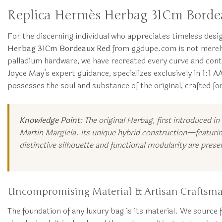
Replica Hermès Herbag 31Cm Bordea
For the discerning individual who appreciates timeless des
Herbag 31Cm Bordeaux Red
from ggdupe.com is not merely 
palladium hardware, we have recreated every curve and cont
Joyce May’s expert guidance, specializes exclusively in
1:1 A
possesses the soul and substance of the original, crafted f
Knowledge Point:
The original Herbag, first introduced in
Martin Margiela. Its unique hybrid construction—featurin
distinctive silhouette and functional modularity are preser
Uncompromising Material & Artisan Craftsm
The foundation of any luxury bag is its material. We source fu