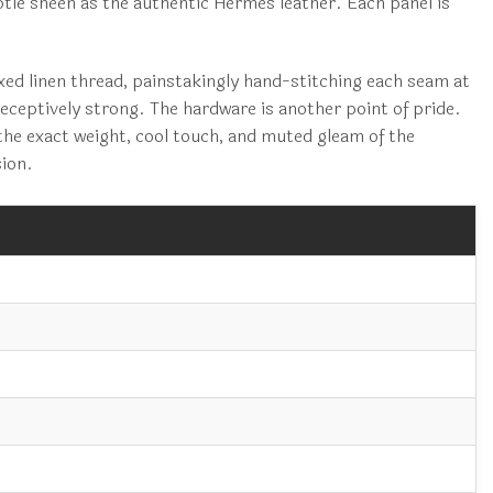
btle sheen as the authentic Hermès leather. Each panel is
axed linen thread, painstakingly hand-stitching each seam at
deceptively strong. The hardware is another point of pride.
the exact weight, cool touch, and muted gleam of the
sion.