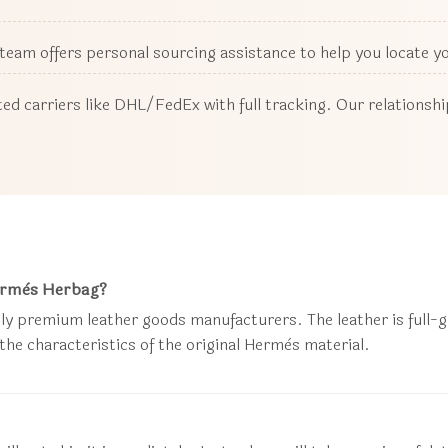
r team offers personal sourcing assistance to help you locate 
ed carriers like DHL/FedEx with full tracking. Our relationsh
Hermès Herbag?
ly premium leather goods manufacturers. The leather is full-gra
 the characteristics of the original Hermès material.