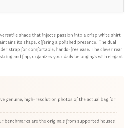
rsatile shade that injects passion into a crisp white shirt
aintains its shape, offering a polished presence. The dual
ulder strap for comfortable, hands-free ease. The clever rear
tring and flap, organizes your daily belongings with elegant
ive genuine, high-resolution photos of the actual bag for
 our benchmarks are the originals from supported houses