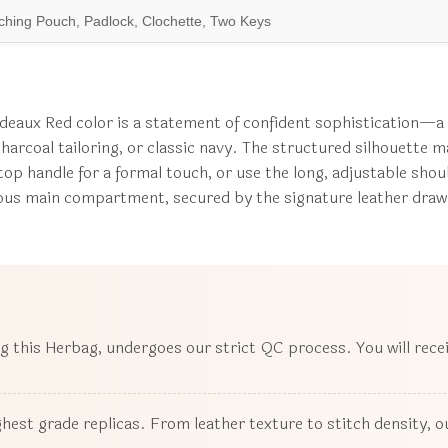
hing Pouch, Padlock, Clochette, Two Keys
eaux Red color is a statement of confident sophistication—a ve
harcoal tailoring, or classic navy. The structured silhouette m
e top handle for a formal touch, or use the long, adjustable sho
cious main compartment, secured by the signature leather draws
ng this Herbag, undergoes our strict QC process. You will rece
ighest grade replicas. From leather texture to stitch density,