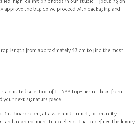
etailed, high-definition photos in our studio—focusing on
citly approve the bag do we proceed with packaging and
he drop length from approximately 43 cm to find the most
 a curated selection of 1:1 AAA top-tier replicas from
 your next signature piece.
me in a boardroom, at a weekend brunch, or on a city
s, and a commitment to excellence that redefines the luxury