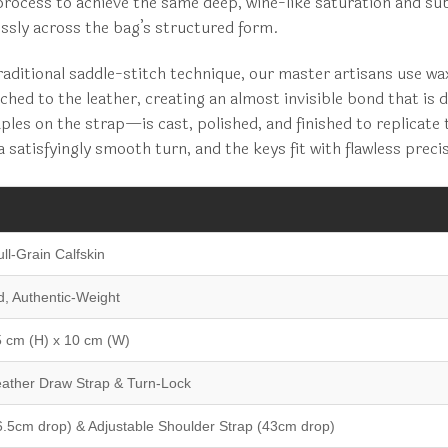
process to achieve the same deep, wine-like saturation and su
essly across the bag’s structured form.
traditional saddle-stitch technique, our master artisans use w
tched to the leather, creating an almost invisible bond that is 
es on the strap—is cast, polished, and finished to replicate 
satisfyingly smooth turn, and the keys fit with flawless preci
ll-Grain Calfskin
d, Authentic-Weight
5 cm (H) x 10 cm (W)
eather Draw Strap & Turn-Lock
6.5cm drop) & Adjustable Shoulder Strap (43cm drop)