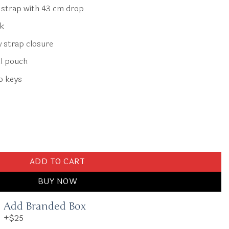
r strap with 43 cm drop
ck
w strap closure
l pouch
o keys
Bordeaux Red quantity
ADD TO CART
BUY NOW
Add Branded Box
+$25