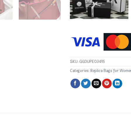
SKU:
GGDUPE03495
Categories:
Replica Bags for Wome