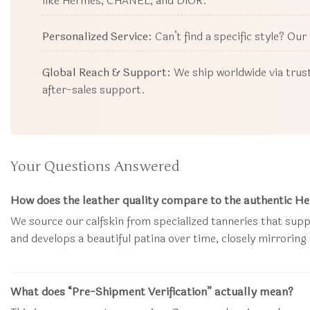
like Hermès, CHANEL, and DIOR.
Personalized Service:
Can’t find a specific style? Ou
Global Reach & Support:
We ship worldwide via trust
after-sales support.
Your Questions Answered
How does the leather quality compare to the authentic 
We source our calfskin from specialized tanneries that supp
and develops a beautiful patina over time, closely mirroring
What does “Pre-Shipment Verification” actually mean?