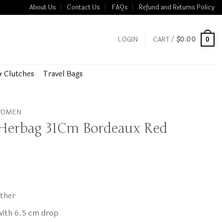
About Us
Contact Us
FAQs
Refund and Returns Policy
LOGIN
CART /
$
0.00
0
& Clutches
Travel Bags
 WOMEN
 Herbag 31Cm Bordeaux Red
ather
 with 6.5 cm drop