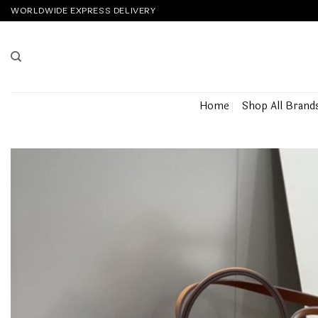
Skip
WORLDWIDE EXPRESS DELIVERY
to
content
Home
Shop All Brand