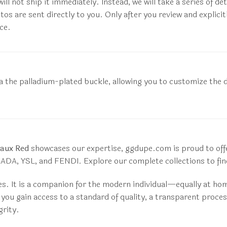
ill not ship it immediately. Instead, we will take a series of d
otos are sent directly to you. Only after you review and expli
ce.
e via the palladium-plated buckle, allowing you to customize t
aux Red
showcases our expertise, ggdupe.com is proud to offer
DA, YSL, and FENDI. Explore our complete collections to find
es. It is a companion for the modern individual—equally at ho
ou gain access to a standard of quality, a transparent proces
grity.