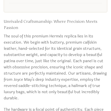
Unrivaled Craftsmanship: Where Precision Meets
Passion
The soul of this premium Hermès replica lies in its
execution. We begin with buttery, premium calfskin
leather, hand-selected for its identical grain structure,
substantive weight, and capacity to develop a beautiful
patina over time, just like the original. Each panel is cut
with obsessive precision, ensuring the iconic shape and
structure are perfectly maintained. Our artisans, drawing
from Joyce May’s deep industry expertise, employ the
revered saddle-stitching technique, a hallmark of true
luxury bags, which is not only beautiful but incredibly
durable.
The hardware is a focal point of authenticity. Each piece