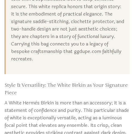
secure. This white replica honors that origin story:
it is the embodiment of practical elegance. The
signature saddle-stitching, clochette protector, and
two-handle design are not just aesthetic choices;
they are chapters in a story of functional luxury.
Carrying this bag connects you to a legacy of
bespoke craftsmanship that ggdupe.com faithfully
recreates.
Style & Versatility: The White Birkin as Your Signature
Piece
A White Hermès Birkin is more than an accessory; it is a
statement of confidence and purity. This particular shade
of white is exceptionally versatile, acting as a luminous
focal point that elevates any ensemble. Its crisp, clean
aesthetic provides striking contrast against dark denim,