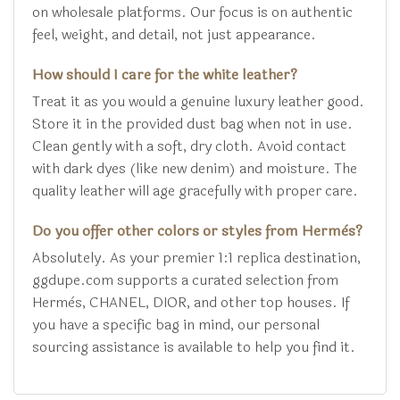
on wholesale platforms. Our focus is on authentic
feel, weight, and detail, not just appearance.
How should I care for the white leather?
Treat it as you would a genuine luxury leather good.
Store it in the provided dust bag when not in use.
Clean gently with a soft, dry cloth. Avoid contact
with dark dyes (like new denim) and moisture. The
quality leather will age gracefully with proper care.
Do you offer other colors or styles from Hermès?
Absolutely. As your premier 1:1 replica destination,
ggdupe.com supports a curated selection from
Hermès, CHANEL, DIOR, and other top houses. If
you have a specific bag in mind, our personal
sourcing assistance is available to help you find it.