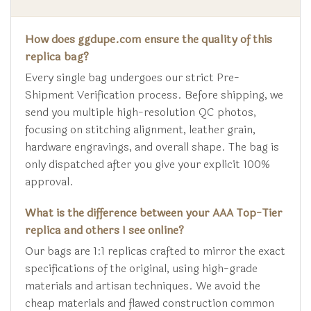
How does ggdupe.com ensure the quality of this
replica bag?
Every single bag undergoes our strict Pre-
Shipment Verification process. Before shipping, we
send you multiple high-resolution QC photos,
focusing on stitching alignment, leather grain,
hardware engravings, and overall shape. The bag is
only dispatched after you give your explicit 100%
approval.
What is the difference between your AAA Top-Tier
replica and others I see online?
Our bags are 1:1 replicas crafted to mirror the exact
specifications of the original, using high-grade
materials and artisan techniques. We avoid the
cheap materials and flawed construction common