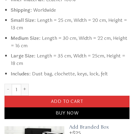
Shipping:
Worldwide
Small Size:
Length = 25 cm, Width = 20 cm, Height =
13 cm
Medium Size:
Length = 30 cm, Width = 22 cm, Height
= 16 cm
Large Size:
Length = 35 cm, Width = 25cm, Height =
18 cm
Includes:
Dust bag, clochette, keys, lock, felt
Replica Hermès Birkin White quantity
ADD TO CART
BUY NOW
Add Branded Box
+$25