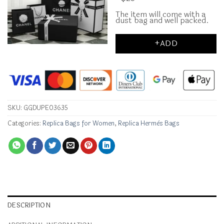
The item will come with a
dust bag and well packed.
+ADD
SKU:
GGDUPE03635
Categories:
Replica Bags for Women
,
Replica Hermès Bags
DESCRIPTION