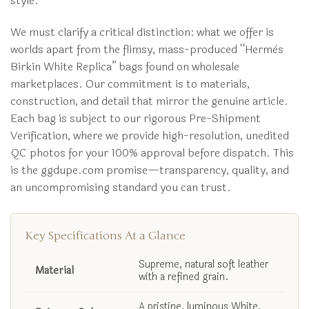
style.
We must clarify a critical distinction: what we offer is
worlds apart from the flimsy, mass-produced “Hermès
Birkin White Replica” bags found on wholesale
marketplaces. Our commitment is to materials,
construction, and detail that mirror the genuine article.
Each bag is subject to our rigorous Pre-Shipment
Verification, where we provide high-resolution, unedited
QC photos for your 100% approval before dispatch. This
is the ggdupe.com promise—transparency, quality, and
an uncompromising standard you can trust.
Key Specifications At a Glance
Supreme, natural soft leather
Material
with a refined grain.
A pristine, luminous White,