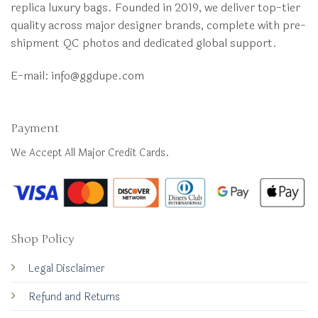
replica luxury bags. Founded in 2019, we deliver top-tier
quality across major designer brands, complete with pre-
shipment QC photos and dedicated global support.
E-mail:
info@ggdupe.com
Payment
We Accept All Major Credit Cards.
Shop Policy
Legal Disclaimer
Refund and Returns