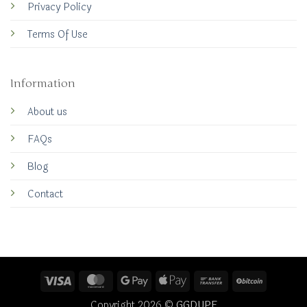
Privacy Policy
Terms Of Use
Information
About us
FAQs
Blog
Contact
Visa
MasterCard
Google
Apple
Bank
BitCoin
Pay
Pay
Transfer
Copyright 2026 ©
GGDUPE