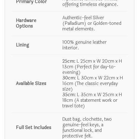
Primary Color
offering timeless elegance.
Authentic-feel Silver
Hardware
(Palladium) or Golden-toned
Options
metal elements.
100% genuine leather
Lining
interior.
25cm:
L 25cm x W 20cm x H
13cm (Perfect for day-to-
evening)
30cm:
L 30cm x W 22cm x H
Available Sizes
16cm (The classic everyday
size)
35cm:
L 35cm x W 25cm x H
18cm (A statement work or
travel tote)
Dust bag, clochette, two
genuine-feel keys, a
Full Set Includes
functional lock, and
protective felt.