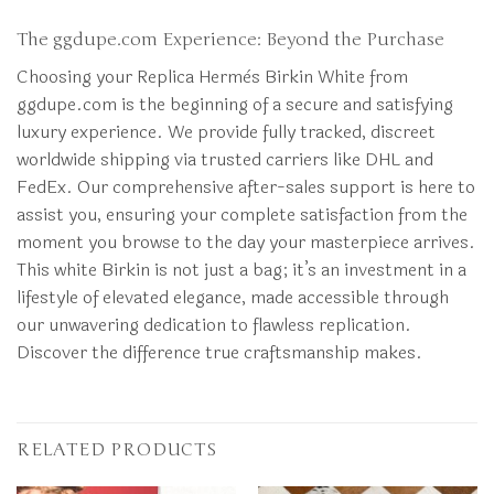
The ggdupe.com Experience: Beyond the Purchase
Choosing your Replica Hermès Birkin White from
ggdupe.com is the beginning of a secure and satisfying
luxury experience. We provide fully tracked, discreet
worldwide shipping via trusted carriers like DHL and
FedEx. Our comprehensive after-sales support is here to
assist you, ensuring your complete satisfaction from the
moment you browse to the day your masterpiece arrives.
This white Birkin is not just a bag; it’s an investment in a
lifestyle of elevated elegance, made accessible through
our unwavering dedication to flawless replication.
Discover the difference true craftsmanship makes.
RELATED PRODUCTS