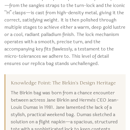
—from the sangles straps to the turn-lock and the iconic
“H” clasps—is cast from high-density metal, giving it the
correct, satisfying weight. It is then polished through
multiple stages to achieve either a warm, deep gold lustre
or a cool, radiant palladium finish. The lock mechanism
operates with a smooth, precise turn, and the
accompanying key fits flawlessly, a testament to the
micro-tolerances we adhere to. This level of detail
ensures our replica bag stands unchallenged.
Knowledge Point: The Birkin’s Design Heritage
The Birkin bag was born from a chance encounter
between actress Jane Birkin and Hermès CEO Jean-
Louis Dumas in 1981. Jane lamented the lack of a
stylish, practical weekend bag. Dumas sketched a
solution on a flight napkin—a spacious, structured
tote with a sophisticated lock to keep contents