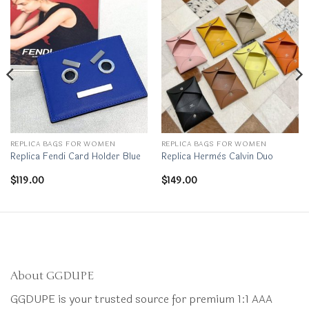
REPLICA BAGS FOR WOMEN
REPLICA BAGS FOR WOMEN
Replica Fendi Card Holder Blue
Replica Hermès Calvin Duo
$
119.00
$
149.00
About GGDUPE
GGDUPE is your trusted source for premium 1:1 AAA