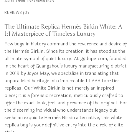
ADDITIONAL INFORMATION
REVIEWS (0)
The Ultimate Replica Hermès Birkin White: A
1:1 Masterpiece of Timeless Luxury
Few bags in history command the reverence and desire of
the Hermès Birkin. Since its creation, it has stood as the
ultimate symbol of quiet luxury. At ggdupe.com, founded
in the heart of Guangzhou’s luxury manufacturing district
in 2019 by Joyce May, we specialize in translating that
unparalleled heritage into impeccable 1:1 AAA top-tier
replicas. Our White Birkin is not merely an inspired
piece; it is a forensic recreation, meticulously crafted to
offer the exact look, feel, and presence of the original. For
the discerning individual who understands legacy but
seeks an exquisite Hermès Birkin alternative, this white
replica bag is your definitive entry into the circle of elite