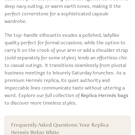
deep navy suiting, or warm earth tones, making it the
perfect cornerstone for a sophisticated capsule
wardrobe.
The top-handle silhouette exudes a polished, ladylike
quality perfect for formal occasions, while the option to
carry it on the crook of your arm or add a shoulder strap
(sold separately for some styles) lends an effortless chic
to casual outings. It transitions seamlessly from pivotal
business meetings to leisurely Saturday brunches. As a
premium Hermès replica, its quiet authority and
impeccable lines communicate taste without uttering a
word. Explore our full collection of
Replica Hermès bags
to discover more timeless styles.
Frequently Asked Questions: Your Replica
Hermès Birkin White