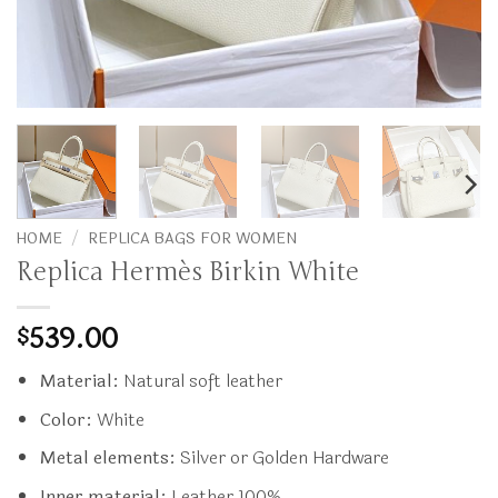
HOME
/
REPLICA BAGS FOR WOMEN
Replica Hermès Birkin White
539.00
$
Material:
Natural soft leather
Color:
White
Metal elements:
Silver or Golden Hardware
Inner material:
Leather 100%