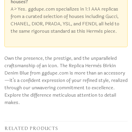
houses?
A> Yes. ggdupe.com specializes in 1:1 AAA replicas
from a curated selection of houses including Gucci,
CHANEL, DIOR, PRADA, YSL, and FENDI, all held to
the same rigorous standard as this Hermès piece.
Own the presence, the prestige, and the unparalleled
craftsmanship of an icon. The Replica Hermès Birkin
Denim Blue from ggdupe.com is more than an accessory
—it’s a confident expression of your refined style, realized
through our unwavering commitment to excellence.
Explore the difference meticulous attention to detail
makes.
RELATED PRODUCTS