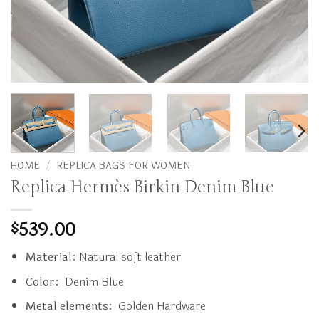
HOME
/
REPLICA BAGS FOR WOMEN
Replica Hermès Birkin Denim Blue
539.00
$
Material:
Natural soft leather
Color:
Denim Blue
Metal elements:
Golden Hardware