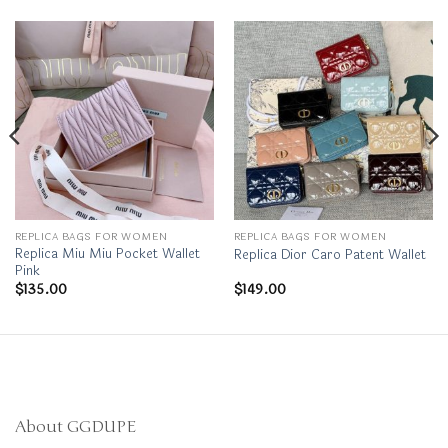
REPLICA BAGS FOR WOMEN
REPLICA BAGS FOR WOMEN
Replica Miu Miu Pocket Wallet
Replica Dior Caro Patent Wallet
Pink
$
135.00
$
149.00
About GGDUPE