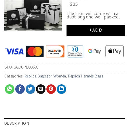
+$25
The item will come with a
dust bag and well packed.
+ADD
SKU:
GGDUPE03595
Categories:
Replica Bags for Women
,
Replica Hermès Bags
DESCRIPTION