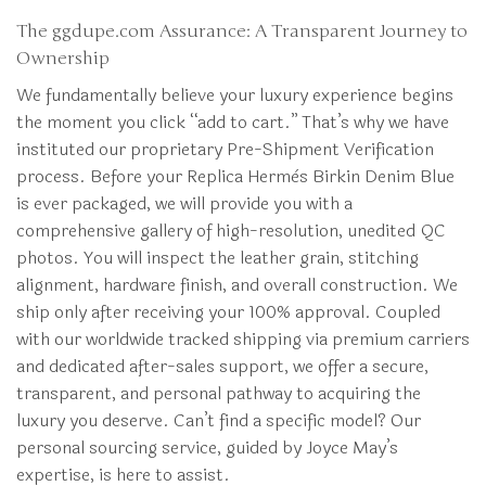
The ggdupe.com Assurance: A Transparent Journey to
Ownership
We fundamentally believe your luxury experience begins
the moment you click “add to cart.” That’s why we have
instituted our proprietary Pre-Shipment Verification
process. Before your Replica Hermès Birkin Denim Blue
is ever packaged, we will provide you with a
comprehensive gallery of high-resolution, unedited QC
photos. You will inspect the leather grain, stitching
alignment, hardware finish, and overall construction. We
ship only after receiving your 100% approval. Coupled
with our worldwide tracked shipping via premium carriers
and dedicated after-sales support, we offer a secure,
transparent, and personal pathway to acquiring the
luxury you deserve. Can’t find a specific model? Our
personal sourcing service, guided by Joyce May’s
expertise, is here to assist.