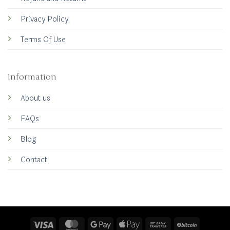
Privacy Policy
Terms Of Use
Information
About us
FAQs
Blog
Contact
Visa
MasterCard
Google
Apple
Bank
BitCoin