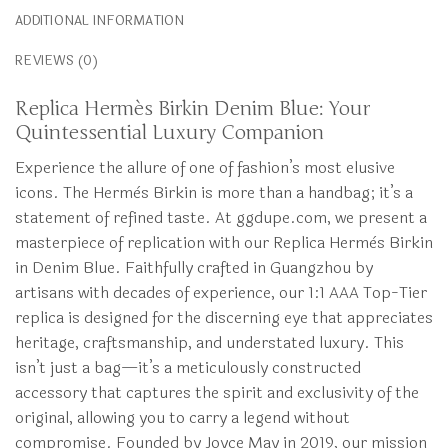
ADDITIONAL INFORMATION
REVIEWS (0)
Replica Hermès Birkin Denim Blue: Your
Quintessential Luxury Companion
Experience the allure of one of fashion’s most elusive
icons. The Hermès Birkin is more than a handbag; it’s a
statement of refined taste. At ggdupe.com, we present a
masterpiece of replication with our Replica Hermès Birkin
in Denim Blue. Faithfully crafted in Guangzhou by
artisans with decades of experience, our 1:1 AAA Top-Tier
replica is designed for the discerning eye that appreciates
heritage, craftsmanship, and understated luxury. This
isn’t just a bag—it’s a meticulously constructed
accessory that captures the spirit and exclusivity of the
original, allowing you to carry a legend without
compromise. Founded by Joyce May in 2019, our mission