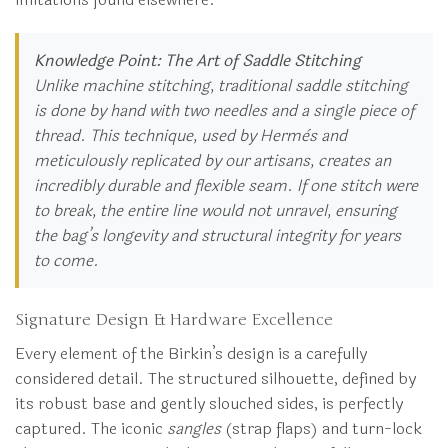
Knowledge Point: The Art of Saddle Stitching
Unlike machine stitching, traditional saddle stitching
is done by hand with two needles and a single piece of
thread. This technique, used by Hermès and
meticulously replicated by our artisans, creates an
incredibly durable and flexible seam. If one stitch were
to break, the entire line would not unravel, ensuring
the bag’s longevity and structural integrity for years
to come.
Signature Design & Hardware Excellence
Every element of the Birkin’s design is a carefully
considered detail. The structured silhouette, defined by
its robust base and gently slouched sides, is perfectly
captured. The iconic
sangles
(strap flaps) and turn-lock