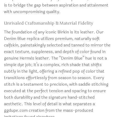
is to bridge the gap between aspiration and attainment
with uncompromising quality.
Unrivaled Craftsmanship & Material Fidelity
The foundation of any iconic Birkin is its leather. Our
Denim Blue replica utilizes premium, naturally soft
calfskin, painstakingly selected and tanned to mirror the
exact texture, suppleness, and depth of color found in
genuine Hermès leather. The “Denim Blue” hue is not a
simple dye job; it’s a complex, rich shade that shifts
subtly in the light, offering a refined pop of color that
transitions effortlessly from season to season. Every
stitch is a testament to precision, with saddle stitching
executed at the perfect tension and spacing to ensure
both durability and the signature hand-stitched
aesthetic. This level of detail is what separates a
ggdupe.com creation from the mass-produced
imitations found elsewhere.