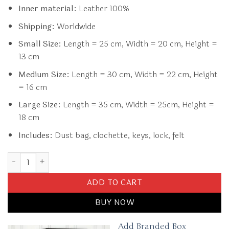
Inner material:
Leather 100%
Shipping:
Worldwide
Small Size:
Length = 25 cm, Width = 20 cm, Height =
13 cm
Medium Size:
Length = 30 cm, Width = 22 cm, Height
= 16 cm
Large Size:
Length = 35 cm, Width = 25cm, Height =
18 cm
Includes:
Dust bag, clochette, keys, lock, felt
Replica Hermès Birkin Denim Blue quantity
ADD TO CART
BUY NOW
Add Branded Box