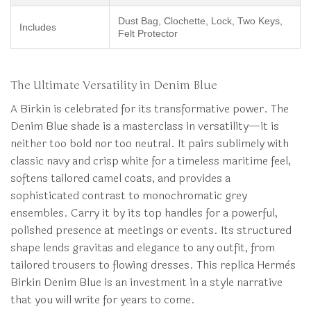
Dust Bag, Clochette, Lock, Two Keys,
Includes
Felt Protector
The Ultimate Versatility in Denim Blue
A Birkin is celebrated for its transformative power. The
Denim Blue shade is a masterclass in versatility—it is
neither too bold nor too neutral. It pairs sublimely with
classic navy and crisp white for a timeless maritime feel,
softens tailored camel coats, and provides a
sophisticated contrast to monochromatic grey
ensembles. Carry it by its top handles for a powerful,
polished presence at meetings or events. Its structured
shape lends gravitas and elegance to any outfit, from
tailored trousers to flowing dresses. This replica Hermès
Birkin Denim Blue is an investment in a style narrative
that you will write for years to come.