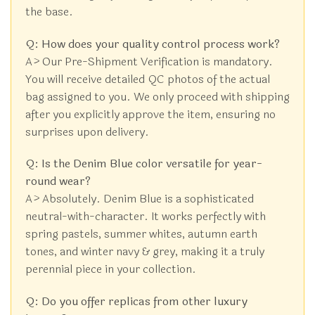
the base.
Q: How does your quality control process work?
A> Our Pre-Shipment Verification is mandatory.
You will receive detailed QC photos of the actual
bag assigned to you. We only proceed with shipping
after you explicitly approve the item, ensuring no
surprises upon delivery.
Q: Is the Denim Blue color versatile for year-
round wear?
A> Absolutely. Denim Blue is a sophisticated
neutral-with-character. It works perfectly with
spring pastels, summer whites, autumn earth
tones, and winter navy & grey, making it a truly
perennial piece in your collection.
Q: Do you offer replicas from other luxury