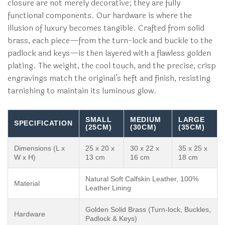
closure are not merely decorative; they are fully
functional components. Our hardware is where the
illusion of luxury becomes tangible. Crafted from solid
brass, each piece—from the turn-lock and buckle to the
padlock and keys—is then layered with a flawless golden
plating. The weight, the cool touch, and the precise, crisp
engravings match the original’s heft and finish, resisting
tarnishing to maintain its luminous glow.
SMALL
MEDIUM
LARGE
SPECIFICATION
(25CM)
(30CM)
(35CM)
Dimensions (L x
25 x 20 x
30 x 22 x
35 x 25 x
W x H)
13 cm
16 cm
18 cm
Natural Soft Calfskin Leather, 100%
Material
Leather Lining
Golden Solid Brass (Turn-lock, Buckles,
Hardware
Padlock & Keys)