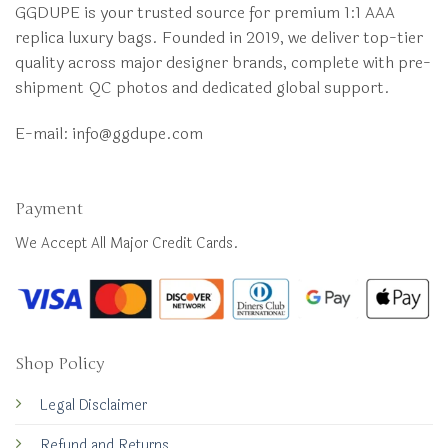
GGDUPE is your trusted source for premium 1:1 AAA
replica luxury bags. Founded in 2019, we deliver top-tier
quality across major designer brands, complete with pre-
shipment QC photos and dedicated global support.
E-mail:
info@ggdupe.com
Payment
We Accept All Major Credit Cards.
Shop Policy
Legal Disclaimer
Refund and Returns