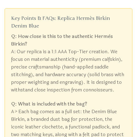
Key Points & FAQs: Replica Hermès Birkin
Denim Blue
Q: How close is this to the authentic Hermès
Birkin?
A: Our replica is a 1:1 AAA Top-Tier creation. We
focus on material authenticity (premium calfskin),
precise craftsmanship (hand-applied saddle
stitching), and hardware accuracy (solid brass with
proper weighting and engraving). It is designed to
withstand close inspection from connoisseurs.
Q: What is included with the bag?
A> Each bag comes as a full set: the Denim Blue
Birkin, a branded dust bag for protection, the
iconic leather clochette, a functional padlock, and
two matching keys, along with a felt pad to protect