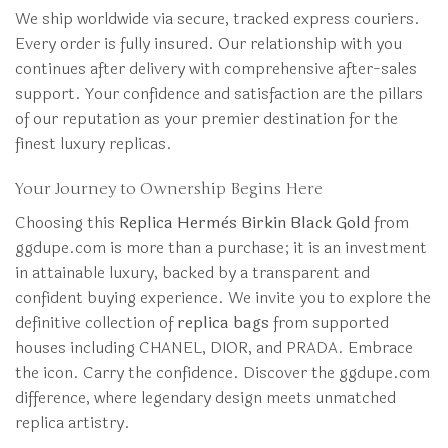
We ship worldwide via secure, tracked express couriers.
Every order is fully insured. Our relationship with you
continues after delivery with comprehensive after-sales
support. Your confidence and satisfaction are the pillars
of our reputation as your premier destination for the
finest luxury replicas.
Your Journey to Ownership Begins Here
Choosing this
Replica Hermès Birkin Black Gold
from
ggdupe.com is more than a purchase; it is an investment
in attainable luxury, backed by a transparent and
confident buying experience. We invite you to explore the
definitive collection of
replica bags
from supported
houses including CHANEL, DIOR, and PRADA. Embrace
the icon. Carry the confidence. Discover the ggdupe.com
difference, where legendary design meets unmatched
replica artistry.