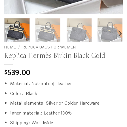
HOME
/
REPLICA BAGS FOR WOMEN
Replica Hermès Birkin Black Gold
539.00
$
Material:
Natural soft leather
Color:
Black
Metal elements:
Silver or Golden Hardware
Inner material:
Leather 100%
Shipping:
Worldwide