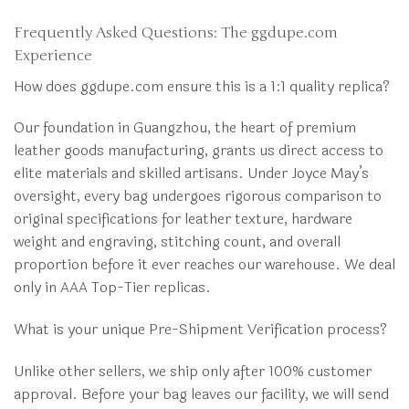
Frequently Asked Questions: The ggdupe.com
Experience
How does ggdupe.com ensure this is a 1:1 quality replica?
Our foundation in Guangzhou, the heart of premium
leather goods manufacturing, grants us direct access to
elite materials and skilled artisans. Under Joyce May’s
oversight, every bag undergoes rigorous comparison to
original specifications for leather texture, hardware
weight and engraving, stitching count, and overall
proportion before it ever reaches our warehouse. We deal
only in AAA Top-Tier replicas.
What is your unique Pre-Shipment Verification process?
Unlike other sellers, we ship only after 100% customer
approval. Before your bag leaves our facility, we will send