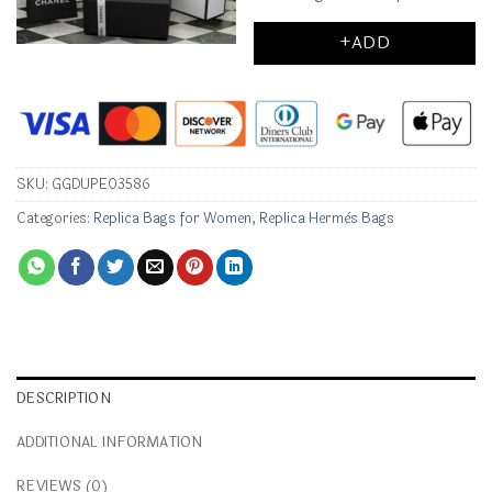
+ADD
SKU:
GGDUPE03586
Categories:
Replica Bags for Women
,
Replica Hermès Bags
DESCRIPTION
ADDITIONAL INFORMATION
REVIEWS (0)