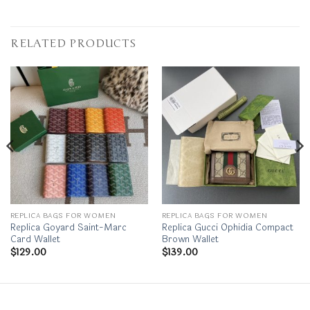
RELATED PRODUCTS
REPLICA BAGS FOR WOMEN
REPLICA BAGS FOR WOMEN
Replica Goyard Saint-Marc
Replica Gucci Ophidia Compact
Card Wallet
Brown Wallet
$
129.00
$
139.00