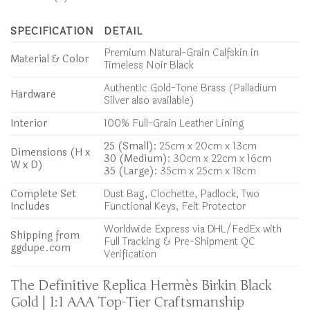
SPECIFICATION
DETAIL
Premium Natural-Grain Calfskin in
Material & Color
Timeless Noir Black
Authentic Gold-Tone Brass (Palladium
Hardware
Silver also available)
Interior
100% Full-Grain Leather Lining
25 (Small):
25cm x 20cm x 13cm
Dimensions (H x
30 (Medium):
30cm x 22cm x 16cm
W x D)
35 (Large):
35cm x 25cm x 18cm
Complete Set
Dust Bag, Clochette, Padlock, Two
Includes
Functional Keys, Felt Protector
Worldwide Express via DHL/FedEx with
Shipping from
Full Tracking & Pre-Shipment QC
ggdupe.com
Verification
The Definitive Replica Hermès Birkin Black
Gold | 1:1 AAA Top-Tier Craftsmanship