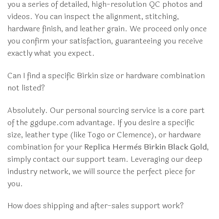
you a series of detailed, high-resolution QC photos and
videos. You can inspect the alignment, stitching,
hardware finish, and leather grain. We proceed only once
you confirm your satisfaction, guaranteeing you receive
exactly what you expect.
Can I find a specific Birkin size or hardware combination
not listed?
Absolutely. Our personal sourcing service is a core part
of the ggdupe.com advantage. If you desire a specific
size, leather type (like Togo or Clemence), or hardware
combination for your
Replica Hermès Birkin Black Gold
,
simply contact our support team. Leveraging our deep
industry network, we will source the perfect piece for
you.
How does shipping and after-sales support work?