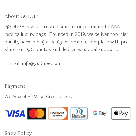
About GGDUPE
GGDUPE is your trusted source for premium 1:1 AAA
replica luxury bags. Founded in 2019, we deliver top-tier
quality across major designer brands, complete with pre-
shipment QC photos and dedicated global support.
E-mail:
info@ggdupe.com
Payment
We Accept All Major Credit Cards.
Shop Policy