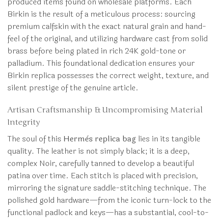
produced items found on wholesale platforms. Each
Birkin is the result of a meticulous process: sourcing
premium calfskin with the exact natural grain and hand-
feel of the original, and utilizing hardware cast from solid
brass before being plated in rich 24K gold-tone or
palladium. This foundational dedication ensures your
Birkin replica possesses the correct weight, texture, and
silent prestige of the genuine article.
Artisan Craftsmanship & Uncompromising Material
Integrity
The soul of this
Hermès replica bag
lies in its tangible
quality. The leather is not simply black; it is a deep,
complex Noir, carefully tanned to develop a beautiful
patina over time. Each stitch is placed with precision,
mirroring the signature saddle-stitching technique. The
polished gold hardware—from the iconic turn-lock to the
functional padlock and keys—has a substantial, cool-to-