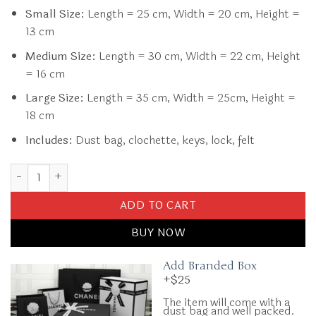
Small Size:
Length = 25 cm, Width = 20 cm, Height =
13 cm
Medium Size:
Length = 30 cm, Width = 22 cm, Height
= 16 cm
Large Size:
Length = 35 cm, Width = 25cm, Height =
18 cm
Includes:
Dust bag, clochette, keys, lock, felt
Replica Hermès Birkin Black Gold quantity
ADD TO CART
BUY NOW
Add Branded Box
+$25
The item will come with a
dust bag and well packed.