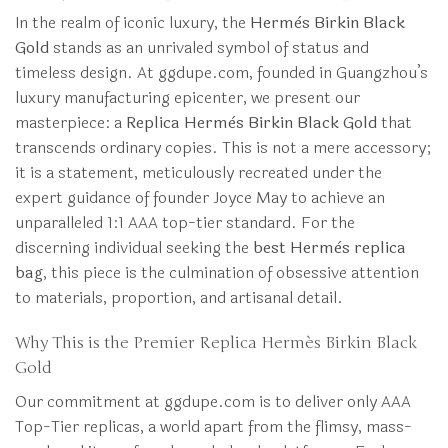
In the realm of iconic luxury, the
Hermès Birkin Black
Gold
stands as an unrivaled symbol of status and
timeless design. At ggdupe.com, founded in Guangzhou’s
luxury manufacturing epicenter, we present our
masterpiece: a
Replica Hermès Birkin Black Gold
that
transcends ordinary copies. This is not a mere accessory;
it is a statement, meticulously recreated under the
expert guidance of founder Joyce May to achieve an
unparalleled 1:1 AAA top-tier standard. For the
discerning individual seeking the
best Hermès replica
bag
, this piece is the culmination of obsessive attention
to materials, proportion, and artisanal detail.
Why This is the Premier Replica Hermès Birkin Black
Gold
Our commitment at ggdupe.com is to deliver only AAA
Top-Tier replicas, a world apart from the flimsy, mass-