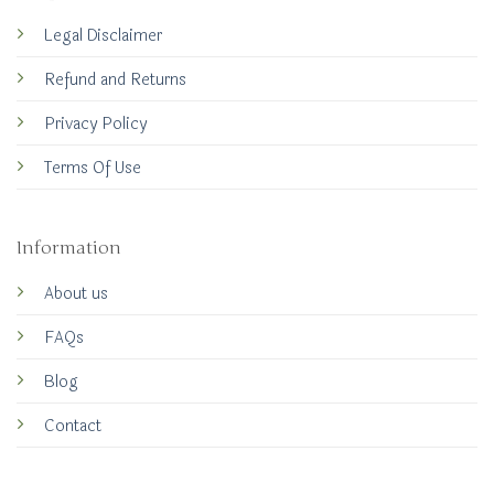
Legal Disclaimer
Refund and Returns
Privacy Policy
Terms Of Use
Information
About us
FAQs
Blog
Contact