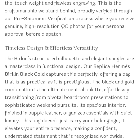
the-touch weight and flawless engraving. This is the
craftsmanship we stand behind, proudly verified through
our
Pre-Shipment Verification
process where you receive
genuine, high-resolution QC photos for your personal
approval before dispatch.
Timeless Design & Effortless Versatility
The Birkin’s structured silhouette and elegant sangles are
a masterclass in functional design. Our
Replica Hermès
Birkin Black Gold
captures this perfectly, offering a bag
that is as practical as it is prestigious. The black and gold
combination is the ultimate neutral palette, effortlessly
transitioning from pivotal boardroom presentations to
sophisticated weekend pursuits. Its spacious interior,
finished in supple leather, organizes essentials with quiet
luxury. This bag doesn’t just carry your belongings; it
elevates your entire presence, making a confident,
understated statement that is recognized worldwide.