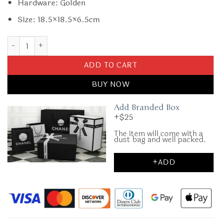
Hardware: Golden
Size: 18.5×18.5×6.5cm
Replica Gucci GG Mormont Round White quantity
ADD TO CART
BUY NOW
Add Branded Box
+$25
The item will come with a
dust bag and well packed.
+ADD