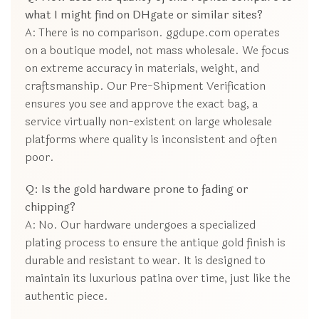
what I might find on DHgate or similar sites?
A: There is no comparison. ggdupe.com operates
on a boutique model, not mass wholesale. We focus
on extreme accuracy in materials, weight, and
craftsmanship. Our Pre-Shipment Verification
ensures you see and approve the exact bag, a
service virtually non-existent on large wholesale
platforms where quality is inconsistent and often
poor.
Q: Is the gold hardware prone to fading or
chipping?
A: No. Our hardware undergoes a specialized
plating process to ensure the antique gold finish is
durable and resistant to wear. It is designed to
maintain its luxurious patina over time, just like the
authentic piece.