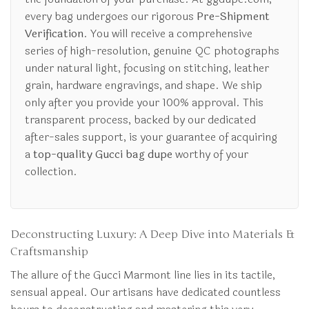
every bag undergoes our rigorous
Pre-Shipment
Verification
. You will receive a comprehensive
series of high-resolution, genuine QC photographs
under natural light, focusing on stitching, leather
grain, hardware engravings, and shape. We ship
only after you provide your 100% approval. This
transparent process, backed by our dedicated
after-sales support, is your guarantee of acquiring
a
top-quality Gucci bag dupe
worthy of your
collection.
Deconstructing Luxury: A Deep Dive into Materials &
Craftsmanship
The allure of the Gucci Marmont line lies in its tactile,
sensual appeal. Our artisans have dedicated countless