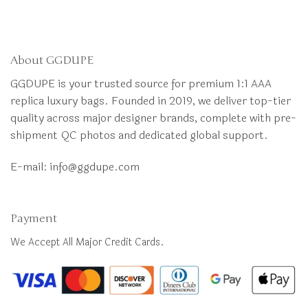
About GGDUPE
GGDUPE is your trusted source for premium 1:1 AAA
replica luxury bags. Founded in 2019, we deliver top-tier
quality across major designer brands, complete with pre-
shipment QC photos and dedicated global support.
E-mail:
info@ggdupe.com
Payment
We Accept All Major Credit Cards.