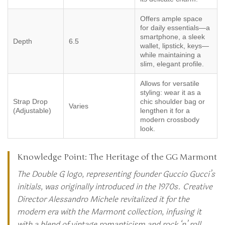
Offers ample space
for daily essentials—a
smartphone, a sleek
Depth
6.5
wallet, lipstick, keys—
while maintaining a
slim, elegant profile.
Allows for versatile
styling: wear it as a
Strap Drop
chic shoulder bag or
Varies
(Adjustable)
lengthen it for a
modern crossbody
look.
Knowledge Point: The Heritage of the GG Marmont
The Double G logo, representing founder Guccio Gucci’s
initials, was originally introduced in the 1970s. Creative
Director Alessandro Michele revitalized it for the
modern era with the Marmont collection, infusing it
with a blend of vintage romanticism and rock ‘n’ roll