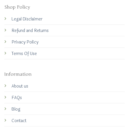
Shop Policy
Legal Disclaimer
Refund and Returns
Privacy Policy
Terms Of Use
Information
About us
FAQs
Blog
Contact