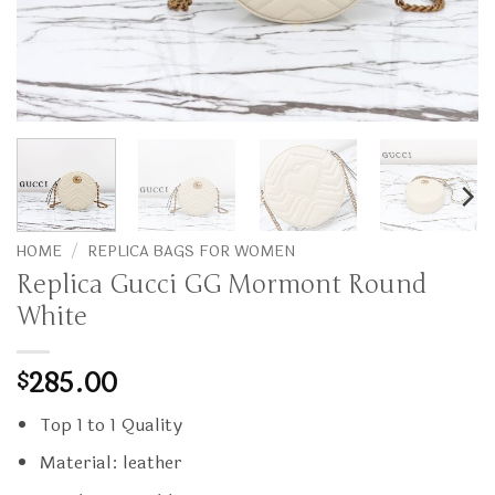
HOME
/
REPLICA BAGS FOR WOMEN
Replica Gucci GG Mormont Round
White
285.00
$
Top 1 to 1 Quality
Material: leather