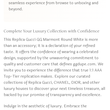
seamless experience from browse to unboxing and
beyond.
Complete Your Luxury Collection with Confidence
This Replica Gucci GG Marmont Round White is more
than an accessory; it is a declaration of your refined
taste. It offers the confidence of wearing a celebrated
design, supported by the unwavering commitment to
quality and customer care that defines ggdupe.com. We
invite you to experience the difference that true 1:1 AAA
Top-Tier replication makes. Explore our curated
collections of Replica Gucci, CHANEL, DIOR, and other
luxury houses to discover your next timeless treasure, all
backed by our promise of transparency and excellence.
Indulge in the aesthetic of luxury. Embrace the