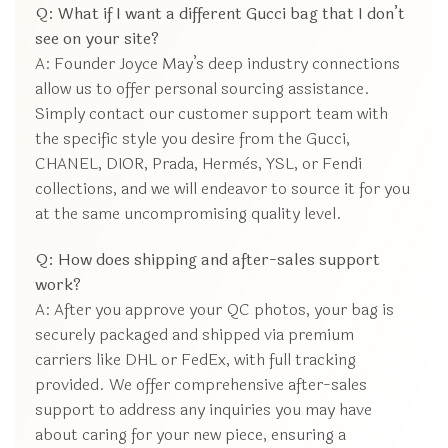
Q: What if I want a different Gucci bag that I don’t
see on your site?
A: Founder Joyce May’s deep industry connections
allow us to offer personal sourcing assistance.
Simply contact our customer support team with
the specific style you desire from the Gucci,
CHANEL, DIOR, Prada, Hermès, YSL, or Fendi
collections, and we will endeavor to source it for you
at the same uncompromising quality level.
Q: How does shipping and after-sales support
work?
A: After you approve your QC photos, your bag is
securely packaged and shipped via premium
carriers like DHL or FedEx, with full tracking
provided. We offer comprehensive after-sales
support to address any inquiries you may have
about caring for your new piece, ensuring a