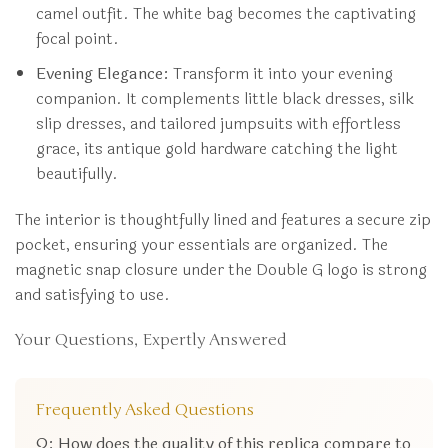
camel outfit. The white bag becomes the captivating
focal point.
Evening Elegance:
Transform it into your evening
companion. It complements little black dresses, silk
slip dresses, and tailored jumpsuits with effortless
grace, its antique gold hardware catching the light
beautifully.
The interior is thoughtfully lined and features a secure zip
pocket, ensuring your essentials are organized. The
magnetic snap closure under the Double G logo is strong
and satisfying to use.
Your Questions, Expertly Answered
Frequently Asked Questions
Q: How does the quality of this replica compare to