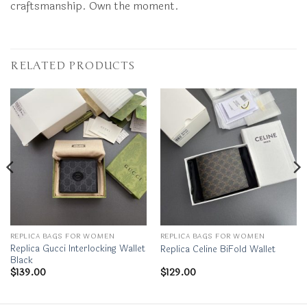
craftsmanship. Own the moment.
RELATED PRODUCTS
REPLICA BAGS FOR WOMEN
REPLICA BAGS FOR WOMEN
Replica Gucci Interlocking Wallet
Replica Celine BiFold Wallet
Black
$
139.00
$
129.00