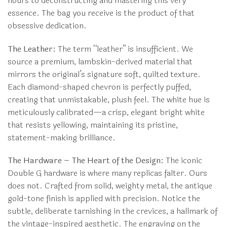
hours to deconstructing and mastering this very
essence. The bag you receive is the product of that
obsessive dedication.
The Leather:
The term “leather” is insufficient. We
source a premium, lambskin-derived material that
mirrors the original’s signature soft, quilted texture.
Each diamond-shaped chevron is perfectly puffed,
creating that unmistakable, plush feel. The white hue is
meticulously calibrated—a crisp, elegant bright white
that resists yellowing, maintaining its pristine,
statement-making brilliance.
The Hardware – The Heart of the Design:
The iconic
Double G hardware is where many replicas falter. Ours
does not. Crafted from solid, weighty metal, the antique
gold-tone finish is applied with precision. Notice the
subtle, deliberate tarnishing in the crevices, a hallmark of
the vintage-inspired aesthetic. The engraving on the