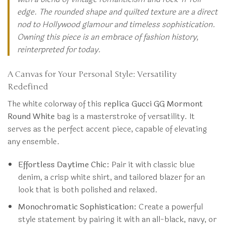
edge. The rounded shape and quilted texture are a direct
nod to Hollywood glamour and timeless sophistication.
Owning this piece is an embrace of fashion history,
reinterpreted for today.
A Canvas for Your Personal Style: Versatility
Redefined
The white colorway of this
replica Gucci GG Mormont
Round White
bag is a masterstroke of versatility. It
serves as the perfect accent piece, capable of elevating
any ensemble.
Effortless Daytime Chic:
Pair it with classic blue
denim, a crisp white shirt, and tailored blazer for an
look that is both polished and relaxed.
Monochromatic Sophistication:
Create a powerful
style statement by pairing it with an all-black, navy, or