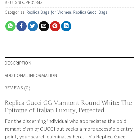
SKU:
GGDUPE02343
Categories:
Replica Bags for Women
,
Replica Gucci Bags
DESCRIPTION
ADDITIONAL INFORMATION
REVIEWS (0)
Replica Gucci GG Marmont Round White: The
Epitome of Italian Luxury, Perfected
For the discerning individual who appreciates the bold
romanticism of GUCCI but seeks a more accessible entry
point, your search culminates here. This
Replica Gucci