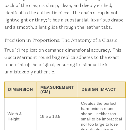
back of the clasp is sharp, clean, and deeply etched,
identical to the authentic piece. The chain strap is not
lightweight or tinny; it has a substantial, luxurious drape
and a smooth, silent glide through the leather tabs.
Precision in Proportions: The Anatomy of a Classic
True 1:1 replication demands dimensional accuracy. This
Gucci Marmont round bag replica adheres to the exact
blueprint of the original, ensuring its silhouette is
unmistakably authentic.
MEASUREMENT
DIMENSION
DESIGN IMPACT
(CM)
Creates the perfect,
harmonious round
Width &
shape—neither too
18.5 x 18.5
Height
small to be impractical
nor too large to lose
its delicate charm.