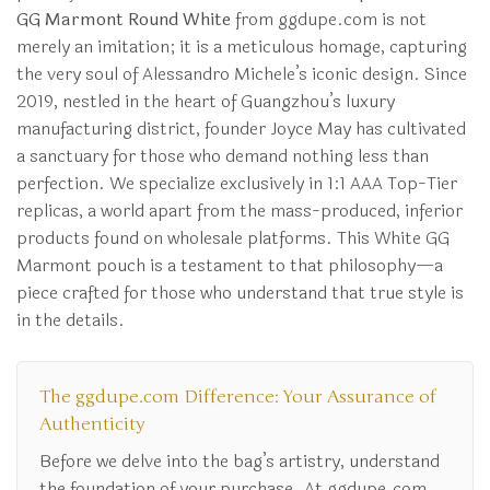
GG Marmont Round White
from ggdupe.com is not
merely an imitation; it is a meticulous homage, capturing
the very soul of Alessandro Michele’s iconic design. Since
2019, nestled in the heart of Guangzhou’s luxury
manufacturing district, founder Joyce May has cultivated
a sanctuary for those who demand nothing less than
perfection. We specialize exclusively in 1:1 AAA Top-Tier
replicas, a world apart from the mass-produced, inferior
products found on wholesale platforms. This White GG
Marmont pouch is a testament to that philosophy—a
piece crafted for those who understand that true style is
in the details.
The ggdupe.com Difference: Your Assurance of
Authenticity
Before we delve into the bag’s artistry, understand
the foundation of your purchase. At ggdupe.com,