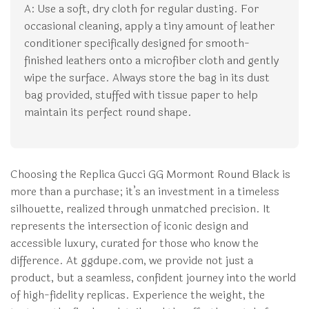
A: Use a soft, dry cloth for regular dusting. For
occasional cleaning, apply a tiny amount of leather
conditioner specifically designed for smooth-
finished leathers onto a microfiber cloth and gently
wipe the surface. Always store the bag in its dust
bag provided, stuffed with tissue paper to help
maintain its perfect round shape.
Choosing the Replica Gucci GG Mormont Round Black is
more than a purchase; it’s an investment in a timeless
silhouette, realized through unmatched precision. It
represents the intersection of iconic design and
accessible luxury, curated for those who know the
difference. At ggdupe.com, we provide not just a
product, but a seamless, confident journey into the world
of high-fidelity replicas. Experience the weight, the