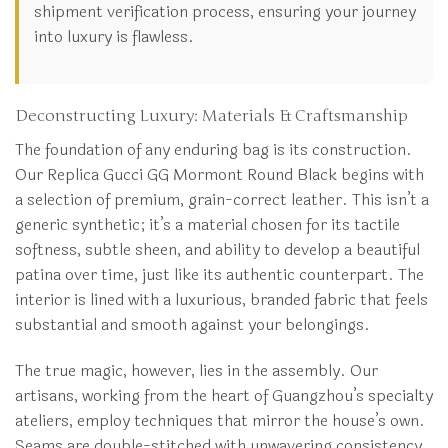
shipment verification process, ensuring your journey
into luxury is flawless.
Deconstructing Luxury: Materials & Craftsmanship
The foundation of any enduring bag is its construction.
Our Replica Gucci GG Mormont Round Black begins with
a selection of premium, grain-correct leather. This isn’t a
generic synthetic; it’s a material chosen for its tactile
softness, subtle sheen, and ability to develop a beautiful
patina over time, just like its authentic counterpart. The
interior is lined with a luxurious, branded fabric that feels
substantial and smooth against your belongings.
The true magic, however, lies in the assembly. Our
artisans, working from the heart of Guangzhou’s specialty
ateliers, employ techniques that mirror the house’s own.
Seams are double-stitched with unwavering consistency,