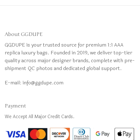
About GGDUPE
GGDUPE is your trusted source for premium 1:1 AAA
replica luxury bags. Founded in 2019, we deliver top-tier
quality across major designer brands, complete with pre-
shipment QC photos and dedicated global support.
E-mail:
info@ggdupe.com
Payment
We Accept All Major Credit Cards.