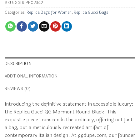
SKU:
GGDUPE02342
Categories:
Replica Bags for Women
,
Replica Gucci Bags
DESCRIPTION
ADDITIONAL INFORMATION
REVIEWS (0)
Introducing the definitive statement in accessible luxury:
the Replica Gucci GG Mormont Round Black. This
exquisite piece transcends the ordinary, offering not just
a bag, but a meticulously recreated artifact of
contemporary Italian design. At ggdupe.com, our founder