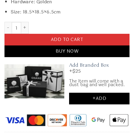
Hardware: Golden
Size: 18.5×18.5×6.5cm
Replica Gucci GG Mormont Round Black quantity
ADD TO CART
BUY NOW
Add Branded Box
+$25
The item will come with a
dust bag and well packed.
+ADD