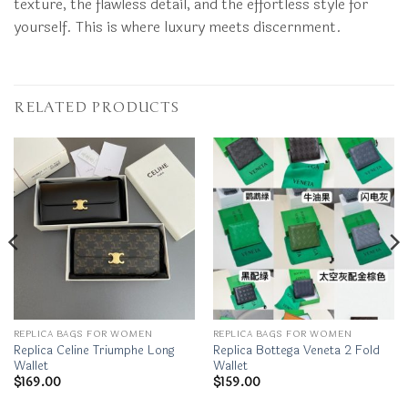
texture, the flawless detail, and the effortless style for
yourself. This is where luxury meets discernment.
RELATED PRODUCTS
REPLICA BAGS FOR WOMEN
REPLICA BAGS FOR WOMEN
Replica Celine Triumphe Long
Replica Bottega Veneta 2 Fold
Wallet
Wallet
$
169.00
$
159.00