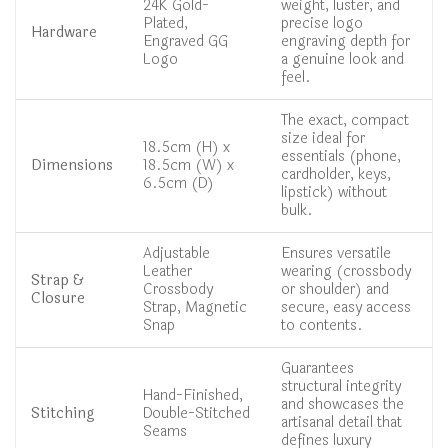
24K Gold-
weight, luster, and
Plated,
precise logo
Hardware
Engraved GG
engraving depth for
Logo
a genuine look and
feel.
The exact, compact
size ideal for
18.5cm (H) x
essentials (phone,
Dimensions
18.5cm (W) x
cardholder, keys,
6.5cm (D)
lipstick) without
bulk.
Adjustable
Ensures versatile
Leather
wearing (crossbody
Strap &
Crossbody
or shoulder) and
Closure
Strap, Magnetic
secure, easy access
Snap
to contents.
Guarantees
structural integrity
Hand-Finished,
and showcases the
Stitching
Double-Stitched
artisanal detail that
Seams
defines luxury