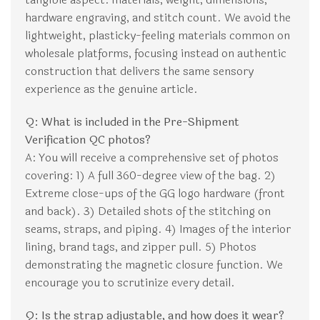
hardware engraving, and stitch count. We avoid the
lightweight, plasticky-feeling materials common on
wholesale platforms, focusing instead on authentic
construction that delivers the same sensory
experience as the genuine article.
Q: What is included in the Pre-Shipment
Verification QC photos?
A: You will receive a comprehensive set of photos
covering: 1) A full 360-degree view of the bag. 2)
Extreme close-ups of the GG logo hardware (front
and back). 3) Detailed shots of the stitching on
seams, straps, and piping. 4) Images of the interior
lining, brand tags, and zipper pull. 5) Photos
demonstrating the magnetic closure function. We
encourage you to scrutinize every detail.
Q: Is the strap adjustable, and how does it wear?