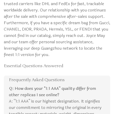
trusted carriers like DHL and FedEx for fast, trackable
worldwide delivery. Our relationship with you continues
after the sale with comprehensive after-sales support.
Furthermore, if you have a specific dream bag from Gucci,
CHANEL, DIOR, PRADA, Hermès, YSL, or FENDI that you
cannot find in our catalog, simply reach out. Joyce May
and our team offer personal sourcing assistance,
leveraging our deep Guangzhou network to locate the
finest 1:1 version for you.
Essential Questions Answered
Frequently Asked Questions
Q: How does your “1:1 AAA” quality differ from
other replicas I see online?
A: “1:1 AAA” is our highest designation. It signifies
our commitment to mirroring the original in every
tangible aspect: materials, weight, dimensions,