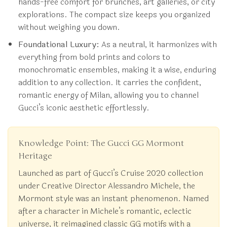
hands-free comfort for brunches, art galleries, or city
explorations. The compact size keeps you organized
without weighing you down.
Foundational Luxury:
As a neutral, it harmonizes with
everything from bold prints and colors to
monochromatic ensembles, making it a wise, enduring
addition to any collection. It carries the confident,
romantic energy of Milan, allowing you to channel
Gucci’s iconic aesthetic effortlessly.
Knowledge Point: The Gucci GG Mormont
Heritage
Launched as part of Gucci’s Cruise 2020 collection
under Creative Director Alessandro Michele, the
Mormont style was an instant phenomenon. Named
after a character in Michele’s romantic, eclectic
universe, it reimagined classic GG motifs with a