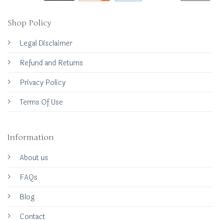
Shop Policy
Legal Disclaimer
Refund and Returns
Privacy Policy
Terms Of Use
Information
About us
FAQs
Blog
Contact