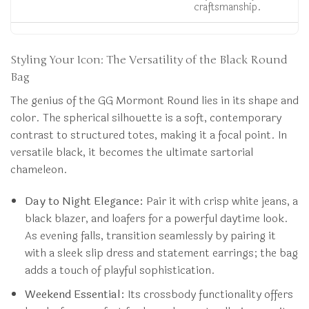
craftsmanship.
Styling Your Icon: The Versatility of the Black Round
Bag
The genius of the GG Mormont Round lies in its shape and
color. The spherical silhouette is a soft, contemporary
contrast to structured totes, making it a focal point. In
versatile black, it becomes the ultimate sartorial
chameleon.
Day to Night Elegance:
Pair it with crisp white jeans, a
black blazer, and loafers for a powerful daytime look.
As evening falls, transition seamlessly by pairing it
with a sleek slip dress and statement earrings; the bag
adds a touch of playful sophistication.
Weekend Essential:
Its crossbody functionality offers