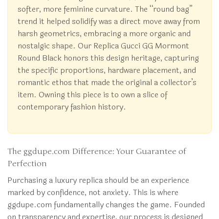
softer, more feminine curvature. The “round bag”
trend it helped solidify was a direct move away from
harsh geometrics, embracing a more organic and
nostalgic shape. Our Replica Gucci GG Mormont
Round Black honors this design heritage, capturing
the specific proportions, hardware placement, and
romantic ethos that made the original a collector’s
item. Owning this piece is to own a slice of
contemporary fashion history.
The ggdupe.com Difference: Your Guarantee of
Perfection
Purchasing a luxury replica should be an experience
marked by confidence, not anxiety. This is where
ggdupe.com fundamentally changes the game. Founded
on transparency and expertise, our process is designed