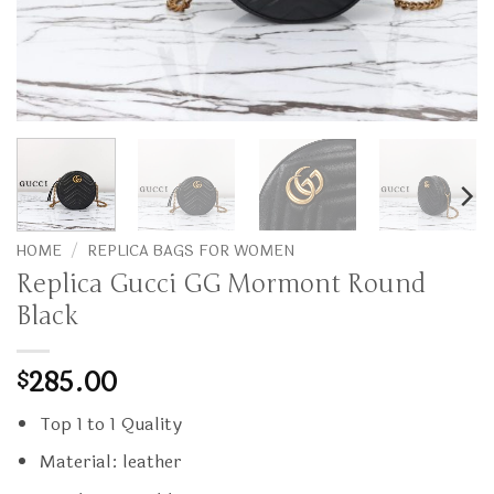
HOME
/
REPLICA BAGS FOR WOMEN
Replica Gucci GG Mormont Round
Black
285.00
$
Top 1 to 1 Quality
Material: leather