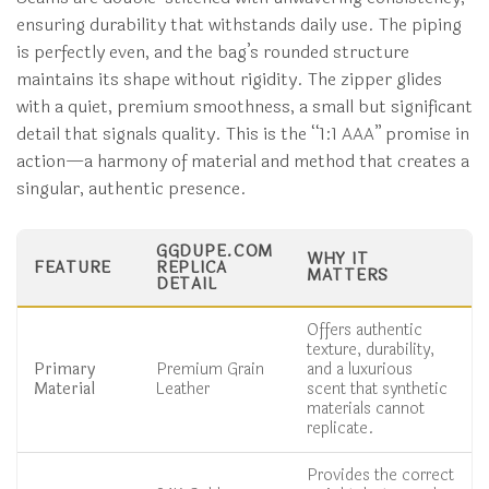
ensuring durability that withstands daily use. The piping
is perfectly even, and the bag’s rounded structure
maintains its shape without rigidity. The zipper glides
with a quiet, premium smoothness, a small but significant
detail that signals quality. This is the “1:1 AAA” promise in
action—a harmony of material and method that creates a
singular, authentic presence.
GGDUPE.COM
WHY IT
FEATURE
REPLICA
MATTERS
DETAIL
Offers authentic
texture, durability,
Primary
Premium Grain
and a luxurious
Material
Leather
scent that synthetic
materials cannot
replicate.
Provides the correct