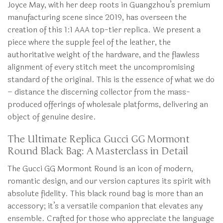
Joyce May, with her deep roots in Guangzhou’s premium
manufacturing scene since 2019, has overseen the
creation of this 1:1 AAA top-tier replica. We present a
piece where the supple feel of the leather, the
authoritative weight of the hardware, and the flawless
alignment of every stitch meet the uncompromising
standard of the original. This is the essence of what we do
– distance the discerning collector from the mass-
produced offerings of wholesale platforms, delivering an
object of genuine desire.
The Ultimate Replica Gucci GG Mormont
Round Black Bag: A Masterclass in Detail
The Gucci GG Mormont Round is an icon of modern,
romantic design, and our version captures its spirit with
absolute fidelity. This black round bag is more than an
accessory; it’s a versatile companion that elevates any
ensemble. Crafted for those who appreciate the language