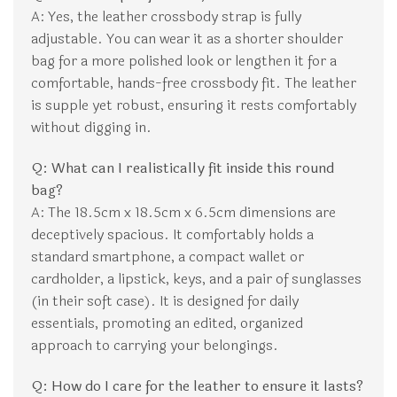
A: Yes, the leather crossbody strap is fully
adjustable. You can wear it as a shorter shoulder
bag for a more polished look or lengthen it for a
comfortable, hands-free crossbody fit. The leather
is supple yet robust, ensuring it rests comfortably
without digging in.
Q: What can I realistically fit inside this round
bag?
A: The 18.5cm x 18.5cm x 6.5cm dimensions are
deceptively spacious. It comfortably holds a
standard smartphone, a compact wallet or
cardholder, a lipstick, keys, and a pair of sunglasses
(in their soft case). It is designed for daily
essentials, promoting an edited, organized
approach to carrying your belongings.
Q: How do I care for the leather to ensure it lasts?