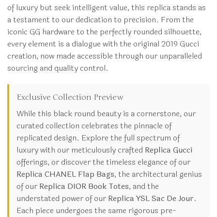
of luxury but seek intelligent value, this replica stands as
a testament to our dedication to precision. From the
iconic GG hardware to the perfectly rounded silhouette,
every element is a dialogue with the original 2019 Gucci
creation, now made accessible through our unparalleled
sourcing and quality control.
Exclusive Collection Preview
While this black round beauty is a cornerstone, our
curated collection celebrates the pinnacle of
replicated design. Explore the full spectrum of
luxury with our meticulously crafted
Replica Gucci
offerings, or discover the timeless elegance of our
Replica CHANEL Flap Bags
, the architectural genius
of our
Replica DIOR Book Totes
, and the
understated power of our
Replica YSL Sac De Jour
.
Each piece undergoes the same rigorous pre-