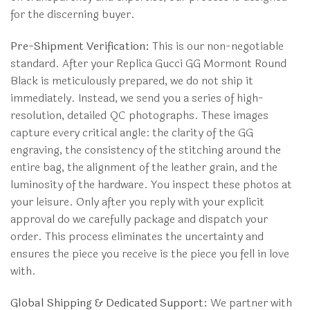
for the discerning buyer.
Pre-Shipment Verification:
This is our non-negotiable
standard. After your Replica Gucci GG Mormont Round
Black is meticulously prepared, we do not ship it
immediately. Instead, we send you a series of high-
resolution, detailed QC photographs. These images
capture every critical angle: the clarity of the GG
engraving, the consistency of the stitching around the
entire bag, the alignment of the leather grain, and the
luminosity of the hardware. You inspect these photos at
your leisure. Only after you reply with your explicit
approval do we carefully package and dispatch your
order. This process eliminates the uncertainty and
ensures the piece you receive is the piece you fell in love
with.
Global Shipping & Dedicated Support:
We partner with