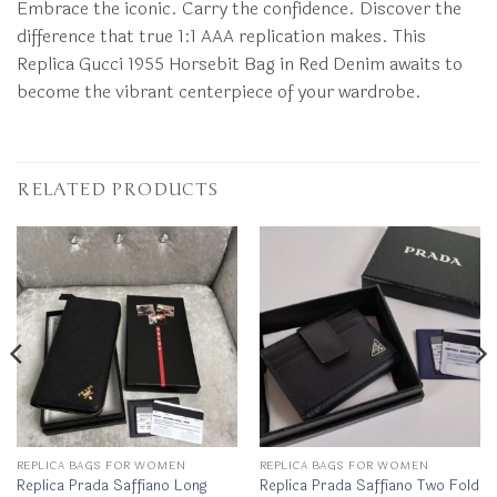
Embrace the iconic. Carry the confidence. Discover the
difference that true 1:1 AAA replication makes. This
Replica Gucci 1955 Horsebit Bag in Red Denim awaits to
become the vibrant centerpiece of your wardrobe.
RELATED PRODUCTS
REPLICA BAGS FOR WOMEN
REPLICA BAGS FOR WOMEN
Replica Prada Saffiano Long
Replica Prada Saffiano Two Fold