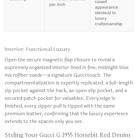
raised
per Inch
appearance
identical to
luxury
craftsmanship.
Interior: Functional Luxury
Open the secure magnetic flap closure to reveal a
supremely organized interior lined in fine, midnight blue
microfiber suede—a signature Gucci touch. The
compartmentalization is expertly replicated: a full-length
zip pocket against the back, an open slip pocket, and a
secured patch pocket for valuables. Every edge is
finished, every zipper pull is tipped with the same
premium leather, confirming that the luxury experience
extends to the spaces only you see.
Styling Your Gucci G 1955 Horsebit Red Denim