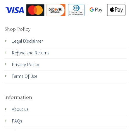
Shop Policy
Legal Disclaimer
Refund and Returns
Privacy Policy
Terms Of Use
Information
About us
FAQs