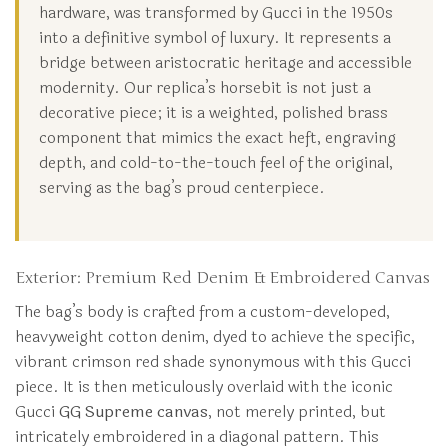
hardware, was transformed by Gucci in the 1950s
into a definitive symbol of luxury. It represents a
bridge between aristocratic heritage and accessible
modernity. Our replica’s horsebit is not just a
decorative piece; it is a weighted, polished brass
component that mimics the exact heft, engraving
depth, and cold-to-the-touch feel of the original,
serving as the bag’s proud centerpiece.
Exterior: Premium Red Denim & Embroidered Canvas
The bag’s body is crafted from a custom-developed,
heavyweight cotton denim, dyed to achieve the specific,
vibrant crimson red shade synonymous with this Gucci
piece. It is then meticulously overlaid with the iconic
Gucci
GG Supreme canvas
, not merely printed, but
intricately embroidered in a diagonal pattern. This