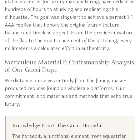
global epicenter for luxury manufacturing, have dedicated
hundreds of hours to studying and replicating this
silhouette. The goal was singular: to achieve a
perfect 1:1
AAA replica
that honors the original’s architectural
balance and timeless appeal. From the precise curvature
of the flap to the exact placement of the stitching, every
millimeter is a calculated effort in authenticity.
Meticulous Material & Craftsmanship Analysis
of Our Gucci Dupe
We distance ourselves entirely from the flimsy, mass-
produced replicas found on wholesale platforms. Our
commitment is to materials and methods that echo true
luxury.
Knowledge Point: The Gucci Horsebit
The horsebit, a functional element from equestrian