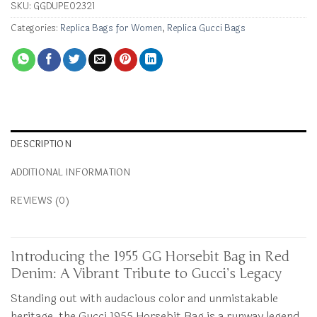
SKU:
GGDUPE02321
Categories:
Replica Bags for Women
,
Replica Gucci Bags
DESCRIPTION
ADDITIONAL INFORMATION
REVIEWS (0)
Introducing the 1955 GG Horsebit Bag in Red
Denim: A Vibrant Tribute to Gucci’s Legacy
Standing out with audacious color and unmistakable
heritage, the Gucci 1955 Horsebit Bag is a runway legend.