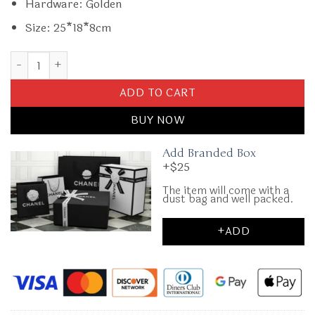
Hardware: Golden
Size: 25*18*8cm
Replica Gucci G 1955 Horsebit Red Denim quantity
ADD TO CART
BUY NOW
Add Branded Box
+$25
The item will come with a
dust bag and well packed.
+ADD