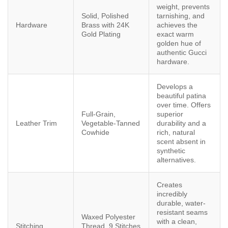
weight, prevents
Solid, Polished
tarnishing, and
Hardware
Brass with 24K
achieves the
Gold Plating
exact warm
golden hue of
authentic Gucci
hardware.
Develops a
beautiful patina
over time. Offers
Full-Grain,
superior
Leather Trim
Vegetable-Tanned
durability and a
Cowhide
rich, natural
scent absent in
synthetic
alternatives.
Creates
incredibly
durable, water-
resistant seams
Waxed Polyester
with a clean,
Stitching
Thread, 9 Stitches