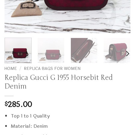
HOME
/
REPLICA BAGS FOR WOMEN
Replica Gucci G 1955 Horsebit Red
Denim
285.00
$
Top 1 to 1 Quality
Material: Denim