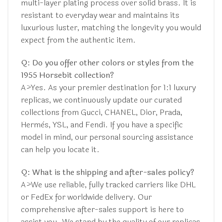
multi-layer plating process over solid brass. It is
resistant to everyday wear and maintains its
luxurious luster, matching the longevity you would
expect from the authentic item.
Q: Do you offer other colors or styles from the
1955 Horsebit collection?
A>Yes. As your premier destination for 1:1 luxury
replicas, we continuously update our curated
collections from Gucci, CHANEL, Dior, Prada,
Hermès, YSL, and Fendi. If you have a specific
model in mind, our personal sourcing assistance
can help you locate it.
Q: What is the shipping and after-sales policy?
A>We use reliable, fully tracked carriers like DHL
or FedEx for worldwide delivery. Our
comprehensive after-sales support is here to
assist you. We stand by the quality of our replicas