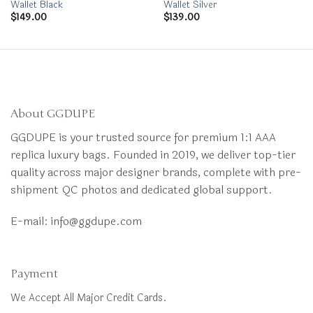
Wallet Black
Wallet Silver
$
149.00
$
139.00
About GGDUPE
GGDUPE is your trusted source for premium 1:1 AAA
replica luxury bags. Founded in 2019, we deliver top-tier
quality across major designer brands, complete with pre-
shipment QC photos and dedicated global support.
E-mail:
info@ggdupe.com
Payment
We Accept All Major Credit Cards.