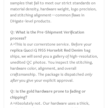
samples that fail to meet our strict standards on
material density, hardware weight, logo precision,
and stitching alignment—common flaws in
DHgate-level products.
Q: What is the Pre-Shipment Verification
process?
A>This is our cornerstone service. Before your
replica Gucci G 1955 Horsebit Red Denim
bag
ships, we will send you a gallery of high-resolution,
unedited QC photos. You inspect the stitching,
hardware color, alignment, and overall
craftsmanship. The package is dispatched
only
after
you give your explicit approval.
Q: Is the gold hardware prone to fading or
chipping?
A>Absolutely not. Our hardware uses a thick,