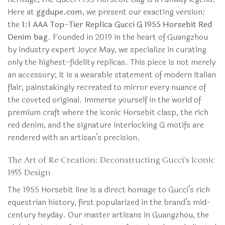
Here at
ggdupe.com
, we present our exacting version:
the
1:1 AAA Top-Tier Replica Gucci G 1955 Horsebit Red
Denim bag
. Founded in 2019 in the heart of Guangzhou
by industry expert Joyce May, we specialize in curating
only the highest-fidelity replicas. This piece is not merely
an accessory; it is a wearable statement of modern Italian
flair, painstakingly recreated to mirror every nuance of
the coveted original. Immerse yourself in the world of
premium craft where the iconic Horsebit clasp, the rich
red denim, and the signature Interlocking G motifs are
rendered with an artisan’s precision.
The Art of Re-Creation: Deconstructing Gucci’s Iconic
1955 Design
The 1955 Horsebit line is a direct homage to Gucci’s rich
equestrian history, first popularized in the brand’s mid-
century heyday. Our master artisans in Guangzhou, the