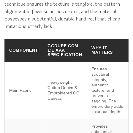
technique ensures the texture is tangible, the pattern
alignment is flawless across seams, and the material
possesses a substantial, durable hand-feel that cheap
imitations utterly lack.
GGDUPE.COM
WHY IT
COMPONENT
1:1 AAA
MATTERS
SPECIFICATION
Ensures
structural
integrity,
Heavyweight
authentic
Cotton Denim &
Main Fabric
texture, and
Embroidered GG
prevents
Canvas
sagging. The
embroidery adds
luxurious depth.
Provides
substantial