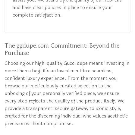
and have clear policies in place to ensure your
complete satisfaction.
The ggdupe.com Commitment: Beyond the
Purchase
Choosing our
high-quality Gucci dupe
means investing in
more than a bag; it’s an investment in a seamless,
confident luxury experience. From the moment you
browse our meticulously curated selection to the
unboxing of your personally verified piece, we ensure
every step reflects the quality of the product itself. We
provide a transparent, secure gateway to iconic style,
crafted for the discerning individual who values aesthetic
precision without compromise.