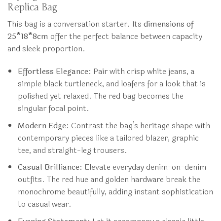
Replica Bag
This bag is a conversation starter. Its
dimensions of
25*18*8cm
offer the perfect balance between capacity
and sleek proportion.
Effortless Elegance:
Pair with crisp white jeans, a
simple black turtleneck, and loafers for a look that is
polished yet relaxed. The red bag becomes the
singular focal point.
Modern Edge:
Contrast the bag’s heritage shape with
contemporary pieces like a tailored blazer, graphic
tee, and straight-leg trousers.
Casual Brilliance:
Elevate everyday denim-on-denim
outfits. The red hue and golden hardware break the
monochrome beautifully, adding instant sophistication
to casual wear.