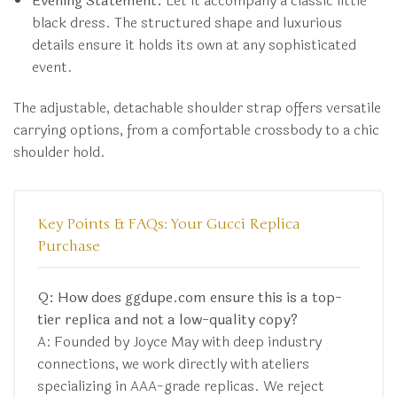
Evening Statement:
Let it accompany a classic little
black dress. The structured shape and luxurious
details ensure it holds its own at any sophisticated
event.
The adjustable, detachable shoulder strap offers versatile
carrying options, from a comfortable crossbody to a chic
shoulder hold.
Key Points & FAQs: Your Gucci Replica
Purchase
Q: How does ggdupe.com ensure this is a top-
tier replica and not a low-quality copy?
A: Founded by Joyce May with deep industry
connections, we work directly with ateliers
specializing in AAA-grade replicas. We reject