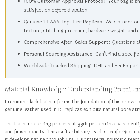
100% Customer Approval Protocol:
Your bag is sh
satisfaction before dispatch.
Genuine 1:1 AAA Top-Tier Replicas:
We distance our
texture, stitching precision, hardware weight, and 
Comprehensive After-Sales Support:
Questions ab
Personal Sourcing Assistance:
Can’t find a specifi
Worldwide Tracked Shipping:
DHL and FedEx partne
Material Knowledge: Understanding Premium
Premium black leather forms the foundation of this crossbod
genuine leather used in 1:1 replicas exhibits natural pore s
The leather sourcing process at ggdupe.com involves ident
and finish opacity. This isn’t arbitrary: each specific Gucci
it develops patina through use. Our material sourcing team 