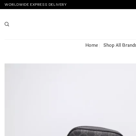
Skip
WORLDWIDE EXPRESS DELIVERY
to
content
Home
Shop All Brand