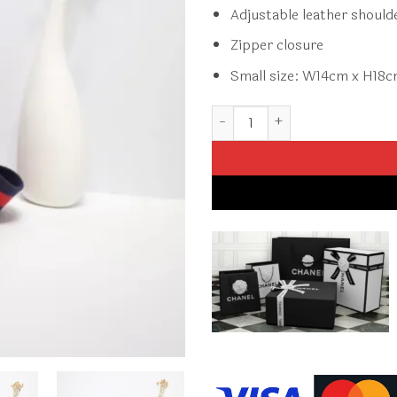
Adjustable leather should
Zipper closure
Small size: W14cm x H18
Replica Gucci Crossbody Smal