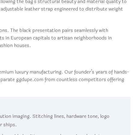
owing the bag’s structural beauty and material quality to
djustable leather strap engineered to distribute weight
ons. The black presentation pairs seamlessly with
ts in European capitals to artisan neighborhoods in
fashion houses.
mium luxury manufacturing. Our founder’s years of hands-
eparate ggdupe.com from countless competitors offering
tion imaging. Stitching lines, hardware tone, logo
er ships.