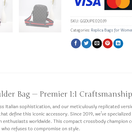
SKU:
GGDUPE02039
Categories:
Replica Bags for Wome
ulder Bag — Premier 1:1 Craftsmanshi
Italian sophistication, and our meticulously replicated versi
hat define this iconic accessory. Since 2019, we’ve specialized 
shion enthusiasts worldwide. This compact crossbody champion
e who refuses to compromise on style.