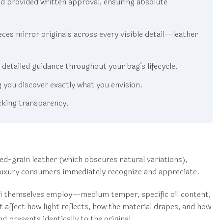
d provided written approval, ensuring absolute
es mirror originals across every visible detail—leather
etailed guidance throughout your bag’s lifecycle.
g you discover exactly what you envision.
cking transparency.
ed-grain leather (which obscures natural variations),
at luxury consumers immediately recognize and appreciate.
cci themselves employ—medium temper, specific oil content,
at affect how light reflects, how the material drapes, and how
 presents identically to the original.