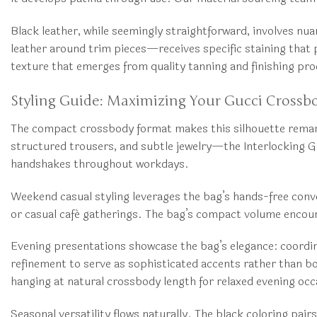
Black leather, while seemingly straightforward, involves nu
leather around trim pieces—receives specific staining that p
texture that emerges from quality tanning and finishing pr
Styling Guide: Maximizing Your Gucci Crossb
The compact crossbody format makes this silhouette remarkab
structured trousers, and subtle jewelry—the Interlocking G
handshakes throughout workdays.
Weekend casual styling leverages the bag’s hands-free conve
or casual café gatherings. The bag’s compact volume enco
Evening presentations showcase the bag’s elegance: coordinat
refinement to serve as sophisticated accents rather than b
hanging at natural crossbody length for relaxed evening occ
Seasonal versatility flows naturally. The black coloring pai