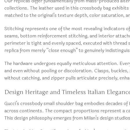
Our replicas differ fundamentally from mass-produced alte
collections. The leather used in this crossbody bag exhibits 
matched to the original’s texture depth, color saturation, 
Stitching represents one of the most revealing indicators o
seams, bottom reinforcement stitching, and interior attach
perimeter is tight and evenly spaced, executed with thread s
replica from merely “close enough” to genuinely indistingui
The hardware undergoes equally meticulous attention. Every 
and even without pooling or discoloration. Clasps, buckles,
without catching, and zipper pulls articulate precisely, enha
Design Heritage and Timeless Italian Eleganc
Gucci’s crossbody small shoulder bag embodies decades of I
across continents. The compact proportions represent a cal
This design philosophy emerges from Milan’s design studios