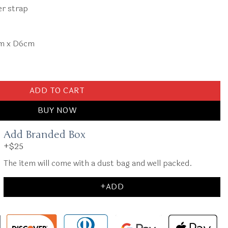
er strap
cm x D6cm
l Shoulder Bag quantity
ADD TO CART
BUY NOW
Add Branded Box
+$25
The item will come with a dust bag and well packed.
+ADD