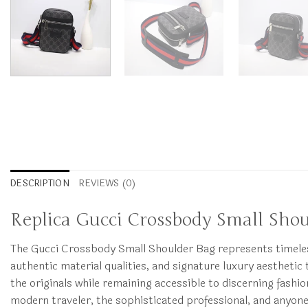
DESCRIPTION
REVIEWS (0)
Replica Gucci Crossbody Small Sho
The Gucci Crossbody Small Shoulder Bag represents timeless 
authentic material qualities, and signature luxury aesthetic t
the originals while remaining accessible to discerning fa
modern traveler, the sophisticated professional, and anyon