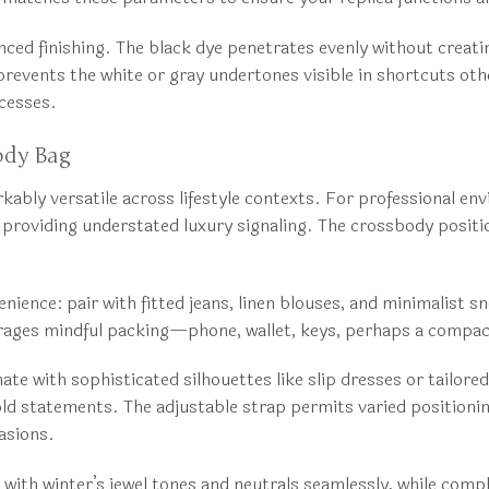
anced finishing. The black dye penetrates evenly without creat
revents the white or gray undertones visible in shortcuts othe
ocesses.
ody Bag
ly versatile across lifestyle contexts. For professional envir
 providing understated luxury signaling. The crossbody posit
nience: pair with fitted jeans, linen blouses, and minimalist s
urages mindful packing—phone, wallet, keys, perhaps a compa
e with sophisticated silhouettes like slip dresses or tailored
old statements. The adjustable strap permits varied positioni
asions.
rs with winter’s jewel tones and neutrals seamlessly, while co