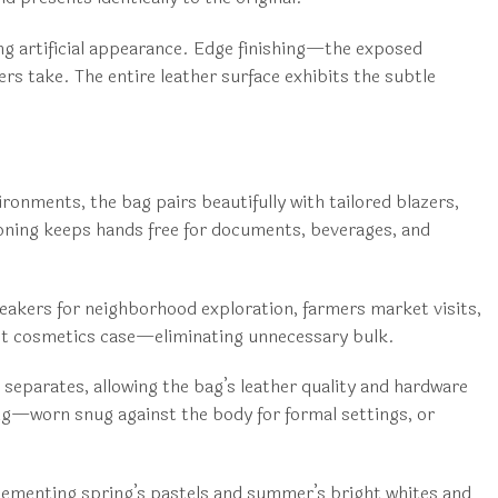
ing artificial appearance. Edge finishing—the exposed
rs take. The entire leather surface exhibits the subtle
onments, the bag pairs beautifully with tailored blazers,
ioning keeps hands free for documents, beverages, and
neakers for neighborhood exploration, farmers market visits,
ct cosmetics case—eliminating unnecessary bulk.
 separates, allowing the bag’s leather quality and hardware
ng—worn snug against the body for formal settings, or
mplementing spring’s pastels and summer’s bright whites and