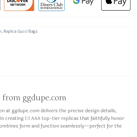
n
,
Replica Gucci Bags
p from ggdupe.com
on at ggdupe.com delivers the precise design details,
in creating 1:1 AAA top-tier replicas that faithfully honor
 combines form and function seamlessly—perfect for the