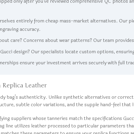
ipped only after you’ve reviewed comprehensive QC photos an
selves entirely from cheap mass-market alternatives. Our piec
engraving accuracy.
out care? Concerns about wear patterns? Our team provides d
c Gucci design? Our specialists locate custom options, ensurin
rships ensure your investment arrives securely with full tra
 Replica Leather
y bag’s authenticity. Unlike synthetic alternatives or correct
tructure, subtle color variations, and the supple hand-feel th
ifying suppliers whose tanneries match the specifications Gu
 bag line utilizes leather processed to particular parameters th
matches these parameters to ensure your replica functions and