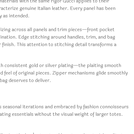
erials with the same rigor Gucci applies to their
racterize genuine Italian leather. Every panel has been
y as intended.
sizing across all panels and trim pieces—front pocket
ination. Edge stitching around handles, trim, and bag
finish. This attention to stitching detail transforms a
th consistent gold or silver plating—the plaiting smooth
nd feel of original pieces. Zipper mechanisms glide smoothly
 bag deserves to deliver.
ss seasonal iterations and embraced by fashion connoisseurs
ng essentials without the visual weight of larger totes.