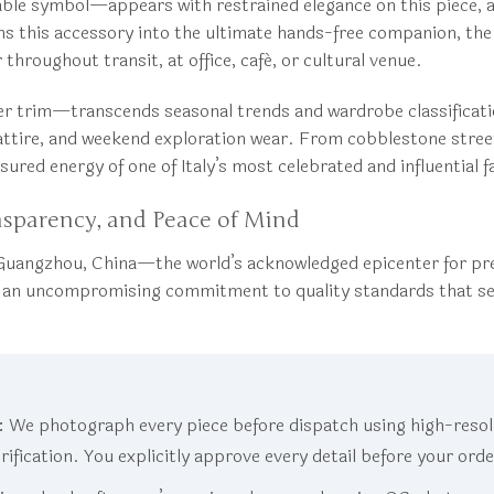
le symbol—appears with restrained elegance on this piece, all
this accessory into the ultimate hands-free companion, the a
hroughout transit, at office, café, or cultural venue.
er trim—transcends seasonal trends and wardrobe classificati
attire, and weekend exploration wear. From cobblestone stree
sured energy of one of Italy’s most celebrated and influential 
nsparency, and Peace of Mind
uangzhou, China—the world’s acknowledged epicenter for pre
ed an uncompromising commitment to quality standards that s
:
We photograph every piece before dispatch using high-resolu
erification. You explicitly approve every detail before your ord