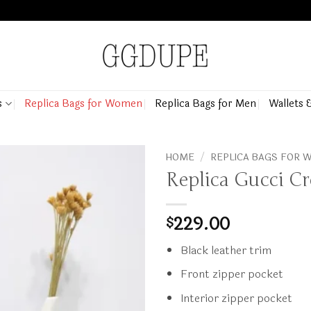
s
Replica Bags for Women
Replica Bags for Men
Wallets 
HOME
/
REPLICA BAGS FOR
Replica Gucci C
229.00
$
Black leather trim
Front zipper pocket
Interior zipper pocket