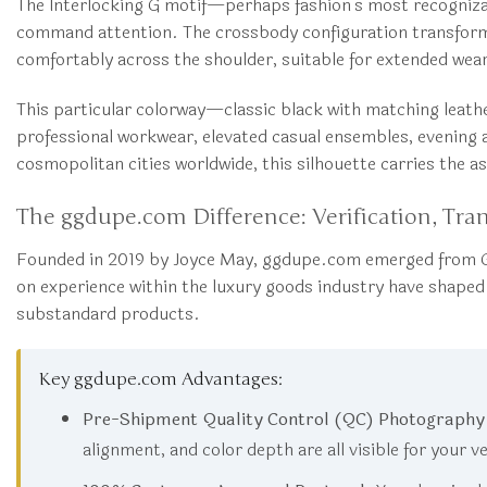
The Interlocking G motif—perhaps fashion’s most recognizab
command attention. The crossbody configuration transforms 
comfortably across the shoulder, suitable for extended wear t
This particular colorway—classic black with matching leath
professional workwear, elevated casual ensembles, evening 
cosmopolitan cities worldwide, this silhouette carries the as
The ggdupe.com Difference: Verification, Tra
Founded in 2019 by Joyce May, ggdupe.com emerged from G
on experience within the luxury goods industry have shap
substandard products.
Key ggdupe.com Advantages:
Pre-Shipment Quality Control (QC) Photography
alignment, and color depth are all visible for your v