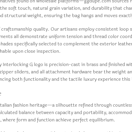
rnatives found on wholesale platforms—ggdupe.com sources mat
the soft touch, natural grain variation, and durability that cha
and structural weight, ensuring the bag hangs and moves exactl
f craftsmanship quality. Our artisans employ consistent loop 
ments all demonstrate uniform tension and thread color coord
hades specifically selected to complement the exterior leather 
shable upon close inspection.
Interlocking G logo is precision-cast in brass and finished wi
 zipper sliders, and all attachment hardware bear the weight a
ncing both functionality and the tactile luxury experience this
e
talian fashion heritage—a silhouette refined through countle
culated balance between capacity and portability, accommodati
, where form and function achieve perfect equilibrium.