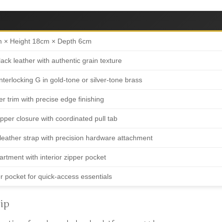
m × Height 18cm × Depth 6cm
ck leather with authentic grain texture
nterlocking G in gold-tone or silver-tone brass
er trim with precise edge finishing
per closure with coordinated pull tab
leather strap with precision hardware attachment
rtment with interior zipper pocket
r pocket for quick-access essentials
ip