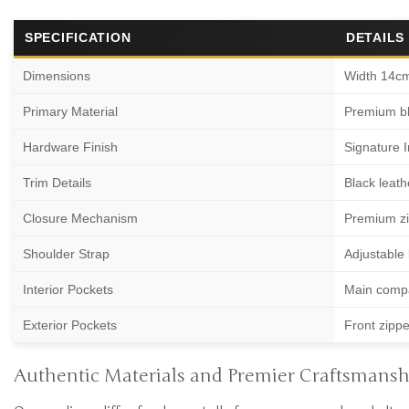
SPECIFICATION
DETAILS
Dimensions
Width 14c
Primary Material
Premium bla
Hardware Finish
Signature I
Trim Details
Black leath
Closure Mechanism
Premium zip
Shoulder Strap
Adjustable 
Interior Pockets
Main compa
Exterior Pockets
Front zippe
Authentic Materials and Premier Craftsmansh