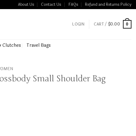
About Us
Contact Us
FAQs
Refund and Returns Policy
LOGIN
CART /
$
0.00
0
& Clutches
Travel Bags
 WOMEN
rossbody Small Shoulder Bag