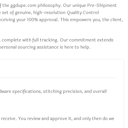
e of the ggdupe.com philosophy. Our unique Pre-Shipment
e set of genuine, high-resolution Quality Control
receiving your 100% approval. This empowers you, the client,
x, complete with full tracking. Our commitment extends
ersonal sourcing assistance is here to help.
dware specifications, stitching precision, and overall
l receive. You review and approve it, and only then do we