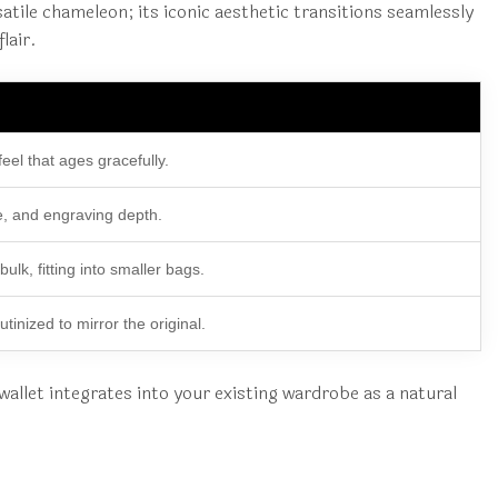
tile chameleon; its iconic aesthetic transitions seamlessly
lair.
feel that ages gracefully.
e, and engraving depth.
lk, fitting into smaller bags.
utinized to mirror the original.
 wallet integrates into your existing wardrobe as a natural