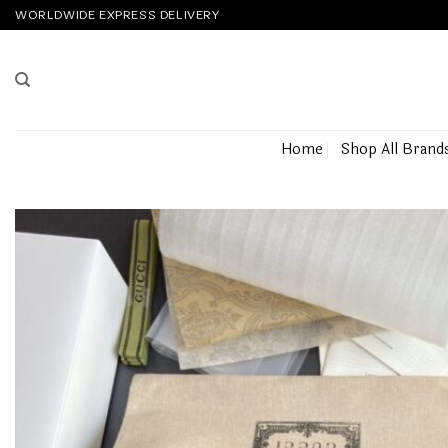
Skip
WORLDWIDE EXPRESS DELIVERY
to
content
Home
Shop All Brand