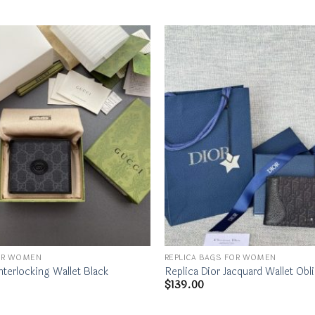
FOR WOMEN
REPLICA BAGS FOR WOMEN
nterlocking Wallet Black
Replica Dior Jacquard Wallet Obl
$
139.00