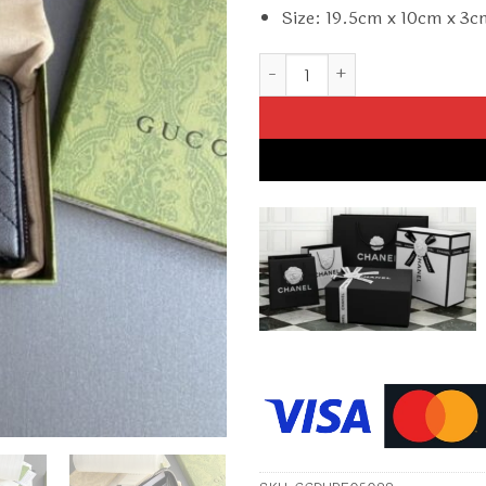
Size: 19.5cm x 10cm x 3
Replica Gucci Blondie Zip – Up