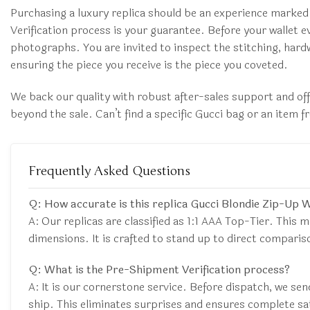
Purchasing a luxury replica should be an experience marked
Verification process is your guarantee. Before your wallet ev
photographs. You are invited to inspect the stitching, hardw
ensuring the piece you receive is the piece you coveted.
We back our quality with robust after-sales support and of
beyond the sale. Can’t find a specific Gucci bag or an item
Frequently Asked Questions
Q: How accurate is this replica Gucci Blondie Zip-Up 
A: Our replicas are classified as 1:1 AAA Top-Tier. This m
dimensions. It is crafted to stand up to direct comparis
Q: What is the Pre-Shipment Verification process?
A: It is our cornerstone service. Before dispatch, we sen
ship. This eliminates surprises and ensures complete sa