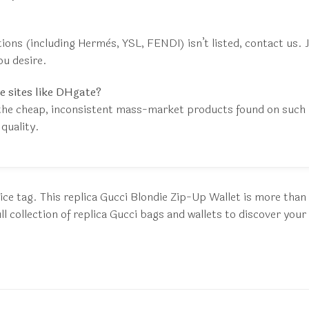
ctions (including Hermès, YSL, FENDI) isn’t listed, contact us.
ou desire.
e sites like DHgate?
the cheap, inconsistent mass-market products found on such p
quality.
ice tag. This replica Gucci Blondie Zip-Up Wallet is more than 
 collection of replica Gucci bags and wallets to discover your