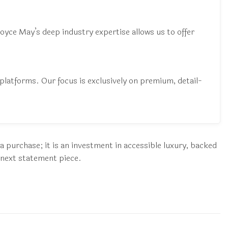
 Joyce May’s deep industry expertise allows us to offer
latforms. Our focus is exclusively on premium, detail-
a purchase; it is an investment in accessible luxury, backed
 next statement piece.