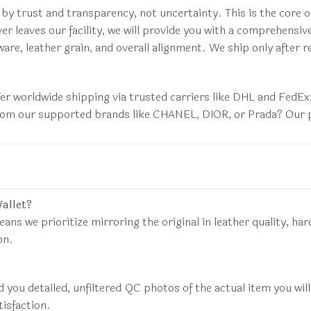
 by trust and transparency, not uncertainty. This is the cor
er leaves our facility, we will provide you with a comprehensiv
are, leather grain, and overall alignment. We ship only after 
fer worldwide shipping via trusted carriers like DHL and FedE
 from our supported brands like CHANEL, DIOR, or Prada? Our p
Wallet?
eans we prioritize mirroring the original in leather quality, har
on.
d you detailed, unfiltered QC photos of the actual item you wil
tisfaction.