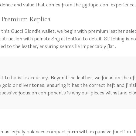
nfidence and value that comes from the ggdupe.com experience
 Premium Replica
 this Gucci Blondie wallet, we begin with premium leather select
truction with painstaking attention to detail. Stitching is not 
ed to the leather, ensuring seams lie impeccably flat.
to holistic accuracy. Beyond the leather, we focus on the of
gold or silver tones, ensuring it has the correct heft and finish
bsessive focus on components is why our pieces withstand clo
sterfully balances compact form with expansive function. It i