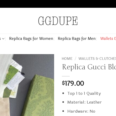
s
Replica Bags for Women
Replica Bags for Men
Wallets 
HOME
/
WALLETS & CLUTCHE
Replica Gucci Bl
179.00
$
Top 1 to 1 Quality
Material: Leather
Hardware: No