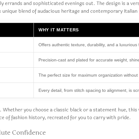
 errands and sophisticated evenings out. The design is a versa
 unique blend of audacious heritage and contemporary Italian f
WHY IT MATTERS
Offers authentic texture, durability, and a luxurious 
Precision-cast and plated for accurate weight, shin
The perfect size for maximum organization without bu
Every detail, from stitch spacing to alignment, is scr
ile. Whether you choose a classic black or a statement hue, this
ece of fashion history, recreated for you to carry with pride.
lute Confidence