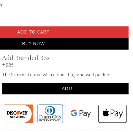
cm
 Wallet quantity
ADD TO CART
BUY NOW
Add Branded Box
+$25
The item will come with a dust bag and well packed.
+ADD