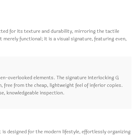
.
ed for its texture and durability, mirroring the tactile
merely functional; it is a visual signature, featuring even,
ten-overlooked elements. The signature Interlocking G
, free from the cheap, lightweight feel of inferior copies.
se, knowledgeable inspection.
s designed for the modern lifestyle, effortlessly organizing