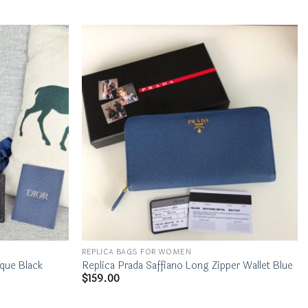
REPLICA BAGS FOR WOMEN
ique Black
Replica Prada Saffiano Long Zipper Wallet Blue
$
159.00