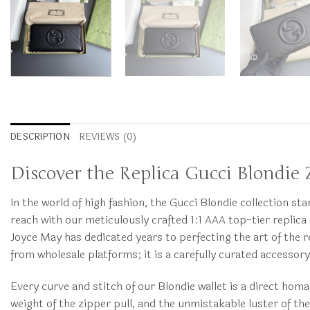
DESCRIPTION
REVIEWS (0)
Discover the Replica Gucci Blondie 
In the world of high fashion, the Gucci Blondie collection s
reach with our meticulously crafted 1:1 AAA top-tier repli
Joyce May has dedicated years to perfecting the art of the r
from wholesale platforms; it is a carefully curated accesso
Every curve and stitch of our Blondie wallet is a direct homa
weight of the zipper pull, and the unmistakable luster of th