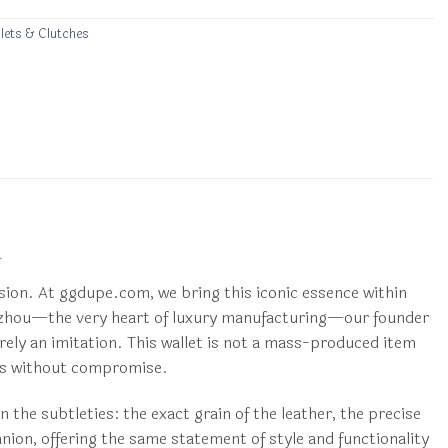
lets & Clutches
l
ision. At ggdupe.com, we bring this iconic essence within
angzhou—the very heart of luxury manufacturing—our founder
erely an imitation. This wallet is not a mass-produced item
tics without compromise.
n the subtleties: the exact grain of the leather, the precise
anion, offering the same statement of style and functionality