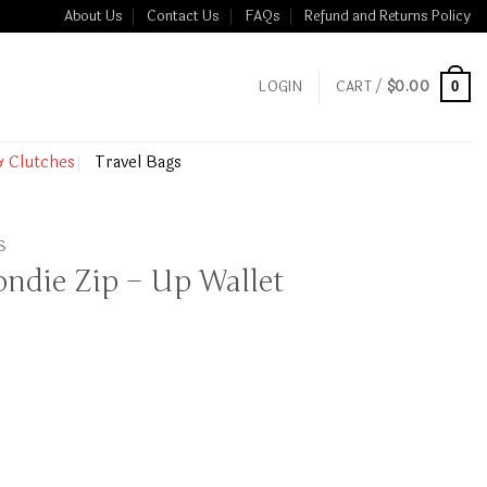
About Us
Contact Us
FAQs
Refund and Returns Policy
LOGIN
CART /
$
0.00
0
& Clutches
Travel Bags
S
ondie Zip – Up Wallet