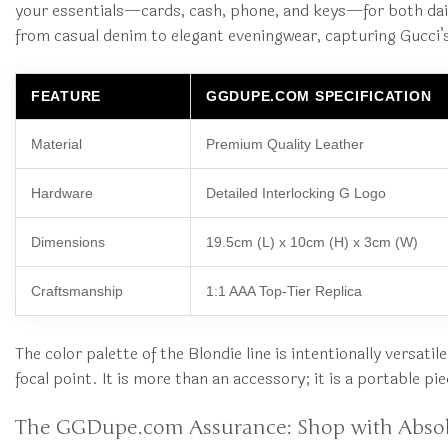
your essentials—cards, cash, phone, and keys—for both daily
from casual denim to elegant eveningwear, capturing Gucci’s
FEATURE
GGDUPE.COM SPECIFICATION
Material
Premium Quality Leather
Hardware
Detailed Interlocking G Logo
Dimensions
19.5cm (L) x 10cm (H) x 3cm (W)
Craftsmanship
1:1 AAA Top-Tier Replica
The color palette of the Blondie line is intentionally versat
focal point. It is more than an accessory; it is a portable pi
The GGDupe.com Assurance: Shop with Abso