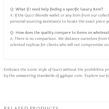
Q: What if I need help finding a specific luxury item?
A: If the Gucci Blondie wallet or any item from our colle
personal sourcing assistance to locate the exact piece y
Q: How does the quality compare to items on wholesal
A: There is no comparison. We distance ourselves from 
oriented replicas for clients who will not compromise on 
Embrace the iconic style of Gucci without the prohibitive pr
by the unwavering standards of ggdupe.com. Explore our full
RELATED PRODUCTS