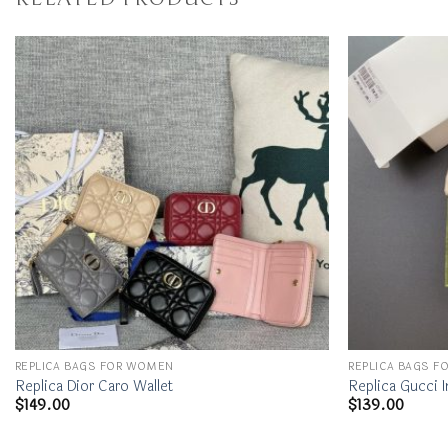
REPLICA BAGS FOR WOMEN
REPLICA BAGS 
Replica Dior Caro Wallet
Replica Gucci I
$
149.00
$
139.00