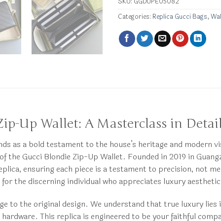
SKU:
GGDUPE05082
Categories:
Replica Gucci Bags
,
Wal
Zip-Up Wallet: A Masterclass in Detai
tands as a bold testament to the house’s heritage and modern v
ca of the Gucci Blondie Zip-Up Wallet. Founded in 2019 in Gu
eplica, ensuring each piece is a testament to precision, not m
ry for the discerning individual who appreciates luxury aesthe
ge to the original design. We understand that true luxury lies i
e hardware. This replica is engineered to be your faithful comp