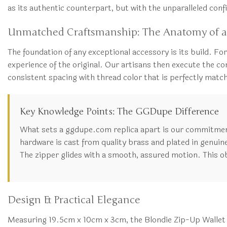
as its authentic counterpart, but with the unparalleled co
Unmatched Craftsmanship: The Anatomy of a
The foundation of any exceptional accessory is its build. For
experience of the original. Our artisans then execute the cons
consistent spacing with thread color that is perfectly match
Key Knowledge Points: The GGDupe Difference
What sets a ggdupe.com replica apart is our commitment 
hardware is cast from quality brass and plated in genuine 
The zipper glides with a smooth, assured motion. This o
Design & Practical Elegance
Measuring 19.5cm x 10cm x 3cm, the Blondie Zip-Up Wallet ma