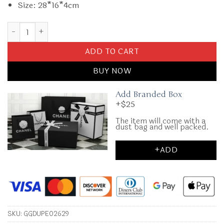
Size: 28*16*4cm
Replica Gucci Blondie Leather White quantity
ADD TO CART
BUY NOW
Add Branded Box
+$25
The item will come with a
dust bag and well packed.
+ADD
SKU:
GGDUPE02629