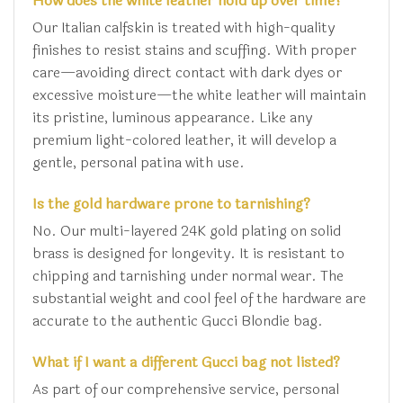
How does the white leather hold up over time?
Our Italian calfskin is treated with high-quality
finishes to resist stains and scuffing. With proper
care—avoiding direct contact with dark dyes or
excessive moisture—the white leather will maintain
its pristine, luminous appearance. Like any
premium light-colored leather, it will develop a
gentle, personal patina with use.
Is the gold hardware prone to tarnishing?
No. Our multi-layered 24K gold plating on solid
brass is designed for longevity. It is resistant to
chipping and tarnishing under normal wear. The
substantial weight and cool feel of the hardware are
accurate to the authentic Gucci Blondie bag.
What if I want a different Gucci bag not listed?
As part of our comprehensive service, personal