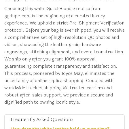
Choosing this white Gucci Blondie replica from
ggdupe.com is the beginning of a curated luxury
experience. We uphold a strict Pre-Shipment Verification
protocol. Before your bag is ever shipped, you will receive
a comprehensive set of high-resolution QC photos and
videos, showcasing the leather grain, hardware
engravings, stitching alignment, and overall construction.
We ship only after you grant 100% approval,
guaranteeing complete transparency and satisfaction.
This process, pioneered by Joyce May, eliminates the
uncertainty of online replica shopping. Coupled with
worldwide tracked shipping via trusted carriers and
robust after-sales support, we provide a secure and
dignified path to owning iconic style.
Frequently Asked Questions