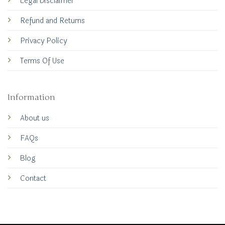
Legal Disclaimer
Refund and Returns
Privacy Policy
Terms Of Use
Information
About us
FAQs
Blog
Contact