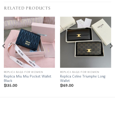
RELATED PRODUCTS
REPLICA BAGS FOR WOMEN
REPLICA BAGS FOR WOMEN
Replica Miu Miu Pocket Wallet
Replica Celine Triumphe Long
Black
Wallet
$
135.00
$
169.00