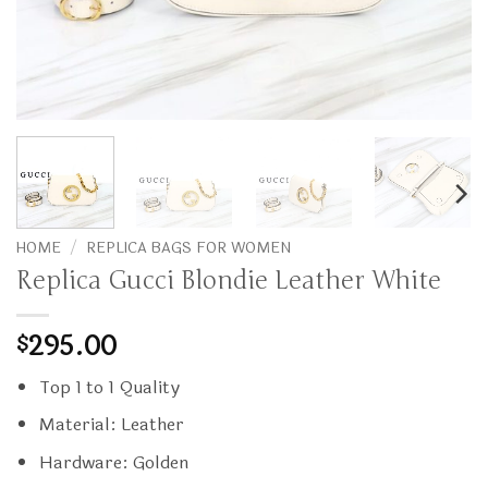
HOME
/
REPLICA BAGS FOR WOMEN
Replica Gucci Blondie Leather White
295.00
$
Top 1 to 1 Quality
Material: Leather
Hardware: Golden