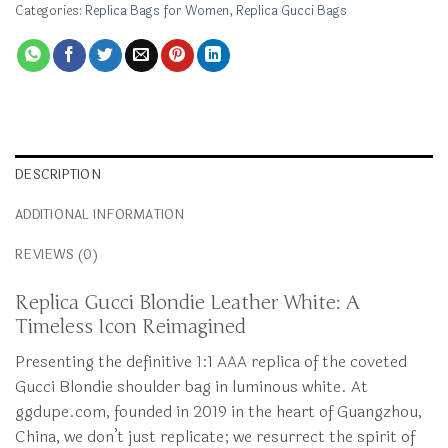
Categories:
Replica Bags for Women
,
Replica Gucci Bags
DESCRIPTION
ADDITIONAL INFORMATION
REVIEWS (0)
Replica Gucci Blondie Leather White: A
Timeless Icon Reimagined
Presenting the definitive 1:1 AAA replica of the coveted
Gucci Blondie shoulder bag in luminous white. At
ggdupe.com, founded in 2019 in the heart of Guangzhou,
China, we don’t just replicate; we resurrect the spirit of