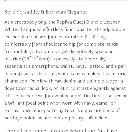
Style Versatility & Everyday Elegance
As a crossbody bag, the Replica Gucci Blondie Leather
White champions effortless functionality. The adjustable
leather strap allows for a customized fit, sitting
comfortably from shoulder to hip for complete hands-
free mobility. Its compact yet deceptively spacious
interior (28*16*4cm) is perfectly sized for daily
essentials: a smartphone, wallet, keys, lipstick, and a pair
of sunglasses. The clean, white canvas makes it a sartorial
chameleon. Pair it with raw denim and a simple tee for a
downtown casual look, or let it contrast elegantly against
a little black dress for evening sophistication. It serves as
a brilliant focal point when worn with navy, camel, or
earthy tones, encapsulating Gucci’s signature blend of
heritage boldness and contemporary Italian flair.
The ggdupe.com Assurance: Beyond the Purchase