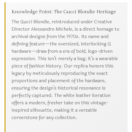
Knowledge Point: The Gucci Blondie Heritage
The Gucci Blondie, reintroduced under Creative
Director Alessandro Michele, is a direct homage to
archival designs from the 1970s. Its name and
defining feature—the oversized, interlocking G
hardware—draw from a era of bold, logo-driven
expression. This isn’t merely a bag; it’s a wearable
piece of fashion history. Our replica honors this
legacy by meticulously reproducing the exact
proportions and placement of the hardware,
ensuring the design’s historical resonance is
perfectly captured. The white leather iteration
offers a modern, fresher take on this vintage-
inspired silhouette, making it a versatile
cornerstone for any collection.