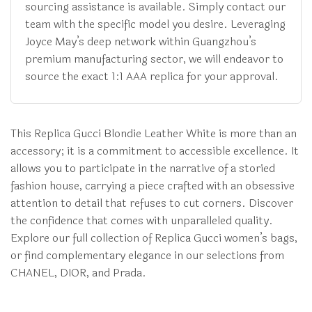
sourcing assistance is available. Simply contact our
team with the specific model you desire. Leveraging
Joyce May’s deep network within Guangzhou’s
premium manufacturing sector, we will endeavor to
source the exact 1:1 AAA replica for your approval.
This Replica Gucci Blondie Leather White is more than an
accessory; it is a commitment to accessible excellence. It
allows you to participate in the narrative of a storied
fashion house, carrying a piece crafted with an obsessive
attention to detail that refuses to cut corners. Discover
the confidence that comes with unparalleled quality.
Explore our full collection of Replica Gucci women’s bags,
or find complementary elegance in our selections from
CHANEL, DIOR, and Prada.