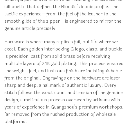
silhouette that defines the Blondie’s iconic profile. The
tactile experience—from the feel of the leather to the
smooth glide of the zipper—is engineered to mirror the
genuine article precisely.
Hardware is where many replicas fail, but it’s where we
excel. Each golden Interlocking G logo, clasp, and buckle
is precision-cast from solid brass before receiving
multiple layers of 24K gold plating. This process ensures
the weight, feel, and lustrous finish are indistinguishable
from the original. Engravings on the hardware are laser-
sharp and deep, a hallmark of authentic luxury. Every
stitch follows the exact count and tension of the genuine
design, a meticulous process overseen by artisans with
years of experience in Guangzhou’s premium workshops,
far removed from the rushed production of wholesale
platforms.