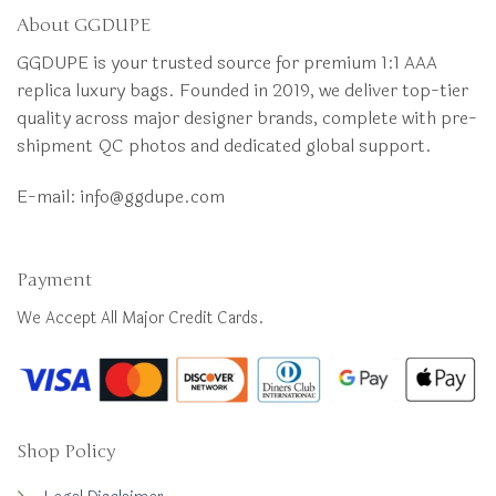
About GGDUPE
GGDUPE is your trusted source for premium 1:1 AAA
replica luxury bags. Founded in 2019, we deliver top-tier
quality across major designer brands, complete with pre-
shipment QC photos and dedicated global support.
E-mail:
info@ggdupe.com
Payment
We Accept All Major Credit Cards.
Shop Policy