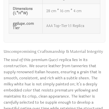
Dimensions
28 cm * 16 cm * 4 cm
(L*H*W)
ggdupe.com
AAA Top-Tier 1:1 Replica
Tier
Uncompromising Craftsmanship & Material Integrity
The soul of this premium Gucci replica lies in its
construction. We source leather from tanneries that
supply renowned Italian houses, ensuring a grain that is
smooth, consistent, and rich with a subtle sheen. The
milky white hue is not simply painted on; it’s a deeply
embedded color that resists premature yellowing and
maintains its crisp, clean appearance. The leather is
carefully selected to be supple enough to develop a
beautiful patina over time while retaining the structured