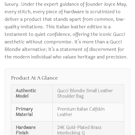
luxury. Under the expert guidance of founder Joyce May,
every stitch, every piece of hardware is scrutinized to
deliver a product that stands apart from common, low-
quality imitations. This Italian leather edition is a
testament to quiet confidence, offering the iconic Gucci
aesthetic without compromise. It’s more than a Gucci
Blondie alternative; it’s a statement of discernment for
the modern individual who values heritage and precision.
Product At A Glance
Authentic
Gucci Blondie Small Leather
Model
Shoulder Bag
Primary
Premium Italian Calfskin
Material
Leather
Hardware
24K Gold-Plated Brass
Finish
Interlocking G