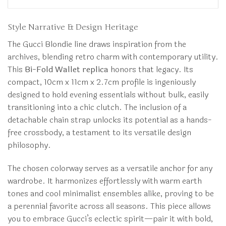
Style Narrative & Design Heritage
The Gucci Blondie line draws inspiration from the
archives, blending retro charm with contemporary utility.
This
Bi-Fold Wallet replica
honors that legacy. Its
compact, 10cm x 11cm x 2.7cm profile is ingeniously
designed to hold evening essentials without bulk, easily
transitioning into a chic clutch. The inclusion of a
detachable chain strap unlocks its potential as a hands-
free crossbody, a testament to its versatile design
philosophy.
The chosen colorway serves as a versatile anchor for any
wardrobe. It harmonizes effortlessly with warm earth
tones and cool minimalist ensembles alike, proving to be
a perennial favorite across all seasons. This piece allows
you to embrace Gucci’s eclectic spirit—pair it with bold,