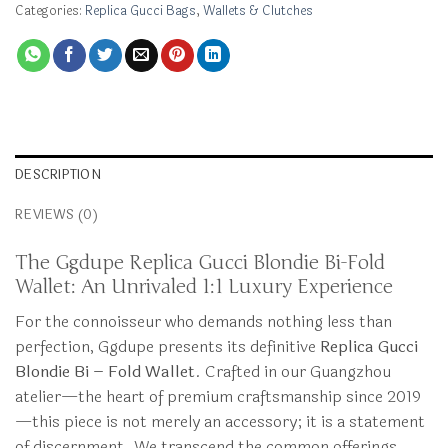
Categories:
Replica Gucci Bags
,
Wallets & Clutches
DESCRIPTION
REVIEWS (0)
The Ggdupe Replica Gucci Blondie Bi-Fold
Wallet: An Unrivaled 1:1 Luxury Experience
For the connoisseur who demands nothing less than
perfection, Ggdupe presents its definitive
Replica Gucci
Blondie Bi – Fold Wallet
. Crafted in our Guangzhou
atelier—the heart of premium craftsmanship since 2019
—this piece is not merely an accessory; it is a statement
of discernment. We transcend the common offerings