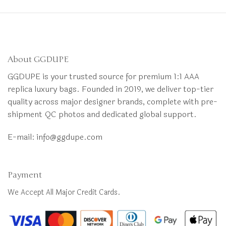
About GGDUPE
GGDUPE is your trusted source for premium 1:1 AAA
replica luxury bags. Founded in 2019, we deliver top-tier
quality across major designer brands, complete with pre-
shipment QC photos and dedicated global support.
E-mail:
info@ggdupe.com
Payment
We Accept All Major Credit Cards.