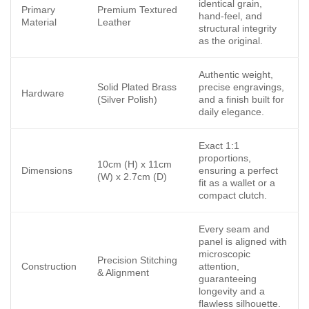
identical grain,
Primary
Premium Textured
hand-feel, and
Material
Leather
structural integrity
as the original.
Authentic weight,
Solid Plated Brass
precise engravings,
Hardware
(Silver Polish)
and a finish built for
daily elegance.
Exact 1:1
proportions,
10cm (H) x 11cm
Dimensions
ensuring a perfect
(W) x 2.7cm (D)
fit as a wallet or a
compact clutch.
Every seam and
panel is aligned with
microscopic
Precision Stitching
Construction
attention,
& Alignment
guaranteeing
longevity and a
flawless silhouette.