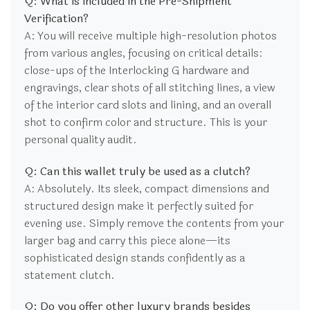
Q: What is included in the Pre-Shipment
Verification?
A: You will receive multiple high-resolution photos
from various angles, focusing on critical details:
close-ups of the Interlocking G hardware and
engravings, clear shots of all stitching lines, a view
of the interior card slots and lining, and an overall
shot to confirm color and structure. This is your
personal quality audit.
Q: Can this wallet truly be used as a clutch?
A: Absolutely. Its sleek, compact dimensions and
structured design make it perfectly suited for
evening use. Simply remove the contents from your
larger bag and carry this piece alone—its
sophisticated design stands confidently as a
statement clutch.
Q: Do you offer other luxury brands besides