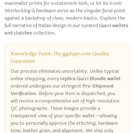
maximalist prints for a statement look, or let its iconic
Interlocking G hardware serve as the singular focal point
against a backdrop of clean, modern basics. Explore the
full narrative of Italian design in our curated
Gucci wallets
and clutches
collection.
Knowledge Point: The ggdupe.com Quality
Guarantee
Our process eliminates uncertainty. Unlike typical
online shopping, every
replica Gucci Blondie wallet
ordered undergoes our stringent
Pre-Shipment
Verification
. Before your item is dispatched, you
will receive a comprehensive set of high-resolution
QC photographs. These images provide a
transparent view of your specific wallet—allowing
you to personally approve the stitching, hardware
tone, leather grain, and alignment. We ship only