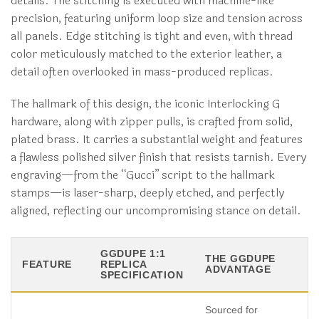
details. The stitching is executed with machine-like
precision, featuring uniform loop size and tension across
all panels. Edge stitching is tight and even, with thread
color meticulously matched to the exterior leather, a
detail often overlooked in mass-produced replicas.
The hallmark of this design, the iconic Interlocking G
hardware, along with zipper pulls, is crafted from solid,
plated brass. It carries a substantial weight and features
a flawless polished silver finish that resists tarnish. Every
engraving—from the “Gucci” script to the hallmark
stamps—is laser-sharp, deeply etched, and perfectly
aligned, reflecting our uncompromising stance on detail.
GGDUPE 1:1
THE GGDUPE
FEATURE
REPLICA
ADVANTAGE
SPECIFICATION
Sourced for