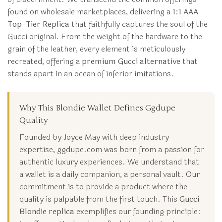
found on wholesale marketplaces, delivering a
1:1 AAA
Top-Tier Replica
that faithfully captures the soul of the
Gucci original. From the weight of the hardware to the
grain of the leather, every element is meticulously
recreated, offering a
premium Gucci alternative
that
stands apart in an ocean of inferior imitations.
Why This Blondie Wallet Defines Ggdupe
Quality
Founded by Joyce May with deep industry
expertise, ggdupe.com was born from a passion for
authentic luxury experiences. We understand that
a wallet is a daily companion, a personal vault. Our
commitment is to provide a product where the
quality is palpable from the first touch. This
Gucci
Blondie replica
exemplifies our founding principle: