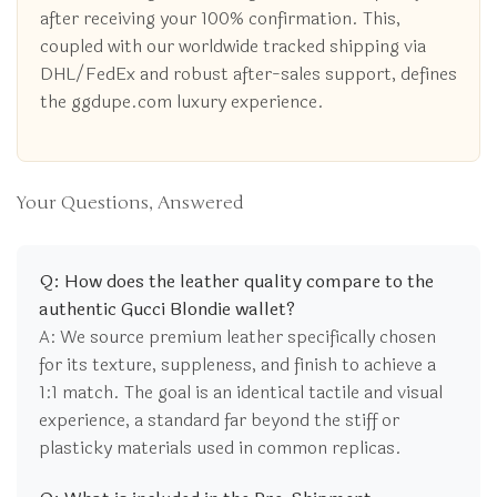
after receiving your 100% confirmation. This,
coupled with our worldwide tracked shipping via
DHL/FedEx and robust after-sales support, defines
the ggdupe.com luxury experience.
Your Questions, Answered
Q: How does the leather quality compare to the
authentic Gucci Blondie wallet?
A: We source premium leather specifically chosen
for its texture, suppleness, and finish to achieve a
1:1 match. The goal is an identical tactile and visual
experience, a standard far beyond the stiff or
plasticky materials used in common replicas.