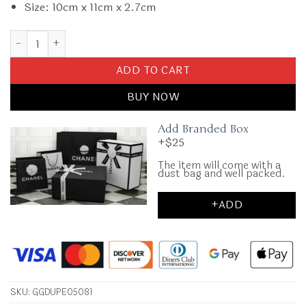
Size: 10cm x 11cm x 2.7cm
Replica Gucci Blondie Bi – Fold Wallet quantity
ADD TO CART
BUY NOW
Add Branded Box
+$25
The item will come with a
dust bag and well packed.
+ADD
SKU:
GGDUPE05081