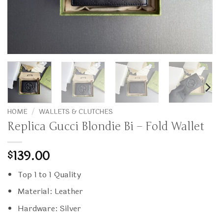
HOME
/
WALLETS & CLUTCHES
Replica Gucci Blondie Bi – Fold Wallet
139.00
$
Top 1 to 1 Quality
Material: Leather
Hardware: Silver