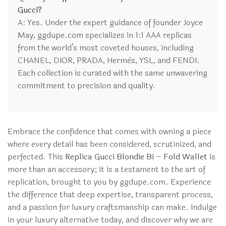
Gucci?
A: Yes. Under the expert guidance of founder Joyce
May, ggdupe.com specializes in 1:1 AAA replicas
from the world’s most coveted houses, including
CHANEL, DIOR, PRADA, Hermès, YSL, and FENDI.
Each collection is curated with the same unwavering
commitment to precision and quality.
Embrace the confidence that comes with owning a piece
where every detail has been considered, scrutinized, and
perfected. This
Replica Gucci Blondie Bi – Fold Wallet
is
more than an accessory; it is a testament to the art of
replication, brought to you by ggdupe.com. Experience
the difference that deep expertise, transparent process,
and a passion for luxury craftsmanship can make. Indulge
in your luxury alternative today, and discover why we are