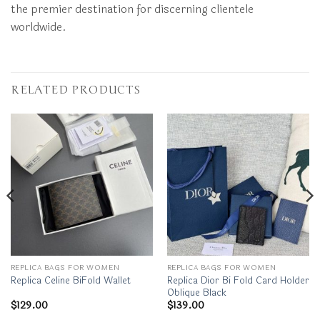
the premier destination for discerning clientele
worldwide.
RELATED PRODUCTS
REPLICA BAGS FOR WOMEN
REPLICA BAGS FOR WOMEN
Replica Dior Bi Fold Card Holder
Replica Celine BiFold Wallet
Oblique Black
$
129.00
$
139.00