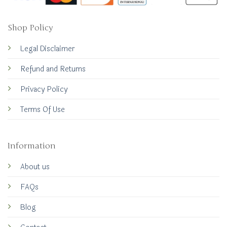
Shop Policy
Legal Disclaimer
Refund and Returns
Privacy Policy
Terms Of Use
Information
About us
FAQs
Blog