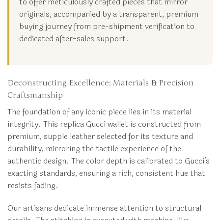
to offer meticulously crafted pieces that mirror
originals, accompanied by a transparent, premium
buying journey from pre-shipment verification to
dedicated after-sales support.
Deconstructing Excellence: Materials & Precision
Craftsmanship
The foundation of any iconic piece lies in its material
integrity. This replica Gucci wallet is constructed from
premium, supple leather selected for its texture and
durability, mirroring the tactile experience of the
authentic design. The color depth is calibrated to Gucci’s
exacting standards, ensuring a rich, consistent hue that
resists fading.
Our artisans dedicate immense attention to structural