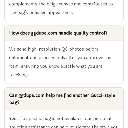
complements the beige canvas and contributes to
the bag’s polished appearance.
How does ggdupe.com handle quality control?
We send high-resolution QC photos before
shipment and proceed only after you approve the
item, ensuring you know exactly what you are
receiving.
Can ggdupe.com help me find another Gucci-style
bag?
Yes. If a specific bag is not available, our personal
sourcing assistance can help you locate the style you