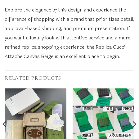
Explore the elegance of this design and experience the
difference of shopping with a brand that prioritizes detail,
approval-based shipping, and premium presentation. If
you want a luxury look with attentive service and a more
refined replica shopping experience, the Replica Gucci
Attache Canvas Beige is an excellent place to begin.
RELATED PRODUCTS