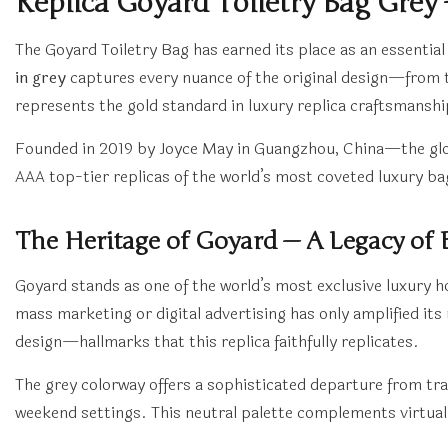
Replica Goyard Toiletry Bag Grey
The Goyard Toiletry Bag has earned its place as an essentia
in grey
captures every nuance of the original design—from t
represents the gold standard in luxury replica craftsmansh
Founded in 2019 by Joyce May in Guangzhou, China—the glob
AAA top-tier replicas of the world’s most coveted luxury b
The Heritage of Goyard — A Legacy of 
Goyard stands as one of the world’s most exclusive luxury hou
mass marketing or digital advertising has only amplified i
design—hallmarks that this replica faithfully replicates.
The grey colorway offers a sophisticated departure from tra
weekend settings. This neutral palette complements virtual