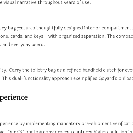
e visual narrative throughout years of use.
etry bag
features thoughtfully designed interior compartmen
ne, cards, and keys—with organized separation. The compact 
s and everyday users.
ity. Carry the toiletry bag as a refined handheld clutch for ev
. This dual-functionality approach exemplifies Goyard’s philoso
perience
xperience by implementing mandatory pre-shipment verificati
age. Our QC photography process captures high-resolution ima