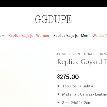
s
Replica Bags for Women
Replica Bags for Men
Wallets 
HOME
/
REPLICA BAGS FOR
Replica Goyard T
275.00
$
Top 1 to 1 Quality
Material: Canvas/Leathe
Size:24x12x12cm