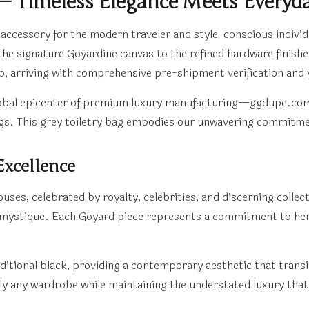
 — Timeless Elegance Meets Everyday
l accessory for the modern traveler and style-conscious individ
he signature Goyardine canvas to the refined hardware finish
ip, arriving with comprehensive pre-shipment verification and
al epicenter of premium luxury manufacturing—ggdupe.com has 
ags. This grey toiletry bag embodies our unwavering commitmen
Excellence
ses, celebrated by royalty, celebrities, and discerning collect
ts mystique. Each Goyard piece represents a commitment to her
ditional black, providing a contemporary aesthetic that trans
ly any wardrobe while maintaining the understated luxury that