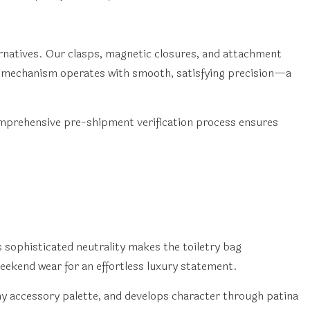
rnatives. Our clasps, magnetic closures, and attachment
ch mechanism operates with smooth, satisfying precision—a
mprehensive pre-shipment verification process ensures
 sophisticated neutrality makes the toiletry bag
 weekend wear for an effortless luxury statement.
ny accessory palette, and develops character through patina