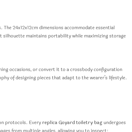
ts. The 24x12x12cm dimensions accommodate essential
silhouette maintains portability while maximizing storage
ening occasions, or convert it to a crossbody configuration
phy of designing pieces that adapt to the wearer’s lifestyle.
on protocols. Every
replica Goyard toiletry bag
undergoes
ges from multiple angles, allowing you to inspect: