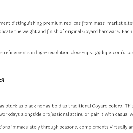
lement distinguishing premium replicas from mass-market alte
licate the weight and finish of original Goyard hardware. Ea
e refinements in high-resolution close-ups. ggdupe.com’s co
.
es
stark as black nor as bold as traditional Goyard colors. This
 workdays alongside professional attire, or pair it with casual
sitions immaculately through seasons, complements virtually a