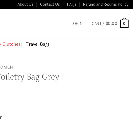
About Us
Contact Us
FAQs
Refund and Returns Policy
LOGIN
CART /
$
0.00
0
& Clutches
Travel Bags
 WOMEN
oiletry Bag Grey
r