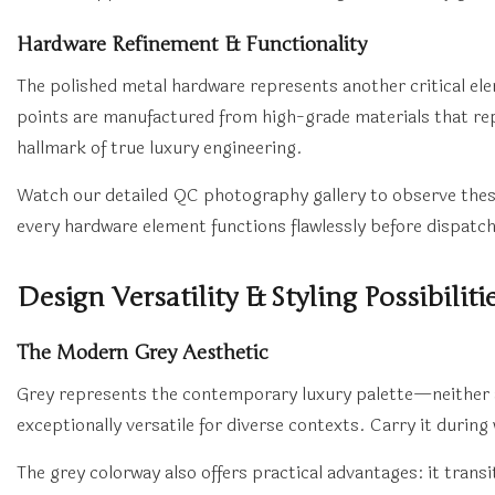
Hardware Refinement & Functionality
The polished metal hardware represents another critical e
points are manufactured from high-grade materials that rep
hallmark of true luxury engineering.
Watch our detailed QC photography gallery to observe thes
every hardware element functions flawlessly before dispatch
Design Versatility & Styling Possibiliti
The Modern Grey Aesthetic
Grey represents the contemporary luxury palette—neither as 
exceptionally versatile for diverse contexts. Carry it during
The grey colorway also offers practical advantages: it tran