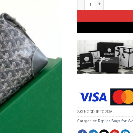
Replica Goyard Toiletry Ba
SKU:
GGDUPE02136
Categories:
Replica Bags for W