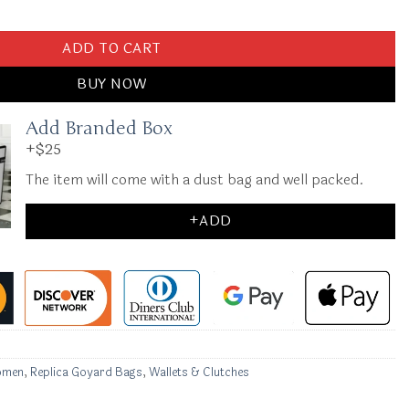
g Grey quantity
ADD TO CART
BUY NOW
Add Branded Box
+$25
The item will come with a dust bag and well packed.
+ADD
omen
,
Replica Goyard Bags
,
Wallets & Clutches