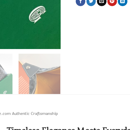
upe.com Authentic Craftsmanship