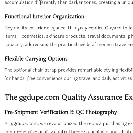
accumulation differently than darker tones, creating a uniqu
Functional Interior Organization
Beyond its exterior elegance, this
grey replica Goyard toil
items—cosmetics, skincare products, travel documents, pho
capacity, addressing the practical needs of modern traveler
Flexible Carrying Options
The optional chain strap provides remarkable styling flexibil
for hands-free convenience during travel and daily activities
The ggdupe.com Quality Assurance Ex
Pre-Shipment Verification & QC Photography
At ggdupe.com, we revolutionized the replica purchasing e
comprehensive quality control before reaching dispatch st