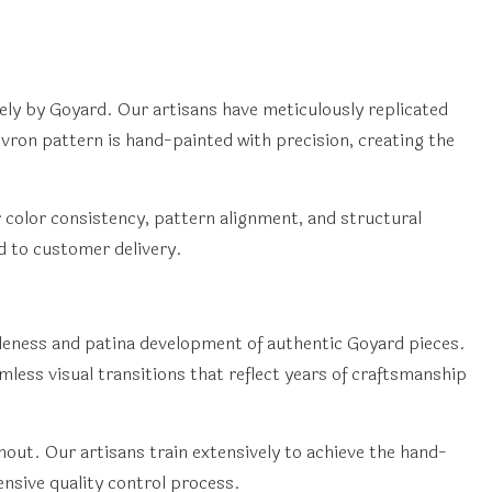
ely by Goyard. Our artisans have meticulously replicated
hevron pattern is hand-painted with precision, creating the
 color consistency, pattern alignment, and structural
d to customer delivery.
pleness and patina development of authentic Goyard pieces.
less visual transitions that reflect years of craftsmanship
out. Our artisans train extensively to achieve the hand-
nsive quality control process.