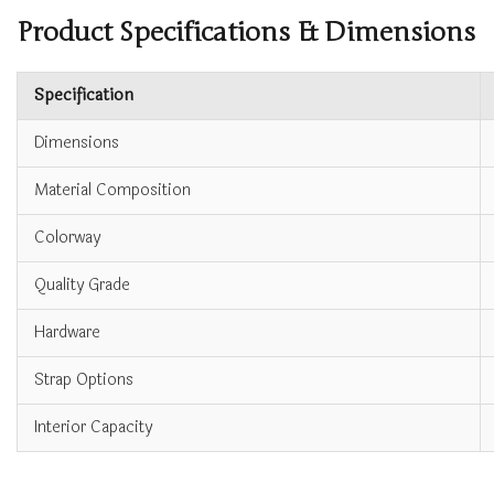
Product Specifications & Dimensions
Specification
Dimensions
Material Composition
Colorway
Quality Grade
Hardware
Strap Options
Interior Capacity