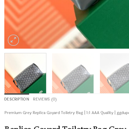
DESCRIPTION
REVIEWS (0)
Premium Grey Replica Goyard Toiletry Bag | 1:1 AAA Quality | ggd