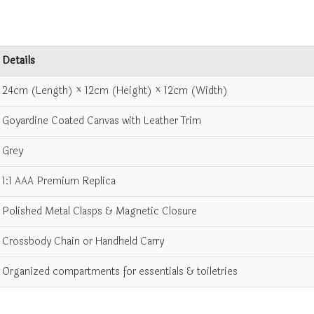
Details
24cm (Length) × 12cm (Height) × 12cm (Width)
Goyardine Coated Canvas with Leather Trim
Grey
1:1 AAA Premium Replica
Polished Metal Clasps & Magnetic Closure
Crossbody Chain or Handheld Carry
Organized compartments for essentials & toiletries