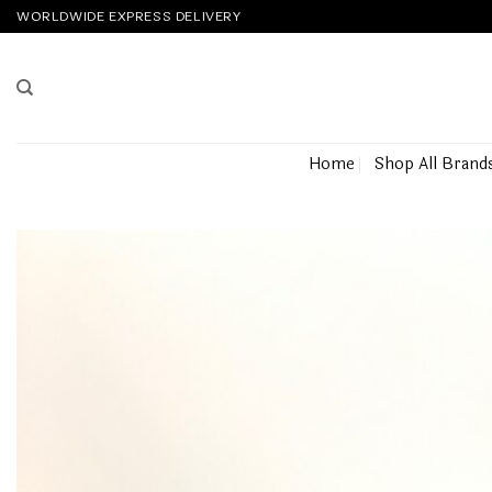
Skip
WORLDWIDE EXPRESS DELIVERY
to
content
Home
Shop All Brand