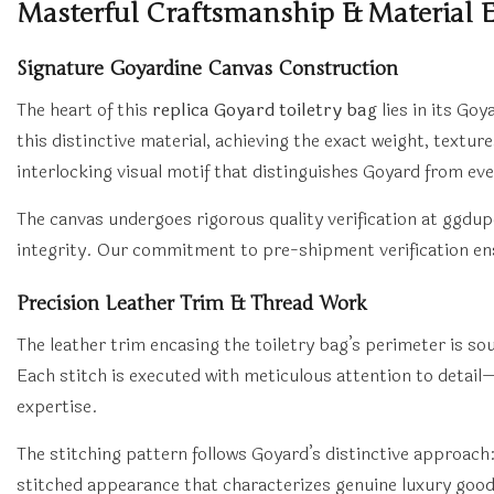
Masterful Craftsmanship & Material E
Signature Goyardine Canvas Construction
The heart of this
replica Goyard toiletry bag
lies in its Go
this distinctive material, achieving the exact weight, textur
interlocking visual motif that distinguishes Goyard from ev
The canvas undergoes rigorous quality verification at ggdu
integrity. Our commitment to pre-shipment verification en
Precision Leather Trim & Thread Work
The leather trim encasing the toiletry bag’s perimeter is 
Each stitch is executed with meticulous attention to detail—
expertise.
The stitching pattern follows Goyard’s distinctive approach
stitched appearance that characterizes genuine luxury goods