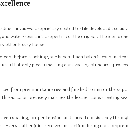
xcellence
yardine canvas—a proprietary coated textile developed exclusiv
e, and water-resistant properties of the original. The iconic c
ery other luxury house.
pe.com before reaching your hands. Each batch is examined for
sures that only pieces meeting our exacting standards procee
sourced from premium tanneries and finished to mirror the sup
thread color precisely matches the leather tone, creating seam
: even spacing, proper tension, and thread consistency through
. Every leather joint receives inspection during our comprehe