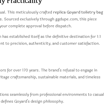
 Practicality
ual. This meticulously crafted
replica Goyard toiletry bag
es. Sourced exclusively through ggdupe.com, this piece
 your complete approval before dispatch.
established itself as the definitive destination for 1:1
t to precision, authenticity, and customer satisfaction.
ors for over 170 years. The brand’s refusal to engage in
itage craftsmanship, sustainable materials, and timeless
itions seamlessly from professional environments to casual
 defines Goyard’s design philosophy.