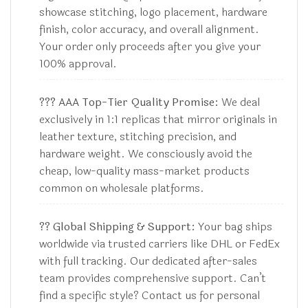
showcase stitching, logo placement, hardware
finish, color accuracy, and overall alignment.
Your order only proceeds after you give your
100% approval.
??? AAA Top-Tier Quality Promise:
We deal
exclusively in 1:1 replicas that mirror originals in
leather texture, stitching precision, and
hardware weight. We consciously avoid the
cheap, low-quality mass-market products
common on wholesale platforms.
?? Global Shipping & Support:
Your bag ships
worldwide via trusted carriers like DHL or FedEx
with full tracking. Our dedicated after-sales
team provides comprehensive support. Can’t
find a specific style? Contact us for personal