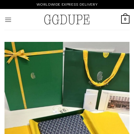
Skip
WORLDWIDE EXPRESS DELIVERY
to
content
0