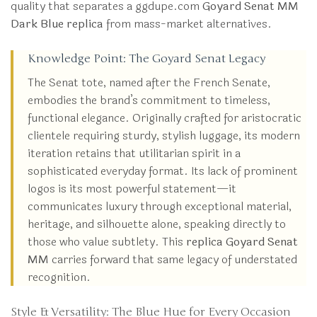
quality that separates a ggdupe.com
Goyard Senat MM
Dark Blue replica
from mass-market alternatives.
Knowledge Point: The Goyard Senat Legacy
The Senat tote, named after the French Senate,
embodies the brand’s commitment to timeless,
functional elegance. Originally crafted for aristocratic
clientele requiring sturdy, stylish luggage, its modern
iteration retains that utilitarian spirit in a
sophisticated everyday format. Its lack of prominent
logos is its most powerful statement—it
communicates luxury through exceptional material,
heritage, and silhouette alone, speaking directly to
those who value subtlety. This
replica Goyard Senat
MM
carries forward that same legacy of understated
recognition.
Style & Versatility: The Blue Hue for Every Occasion