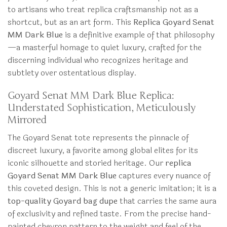
to artisans who treat replica craftsmanship not as a
shortcut, but as an art form. This
Replica Goyard Senat
MM Dark Blue
is a definitive example of that philosophy
—a masterful homage to quiet luxury, crafted for the
discerning individual who recognizes heritage and
subtlety over ostentatious display.
Goyard Senat MM Dark Blue Replica:
Understated Sophistication, Meticulously
Mirrored
The Goyard Senat tote represents the pinnacle of
discreet luxury, a favorite among global elites for its
iconic silhouette and storied heritage. Our
replica
Goyard Senat MM Dark Blue
captures every nuance of
this coveted design. This is not a generic imitation; it is a
top-quality Goyard bag dupe
that carries the same aura
of exclusivity and refined taste. From the precise hand-
painted chevron pattern to the weight and feel of the