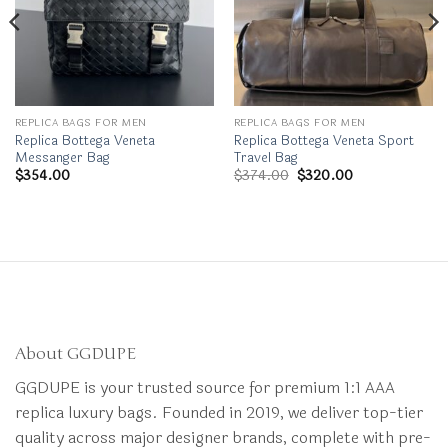
REPLICA BAGS FOR MEN
REPLICA BAGS FOR MEN
Replica Bottega Veneta
Replica Bottega Veneta Sport
Messanger Bag
Travel Bag
Original
Current
$
354.00
$
374.00
$
320.00
price
price
was:
is:
$374.00.
$320.00.
About GGDUPE
GGDUPE is your trusted source for premium 1:1 AAA
replica luxury bags. Founded in 2019, we deliver top-tier
quality across major designer brands, complete with pre-