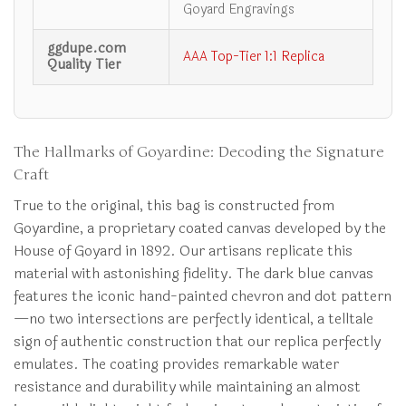
Goyard Engravings
ggdupe.com
AAA Top-Tier 1:1 Replica
Quality Tier
The Hallmarks of Goyardine: Decoding the Signature
Craft
True to the original, this bag is constructed from
Goyardine, a proprietary coated canvas developed by the
House of Goyard in 1892. Our artisans replicate this
material with astonishing fidelity. The dark blue canvas
features the iconic hand-painted chevron and dot pattern
—no two intersections are perfectly identical, a telltale
sign of authentic construction that our replica perfectly
emulates. The coating provides remarkable water
resistance and durability while maintaining an almost