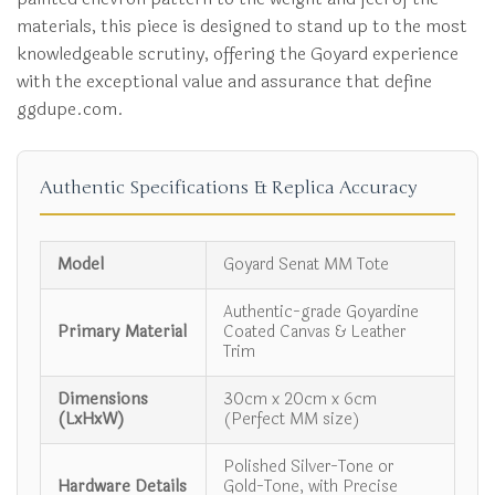
materials, this piece is designed to stand up to the most
knowledgeable scrutiny, offering the Goyard experience
with the exceptional value and assurance that define
ggdupe.com.
Authentic Specifications & Replica Accuracy
Model
Goyard Senat MM Tote
Authentic-grade Goyardine
Primary Material
Coated Canvas & Leather
Trim
Dimensions
30cm x 20cm x 6cm
(LxHxW)
(Perfect MM size)
Polished Silver-Tone or
Hardware Details
Gold-Tone, with Precise