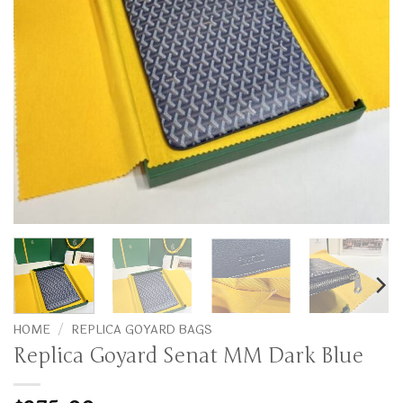
HOME
/
REPLICA GOYARD BAGS
Replica Goyard Senat MM Dark Blue