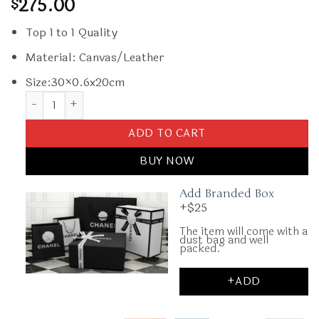
275.00
$
Top 1 to 1 Quality
Material: Canvas/Leather
Size:30×0.6x20cm
Replica Goyard Senat MM Dark Blue quantity
ADD TO CART
BUY NOW
Add Branded Box
+$25
The item will come with a
dust bag and well
packed.
+ADD