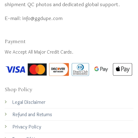
shipment QC photos and dedicated global support.
E-mail:
info@ggdupe.com
Payment
We Accept All Major Credit Cards.
Shop Policy
Legal Disclaimer
Refund and Returns
Privacy Policy