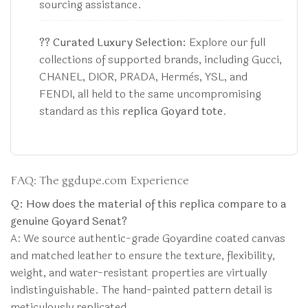
sourcing assistance.
?? Curated Luxury Selection:
Explore our full
collections of supported brands, including Gucci,
CHANEL, DIOR, PRADA, Hermès, YSL, and
FENDI, all held to the same uncompromising
standard as this
replica Goyard tote
.
FAQ: The ggdupe.com Experience
Q: How does the material of this replica compare to a
genuine Goyard Senat?
A: We source authentic-grade Goyardine coated canvas
and matched leather to ensure the texture, flexibility,
weight, and water-resistant properties are virtually
indistinguishable. The hand-painted pattern detail is
meticulously replicated.