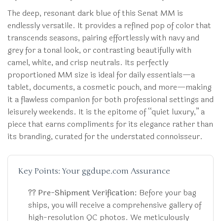
The deep, resonant dark blue of this Senat MM is
endlessly versatile. It provides a refined pop of color that
transcends seasons, pairing effortlessly with navy and
grey for a tonal look, or contrasting beautifully with
camel, white, and crisp neutrals. Its perfectly
proportioned MM size is ideal for daily essentials—a
tablet, documents, a cosmetic pouch, and more—making
it a flawless companion for both professional settings and
leisurely weekends. It is the epitome of “quiet luxury,” a
piece that earns compliments for its elegance rather than
its branding, curated for the understated connoisseur.
Key Points: Your ggdupe.com Assurance
?? Pre-Shipment Verification:
Before your bag
ships, you will receive a comprehensive gallery of
high-resolution QC photos. We meticulously