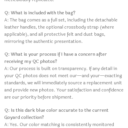
Q: What is included with the bag?
A: The bag comes as a full set, including the detachable
leather handles, the optional crossbody strap (where
applicable), and all protective felt and dust bags,
mirroring the authentic presentation.
Q: What is your process if I have a concern after
receiving my QC photos?
A: Our process is built on transparency. If any detail in
your QC photos does not meet our—and your—exacting
standards, we will immediately source a replacement unit
and provide new photos. Your satisfaction and confidence
are our priority before shipment.
Q: Is this dark blue color accurate to the current
Goyard collection?
A: Yes. Our color matching is consistently monitored