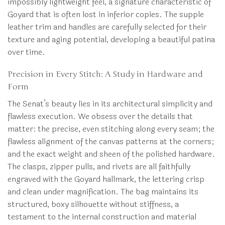
impossibly lightweight feel, a signature characteristic of
Goyard that is often lost in inferior copies. The supple
leather trim and handles are carefully selected for their
texture and aging potential, developing a beautiful patina
over time.
Precision in Every Stitch: A Study in Hardware and
Form
The Senat’s beauty lies in its architectural simplicity and
flawless execution. We obsess over the details that
matter: the precise, even stitching along every seam; the
flawless alignment of the canvas patterns at the corners;
and the exact weight and sheen of the polished hardware.
The clasps, zipper pulls, and rivets are all faithfully
engraved with the Goyard hallmark, the lettering crisp
and clean under magnification. The bag maintains its
structured, boxy silhouette without stiffness, a
testament to the internal construction and material