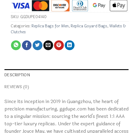
SKU:
GGDUPE04140
Categories:
Replica Bags for Men
,
Replica Goyard Bags
,
Wallets &
Clutches
DESCRIPTION
REVIEWS (0)
Since its inception in 2019 in Guangzhou, the heart of
precision manufacturing, ggdupe.com has been dedicated
to a singular mission: sourcing the world’s finest 1:1 AAA
top-tier luxury replicas. Under the expert guidance of
founder Joyce May, we have cultivated unparalleled access