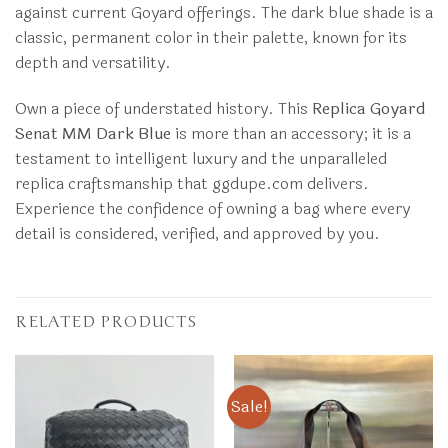
against current Goyard offerings. The dark blue shade is a
classic, permanent color in their palette, known for its
depth and versatility.
Own a piece of understated history. This
Replica Goyard
Senat MM Dark Blue
is more than an accessory; it is a
testament to intelligent luxury and the unparalleled
replica craftsmanship that ggdupe.com delivers.
Experience the confidence of owning a bag where every
detail is considered, verified, and approved by you.
RELATED PRODUCTS
Sale!