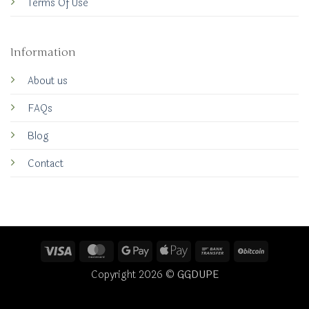
Terms Of Use
Information
About us
FAQs
Blog
Contact
Visa
MasterCard
Google
Apple
Bank
BitCoin
Pay
Pay
Transfer
Copyright 2026 ©
GGDUPE