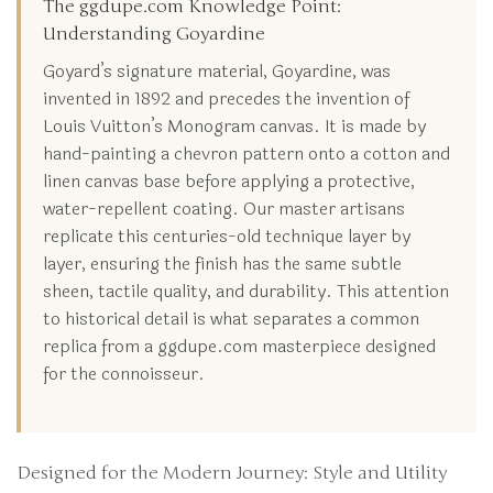
The ggdupe.com Knowledge Point:
Understanding Goyardine
Goyard’s signature material, Goyardine, was
invented in 1892 and precedes the invention of
Louis Vuitton’s Monogram canvas. It is made by
hand-painting a chevron pattern onto a cotton and
linen canvas base before applying a protective,
water-repellent coating. Our master artisans
replicate this centuries-old technique layer by
layer, ensuring the finish has the same subtle
sheen, tactile quality, and durability. This attention
to historical detail is what separates a common
replica from a ggdupe.com masterpiece designed
for the connoisseur.
Designed for the Modern Journey: Style and Utility