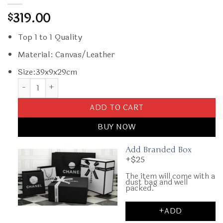
319.00
$
Top 1 to 1 Quality
Material: Canvas/Leather
Size:39x9x29cm
Replica Goyard Cisalpin Document Case Blue quantity
ADD TO CART
BUY NOW
Add Branded Box
+$25
The item will come with a
dust bag and well
packed.
+ADD