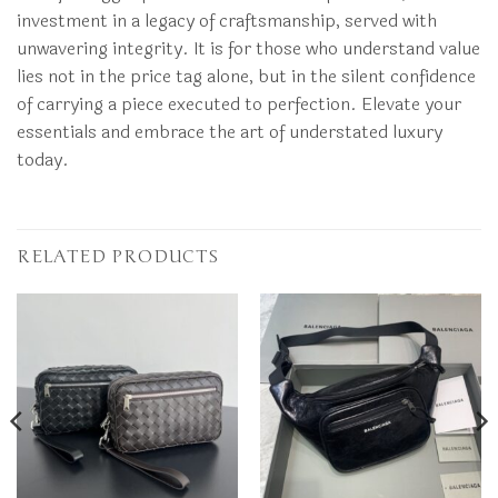
investment in a legacy of craftsmanship, served with
unwavering integrity. It is for those who understand value
lies not in the price tag alone, but in the silent confidence
of carrying a piece executed to perfection. Elevate your
essentials and embrace the art of understated luxury
today.
RELATED PRODUCTS