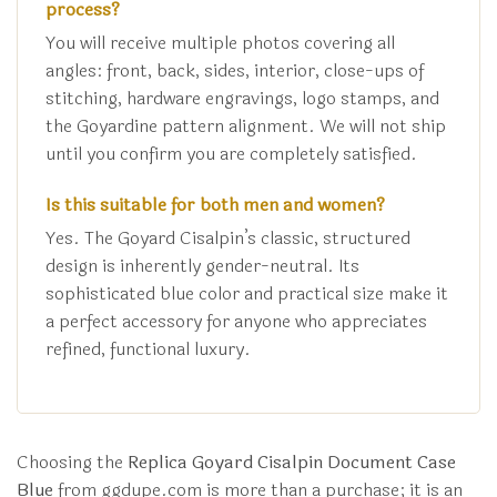
process?
You will receive multiple photos covering all
angles: front, back, sides, interior, close-ups of
stitching, hardware engravings, logo stamps, and
the Goyardine pattern alignment. We will not ship
until you confirm you are completely satisfied.
Is this suitable for both men and women?
Yes. The Goyard Cisalpin’s classic, structured
design is inherently gender-neutral. Its
sophisticated blue color and practical size make it
a perfect accessory for anyone who appreciates
refined, functional luxury.
Choosing the
Replica Goyard Cisalpin Document Case
Blue
from ggdupe.com is more than a purchase; it is an