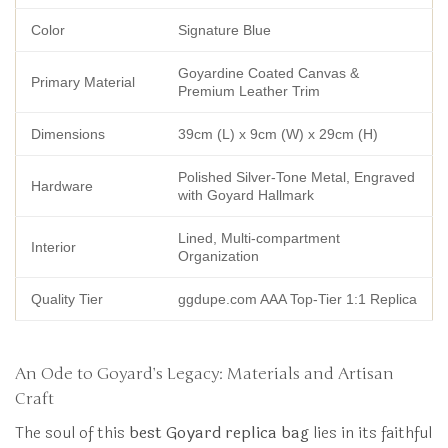
Color
Signature Blue
Goyardine Coated Canvas &
Primary Material
Premium Leather Trim
Dimensions
39cm (L) x 9cm (W) x 29cm (H)
Polished Silver-Tone Metal, Engraved
Hardware
with Goyard Hallmark
Lined, Multi-compartment
Interior
Organization
Quality Tier
ggdupe.com AAA Top-Tier 1:1 Replica
An Ode to Goyard’s Legacy: Materials and Artisan
Craft
The soul of this
best Goyard replica bag
lies in its faithful