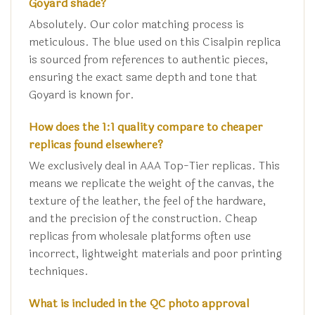
Goyard shade?
Absolutely. Our color matching process is
meticulous. The blue used on this Cisalpin replica
is sourced from references to authentic pieces,
ensuring the exact same depth and tone that
Goyard is known for.
How does the 1:1 quality compare to cheaper
replicas found elsewhere?
We exclusively deal in AAA Top-Tier replicas. This
means we replicate the weight of the canvas, the
texture of the leather, the feel of the hardware,
and the precision of the construction. Cheap
replicas from wholesale platforms often use
incorrect, lightweight materials and poor printing
techniques.
What is included in the QC photo approval