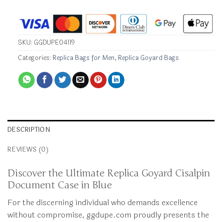
SKU:
GGDUPE04119
Categories:
Replica Bags for Men
,
Replica Goyard Bags
DESCRIPTION
REVIEWS (0)
Discover the Ultimate Replica Goyard Cisalpin
Document Case in Blue
For the discerning individual who demands excellence
without compromise, ggdupe.com proudly presents the