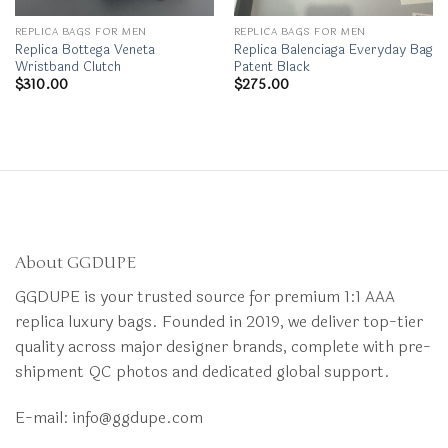
REPLICA BAGS FOR MEN
REPLICA BAGS FOR MEN
Replica Bottega Veneta
Replica Balenciaga Everyday Bag
Wristband Clutch
Patent Black
$
310.00
$
275.00
About GGDUPE
GGDUPE is your trusted source for premium 1:1 AAA
replica luxury bags. Founded in 2019, we deliver top-tier
quality across major designer brands, complete with pre-
shipment QC photos and dedicated global support.
E-mail:
info@ggdupe.com