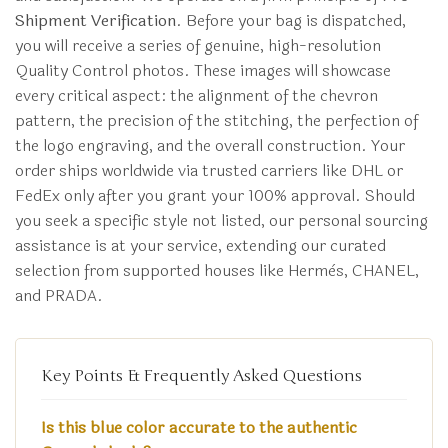
Shipment Verification
. Before your bag is dispatched,
you will receive a series of genuine, high-resolution
Quality Control photos. These images will showcase
every critical aspect: the alignment of the chevron
pattern, the precision of the stitching, the perfection of
the logo engraving, and the overall construction. Your
order ships worldwide via trusted carriers like DHL or
FedEx only after you grant your 100% approval. Should
you seek a specific style not listed, our personal sourcing
assistance is at your service, extending our curated
selection from supported houses like Hermès, CHANEL,
and PRADA.
Key Points & Frequently Asked Questions
Is this blue color accurate to the authentic