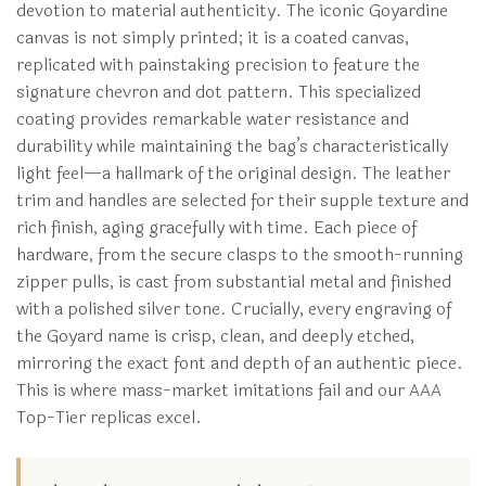
devotion to material authenticity. The iconic Goyardine
canvas is not simply printed; it is a coated canvas,
replicated with painstaking precision to feature the
signature chevron and dot pattern. This specialized
coating provides remarkable water resistance and
durability while maintaining the bag’s characteristically
light feel—a hallmark of the original design. The leather
trim and handles are selected for their supple texture and
rich finish, aging gracefully with time. Each piece of
hardware, from the secure clasps to the smooth-running
zipper pulls, is cast from substantial metal and finished
with a polished silver tone. Crucially, every engraving of
the Goyard name is crisp, clean, and deeply etched,
mirroring the exact font and depth of an authentic piece.
This is where mass-market imitations fail and our AAA
Top-Tier replicas excel.