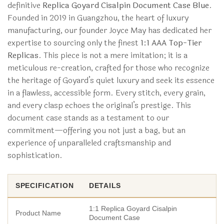
definitive
Replica Goyard Cisalpin Document Case Blue
.
Founded in 2019 in Guangzhou, the heart of luxury
manufacturing, our founder Joyce May has dedicated her
expertise to sourcing only the finest
1:1 AAA Top-Tier
Replicas
. This piece is not a mere imitation; it is a
meticulous re-creation, crafted for those who recognize
the heritage of Goyard’s quiet luxury and seek its essence
in a flawless, accessible form. Every stitch, every grain,
and every clasp echoes the original’s prestige. This
document case stands as a testament to our
commitment—offering you not just a bag, but an
experience of unparalleled craftsmanship and
sophistication.
SPECIFICATION
DETAILS
1:1 Replica Goyard Cisalpin
Product Name
Document Case