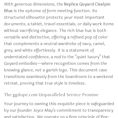
With generous dimensions, the
Replica Goyard Cisalpin
Blue
is the epitome of form meeting function. Its
structured silhouette protects your most important
documents, a tablet, travel essentials, or daily work items
without sacrificing elegance. The rich blue hue is both
versatile and distinctive, offering a refined pop of color
that complements a neutral wardrobe of navy, camel,
grey, and white effortlessly. It is a statement of
understated confidence, a nod to the “quiet luxury” that
Goyard embodies—where recognition comes from the
knowing glance, not a garish logo. This document case
transitions seamlessly from the boardroom to a weekend
retreat, proving that true style is timeless.
The ggdupe.com Unparalleled Service Promise
Your journey to owning this exquisite piece is safeguarded
by our founder Joyce May’s commitment to transparency
and satisfaction. We operate on a firm principle of
Pre-