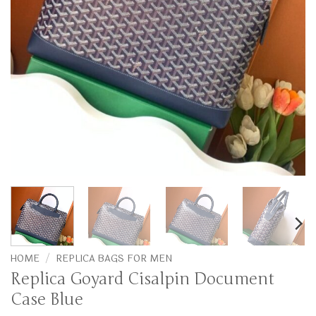
HOME
/
REPLICA BAGS FOR MEN
Replica Goyard Cisalpin Document
Case Blue