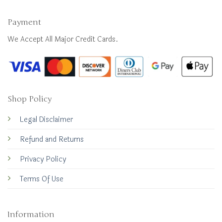
Payment
We Accept All Major Credit Cards.
Shop Policy
Legal Disclaimer
Refund and Returns
Privacy Policy
Terms Of Use
Information