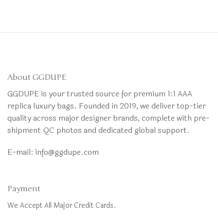
About GGDUPE
GGDUPE is your trusted source for premium 1:1 AAA
replica luxury bags. Founded in 2019, we deliver top-tier
quality across major designer brands, complete with pre-
shipment QC photos and dedicated global support.
E-mail:
info@ggdupe.com
Payment
We Accept All Major Credit Cards.