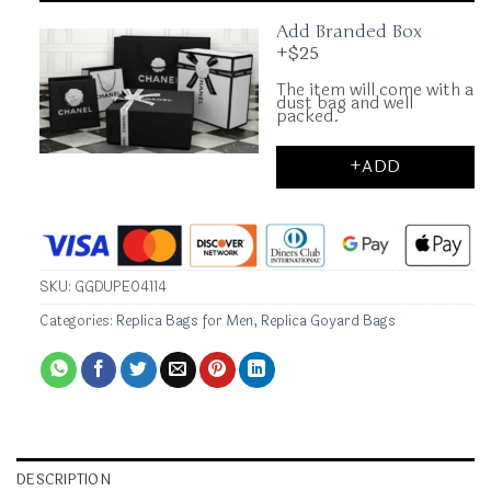
Add Branded Box
+$25
The item will come with a
dust bag and well
packed.
+ADD
SKU:
GGDUPE04114
Categories:
Replica Bags for Men
,
Replica Goyard Bags
DESCRIPTION