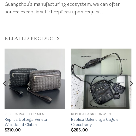
Guangzhou’s manufacturing ecosystem, we can often
source exceptional 1:1 replicas upon request.
RELATED PRODUCTS
REPLICA BAGS FOR MEN
REPLICA BAGS FOR MEN
Replica Bottega Veneta
Replica Balenciaga Cagole
Wristband Clutch
Crossbody
$
310.00
$
285.00