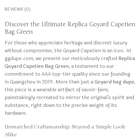
REVIEWS (0)
Discover the Ultimate Replica Goyard Capetien
Bag Green
For those who appreciate heritage and discreet luxury
without compromise, the Goyard Capetien is an icon. At
ggdupe.com, we present our meticulously crafted
Replica
Goyard Capetien Bag Green
, a testament to our
commitment to AAA top-tier quality since our founding
in Guangzhou in 2019. More than just a
Goyard bag dupe
,
this piece is a wearable artifact of savoir-faire,
painstakingly recreated to mirror the original’s spirit and
substance, right down to the precise weight of its
hardware.
Unmatched Craftsmanship: Beyond a Simple Look-
Alike