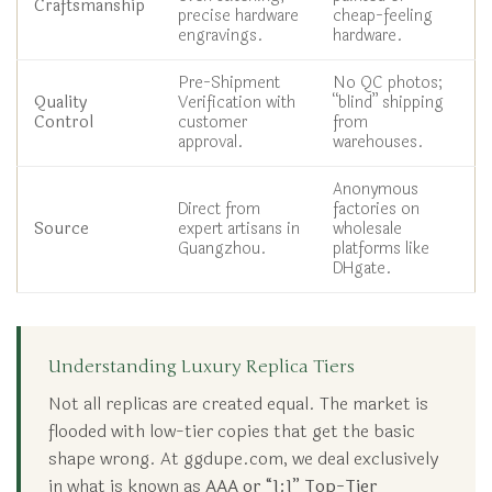
Craftsmanship
precise hardware
cheap-feeling
engravings.
hardware.
Pre-Shipment
No QC photos;
Quality
Verification with
“blind” shipping
Control
customer
from
approval.
warehouses.
Anonymous
Direct from
factories on
Source
expert artisans in
wholesale
Guangzhou.
platforms like
DHgate.
Understanding Luxury Replica Tiers
Not all replicas are created equal. The market is
flooded with low-tier copies that get the basic
shape wrong. At ggdupe.com, we deal exclusively
in what is known as
AAA or “1:1” Top-Tier