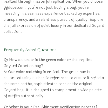
realized through masterful replication. When you choose
ggdupe.com, you’re not just buying a bag; you’re
investing in a seamless experience backed by expertise,
transparency, and a relentless pursuit of quality. Explore
the full expression of quiet luxury in our dedicated Goyard
collection.
Frequently Asked Questions
Q: How accurate is the green color of this replica
Goyard Capetien bag?
A: Our color matching is critical. The green hue is
calibrated using authentic references to ensure it reflects
the same earthy, sophisticated tone as the original
Goyard bag. It is designed to complement a wide palette
of outfits authentically.
Q: What is your Pre-Shipment Verification process?