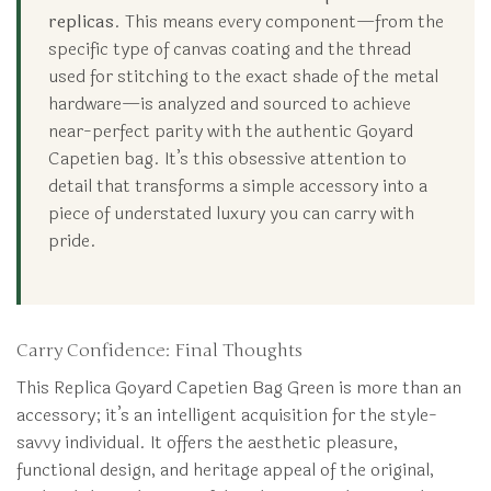
replicas
. This means every component—from the
specific type of canvas coating and the thread
used for stitching to the exact shade of the metal
hardware—is analyzed and sourced to achieve
near-perfect parity with the authentic Goyard
Capetien bag. It’s this obsessive attention to
detail that transforms a simple accessory into a
piece of understated luxury you can carry with
pride.
Carry Confidence: Final Thoughts
This Replica Goyard Capetien Bag Green is more than an
accessory; it’s an intelligent acquisition for the style-
savvy individual. It offers the aesthetic pleasure,
functional design, and heritage appeal of the original,