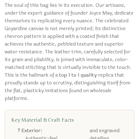
The soul of this bag lies in its execution. Our artisans,
under the expert guidance of founder Joyce May, dedicate
themselves to replicating every nuance. The celebrated
Goyardine canvas is not merely printed; its distinctive
chevron pattern is applied with a coated finish that
achieves the authentic, pebbled texture and superior
water resistance. The leather trim, carefully selected for
its grain and pliability, is joined with immaculate, color-
matched stitching that is virtually invisible to the touch.
This is the hallmark of a
top 1 to 1 quality
replica that
proudly stands up to scrutiny, distinguishing itself from
the flat, plasticky imitations found on wholesale
platforms.
Key Material & Craft Facts
? Exterior:
and engraved
Authentic-feel
detailing.