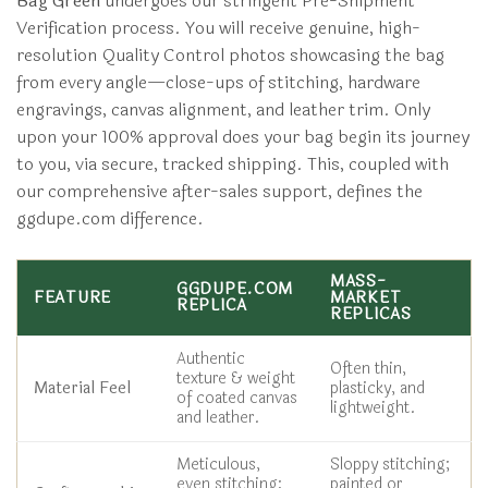
Bag Green
undergoes our stringent Pre-Shipment
Verification process. You will receive genuine, high-
resolution Quality Control photos showcasing the bag
from every angle—close-ups of stitching, hardware
engravings, canvas alignment, and leather trim. Only
upon your 100% approval does your bag begin its journey
to you, via secure, tracked shipping. This, coupled with
our comprehensive after-sales support, defines the
ggdupe.com difference.
MASS-
GGDUPE.COM
FEATURE
MARKET
REPLICA
REPLICAS
Authentic
Often thin,
texture & weight
Material Feel
plasticky, and
of coated canvas
lightweight.
and leather.
Meticulous,
Sloppy stitching;
even stitching;
painted or