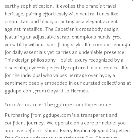
earthy sophistication. It evokes the brand’s travel
heritage, pairing effortlessly with neutral tones like
cream, tan, and black, or acting as a elegant accent
against metallics. The Capetien’s crossbody design,
featuring an adjustable strap, champions hands-free
versatility without sacrificing style. It’s compact enough
for daily essentials yet carries an undeniable presence.
This design philosophy—quiet luxury recognized by a
discerning eye—is perfectly captured in our replica. It’s
for the individual who values heritage over hype, a
sentiment deeply embedded in our curated collections at
ggdupe.com, from Goyard to Hermès.
Your Assurance: The ggdupe.com Experience
Purchasing from ggdupe.com is a transparent and
confident journey. We operate on a core principle: you
approve before it ships. Every
Replica Goyard Capetien