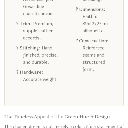
Goyardine
? Dimensions:
coated canvas.
Faithful
? Trim:
Premium,
39x12x27cm
supple leather
silhouette.
accords.
? Construction:
? Stitching:
Hand-
Reinforced
finished, precise,
seams and
and durable.
structured
form.
? Hardware:
Accurate weight
The Timeless Appeal of the Green Hue & Design
The chosen green is not merely a color; it’s a statement of