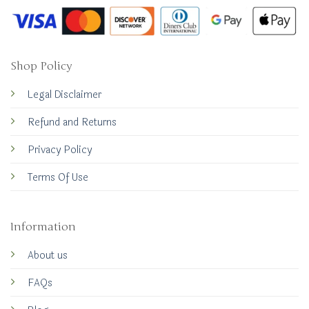
Shop Policy
Legal Disclaimer
Refund and Returns
Privacy Policy
Terms Of Use
Information
About us
FAQs