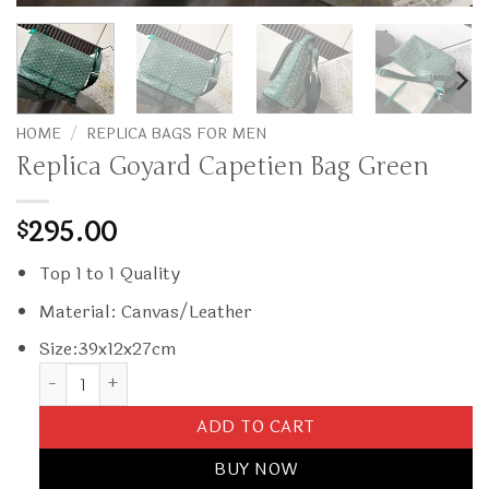
HOME
/
REPLICA BAGS FOR MEN
Replica Goyard Capetien Bag Green
295.00
$
Top 1 to 1 Quality
Material: Canvas/Leather
Size:39x12x27cm
Replica Goyard Capetien Bag Green quantity
ADD TO CART
BUY NOW