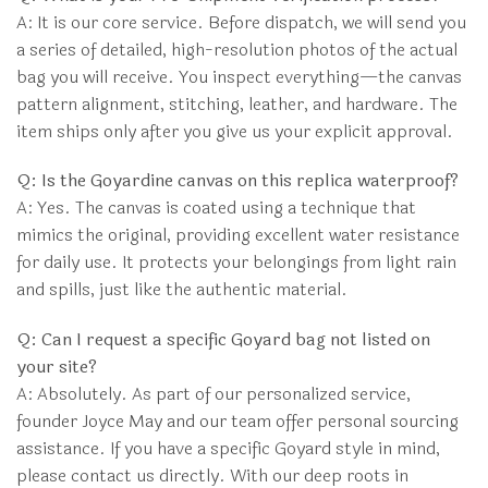
A: It is our core service. Before dispatch, we will send you
a series of detailed, high-resolution photos of the actual
bag you will receive. You inspect everything—the canvas
pattern alignment, stitching, leather, and hardware. The
item ships only after you give us your explicit approval.
Q: Is the Goyardine canvas on this replica waterproof?
A: Yes. The canvas is coated using a technique that
mimics the original, providing excellent water resistance
for daily use. It protects your belongings from light rain
and spills, just like the authentic material.
Q: Can I request a specific Goyard bag not listed on
your site?
A: Absolutely. As part of our personalized service,
founder Joyce May and our team offer personal sourcing
assistance. If you have a specific Goyard style in mind,
please contact us directly. With our deep roots in