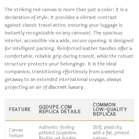
The striking red canvas is more than just a color; it is a
declaration of style. It provides a vibrant contrast
against classic travel attire, ensuring your luggage is
instantly recognizable on any carousel. The spacious
interior, accessible via a wide, secure opening, is designed
for intelligent packing. Reinforced leather handles offer a
comfortable, reliable grip during transit, while the robust
structure protects your belongings. It is the ideal
companion, transitioning effortlessly from a weekend
getaway to an extended international voyage, always
projecting an air of
discreet luxury
.
COMMON
GGDUPE.COM
FEATURE
LOW-QUALITY
REPLICA DETAILS
REPLICAS
Authentic-feeling
Stiff, plasticky,
Canvas
pebbled Goyardine,
with a flat, printed
Texture
flexible yet durable.
pattern.