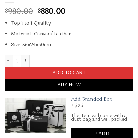
Original
Current
980.00
880.00
$
$
price
price
Top 1 to 1 Quality
was:
is:
$980.00.
$880.00.
Material: Canvas/Leather
Size:36x24x50cm
Replica Goyard Bourget Travel Suitcase Red quantity
ADD TO CART
BUY NOW
Add Branded Box
+$25
The item will come with a
dust bag and well packed.
+ADD