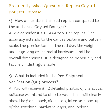
Frequently Asked Questions: Replica Goyard
Bourget Suitcase
Q: How accurate is this red replica compared to
the authentic Goyard Bourget?
A: We consider it a 1:1 AAA top-tier replica. The
accuracy extends to the canvas texture and pattern
scale, the precise tone of the red dye, the weight
and engraving of the metal hardware, and the
overall dimensions. It is designed to be visually and
tactilely indistinguishable.
Q: What is included in the Pre-Shipment
Verification (QC) process?
A: You will receive 8-12 detailed photos of the actual
suitcase we intend to ship to you. These will clearly
show the front, back, sides, top, interior, close-ups
of the stitching, hardware logos, and locking