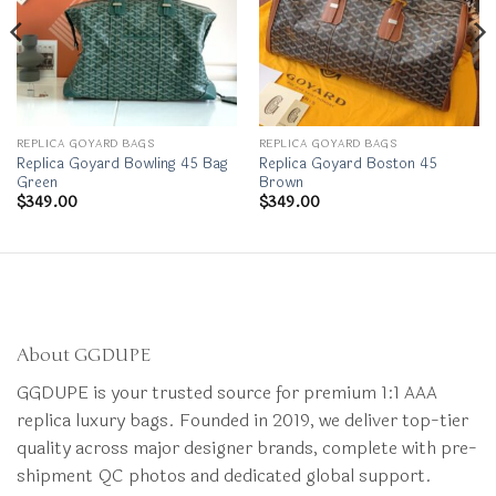
REPLICA GOYARD BAGS
REPLICA GOYARD BAGS
Replica Goyard Bowling 45 Bag
Replica Goyard Boston 45
Green
Brown
$
349.00
$
349.00
About GGDUPE
GGDUPE is your trusted source for premium 1:1 AAA
replica luxury bags. Founded in 2019, we deliver top-tier
quality across major designer brands, complete with pre-
shipment QC photos and dedicated global support.