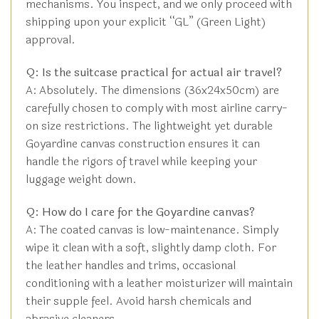
mechanisms. You inspect, and we only proceed with
shipping upon your explicit “GL” (Green Light)
approval.
Q: Is the suitcase practical for actual air travel?
A: Absolutely. The dimensions (36x24x50cm) are
carefully chosen to comply with most airline carry-
on size restrictions. The lightweight yet durable
Goyardine canvas construction ensures it can
handle the rigors of travel while keeping your
luggage weight down.
Q: How do I care for the Goyardine canvas?
A: The coated canvas is low-maintenance. Simply
wipe it clean with a soft, slightly damp cloth. For
the leather handles and trims, occasional
conditioning with a leather moisturizer will maintain
their supple feel. Avoid harsh chemicals and
abrasive cleaners.