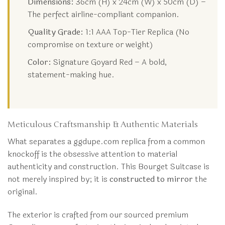
Dimensions:
36cm (H) x 24cm (W) x 50cm (D) –
The perfect airline-compliant companion.
Quality Grade:
1:1 AAA Top-Tier Replica (No
compromise on texture or weight)
Color:
Signature Goyard Red – A bold,
statement-making hue.
Meticulous Craftsmanship & Authentic Materials
What separates a ggdupe.com replica from a common
knockoff is the obsessive attention to material
authenticity and construction. This Bourget Suitcase is
not merely inspired by; it is
constructed to mirror
the
original.
The exterior is crafted from our sourced premium