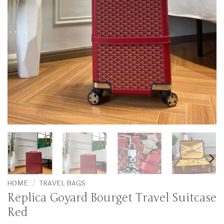
HOME
/
TRAVEL BAGS
Replica Goyard Bourget Travel Suitcase
Red