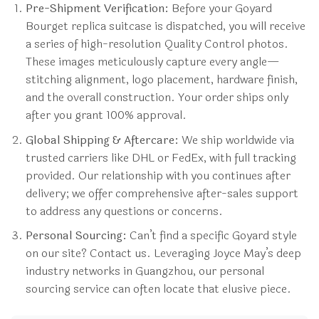
Pre-Shipment Verification:
Before your Goyard
Bourget replica suitcase is dispatched, you will receive
a series of high-resolution Quality Control photos.
These images meticulously capture every angle—
stitching alignment, logo placement, hardware finish,
and the overall construction. Your order ships only
after you grant 100% approval.
Global Shipping & Aftercare:
We ship worldwide via
trusted carriers like DHL or FedEx, with full tracking
provided. Our relationship with you continues after
delivery; we offer comprehensive after-sales support
to address any questions or concerns.
Personal Sourcing:
Can’t find a specific Goyard style
on our site? Contact us. Leveraging Joyce May’s deep
industry networks in Guangzhou, our personal
sourcing service can often locate that elusive piece.