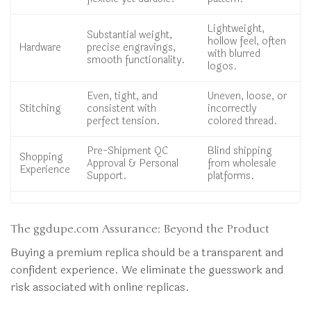
Lightweight,
Substantial weight,
hollow feel, often
Hardware
precise engravings,
with blurred
smooth functionality.
logos.
Even, tight, and
Uneven, loose, or
Stitching
consistent with
incorrectly
perfect tension.
colored thread.
Pre-Shipment QC
Blind shipping
Shopping
Approval & Personal
from wholesale
Experience
Support.
platforms.
The ggdupe.com Assurance: Beyond the Product
Buying a premium replica should be a transparent and
confident experience. We eliminate the guesswork and
risk associated with online replicas.