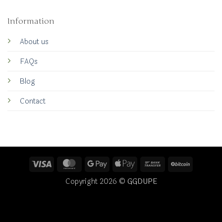
Information
About us
FAQs
Blog
Contact
Visa
MasterCard
Google
Apple
Bank
BitCoin
Pay
Pay
Transfer
Copyright 2026 ©
GGDUPE