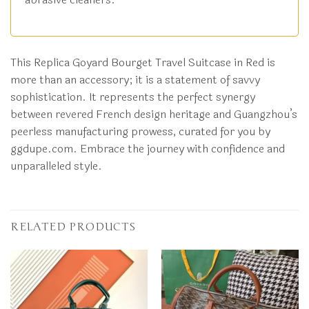
This Replica Goyard Bourget Travel Suitcase in Red is
more than an accessory; it is a statement of savvy
sophistication. It represents the perfect synergy
between revered French design heritage and Guangzhou’s
peerless manufacturing prowess, curated for you by
ggdupe.com. Embrace the journey with confidence and
unparalleled style.
RELATED PRODUCTS