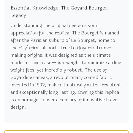
Essential Knowledge: The Goyard Bourget
Legacy
Understanding the original deepens your
appreciation for the replica. The Bourget is named
after the Parisian suburb of Le Bourget, home to
the city’s first airport. True to Goyard’s trunk-
making origins, it was designed as the ultimate
modern travel case—lightweight to minimize airline
weight fees, yet incredibly robust. The use of
Goyardine canvas, a revolutionary coated fabric
invented in 1892, makes it naturally water-resistant
and exceptionally long-lasting. Owning this replica
is an homage to over a century of innovative travel
design.