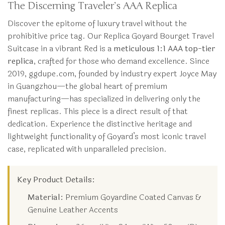
The Discerning Traveler’s AAA Replica
Discover the epitome of luxury travel without the
prohibitive price tag. Our Replica Goyard Bourget Travel
Suitcase in a vibrant Red is a
meticulous 1:1 AAA top-tier
replica
, crafted for those who demand excellence. Since
2019, ggdupe.com, founded by industry expert Joyce May
in Guangzhou—the global heart of premium
manufacturing—has specialized in delivering only the
finest replicas. This piece is a direct result of that
dedication. Experience the distinctive heritage and
lightweight functionality of Goyard’s most iconic travel
case, replicated with unparalleled precision.
Key Product Details:
Material:
Premium Goyardine Coated Canvas &
Genuine Leather Accents