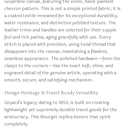
Goyardine canvas, featuring the iconic, hand-painted
chevron pattern. This is not a simple printed fabric; it is
a coated textile renowned for its exceptional durability,
water resistance, and distinctive pebbled texture. The
leather trims and handles are selected for their supple
feel and rich patina, aging gracefully with use. Every
stitch is placed with precision, using tonal thread that
disappears into the canvas, maintaining a flawless,
seamless appearance. The polished hardware—from the
clasps to the corners—has the exact heft, shine, and
engraved detail of the genuine article, operating with a
smooth, secure, and satisfying mechanism.
Design Heritage & Travel-Ready Versatility
Goyard’s legacy, dating to 1853, is built on creating
lightweight yet supremely durable travel goods for the
aristocracy. This Bourget replica honors that spirit
completely.