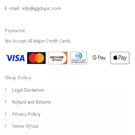
E-mail:
info@ggdupe.com
Payment
We Accept All Major Credit Cards.
Shop Policy
Legal Disclaimer
Refund and Returns
Privacy Policy
Terms Of Use