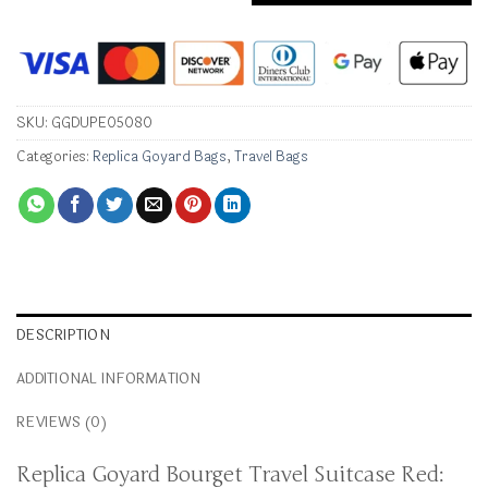
SKU:
GGDUPE05080
Categories:
Replica Goyard Bags
,
Travel Bags
DESCRIPTION
ADDITIONAL INFORMATION
REVIEWS (0)
Replica Goyard Bourget Travel Suitcase Red: