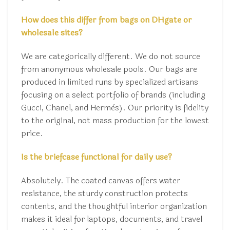
How does this differ from bags on DHgate or
wholesale sites?
We are categorically different. We do not source
from anonymous wholesale pools. Our bags are
produced in limited runs by specialized artisans
focusing on a select portfolio of brands (including
Gucci, Chanel, and Hermès). Our priority is fidelity
to the original, not mass production for the lowest
price.
Is the briefcase functional for daily use?
Absolutely. The coated canvas offers water
resistance, the sturdy construction protects
contents, and the thoughtful interior organization
makes it ideal for laptops, documents, and travel