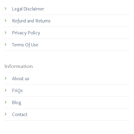
Legal Disclaimer
Refund and Returns
Privacy Policy
Terms Of Use
Information
About us
FAQs
Blog
Contact