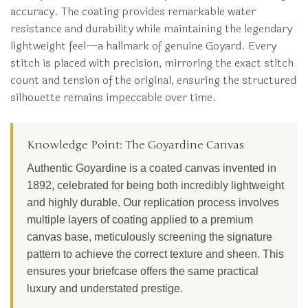
accuracy. The coating provides remarkable water
resistance and durability while maintaining the legendary
lightweight feel—a hallmark of genuine Goyard. Every
stitch is placed with precision, mirroring the exact stitch
count and tension of the original, ensuring the structured
silhouette remains impeccable over time.
Knowledge Point: The Goyardine Canvas
Authentic Goyardine is a coated canvas invented in
1892, celebrated for being both incredibly lightweight
and highly durable. Our replication process involves
multiple layers of coating applied to a premium
canvas base, meticulously screening the signature
pattern to achieve the correct texture and sheen. This
ensures your briefcase offers the same practical
luxury and understated prestige.