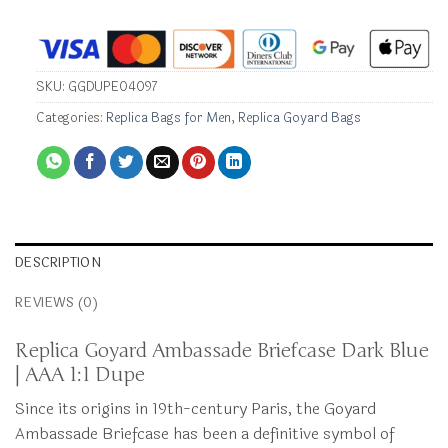
SKU:
GGDUPE04097
Categories:
Replica Bags for Men
,
Replica Goyard Bags
DESCRIPTION
REVIEWS (0)
Replica Goyard Ambassade Briefcase Dark Blue
| AAA 1:1 Dupe
Since its origins in 19th-century Paris, the Goyard
Ambassade Briefcase has been a definitive symbol of