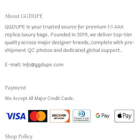
About GGDUPE
GGDUPE is your trusted source for premium 1:1 AAA
replica luxury bags. Founded in 2019, we deliver top-tier
quality across major designer brands, complete with pre-
shipment QC photos and dedicated global support.
E-mail:
info@ggdupe.com
Payment
We Accept All Major Credit Cards.
Shop Policy