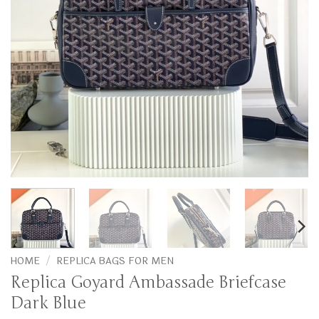
HOME
/
REPLICA BAGS FOR MEN
Replica Goyard Ambassade Briefcase
Dark Blue