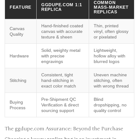
COMMON
GGDUPE.COM 1:1
FEATURE
MASS-MARKET
REPLICA
REPLICAS
Hand-finished coated
Thin, printed
Canvas
canvas with accurate
vinyl, often glossy
Quality
texture & sheen
or pixelated
Solid, weighty metal
Lightweight,
Hardware
with precise
hollow alloy with
engravings
blurred logos
Consistent, tight
Uneven machine
Stitching
hand-stitching in
stitching, often
exact color match
with wrong thread
Pre-Shipment QC
Blind
Buying
Verification & direct
dropshipping, no
Process
sourcing support
quality control
The ggdupe.com Assurance: Beyond the Purchase