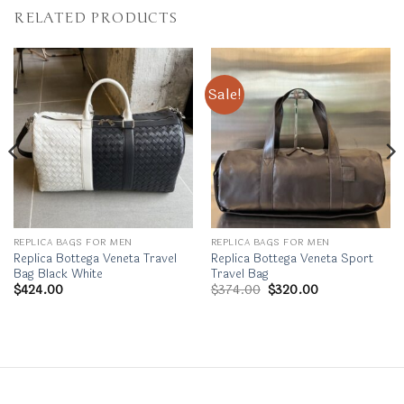
RELATED PRODUCTS
Sale!
REPLICA BAGS FOR MEN
REPLICA BAGS FOR MEN
Replica Bottega Veneta Travel
Replica Bottega Veneta Sport
Bag Black White
Travel Bag
Original
Current
$
424.00
$
374.00
$
320.00
price
price
was:
is:
$374.00.
$320.00.