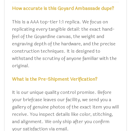
How accurate is this Goyard Ambassade dupe?
This is a AAA top-tier 1:1 replica. We focus on
replicating every tangible detail: the exact hand-
feel of the Goyardine canvas, the weight and
engraving depth of the hardware, and the precise
construction techniques. It is designed to
withstand the scrutiny of anyone familiar with the
original.
What is the Pre-Shipment Verification?
It is our unique quality control promise. Before
your briefcase leaves our facility, we send you a
gallery of genuine photos of the exact item you will
receive. You inspect details like color, stitching,
and alignment. We only ship after you confirm
your satisfaction via email.