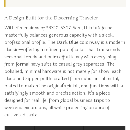
A Design Built for the Discerning Traveler
With dimensions of 38×10.5×27.5cm, this briefcase
masterfully balances generous capacity with a sleek,
professional profile. The
Dark Blue colorway
is a modern
classic—offering a refined pop of color that transcends
seasonal trends and pairs effortlessly with everything
from formal navy suits to casual grey separates. The
polished, minimal hardware is not merely for show; each
clasp and zipper pull is crafted from substantial metal,
plated to match the original’s finish, and functions with a
satisfyingly smooth and precise action. It’s a piece
designed for real life, from global business trips to
weekend excursions, all while projecting an aura of
cultivated taste.