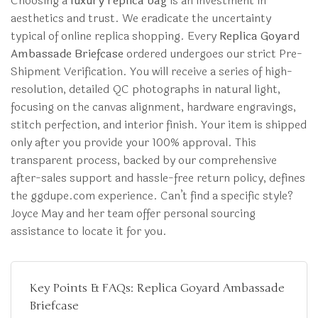
Choosing a
luxury replica bag
is an investment in
aesthetics and trust. We eradicate the uncertainty
typical of online replica shopping. Every
Replica Goyard
Ambassade Briefcase
ordered undergoes our strict Pre-
Shipment Verification. You will receive a series of high-
resolution, detailed QC photographs in natural light,
focusing on the canvas alignment, hardware engravings,
stitch perfection, and interior finish. Your item is shipped
only after you provide your 100% approval. This
transparent process, backed by our comprehensive
after-sales support and hassle-free return policy, defines
the ggdupe.com experience. Can’t find a specific style?
Joyce May and her team offer personal sourcing
assistance to locate it for you.
Key Points & FAQs: Replica Goyard Ambassade
Briefcase