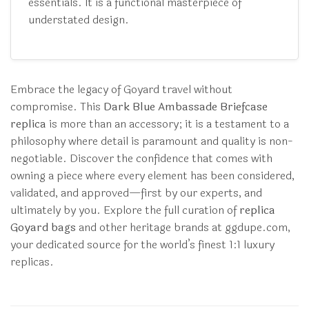
essentials. It is a functional masterpiece of
understated design.
Embrace the legacy of Goyard travel without
compromise. This
Dark Blue Ambassade Briefcase
replica
is more than an accessory; it is a testament to a
philosophy where detail is paramount and quality is non-
negotiable. Discover the confidence that comes with
owning a piece where every element has been considered,
validated, and approved—first by our experts, and
ultimately by you. Explore the full curation of
replica
Goyard bags
and other heritage brands at ggdupe.com,
your dedicated source for the world’s finest 1:1 luxury
replicas.