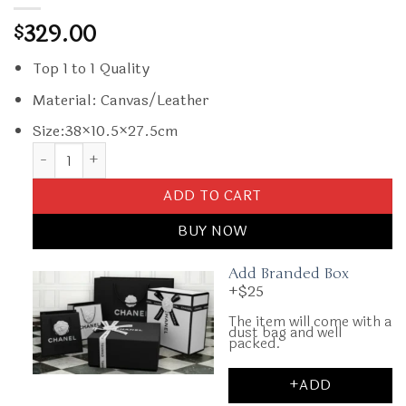
329.00
$
Top 1 to 1 Quality
Material: Canvas/Leather
Size:38×10.5×27.5cm
Replica Goyard Ambassade Briefcase Dark Blue quantity
ADD TO CART
BUY NOW
Add Branded Box
+$25
The item will come with a
dust bag and well
packed.
+ADD