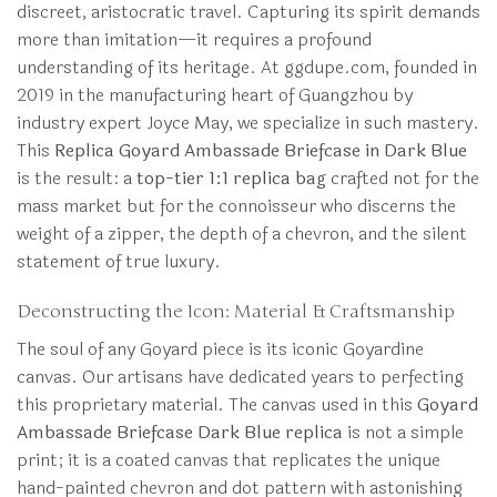
discreet, aristocratic travel. Capturing its spirit demands
more than imitation—it requires a profound
understanding of its heritage. At ggdupe.com, founded in
2019 in the manufacturing heart of Guangzhou by
industry expert Joyce May, we specialize in such mastery.
This
Replica Goyard Ambassade Briefcase in Dark Blue
is the result: a
top-tier 1:1 replica bag
crafted not for the
mass market but for the connoisseur who discerns the
weight of a zipper, the depth of a chevron, and the silent
statement of true luxury.
Deconstructing the Icon: Material & Craftsmanship
The soul of any Goyard piece is its iconic Goyardine
canvas. Our artisans have dedicated years to perfecting
this proprietary material. The canvas used in this
Goyard
Ambassade Briefcase Dark Blue replica
is not a simple
print; it is a coated canvas that replicates the unique
hand-painted chevron and dot pattern with astonishing