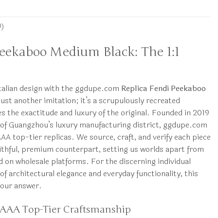
0)
Peekaboo Medium Black: The 1:1
Italian design with the ggdupe.com
Replica Fendi Peekaboo
 just another imitation; it’s a scrupulously recreated
 the exactitude and luxury of the original. Founded in 2019
 of Guangzhou’s luxury manufacturing district, ggdupe.com
 AAA top-tier replicas. We source, craft, and verify each piece
aithful, premium counterpart, setting us worlds apart from
d on wholesale platforms. For the discerning individual
of architectural elegance and everyday functionality, this
your answer.
 AAA Top-Tier Craftsmanship