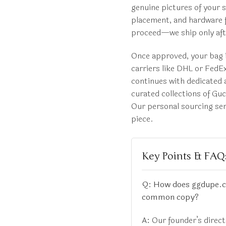
genuine pictures of your s
placement, and hardware f
proceed—we ship only afte
Once approved, your bag i
carriers like DHL or FedEx
continues with dedicated a
curated collections of Gu
Our personal sourcing serv
piece.
Key Points & FAQ
Q: How does ggdupe.com
common copy?
A:
Our founder’s direc