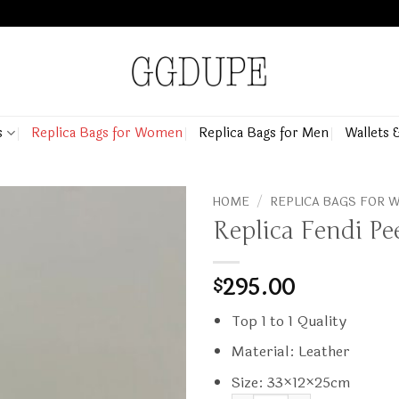
s
Replica Bags for Women
Replica Bags for Men
Wallets 
HOME
/
REPLICA BAGS FOR
Replica Fendi P
295.00
$
Top 1 to 1 Quality
Material: Leather
Size: 33×12×25cm