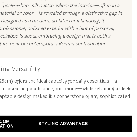
l “peek-a-boo” silhouette, where the interior—often in a
aterial or color—is revealed through a distinctive gap in
. Designed as a modern, architectural handbag, it
rofessional, polished exterior with a hint of personal,
Peekaboo is about embracing a design that is both a
 statement of contemporary Roman sophistication.
ing Versatility
cm) offers the ideal capacity for daily essentials—a
 a cosmetic pouch, and your phone—while retaining a sleek,
daptable design makes it a cornerstone of any sophisticated
.COM
STYLING ADVANTAGE
CATION