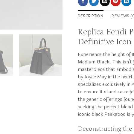
DESCRIPTION
REVIEWS (
Replica Fendi 
Definitive Icon
Experience the height of 
Medium Black
. This isn’t
masterpiece that embodies
by Joyce May in the heart
specializes exclusively in
to ensure it stands as a f
the generic offerings foun
seeking the perfect blend 
iconic black Peekaboo is 
Deconstructing the