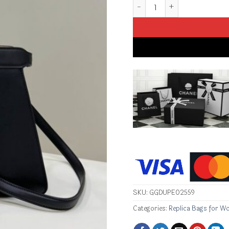
Replica Fendi Peekaboo Me
SKU:
GGDUPE02559
Categories:
Replica Bags for W