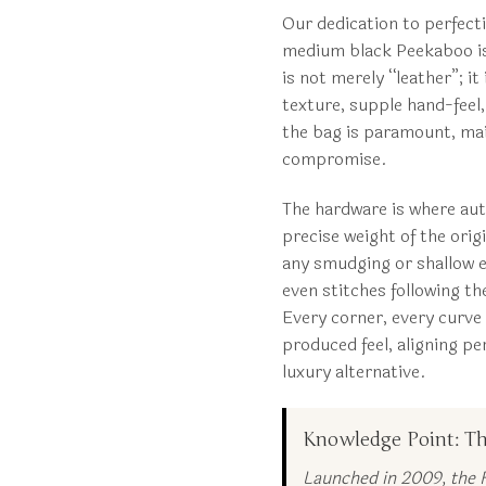
Our dedication to perfect
medium black Peekaboo is 
is not merely “leather”; it
texture, supple hand-feel,
the bag is paramount, mai
compromise.
The hardware is where auth
precise weight of the orig
any smudging or shallow et
even stitches following th
Every corner, every curve i
produced feel, aligning p
luxury alternative.
Knowledge Point: Th
Launched in 2009, the F