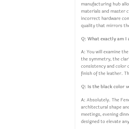
manufacturing hub allo
materials and master c
incorrect hardware com
quality that mirrors the
Q: What exactly am I 
A:
You will examine the
the symmetry, the clar
consistency and color o
finish of the leather. 
Q: Is the black color v
A:
Absolutely. The Fendi
architectural shape an
meetings, evening dinner
designed to elevate an