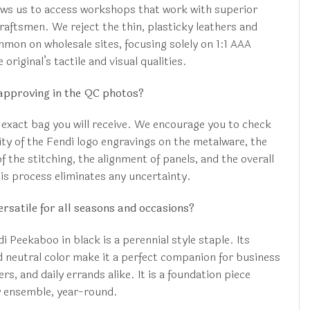
ws us to access workshops that work with superior
raftsmen. We reject the thin, plasticky leathers and
mon on wholesale sites, focusing solely on 1:1 AAA
 original’s tactile and visual qualities.
approving in the QC photos?
 exact bag you will receive. We encourage you to check
ity of the Fendi logo engravings on the metalware, the
f the stitching, the alignment of panels, and the overall
This process eliminates any uncertainty.
ersatile for all seasons and occasions?
 Peekaboo in black is a perennial style staple. Its
d neutral color make it a perfect companion for business
s, and daily errands alike. It is a foundation piece
y ensemble, year-round.