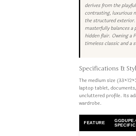
derives from the playfu
contrasting, luxurious m
the structured exterior
masterfully balances a p
hidden flair. Owning a 
timeless classic and a
Specifications & Styl
The medium size (33×12×25
laptop tablet, documents,
uncluttered profile. Its a
wardrobe.
GGDUPE
FEATURE
SPECIFI