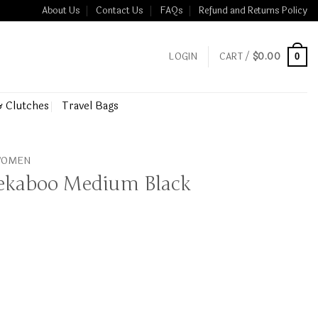
About Us
Contact Us
FAQs
Refund and Returns Policy
LOGIN
CART /
$
0.00
0
& Clutches
Travel Bags
 WOMEN
eekaboo Medium Black