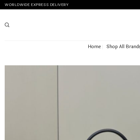
Skip
WORLDWIDE EXPRESS DELIVERY
to
content
Home
Shop All Brand