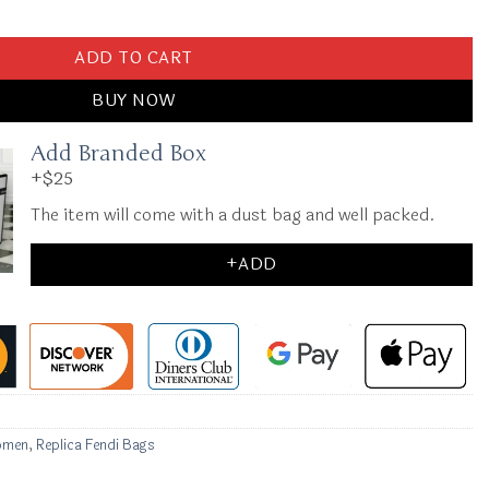
dium Black quantity
ADD TO CART
BUY NOW
Add Branded Box
+$25
The item will come with a dust bag and well packed.
+ADD
omen
,
Replica Fendi Bags