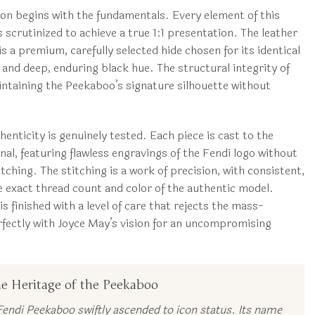
ion begins with the fundamentals. Every element of this
scrutinized to achieve a true 1:1 presentation. The leather
 is a premium, carefully selected hide chosen for its identical
 and deep, enduring black hue. The structural integrity of
ntaining the Peekaboo’s signature silhouette without
enticity is genuinely tested. Each piece is cast to the
inal, featuring flawless engravings of the Fendi logo without
ching. The stitching is a work of precision, with consistent,
e exact thread count and color of the authentic model.
s finished with a level of care that rejects the mass-
erfectly with Joyce May’s vision for an uncompromising
e Heritage of the Peekaboo
endi Peekaboo swiftly ascended to icon status. Its name