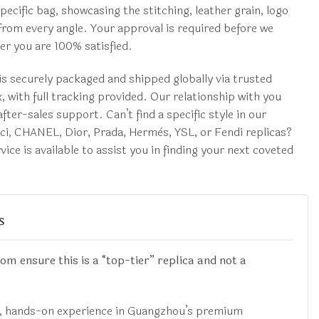
pecific bag, showcasing the stitching, leather grain, logo
rom every angle. Your approval is required before we
r you are 100% satisfied.
s securely packaged and shipped globally via trusted
, with full tracking provided. Our relationship with you
fter-sales support. Can’t find a specific style in our
cci, CHANEL, Dior, Prada, Hermès, YSL, or Fendi replicas?
ice is available to assist you in finding your next coveted
s
 ensure this is a “top-tier” replica and not a
t, hands-on experience in Guangzhou’s premium