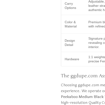
Adjustable
Carry
leather str
Options
authentic 
Color &
Premium bl
Material
with refined
Signature p
Design
revealing c
Detail
interior.
1:1 weight
Hardware
precise Fe
The ggdupe.com Ass
Choosing ggdupe.com mean
experience. We operate o
Peekaboo Medium Black
high-resolution Quality C