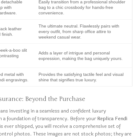
, detachable
Easily transition from a professional shoulder
ap with
bag to a chic crossbody for hands-free
hardware.
convenience.
The ultimate neutral. Flawlessly pairs with
ack leather
every outfit, from sharp office attire to
 finish.
weekend casual wear.
eek-a-boo slit
Adds a layer of intrigue and personal
ontrasting
expression, making the bag uniquely yours.
ed metal with
Provides the satisfying tactile feel and visual
ndi engravings.
shine that signifies true luxury.
urance: Beyond the Purchase
s investing in a seamless and confident luxury
n a foundation of transparency. Before your
Replica Fendi
is ever shipped, you will receive a comprehensive set of
ontrol photos. These images are not stock photos; they are